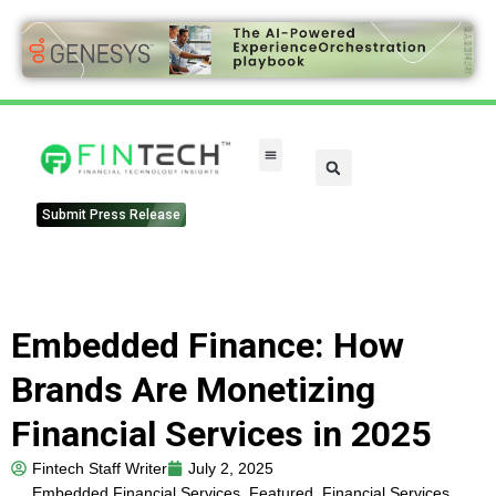
Submit Press Release
Embedded Finance: How
Brands Are Monetizing
Financial Services in 2025
Fintech Staff Writer
July 2, 2025
Embedded Financial Services
,
Featured
,
Financial Services
,