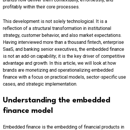
profitably within their core processes.
This development is not solely technological. It is a
reflection of a structural transformation in institutional
strategy, customer behavior, and also market expectations.
Having interviewed more than a thousand fintech, enterprise
SaaS, and banking senior executives, the embedded finance
is not an add-on capability; it is the key driver of competitive
advantage and growth. In this article, we will look at how
brands are monetizing and operationalizing embedded
finance with a focus on practical models, sector-specific use
cases, and strategic implementation.
Understanding the embedded
finance model
Embedded finance is the embedding of financial products in