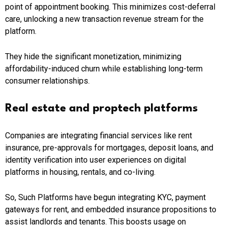
point of appointment booking. This minimizes cost-deferral
care, unlocking a new transaction revenue stream for the
platform.
They hide the significant monetization, minimizing
affordability-induced churn while establishing long-term
consumer relationships.
Real estate and proptech platforms
Companies are integrating financial services like rent
insurance, pre-approvals for mortgages, deposit loans, and
identity verification into user experiences on digital
platforms in housing, rentals, and co-living.
So, Such Platforms have begun integrating KYC, payment
gateways for rent, and embedded insurance propositions to
assist landlords and tenants. This boosts usage on