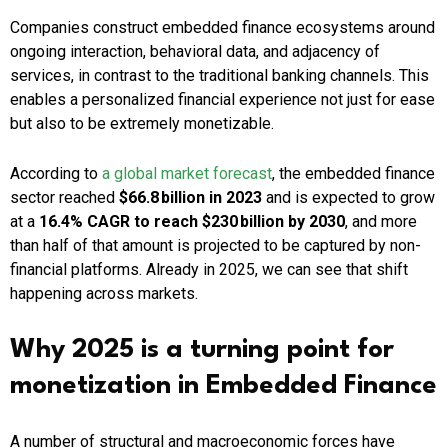
Companies construct embedded finance ecosystems around
ongoing interaction, behavioral data, and adjacency of
services, in contrast to the traditional banking channels. This
enables a personalized financial experience not just for ease
but also to be extremely monetizable.
According to
a global market forecast
, the embedded finance
sector reached
$66.8 billion in 2023
and is expected to grow
at a
16.4% CAGR to reach $230 billion by 2030
, and more
than half of that amount is projected to be captured by non-
financial platforms. Already in 2025, we can see that shift
happening across markets.
Why 2025 is a turning point for
monetization in Embedded Finance
A number of structural and macroeconomic forces have