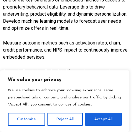
proprietary behavioral data. Leverage this to drive
underwriting, product eligibility, and dynamic personalization.
Develop machine learning models to forecast user needs
and optimize offers in real-time.
Measure outcome metrics such as activation rates, churn,
credit performance, and NPS impact to continuously improve
embedded services.
Strategic Reminder: Embedded finance is not an added
feature; it’s a way of operating. Brands need to move to a
We value your privacy
long-term mindset based on performance, compliance, and
We use cookies to enhance your browsing experience, serve
customer value.
personalised ads or content, and analyse our traffic. By clicking
"Accept All", you consent to our use of cookies.
Conclusion
Customise
Reject All
Accept All
Embedded finance is no longer an ancillary innovation. It is