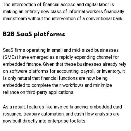
The intersection of financial access and digital labor is
making an entirely new class of informal workers financially
mainstream without the intervention of a conventional bank.
B2B SaaS platforms
SaaS firms operating in small and mid-sized businesses
(SMEs) have emerged as a rapidly expanding channel for
embedded finance. Given that these businesses already rely
on software platforms for accounting, payroll, or inventory, it
is only natural that financial functions are now being
embedded to complete their workflows and minimize
reliance on third-party applications.
As a result, features like invoice financing, embedded card
issuance, treasury automation, and cash flow analysis are
now built directly into enterprise toolkits.