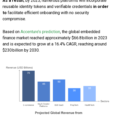
As a result
, by 2025, numerous platforms will incorporate
reusable identity tokens and verifiable credentials
in order
to
facilitate efficient onboarding with no security
compromise.
Based on
Accenture’s prediction
, the global embedded
finance market reached approximately $66.8 billion in 2023
and is expected to grow at a 16.4% CAGR, reaching around
$230 billion by 2030.