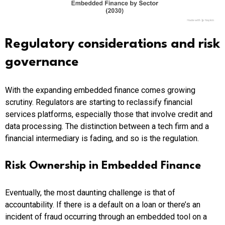
Regulatory considerations and risk
governance
With the expanding embedded finance comes growing
scrutiny. Regulators are starting to reclassify financial
services platforms, especially those that involve credit and
data processing. The distinction between a tech firm and a
financial intermediary is fading, and so is the regulation.
Risk Ownership in Embedded Finance
Eventually, the most daunting challenge is that of
accountability. If there is a default on a loan or there’s an
incident of fraud occurring through an embedded tool on a