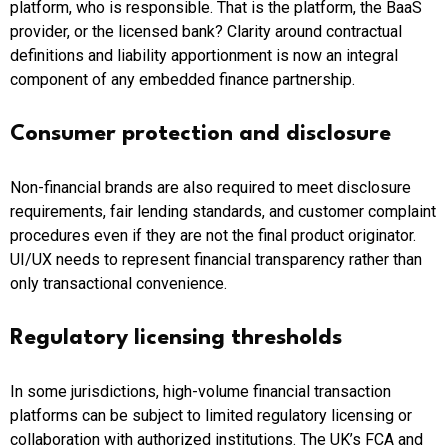
platform, who is responsible. That is the platform, the BaaS
provider, or the licensed bank? Clarity around contractual
definitions and liability apportionment is now an integral
component of any embedded finance partnership.
Consumer protection and disclosure
Non-financial brands are also required to meet disclosure
requirements, fair lending standards, and customer complaint
procedures even if they are not the final product originator.
UI/UX needs to represent financial transparency rather than
only transactional convenience.
Regulatory licensing thresholds
In some jurisdictions, high-volume financial transaction
platforms can be subject to limited regulatory licensing or
collaboration with authorized institutions. The UK’s FCA and