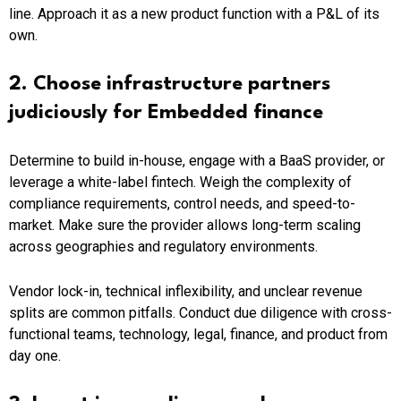
line. Approach it as a new product function with a P&L of its
own.
2. Choose infrastructure partners
judiciously for Embedded finance
Determine to build in-house, engage with a BaaS provider, or
leverage a white-label fintech. Weigh the complexity of
compliance requirements, control needs, and speed-to-
market. Make sure the provider allows long-term scaling
across geographies and regulatory environments.
Vendor lock-in, technical inflexibility, and unclear revenue
splits are common pitfalls. Conduct due diligence with cross-
functional teams, technology, legal, finance, and product from
day one.