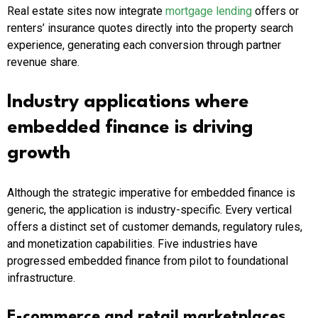
Real estate sites now integrate
mortgage lending
offers or
renters’ insurance quotes directly into the property search
experience, generating each conversion through partner
revenue share.
Industry applications where
embedded finance is driving
growth
Although the strategic imperative for embedded finance is
generic, the application is industry-specific. Every vertical
offers a distinct set of customer demands, regulatory rules,
and monetization capabilities. Five industries have
progressed embedded finance from pilot to foundational
infrastructure.
E-commerce and retail marketplaces