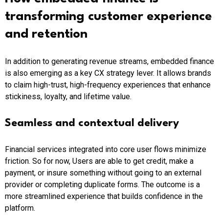
transforming customer experience
and retention
In addition to generating revenue streams, embedded finance
is also emerging as a key CX strategy lever. It allows brands
to claim high-trust, high-frequency experiences that enhance
stickiness, loyalty, and lifetime value.
Seamless and contextual delivery
Financial services integrated into core user flows minimize
friction. So for now, Users are able to get credit, make a
payment, or insure something without going to an external
provider or completing duplicate forms. The outcome is a
more streamlined experience that builds confidence in the
platform.