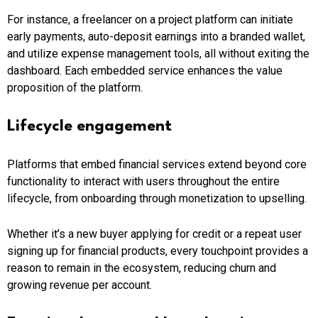
For instance, a freelancer on a project platform can initiate
early payments, auto-deposit earnings into a branded wallet,
and utilize expense management tools, all without exiting the
dashboard. Each embedded service enhances the value
proposition of the platform.
Lifecycle engagement
Platforms that embed financial services extend beyond core
functionality to interact with users throughout the entire
lifecycle, from onboarding through monetization to upselling.
Whether it’s a new buyer applying for credit or a repeat user
signing up for financial products, every touchpoint provides a
reason to remain in the ecosystem, reducing churn and
growing revenue per account.