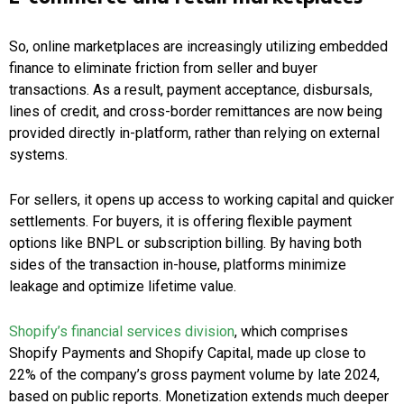
So, online marketplaces are increasingly utilizing embedded
finance to eliminate friction from seller and buyer
transactions. As a result, payment acceptance, disbursals,
lines of credit, and cross-border remittances are now being
provided directly in-platform, rather than relying on external
systems.
For sellers, it opens up access to working capital and quicker
settlements. For buyers, it is offering flexible payment
options like BNPL or subscription billing. By having both
sides of the transaction in-house, platforms minimize
leakage and optimize lifetime value.
Shopify’s financial services division
, which comprises
Shopify Payments and Shopify Capital, made up close to
22% of the company’s gross payment volume by late 2024,
based on public reports. Monetization extends much deeper