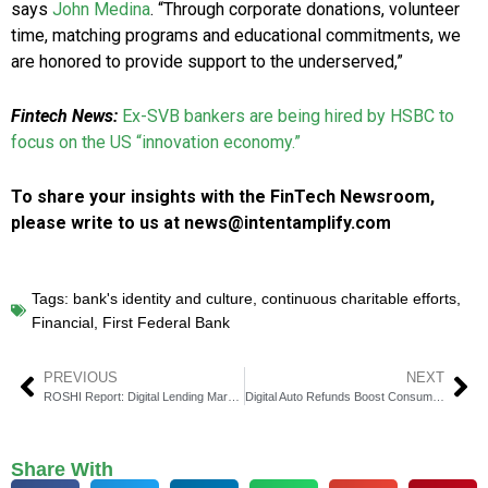
says
John Medina
. “Through corporate donations, volunteer
time, matching programs and educational commitments, we
are honored to provide support to the underserved,”
Fintech News:
Ex-SVB bankers are being hired by HSBC to
focus on the US “innovation economy.”
To share your insights with the FinTech Newsroom,
please write to us at news@intentamplify.com
Tags:
bank's identity and culture
,
continuous charitable efforts
,
Financial
,
First Federal Bank
PREVIOUS
NEXT
ROSHI Report: Digital Lending Market to Hit $795 Billion by 2029
Digital Auto Refunds Boost Consumer Trust and Transparency in Transactions
Share With