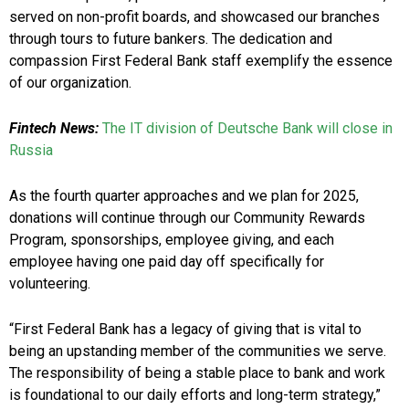
served on non-profit boards, and showcased our branches
through tours to future bankers. The dedication and
compassion First Federal Bank staff exemplify the essence
of our organization.
Fintech News:
The IT division of Deutsche Bank will close in
Russia
As the fourth quarter approaches and we plan for 2025,
donations will continue through our Community Rewards
Program, sponsorships, employee giving, and each
employee having one paid day off specifically for
volunteering.
“First Federal Bank has a legacy of giving that is vital to
being an upstanding member of the communities we serve.
The responsibility of being a stable place to bank and work
is foundational to our daily efforts and long-term strategy,”