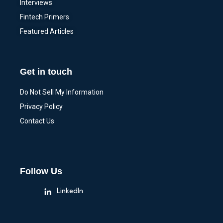
Interviews
Fintech Primers
Featured Articles
Get in touch
Do Not Sell My Information
Privacy Policy
Contact Us
Follow Us
LinkedIn