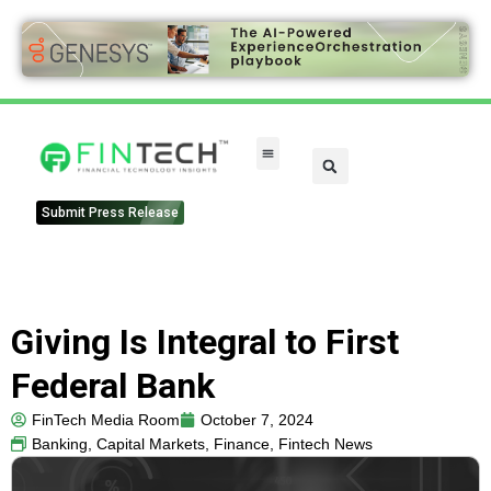
Submit Press Release
Giving Is Integral to First
Federal Bank
FinTech Media Room
October 7, 2024
Banking
,
Capital Markets
,
Finance
,
Fintech News