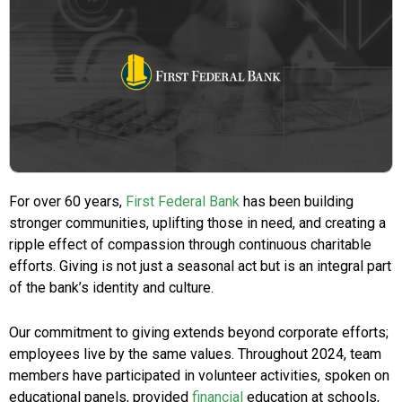
For over 60 years,
First Federal Bank
has been building
stronger communities, uplifting those in need, and creating a
ripple effect of compassion through continuous charitable
efforts. Giving is not just a seasonal act but is an integral part
of the bank’s identity and culture.
Our commitment to giving extends beyond corporate efforts;
employees live by the same values. Throughout 2024, team
members have participated in volunteer activities, spoken on
educational panels, provided
financial
education at schools,