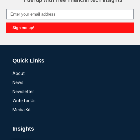
Sign me up!
Alternative:
Quick Links
About
News
Newsletter
Write for Us
Media Kit
Insights