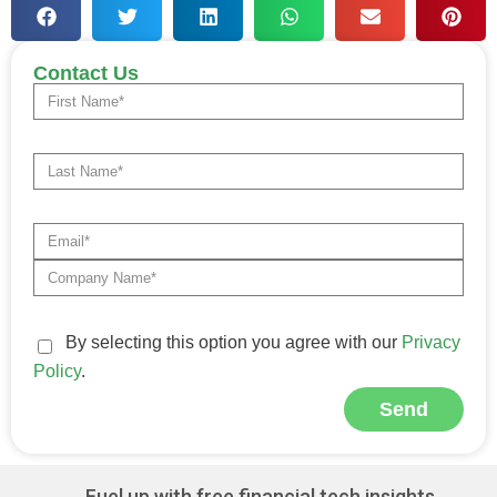
Contact Us
By selecting this option you agree with our
Privacy
Policy
.
Send
Alternative:
Fuel up with free financial tech insights