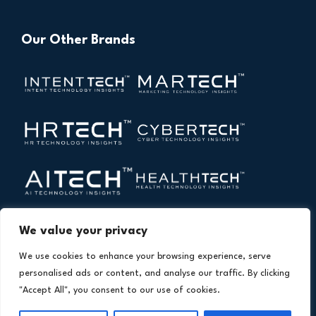
Our Other Brands
We value your privacy
We use cookies to enhance your browsing experience, serve
personalised ads or content, and analyse our traffic. By clicking
"Accept All", you consent to our use of cookies.
Copyright © 2026 All Rights Reserved. Financial