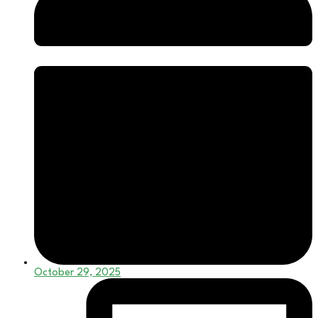
October 29, 2025