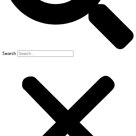
Search