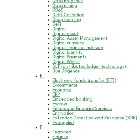
Data Breaches
Data mining
DDoS
Debt Collection
Deep learning
DeFi
Digital
Digital asset
Digital Asset Management
Digital currency
Digital financial inclusion
DIgital Identity
Digital Payments
Digital Wallet
DLT (distributed ledger technology)
Due Diligence
E
Electronic funds transfer (EFT)
E-commerce
Economy
ERP
Embedded banking
Escrow
Embedded Financial Services
Encryption
Extended Detection and Response (XDR)
Evangelist
F
Featured
Finance