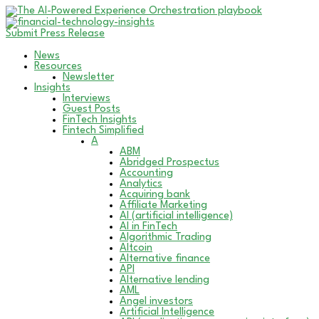
Submit Press Release
News
Resources
Newsletter
Insights
Interviews
Guest Posts
FinTech Insights
Fintech Simplified
A
ABM
Abridged Prospectus
Accounting
Analytics
Acquiring bank
Affiliate Marketing
AI (artificial intelligence)
AI in FinTech
Algorithmic Trading
Altcoin
Alternative finance
API
Alternative lending
AML
Angel investors
Artificial Intelligence