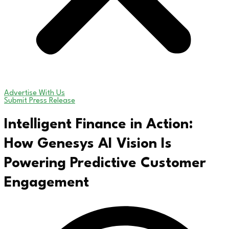
Advertise With Us
Submit Press Release
Intelligent Finance in Action:
How Genesys AI Vision Is
Powering Predictive Customer
Engagement