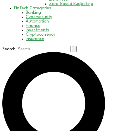
Zero-Based Budgeting
FinTech Categories
Banking
Cybersecurity
Automation
Finance
Investments
Cryptocurrency
Insurance
Search