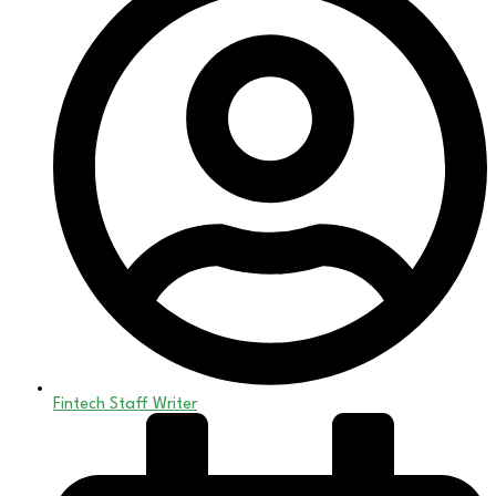
Fintech Staff Writer