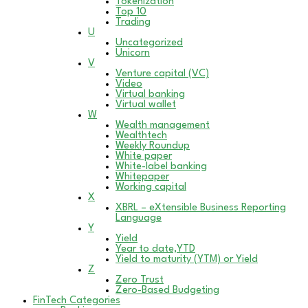
Tokenization
Top 10
Trading
U
Uncategorized
Unicorn
V
Venture capital (VC)
Video
Virtual banking
Virtual wallet
W
Wealth management
Wealthtech
Weekly Roundup
White paper
White-label banking
Whitepaper
Working capital
X
XBRL – eXtensible Business Reporting
Language
Y
Yield
Year to date,YTD
Yield to maturity (YTM) or Yield
Z
Zero Trust
Zero-Based Budgeting
FinTech Categories