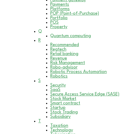
Payment gateway
Payments
Platforms
POP (Point-of-Purchase)
Portfolio
POS
Property
Q
Quantum computing
R
Recommended
Regtech
Retail banking
Revenue
Risk Management
Robo-advisor
Robotic Process Automation
Robotics
S
Security
SaaS
Secure Access Service Edge (SASE)
Stock Market
Smart contract
Startup
Stock Trading
Subsidiary
T
Taxation
Technology