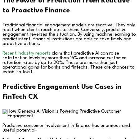
The Power of Prediction From Reactive
to Proactive Finance
Traditional financial engagement models are reactive. They only
react when clients reach out to them. Conversely, predictive
engagement reverses the situation. By using machine learning to
predict intent, financial institutions are able to take timely and
proactive actions.
Recent industry reports
claim that predictive AI can raise
satisfaction levels by more than 15% and increase customer
retention rates by up to 20%. These are more than just
operational gains for banks and fintechs. These are chances to
establish trust.
Predictive Engagement Use Cases in
FinTech CX
Predictive consumer involvement in finance has enormous and
useful potential: