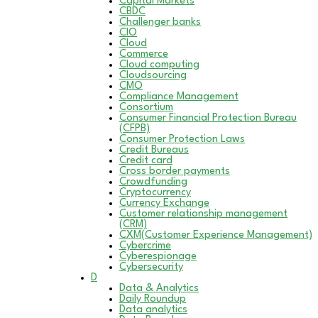
Capital Markets
CBDC
Challenger banks
CIO
Cloud
Commerce
Cloud computing
Cloudsourcing
CMO
Compliance Management
Consortium
Consumer Financial Protection Bureau
(CFPB)
Consumer Protection Laws
Credit Bureaus
Credit card
Cross border payments
Crowdfunding
Cryptocurrency
Currency Exchange
Customer relationship management
(CRM)
CXM(Customer Experience Management)
Cybercrime
Cyberespionage
Cybersecurity
D
Data & Analytics
Daily Roundup
Data analytics