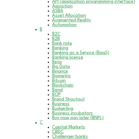
API (application programming interface)
Aquisition
ASBA
Asset Allocation
Augmented Reality
Automation
B
B2C
B2B
Bank rate
Banking
Banking as a Service (BaaS)
Banking licence
Beta
Big Data
Binance
Biometric
Bitcoin
Blockchain
Bond
BOP
Brand Shoutout
Business
Budgeting
Business incubators
Buy now pay later (BNPL)
C
Capital Markets
CBDC
Challenger banks