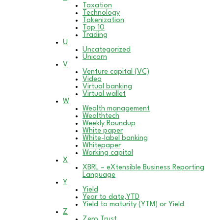
Taxation
Technology
Tokenization
Top 10
Trading
U
Uncategorized
Unicorn
V
Venture capital (VC)
Video
Virtual banking
Virtual wallet
W
Wealth management
Wealthtech
Weekly Roundup
White paper
White-label banking
Whitepaper
Working capital
X
XBRL – eXtensible Business Reporting
Language
Y
Yield
Year to date,YTD
Yield to maturity (YTM) or Yield
Z
Zero Trust