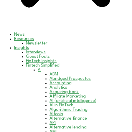
News
Resources
Newsletter
Insights
Interviews
Guest Posts
FinTech Insights
Fintech Simplified
A
ABM
Abridged Prospectus
Accounting
Analytics
Acquiring bank
Affiliate Marketing
AI (artificial intelligence)
AI in FinTech
Algorithmic Trading
Altcoin
Alternative finance
API
Alternative lending
AML