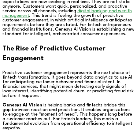
expectations are now evolving in real time. They are not static
anymore. Customers want quick, personalized, and proactive
service across all channels, including
digital banking and wealth
management
. This trend is fueling the growth of predictive
customer engagement, in which artificial intelligence anticipates
requirements before they are stated. For fintech entrepreneurs
and financial institutions, Genesys AI Vision is establishing a new
standard for intelligent, orchestrated consumer experiences.
The Rise of Predictive Customer
Engagement
Predictive customer engagement represents the next phase of
fintech transformation. It goes beyond data analytics to use AI
for anticipating customer behavior and financial intent. In
financial services, that might mean detecting early signals of
loan interest, identifying potential churn, or predicting fraud risk
before it happens.
Genesys AI Vision
is helping banks and fintechs bridge this
gap between reaction and prediction. It enables organizations
to engage at the “moment of need”. This happens long before
a customer reaches out. For fintech leaders, this marks a
fundamental evolution from operational efficiency to intelligent
empathy.