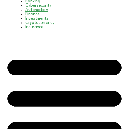
Banking
Cybersecurity
Automation
Finance
Investments
Cryptocurrency
Insurance