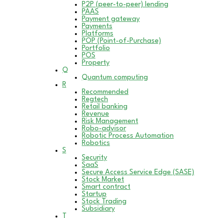
P2P (peer-to-peer) lending
PAAS
Payment gateway
Payments
Platforms
POP (Point-of-Purchase)
Portfolio
POS
Property
Q
Quantum computing
R
Recommended
Regtech
Retail banking
Revenue
Risk Management
Robo-advisor
Robotic Process Automation
Robotics
S
Security
SaaS
Secure Access Service Edge (SASE)
Stock Market
Smart contract
Startup
Stock Trading
Subsidiary
T