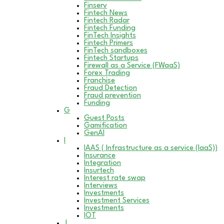
Finserv
Fintech News
Fintech Radar
Fintech Funding
FinTech Insights
Fintech Primers
FinTech sandboxes
Fintech Startups
Firewall as a Service (FWaaS)
Forex Trading
Franchise
Fraud Detection
Fraud prevention
Funding
G
Guest Posts
Gamification
GenAI
I
IAAS ( Infrastructure as a service (IaaS))
Insurance
Integration
Insurtech
Interest rate swap
Interviews
Investments
Investment Services
Investments
IOT
J