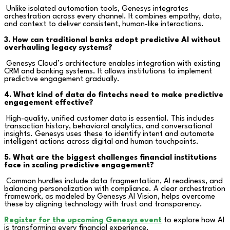
Unlike isolated automation tools, Genesys integrates
orchestration across every channel. It combines empathy, data,
and context to deliver consistent, human-like interactions.
3. How can traditional banks adopt predictive AI without
overhauling legacy systems?
Genesys Cloud’s architecture enables integration with existing
CRM and banking systems. It allows institutions to implement
predictive engagement gradually.
4. What kind of data do fintechs need to make predictive
engagement effective?
High-quality, unified customer data is essential. This includes
transaction history, behavioral analytics, and conversational
insights. Genesys uses these to identify intent and automate
intelligent actions across digital and human touchpoints.
5. What are the biggest challenges financial institutions
face in scaling predictive engagement?
Common hurdles include data fragmentation, AI readiness, and
balancing personalization with compliance. A clear orchestration
framework, as modeled by Genesys AI Vision, helps overcome
these by aligning technology with trust and transparency.
Register for the upcoming Genesys event
to explore how AI
is transforming every financial experience.