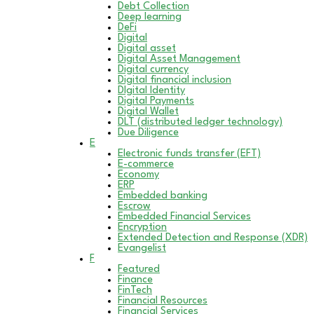
Debt Collection
Deep learning
DeFi
Digital
Digital asset
Digital Asset Management
Digital currency
Digital financial inclusion
DIgital Identity
Digital Payments
Digital Wallet
DLT (distributed ledger technology)
Due Diligence
E
Electronic funds transfer (EFT)
E-commerce
Economy
ERP
Embedded banking
Escrow
Embedded Financial Services
Encryption
Extended Detection and Response (XDR)
Evangelist
F
Featured
Finance
FinTech
Financial Resources
Financial Services