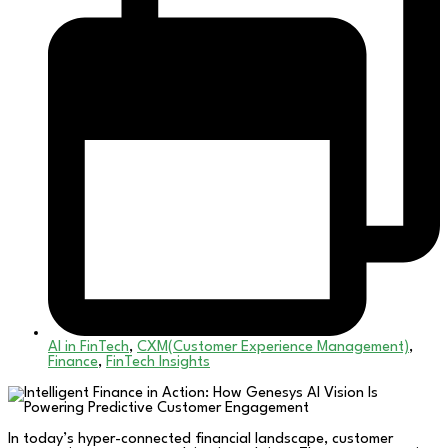
AI in FinTech
,
CXM(Customer Experience Management)
,
Finance
,
FinTech Insights
In today’s hyper-connected financial landscape, customer