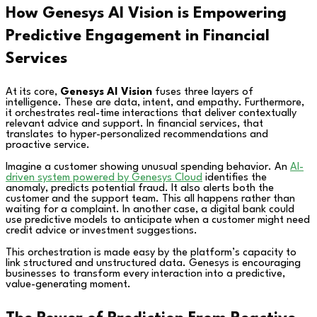
How Genesys AI Vision is Empowering
Predictive Engagement in Financial
Services
At its core,
Genesys AI Vision
fuses three layers of
intelligence. These are data, intent, and empathy. Furthermore,
it orchestrates real-time interactions that deliver contextually
relevant advice and support. In financial services, that
translates to hyper-personalized recommendations and
proactive service.
Imagine a customer showing unusual spending behavior. An
AI-
driven system powered by Genesys Cloud
identifies the
anomaly, predicts potential fraud. It also alerts both the
customer and the support team. This all happens rather than
waiting for a complaint. In another case, a digital bank could
use predictive models to anticipate when a customer might need
credit advice or investment suggestions.
This orchestration is made easy by the platform’s capacity to
link structured and unstructured data. Genesys is encouraging
businesses to transform every interaction into a predictive,
value-generating moment.