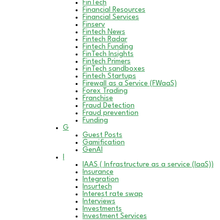
FinTech
Financial Resources
Financial Services
Finserv
Fintech News
Fintech Radar
Fintech Funding
FinTech Insights
Fintech Primers
FinTech sandboxes
Fintech Startups
Firewall as a Service (FWaaS)
Forex Trading
Franchise
Fraud Detection
Fraud prevention
Funding
G
Guest Posts
Gamification
GenAI
I
IAAS ( Infrastructure as a service (IaaS))
Insurance
Integration
Insurtech
Interest rate swap
Interviews
Investments
Investment Services