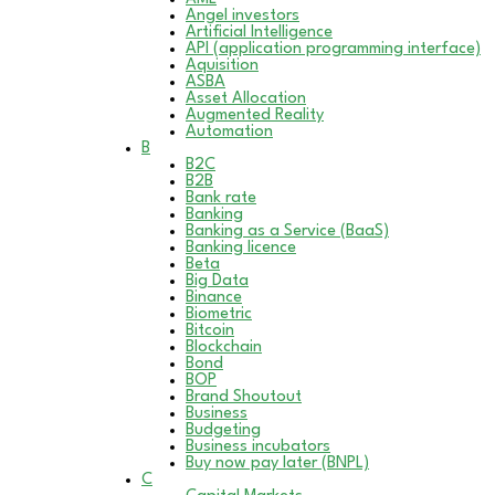
Angel investors
Artificial Intelligence
API (application programming interface)
Aquisition
ASBA
Asset Allocation
Augmented Reality
Automation
B
B2C
B2B
Bank rate
Banking
Banking as a Service (BaaS)
Banking licence
Beta
Big Data
Binance
Biometric
Bitcoin
Blockchain
Bond
BOP
Brand Shoutout
Business
Budgeting
Business incubators
Buy now pay later (BNPL)
C