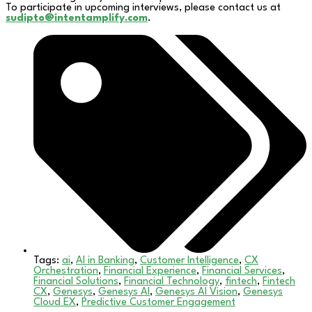
To participate in upcoming interviews, please contact us at
sudipto@intentamplify.com
.
Tags:
ai
,
AI in Banking
,
Customer Intelligence
,
CX
Orchestration
,
Financial Experience
,
Financial Services
,
Financial Solutions
,
Financial Technology
,
fintech
,
Fintech
CX
,
Genesys
,
Genesys AI
,
Genesys AI Vision
,
Genesys
Cloud EX
,
Predictive Customer Engagement