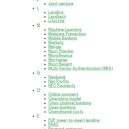
Joint venture
L
Lending
Lendtech
Lifestyle
M
Machine Learning
Malware Prevention
Mobile Banking
Markets
Merger
Most Popular
Microfinance
Mortgage
Most Recent
Multi-factor Authentication (MFA)
N
Neobank
Net Profits
NFC Payments
O
Online payment
Operating model
Omni-channel banking
Open banking
Operational costs
P
P2P (peer-to-peer) lending
PAAS