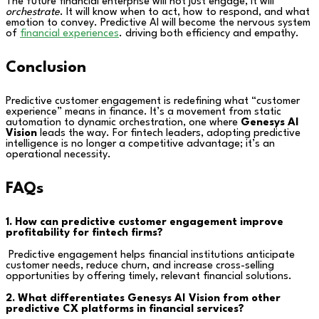
The future financial enterprise will not just engage, it will
orchestrate
. It will know when to act, how to respond, and what
emotion to convey. Predictive AI will become the nervous system
of
financial experiences
. driving both efficiency and empathy.
Conclusion
Predictive customer engagement is redefining what “customer
experience” means in finance. It’s a movement from static
automation to dynamic orchestration, one where
Genesys AI
Vision
leads the way. For fintech leaders, adopting predictive
intelligence is no longer a competitive advantage; it’s an
operational necessity.
FAQs
1. How can predictive customer engagement improve
profitability for fintech firms?
Predictive engagement helps financial institutions anticipate
customer needs, reduce churn, and increase cross-selling
opportunities by offering timely, relevant financial solutions.
2. What differentiates Genesys AI Vision from other
predictive CX platforms in financial services?