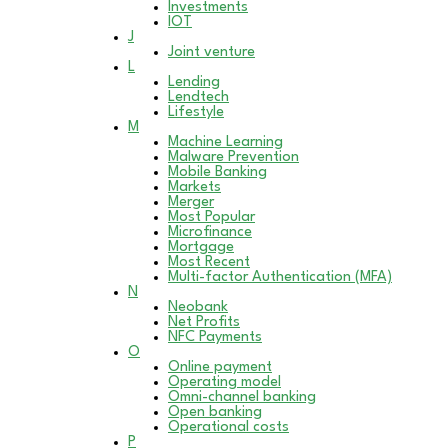
Investments
IOT
J
Joint venture
L
Lending
Lendtech
Lifestyle
M
Machine Learning
Malware Prevention
Mobile Banking
Markets
Merger
Most Popular
Microfinance
Mortgage
Most Recent
Multi-factor Authentication (MFA)
N
Neobank
Net Profits
NFC Payments
O
Online payment
Operating model
Omni-channel banking
Open banking
Operational costs
P