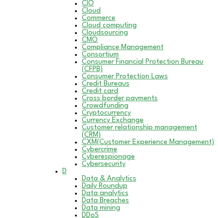
CIO
Cloud
Commerce
Cloud computing
Cloudsourcing
CMO
Compliance Management
Consortium
Consumer Financial Protection Bureau
(CFPB)
Consumer Protection Laws
Credit Bureaus
Credit card
Cross border payments
Crowdfunding
Cryptocurrency
Currency Exchange
Customer relationship management
(CRM)
CXM(Customer Experience Management)
Cybercrime
Cyberespionage
Cybersecurity
D
Data & Analytics
Daily Roundup
Data analytics
Data Breaches
Data mining
DDoS