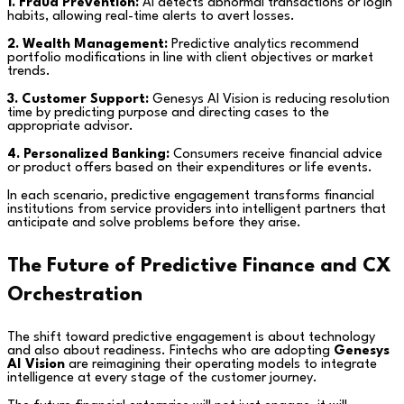
1. Fraud Prevention:
AI detects abnormal transactions or login
habits, allowing real-time alerts to avert losses.
2. Wealth Management:
Predictive analytics recommend
portfolio modifications in line with client objectives or market
trends.
3. Customer Support:
Genesys AI Vision is reducing resolution
time by predicting purpose and directing cases to the
appropriate advisor.
4. Personalized Banking:
Consumers receive financial advice
or product offers based on their expenditures or life events.
In each scenario, predictive engagement transforms financial
institutions from service providers into intelligent partners that
anticipate and solve problems before they arise.
The Future of Predictive Finance and CX
Orchestration
The shift toward predictive engagement is about technology
and also about readiness. Fintechs who are adopting
Genesys
AI Vision
are reimagining their operating models to integrate
intelligence at every stage of the customer journey.