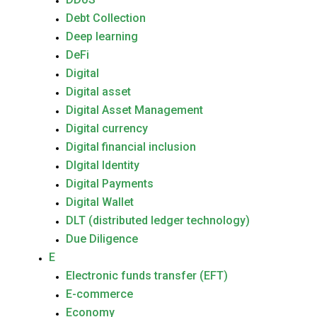
Debt Collection
Deep learning
DeFi
Digital
Digital asset
Digital Asset Management
Digital currency
Digital financial inclusion
DIgital Identity
Digital Payments
Digital Wallet
DLT (distributed ledger technology)
Due Diligence
E
Electronic funds transfer (EFT)
E-commerce
Economy