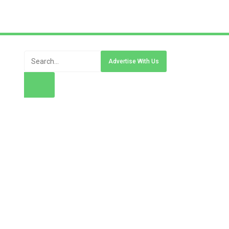
Advertise With Us