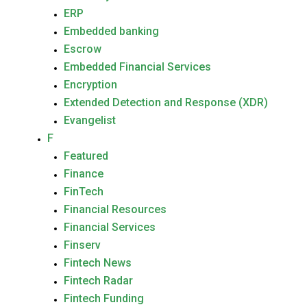
ERP
Embedded banking
Escrow
Embedded Financial Services
Encryption
Extended Detection and Response (XDR)
Evangelist
F
Featured
Finance
FinTech
Financial Resources
Financial Services
Finserv
Fintech News
Fintech Radar
Fintech Funding