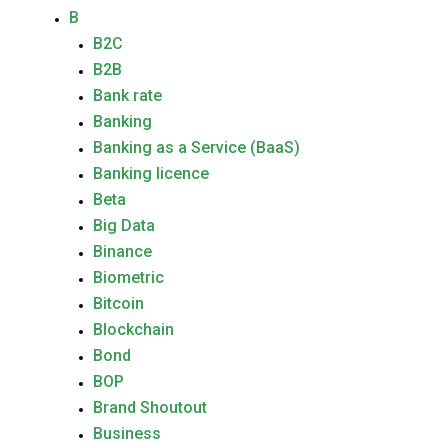
B
B2C
B2B
Bank rate
Banking
Banking as a Service (BaaS)
Banking licence
Beta
Big Data
Binance
Biometric
Bitcoin
Blockchain
Bond
BOP
Brand Shoutout
Business