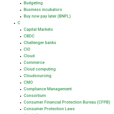
Budgeting
Business incubators
Buy now pay later (BNPL)
C
Capital Markets
CBDC
Challenger banks
CIO
Cloud
Commerce
Cloud computing
Cloudsourcing
CMO
Compliance Management
Consortium
Consumer Financial Protection Bureau (CFPB)
Consumer Protection Laws