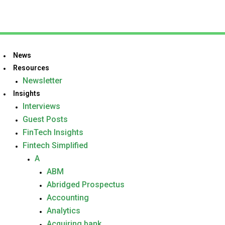
News
Resources
Newsletter
Insights
Interviews
Guest Posts
FinTech Insights
Fintech Simplified
A
ABM
Abridged Prospectus
Accounting
Analytics
Acquiring bank