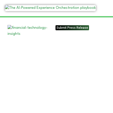
Submit Press Release