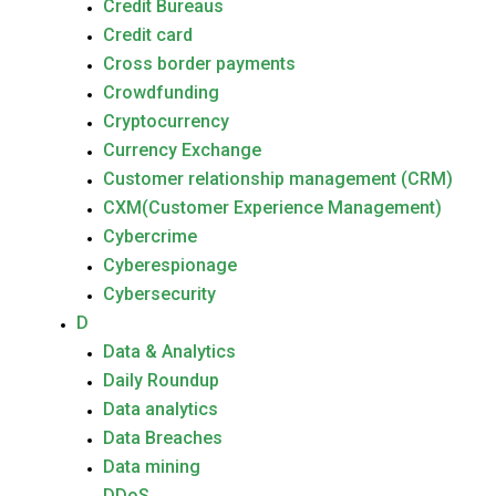
Credit Bureaus
Credit card
Cross border payments
Crowdfunding
Cryptocurrency
Currency Exchange
Customer relationship management (CRM)
CXM(Customer Experience Management)
Cybercrime
Cyberespionage
Cybersecurity
D
Data & Analytics
Daily Roundup
Data analytics
Data Breaches
Data mining
DDoS