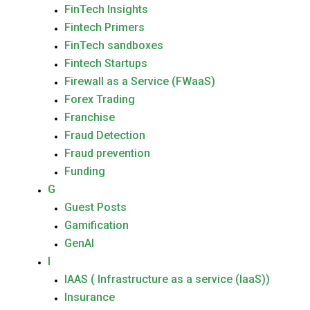
FinTech Insights
Fintech Primers
FinTech sandboxes
Fintech Startups
Firewall as a Service (FWaaS)
Forex Trading
Franchise
Fraud Detection
Fraud prevention
Funding
G
Guest Posts
Gamification
GenAI
I
IAAS ( Infrastructure as a service (IaaS))
Insurance