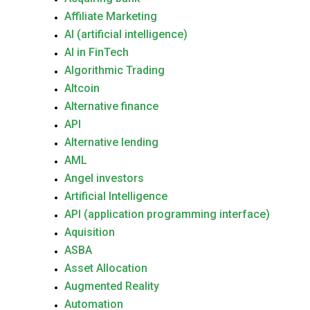
Affiliate Marketing
AI (artificial intelligence)
AI in FinTech
Algorithmic Trading
Altcoin
Alternative finance
API
Alternative lending
AML
Angel investors
Artificial Intelligence
API (application programming interface)
Aquisition
ASBA
Asset Allocation
Augmented Reality
Automation