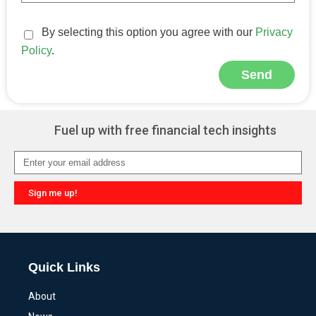
By selecting this option you agree with our
Privacy
Policy
.
Send
Alternative:
Fuel up with free financial tech insights
Sign me up!
Alternative:
Quick Links
About