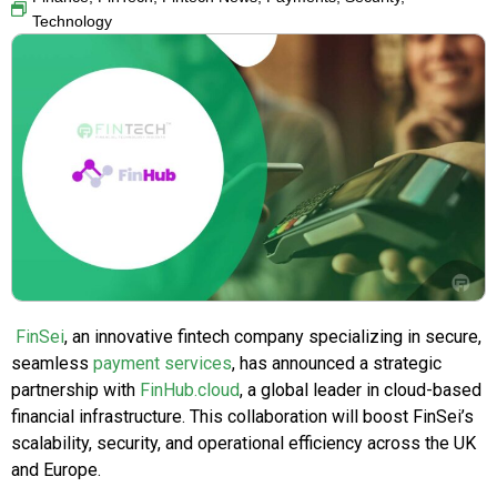
Technology
FinSei
, an innovative fintech company specializing in secure,
seamless
payment services
, has announced a strategic
partnership with
FinHub.cloud
, a global leader in cloud-based
financial infrastructure. This collaboration will boost FinSei’s
scalability, security, and operational efficiency across the UK
and Europe.