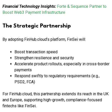
Financial Technology Insights:
Forte & Sequence Partner to
Boost Web3 Payment Infrastructure
The Strategic Partnership
By adopting FinHub.cloud’s platform, FinSei will:
Boost transaction speed
Strengthen resilience and security
Accelerate product rollouts, especially in cross-border
payments
Respond swiftly to regulatory requirements (e.g.,
PSD2, FCA)
For FinHub.cloud, this partnership extends its reach in the UK
and Europe, supporting high-growth, compliance-focused
fintechs like FinSei.