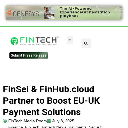
FinTech Categories
Submit Press Release
FinSei & FinHub.cloud
Partner to Boost EU-UK
Payment Solutions
FinTech Media Room
July 8, 2025
Finance
,
FinTech
,
Fintech News
,
Payments
,
Security
,