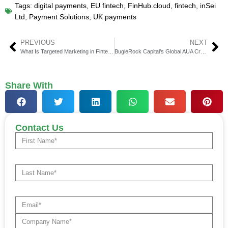
Tags:
digital payments
,
EU fintech
,
FinHub.cloud
,
fintech
,
inSei
Ltd
,
Payment Solutions
,
UK payments
PREVIOUS
NEXT
What Is Targeted Marketing in Fintech and Why It Matters in 2025
BugleRock Capital’s Global AUA Crosses $4 Billion Mark
Share With
Contact Us