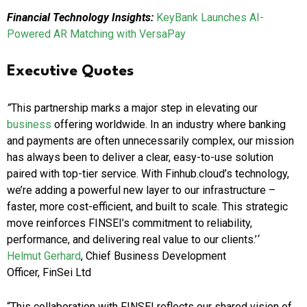
Financial Technology Insights:
KeyBank Launches AI-
Powered AR Matching with VersaPay
Executive Quotes
”
This partnership marks a major step in elevating our
business
offering worldwide. In an industry where banking
and payments are often unnecessarily complex, our mission
has always been to deliver a clear, easy-to-use solution
paired with top-tier service. With Finhub.cloud’s technology,
we’re adding a powerful new layer to our infrastructure –
faster, more cost-efficient, and built to scale. This strategic
move reinforces FINSEI’s commitment to reliability,
performance, and delivering real value to our clients.’
‘
Helmut Gerhard
, Chief Business Development
Officer, FinSei Ltd
“This collaboration with FINSEI reflects our shared vision of