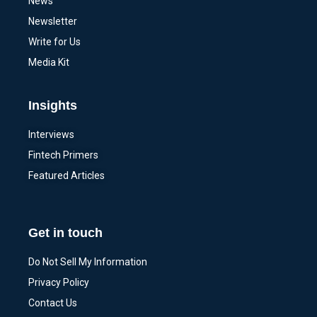
News
Newsletter
Write for Us
Media Kit
Insights
Interviews
Fintech Primers
Featured Articles
Get in touch
Do Not Sell My Information
Privacy Policy
Contact Us