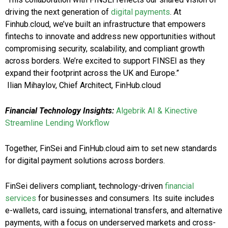
driving the next generation of
digital payments
. At
Finhub.cloud, we’ve built an infrastructure that empowers
fintechs to innovate and address new opportunities without
compromising security, scalability, and compliant growth
across borders. We’re excited to support FINSEI as they
expand their footprint across the UK and Europe.”
Ilian Mihaylov, Chief Architect, FinHub.cloud
Financial Technology Insights:
Algebrik AI & Kinective
Streamline Lending Workflow
Together, FinSei and FinHub.cloud aim to set new standards
for digital payment solutions across borders.
FinSei delivers compliant, technology-driven
financial
services
for businesses and consumers. Its suite includes
e-wallets, card issuing, international transfers, and alternative
payments, with a focus on underserved markets and cross-