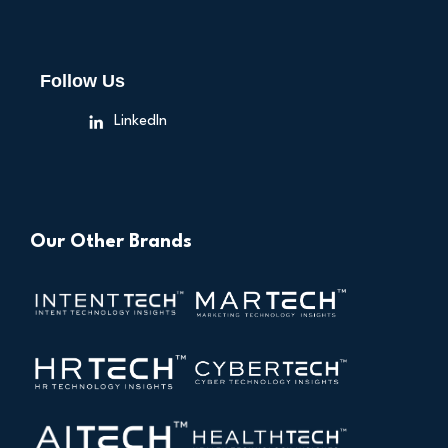
Follow Us
LinkedIn
Our Other Brands