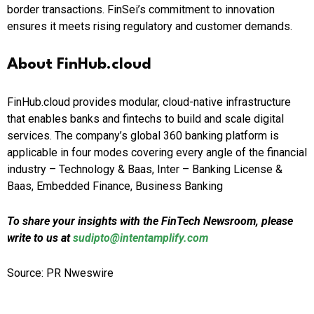
border transactions. FinSei’s commitment to innovation
ensures it meets rising regulatory and customer demands.
About FinHub.cloud
FinHub.cloud provides modular, cloud-native infrastructure
that enables banks and fintechs to build and scale digital
services. The company’s global 360 banking platform is
applicable in four modes covering every angle of the financial
industry – Technology & Baas, Inter – Banking License &
Baas, Embedded Finance, Business Banking
To share your insights with the FinTech Newsroom, please
write to us at
sudipto@intentamplify.com
Source: PR Nweswire