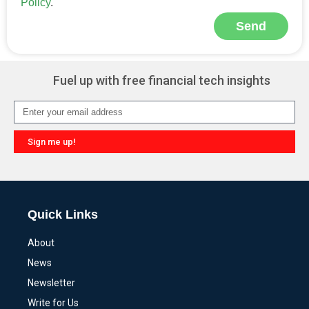
Policy
.
Send
Alternative:
Fuel up with free financial tech insights
Sign me up!
Alternative:
Quick Links
About
News
Newsletter
Write for Us