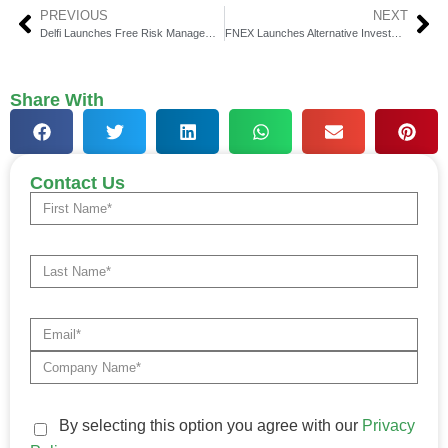
PREVIOUS
NEXT
Delfi Launches Free Risk Management Solution Delfi Essentials
FNEX Launches Alternative Investment Marketplace
Share With
Contact Us
By selecting this option you agree with our
Privacy