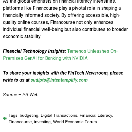
As the global emphasis on financial literacy intensifies,
platforms like Financourse play a pivotal role in shaping a
financially informed society. By offering accessible, high-
quality online courses, Financourse not only enhances
individual financial well-being but also contributes to broader
economic stability.
Financial Technology Insights:
Temenos Unleashes On-
Premises GenAI for Banking with NVIDIA
To share your insights with the FinTech Newsroom, please
write to us at
sudipto@intentamplify.com
Source – PR Web
Tags:
budgeting
,
Digital Transactions
,
Financial Literacy
,
Financourse
,
investing
,
World Economic Forum