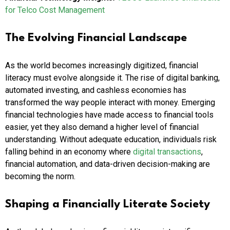
for Telco Cost Management
The Evolving Financial Landscape
As the world becomes increasingly digitized, financial
literacy must evolve alongside it. The rise of digital banking,
automated investing, and cashless economies has
transformed the way people interact with money. Emerging
financial technologies have made access to financial tools
easier, yet they also demand a higher level of financial
understanding. Without adequate education, individuals risk
falling behind in an economy where
digital transactions
,
financial automation, and data-driven decision-making are
becoming the norm.
Shaping a Financially Literate Society