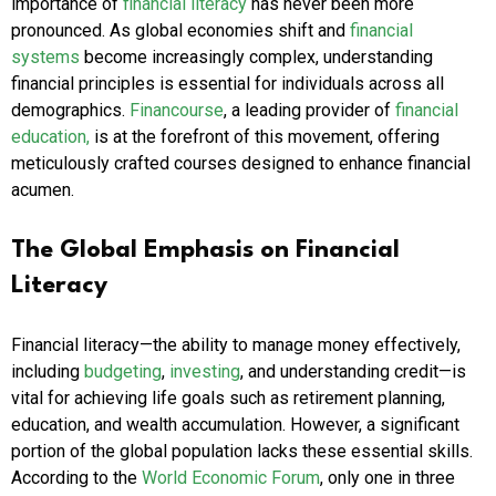
importance of
financial literacy
has never been more
pronounced. As global economies shift and
financial
systems
become increasingly complex, understanding
financial principles is essential for individuals across all
demographics.
Financourse
, a leading provider of
financial
education,
is at the forefront of this movement, offering
meticulously crafted courses designed to enhance financial
acumen.
The Global Emphasis on Financial
Literacy
Financial literacy—the ability to manage money effectively,
including
budgeting
,
investing
, and understanding credit—is
vital for achieving life goals such as retirement planning,
education, and wealth accumulation. However, a significant
portion of the global population lacks these essential skills.
According to the
World Economic Forum
, only one in three