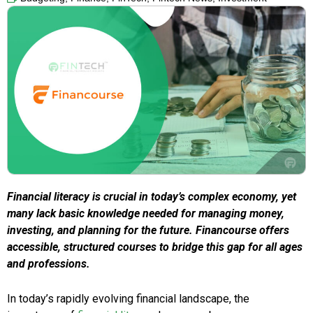
Financial literacy is crucial in today’s complex economy, yet
many lack basic knowledge needed for managing money,
investing, and planning for the future. Financourse offers
accessible, structured courses to bridge this gap for all ages
and professions.
In today’s rapidly evolving financial landscape, the