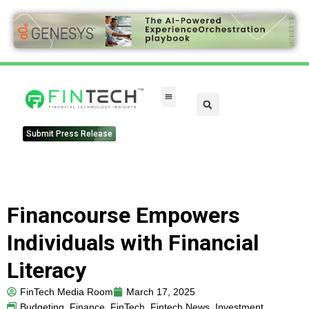
Submit Press Release
Financourse Empowers
Individuals with Financial
Literacy
FinTech Media Room
March 17, 2025
Budgeting
,
Finance
,
FinTech
,
Fintech News
,
Investment