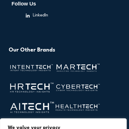
Follow Us
LinkedIn
Our Other Brands
We value your privacy