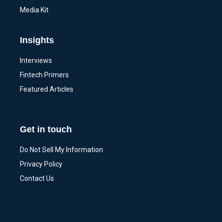
Media Kit
Insights
Interviews
Fintech Primers
Featured Articles
Get in touch
Do Not Sell My Information
Privacy Policy
Contact Us