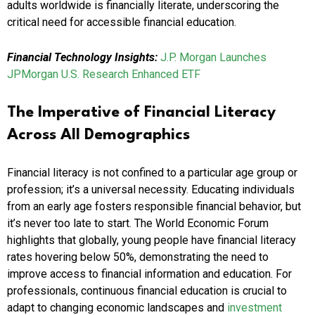
adults worldwide is financially literate, underscoring the
critical need for accessible financial education.
Financial Technology Insights:
J.P. Morgan Launches
JPMorgan U.S. Research Enhanced ETF
The Imperative of Financial Literacy
Across All Demographics
Financial literacy is not confined to a particular age group or
profession; it’s a universal necessity. Educating individuals
from an early age fosters responsible financial behavior, but
it’s never too late to start. The World Economic Forum
highlights that globally, young people have financial literacy
rates hovering below 50%, demonstrating the need to
improve access to financial information and education. For
professionals, continuous financial education is crucial to
adapt to changing economic landscapes and
investment