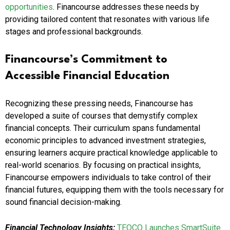
opportunities
. Financourse addresses these needs by
providing tailored content that resonates with various life
stages and professional backgrounds.
Financourse’s Commitment to
Accessible Financial Education
Recognizing these pressing needs, Financourse has
developed a suite of courses that demystify complex
financial concepts. Their curriculum spans fundamental
economic principles to advanced investment strategies,
ensuring learners acquire practical knowledge applicable to
real-world scenarios. By focusing on practical insights,
Financourse empowers individuals to take control of their
financial futures, equipping them with the tools necessary for
sound financial decision-making.
Financial Technology Insights:
TEOCO Launches SmartSuite