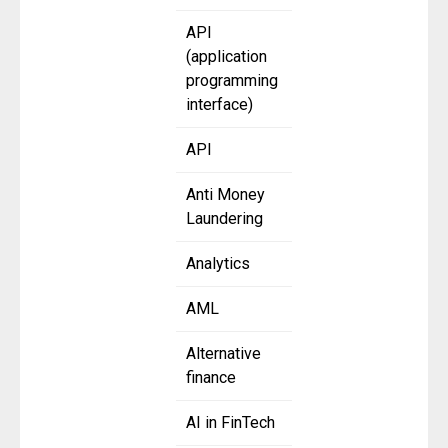
API
(application
programming
interface)
API
Anti Money
Laundering
Analytics
AML
Alternative
finance
AI in FinTech