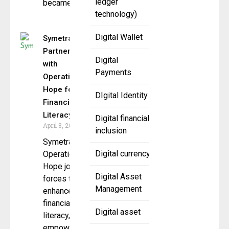
ledger
became a
technology)
Digital Wallet
Symetra
Partners
Digital
with
Payments
Operation
Hope for
DIgital Identity
Financial
Literacy
Digital financial
April 8, 2025
inclusion
Symetra and
Digital currency
Operation
Hope join
Digital Asset
forces to
Management
enhance
financial
Digital asset
literacy,
empowering