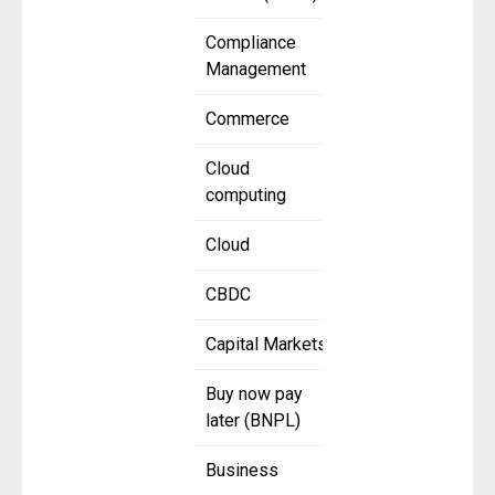
Compliance
Management
Commerce
Cloud
computing
Cloud
CBDC
Capital Markets
Buy now pay
later (BNPL)
Business