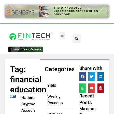
FinTech Categories
Submit Press Release
Tag:
Categories
Share With
financial
Yield
education
Recent
Weekly
National
Posts
Roundup
Cryptocurrency
Maximor
Association,