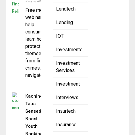
July 1, 2025
Lendtech
Free monthly
webinars that
Lending
help
consumers
IOT
learn how to
protect
Investments
themselves
from financial
Investment
crimes,
Services
navigate
Investment
Kachinga
Interviews
Taps
Insurtech
Sensedia to
Boost
Insurance
Youth
Banking &