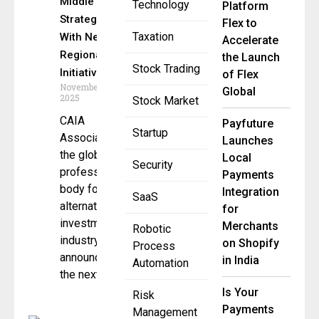
Middle East
Technology
Platform
Strategy
Flex to
Taxation
With New
Accelerate
Regional
the Launch
Stock Trading
Initiatives
of Flex
November 26,
Global
2025
Stock Market
CAIA
Payfuture
Startup
Association,
Launches
the global
Local
Security
professional
Payments
body for the
Integration
SaaS
alternative
for
investment
Merchants
Robotic
industry, has
on Shopify
Process
announced
in India
Automation
the next
Is Your
Risk
Payments
Management