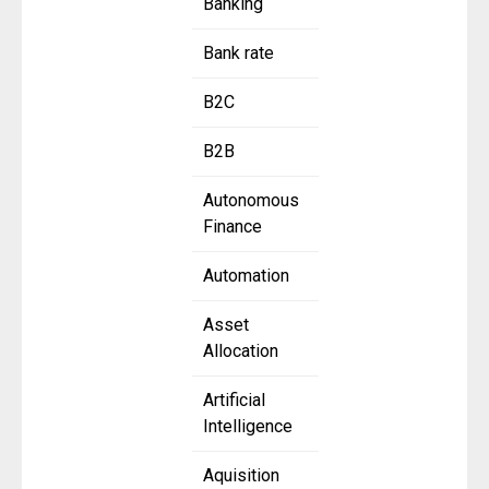
Banking
Bank rate
B2C
B2B
Autonomous
Finance
Automation
Asset
Allocation
Artificial
Intelligence
Aquisition