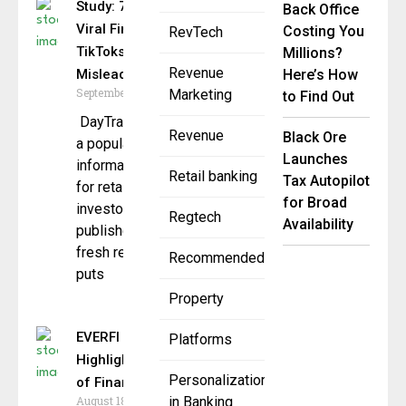
Study: 70% of
Back Office
Viral Finance
Costing You
RevTech
TikToks Are
Millions?
Revenue
Misleading
Here’s How
September 29, 2025
Marketing
to Find Out
DayTrading.com,
Revenue
Black Ore
a popular
Launches
information hub
Retail banking
Tax Autopilot
for retail
for Broad
investors, has
Regtech
Availability
published a
fresh report that
Recommended
puts
Property
EVERFI & MassMutual
Platforms
Highlight Importance
Personalization
of Financial Ed
August 18, 2025
in Banking