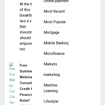
Online payment
At the heart
of this
Most Recent
breakthrough
lies a vision
Most Popular
that
investing
Mortgage
should feel
Mobile Banking
empowering,
not
Microfinance
Markets
Free
Summer
marketing
Webinars by
Consolidated
Machine
Credit for
Learning
Financial
Relief
Lifestyle