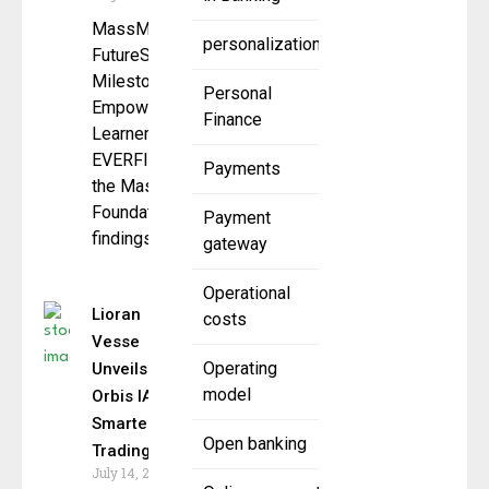
MassMutual
personalization
FutureSmartSM Hits
Milestone,
Personal
Empowering 6M
Finance
Learners by 2025
EVERFI and
Payments
the MassMutual
Foundation announced
Payment
findings from
gateway
Operational
Lioran
costs
Vesse
Operating
Unveils
model
Orbis IA 6.0:
Smarter AI
Open banking
Trading
July 14, 2025