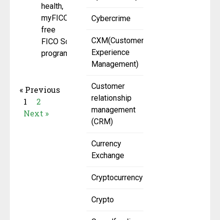
health,
myFICO’s
Cybercrime
free
CXM(Customer
FICO Score
Experience
program has
Management)
Customer
« Previous
relationship
1
2
management
Next »
(CRM)
Currency
Exchange
Cryptocurrency
Crypto