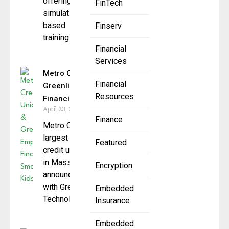
offering
FinTech
simulation-
based
Finserv
training to
Financial
Services
Metro Credit Union &
Financial
Greenlight: Empowering
Resources
Financially Smart Kids
April 23, 2025
Finance
Metro Credit Union, the
largest state-chartered
Featured
credit union
in Massachusetts,
Encryption
announced a partnership
with Greenlight Financial
Embedded
Technology, (“Greenlight“)
Insurance
Embedded