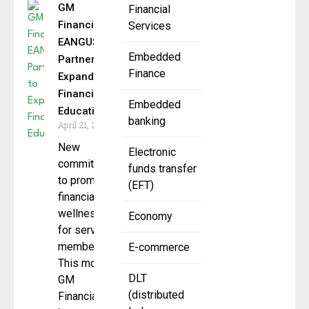
GM
Financial
Financial,
Services
EANGUS
Embedded
Partner to
Finance
Expand
Financial
Embedded
Education
banking
April 21, 2025
New
Electronic
commitment
funds transfer
to promote
(EFT)
financial
wellness
Economy
for service
members.
E-commerce
This month,
DLT
GM
(distributed
Financial