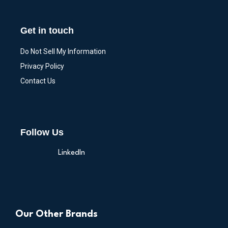
Get in touch
Do Not Sell My Information
Privacy Policy
Contact Us
Follow Us
LinkedIn
Our Other Brands