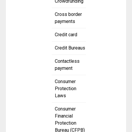
Crowdfunding
Cross border
payments
Credit card
Credit Bureaus
Contactless
payment
Consumer
Protection
Laws
Consumer
Financial
Protection
Bureau (CFPB)