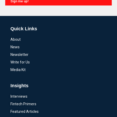
Sign me up!
Alternative:
Quick Links
About
News
Newsletter
Write for Us
Media Kit
Insights
Interviews
Fintech Primers
Featured Articles