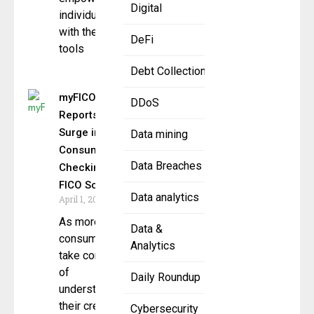
Digital
individuals
with the
DeFi
tools
Debt Collection
myFICO
DDoS
Reports
Surge in
Data mining
Consumers
Data Breaches
Checking
FICO Scores
Data analytics
April 1, 2025
As more
Data &
consumers
Analytics
take control
of
Daily Roundup
understanding
their credit
Cybersecurity