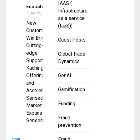
IAAS (
Education
Infrastructure
June 26, 2025
as a service
New
(IaaS))
Customer
Win Brings
Guest Posts
Cutting-
edge
Global Trade
Support to
Dynamics
Kachinga’s
Offerings
GenAI
and
Gamification
Accelerates
Sensedia’s
Funding
Market
Expansion
Fraud
Sensedia,
prevention
Fraud