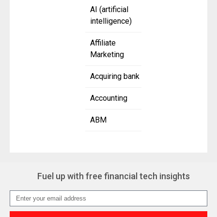
AI (artificial
intelligence)
Affiliate
Marketing
Acquiring bank
Accounting
ABM
Fuel up with free financial tech insights