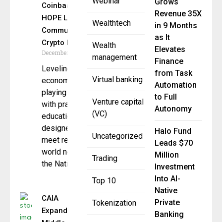
Webinar
Grows
Coinbase &
Revenue 35X
HOPE Launch
Wealthtech
in 9 Months
Community
as It
Crypto Literacy
Wealth
Elevates
December 3, 2025
management
Finance
Leveling the
from Task
Virtual banking
economic
Automation
playing field
to Full
Venture capital
with practical
Autonomy
(VC)
education
designed to
Halo Fund
Uncategorized
meet real-
Leads $70
world needs
Million
Trading
the National
Investment
Into AI-
Top 10
Native
CAIA
Private
Tokenization
Expands
Banking