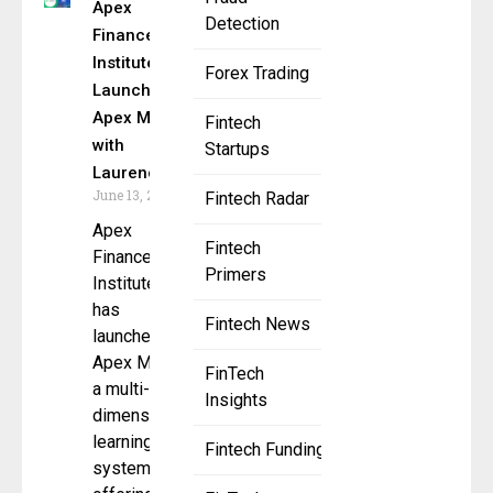
Apex
Detection
Finance
Institute
Forex Trading
Launches
Apex Mind
Fintech
with
Startups
Laurence
June 13, 2025
Fintech Radar
Apex
Fintech
Finance
Primers
Institute
has
Fintech News
launched
Apex Mind,
FinTech
a multi-
Insights
dimensional
learning
Fintech Funding
system