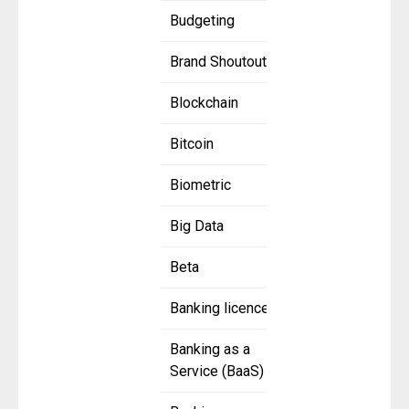
Budgeting
Brand Shoutout
Blockchain
Bitcoin
Biometric
Big Data
Beta
Banking licence
Banking as a
Service (BaaS)