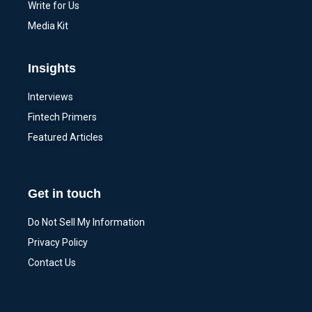
Write for Us
Media Kit
Insights
Interviews
Fintech Primers
Featured Articles
Get in touch
Do Not Sell My Information
Privacy Policy
Contact Us