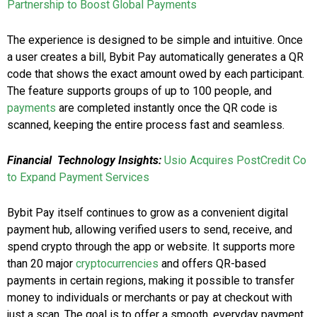
Partnership to Boost Global Payments
The experience is designed to be simple and intuitive. Once
a user creates a bill, Bybit Pay automatically generates a QR
code that shows the exact amount owed by each participant.
The feature supports groups of up to 100 people, and
payments
are completed instantly once the QR code is
scanned, keeping the entire process fast and seamless.
Financial Technology Insights:
Usio Acquires PostCredit Co
to Expand Payment Services
Bybit Pay itself continues to grow as a convenient digital
payment hub, allowing verified users to send, receive, and
spend crypto through the app or website. It supports more
than 20 major
cryptocurrencies
and offers QR-based
payments in certain regions, making it possible to transfer
money to individuals or merchants or pay at checkout with
just a scan. The goal is to offer a smooth, everyday payment