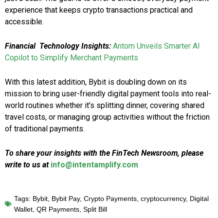
experience that keeps crypto transactions practical and
accessible.
Financial Technology Insights:
Antom Unveils Smarter AI
Copilot to Simplify Merchant Payments
With this latest addition, Bybit is doubling down on its
mission to bring user-friendly digital payment tools into real-
world routines whether it’s splitting dinner, covering shared
travel costs, or managing group activities without the friction
of traditional payments.
To share your insights with the FinTech Newsroom, please
write to us at
info@intentamplify.com
Tags:
Bybit
,
Bybit Pay
,
Crypto Payments
,
cryptocurrency
,
Digital
Wallet
,
QR Payments
,
Split Bill