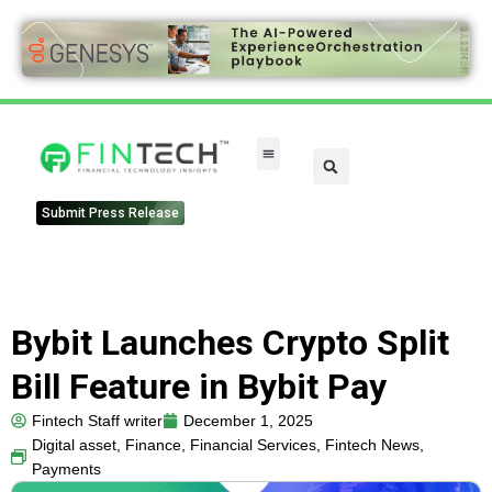
FinTech Categories
Submit Press Release
Bybit Launches Crypto Split
Bill Feature in Bybit Pay
Fintech Staff writer
December 1, 2025
Digital asset
,
Finance
,
Financial Services
,
Fintech News
,
Payments