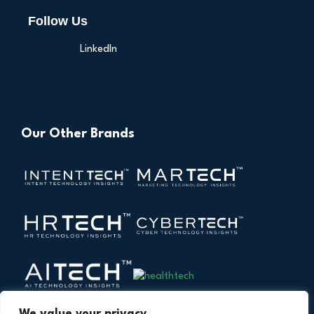
Follow Us
LinkedIn
Our Other Brands
We value your privacy