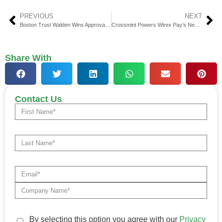
PREVIOUS
NEXT
Boston Trust Walden Wins Approval for National Trust Charter
Crossmint Powers Wirex Pay’s Next-Gen Programmable Wallets
Share With
Contact Us
By selecting this option you agree with our
Privacy