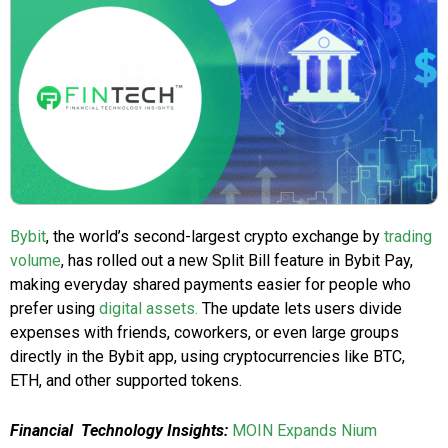
Bybit
, the world’s second-largest crypto exchange by
trading
volume
, has rolled out a new Split Bill feature in Bybit Pay,
making everyday shared payments easier for people who
prefer using
digital assets.
The update lets users divide
expenses with friends, coworkers, or even large groups
directly in the Bybit app, using cryptocurrencies like BTC,
ETH, and other supported tokens.
Financial Technology Insights:
MOIN Expands Nium