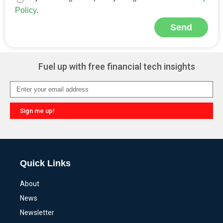
Policy
.
Send
Alternative:
Fuel up with free financial tech insights
Sign me up!
Alternative:
Quick Links
About
News
Newsletter