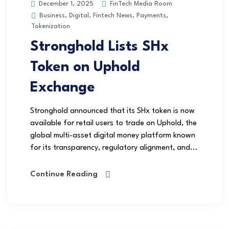
FinTech Media Room
December 1, 2025
Business
,
Digital
,
Fintech News
,
Payments
,
Tokenization
Stronghold Lists SHx
Token on Uphold
Exchange
Stronghold announced that its SHx token is now
available for retail users to trade on Uphold, the
global multi-asset digital money platform known
for its transparency, regulatory alignment, and...
Continue Reading