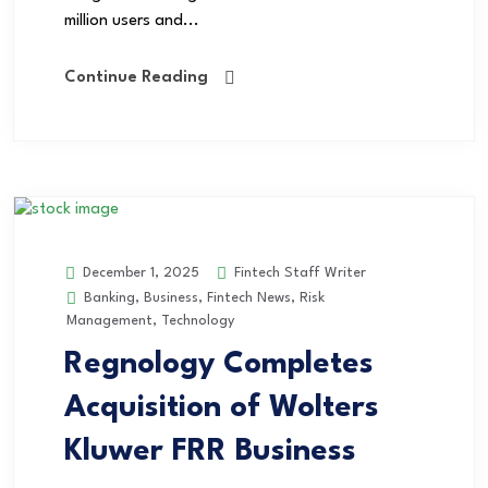
million users and...
Continue Reading
Fintech Staff Writer
December 1, 2025
Banking
,
Business
,
Fintech News
,
Risk
Management
,
Technology
Regnology Completes
Acquisition of Wolters
Kluwer FRR Business