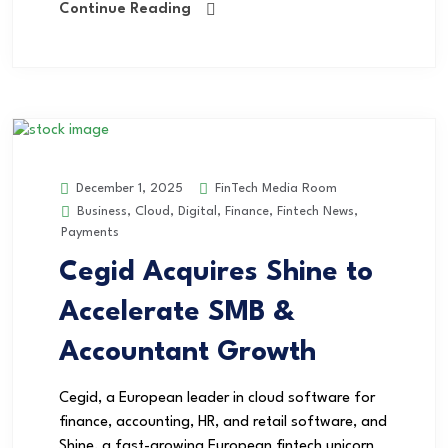
Continue Reading
FinTech Media Room
December 1, 2025
Business
,
Cloud
,
Digital
,
Finance
,
Fintech News
,
Payments
Cegid Acquires Shine to
Accelerate SMB &
Accountant Growth
Cegid, a European leader in cloud software for
finance, accounting, HR, and retail software, and
Shine, a fast-growing European fintech unicorn