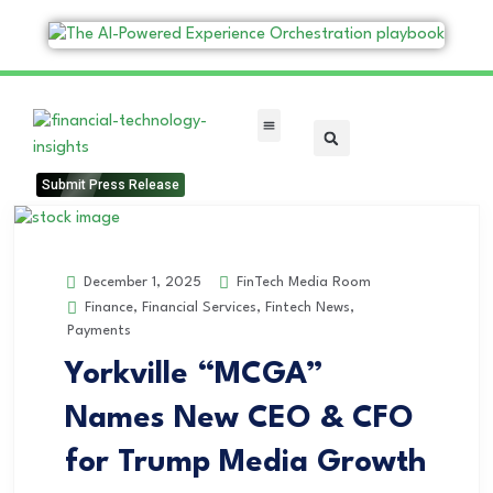
FinTech Categories
Submit Press Release
FinTech Media Room
December 1, 2025
Finance
,
Financial Services
,
Fintech News
,
Payments
Yorkville “MCGA”
Names New CEO & CFO
for Trump Media Growth