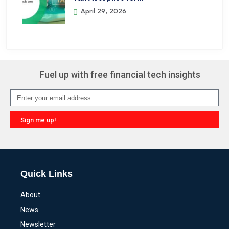
April 29, 2026
Fuel up with free financial tech insights
Sign me up!
Alternative:
Quick Links
About
News
Newsletter