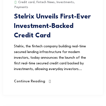
Credit card
,
Fintech News
,
Investments
,
Payments
Stelrix Unveils First-Ever
Investment-Backed
Credit Card
Stelrix, the fintech company building real-time
secured lending infrastructure for modern
investors, today announces the launch of the
first real-time secured credit card backed by
investments, allowing everyday investors...
Continue Reading