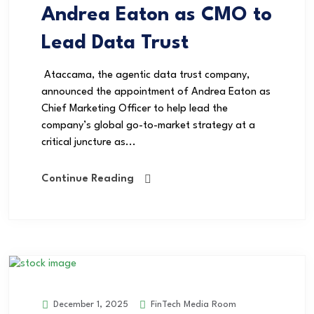
Andrea Eaton as CMO to
Lead Data Trust
Ataccama, the agentic data trust company,
announced the appointment of Andrea Eaton as
Chief Marketing Officer to help lead the
company’s global go-to-market strategy at a
critical juncture as...
Continue Reading
FinTech Media Room
December 1, 2025