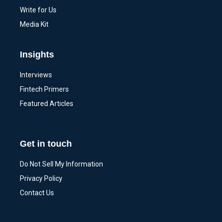
Write for Us
Media Kit
Insights
Interviews
Fintech Primers
Featured Articles
Get in touch
Do Not Sell My Information
Privacy Policy
Contact Us