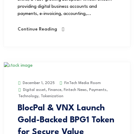
providing digital business accounts and
payments, e-invoicing, accounting,...
Continue Reading
FinTech Media Room
December 1, 2025
Digital asset
,
Finance
,
Fintech News
,
Payments
,
Technology
,
Tokenization
BlocPal & VNX Launch
Gold-Backed BPG1 Token
for Secure Value