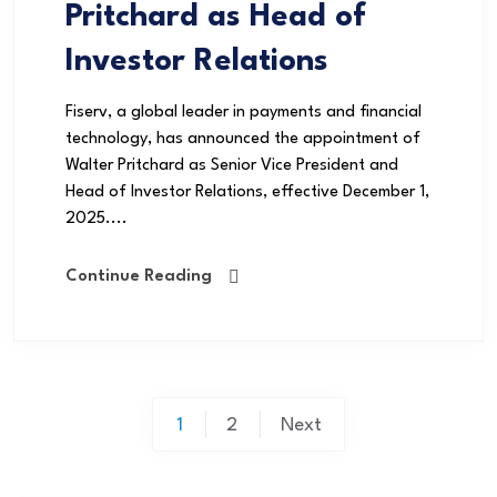
Pritchard as Head of
Investor Relations
Fiserv, a global leader in payments and financial
technology, has announced the appointment of
Walter Pritchard as Senior Vice President and
Head of Investor Relations, effective December 1,
2025....
Continue Reading
1
2
Next