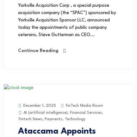
Yorkville Acquisition Corp , a special purpose
acquisition company (the “SPAC”) sponsored by
Yorkville Acquisition Sponsor LLC, announced
today the appointments of public company
veterans, Steve Gutterman as CEO...
Continue Reading
FinTech Media Room
December 1, 2025
AI (artificial intelligence)
,
Financial Services
,
Fintech News
,
Payments
,
Technology
Ataccama Appoints