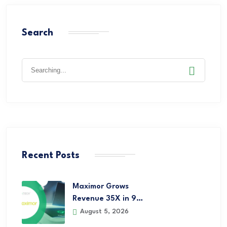
Search
Recent Posts
Maximor Grows
Revenue 35X in 9…
August 5, 2026