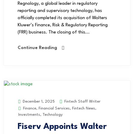
Regnology, a global leader in regulatory
reporting and supervisory technology, has
officially completed its acquisition of Wolters
Kluwer’s Finance, Risk & Regulatory Reporting
(FRR) business. The closing of this...
Continue Reading
Fintech Staff Writer
December 1, 2025
Finance
,
Financial Services
,
Fintech News
,
Investments
,
Technology
Fiserv Appoints Walter