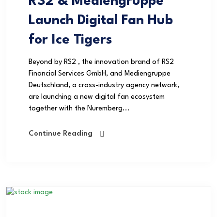
RS2 & Mediengruppe
Launch Digital Fan Hub
for Ice Tigers
Beyond by RS2 , the innovation brand of RS2
Financial Services GmbH, and Mediengruppe
Deutschland, a cross-industry agency network,
are launching a new digital fan ecosystem
together with the Nuremberg...
Continue Reading