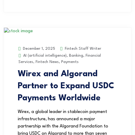
Fintech Staff Writer
December 1, 2025
AI (artificial intelligence)
,
Banking
,
Financial
Services
,
Fintech News
,
Payments
Wirex and Algorand
Partner to Expand USDC
Payments Worldwide
Wirex, a global leader in stablecoin payment
infrastructure, has announced a major
partnership with the Algorand Foundation to
bring USDC on Algorand to more than seven