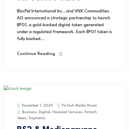
BlocPal International Inc., and VNX Commodities
AG announced a strategic partnership to launch
BPG1, a gold-backed digital token generated
under a regulated framework. Each BPG1 token is
fully backed...
Continue Reading
FinTech Media Room
December 1, 2025
Business
,
Digital
,
Financial Services
,
Fintech
News
,
Payments