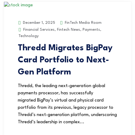
FinTech Media Room
December 1, 2025
Financial Services
,
Fintech News
,
Payments
,
Technology
Thredd Migrates BigPay
Card Portfolio to Next-
Gen Platform
Thredd, the leading next-generation global
payments processor, has successfully
migrated BigPay’s virtual and physical card
portfolio from its previous, legacy processor to
Thredd’s next-generation platform, underscoring
Thredd’s leadership in complex...