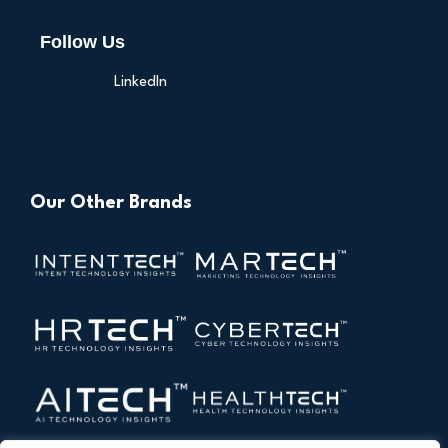
Follow Us
LinkedIn
Our Other Brands