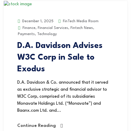
FinTech Media Room
December 1, 2025
Finance
,
Financial Services
,
Fintech News
,
Payments
,
Technology
D.A. Davidson Advises
W3C Corp in Sale to
Exodus
D.A. Davidson & Co. announced that it served
as exclusive strategic and financial advisor to
W3C Corp, comprised of its subsidiaries
Monavate Holdings Ltd. (“Monavate”) and
Baanx.com Ltd. and...
Continue Reading