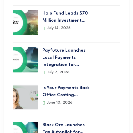
Halo Fund Leads $70
Million Investment…
July 14, 2026
Payfuture Launches
Local Payments
Integration for…
July 7, 2026
Is Your Payments Back
Office Costing…
June 10, 2026
Black Ore Launches
Tax Autopilot for…