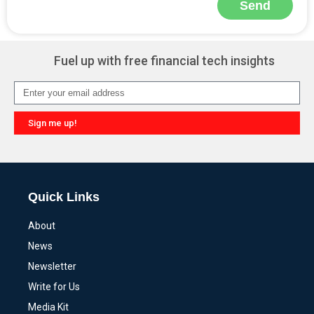
Send
Alternative:
Fuel up with free financial tech insights
Sign me up!
Alternative:
Quick Links
About
News
Newsletter
Write for Us
Media Kit