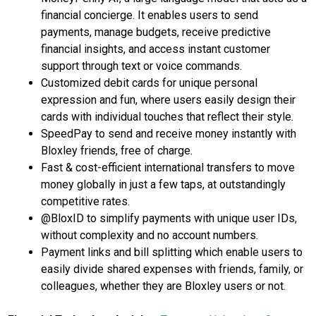
financial concierge. It enables users to send
payments, manage budgets, receive predictive
financial insights, and access instant customer
support through text or voice commands.
Customized debit cards for unique personal
expression and fun, where users easily design their
cards with individual touches that reflect their style.
SpeedPay to send and receive money instantly with
Bloxley friends, free of charge.
Fast & cost-efficient international transfers to move
money globally in just a few taps, at outstandingly
competitive rates.
@BloxID to simplify payments with unique user IDs,
without complexity and no account numbers.
Payment links and bill splitting which enable users to
easily divide shared expenses with friends, family, or
colleagues, whether they are Bloxley users or not.