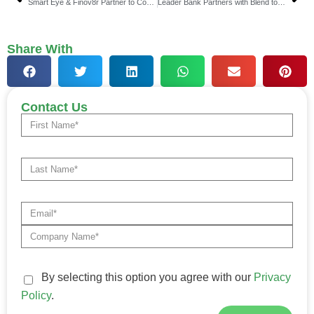
Smart Eye & Finov8r Partner to Combat Fraud in Banking
Leader Bank Partners with Blend to Drive National Growth
Share With
Contact Us
By selecting this option you agree with our
Privacy
Policy
.