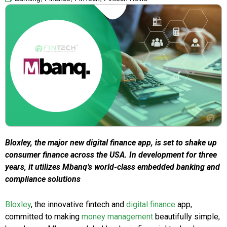
Bloxley, the major new digital finance app, is set to shake up
consumer finance across the USA. In development for three
years, it utilizes Mbanq’s world-class embedded banking and
compliance solutions
Bloxley
, the innovative fintech and
digital finance
app,
committed to making
money management
beautifully simple,