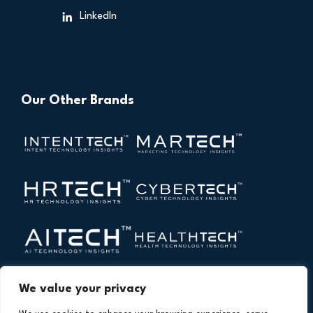
LinkedIn
Our Other Brands
We value your privacy