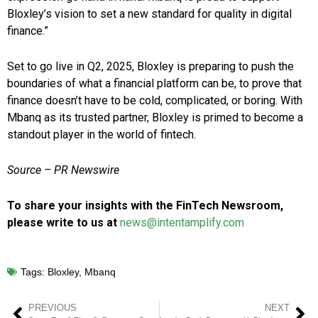
Bloxley’s vision to set a new standard for quality in digital
finance.”
Set to go live in Q2, 2025, Bloxley is preparing to push the
boundaries of what a financial platform can be, to prove that
finance doesn’t have to be cold, complicated, or boring. With
Mbanq as its trusted partner, Bloxley is primed to become a
standout player in the world of fintech.
Source – PR Newswire
To share your insights with the FinTech Newsroom,
please write to us at
news@intentamplify.com
Tags:
Bloxley
,
Mbanq
PREVIOUS
NEXT