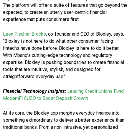
The platform will offer a suite of features that go beyond the
expected, to create an utterly user-centric financial
experience that puts consumers first.
Leon Fischer-Brocks
, co-founder and CEO of Bloxley, says,
“Bloxley is not here to do what other consumer-facing
fintechs have done before. Bloxley is here to do it better.
With Mbanq’s cutting-edge technology and regulatory
expertise, Bloxley is pushing boundaries to create financial
tools that are intuitive, stylish, and designed for
straightforward everyday use.”
Financial Technology Insights:
Leading Credit Unions Fund
ModernFi CUSO to Boost Deposit Growth
At its core, the Bloxley app morphs everyday finance into
something extraordinary to deliver a better experience than
traditional banks. From a non-intrusive, yet personalized