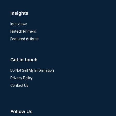
Insights
Interviews
Fintech Primers
Featured Articles
Get in touch
Do Not Sell My Information
Privacy Policy
Contact Us
Follow Us