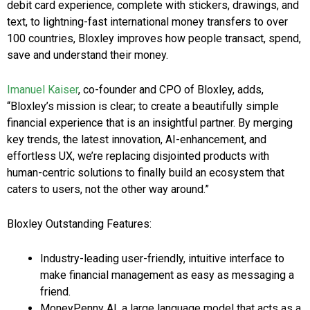
debit card experience, complete with stickers, drawings, and
text, to lightning-fast international money transfers to over
100 countries, Bloxley improves how people transact, spend,
save and understand their money.
Imanuel Kaiser
, co-founder and CPO of Bloxley, adds,
“Bloxley’s mission is clear; to create a beautifully simple
financial experience that is an insightful partner. By merging
key trends, the latest innovation, AI-enhancement, and
effortless UX, we’re replacing disjointed products with
human-centric solutions to finally build an ecosystem that
caters to users, not the other way around.”
Bloxley Outstanding Features:
Industry-leading user-friendly, intuitive interface to
make financial management as easy as messaging a
friend.
MoneyPenny AI, a large language model that acts as a