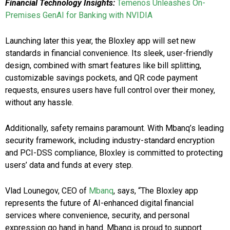
Financial Technology Insights:
Temenos Unleashes On-
Premises GenAI for Banking with NVIDIA
Launching later this year, the Bloxley app will set new
standards in financial convenience. Its sleek, user-friendly
design, combined with smart features like bill splitting,
customizable savings pockets, and QR code payment
requests, ensures users have full control over their money,
without any hassle.
Additionally, safety remains paramount. With Mbanq’s leading
security framework, including industry-standard encryption
and PCI-DSS compliance, Bloxley is committed to protecting
users’ data and funds at every step.
Vlad Lounegov, CEO of
Mbanq
, says, “The Bloxley app
represents the future of AI-enhanced digital financial
services where convenience, security, and personal
expression go hand in hand. Mbanq is proud to support