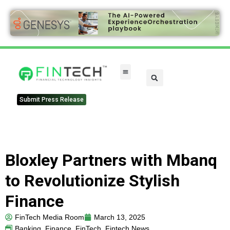
FinTech Categories
Submit Press Release
Bloxley Partners with Mbanq
to Revolutionize Stylish
Finance
FinTech Media Room
March 13, 2025
Banking
,
Finance
,
FinTech
,
Fintech News