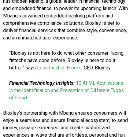
has chosen Mbanq, a global leader in financial technology
and embedded finance, to power its upcoming launch. With
Mbanq’s advanced embedded banking platform and
comprehensive compliance solutions, Bloxley is set to
deliver financial services that combine style, convenience,
and an unmatched user experience.
“Bloxley is not here to do what other consumer-facing
fintechs have done before. Bloxley is here to do it
better,” says
Leon Fischer-Brocks
, CEO, Bloxley.
Financial Technology Insights:
10 AI ML Applications
in the Identification and Prevention of Different Types
of Fraud
Bloxley’s partnership with Mbanq ensures consumers will
enjoy a seamless and secure financial ecosystem, to send
money, manage expenses, and create customized
experiences in ways that are effortless, personal and fun.