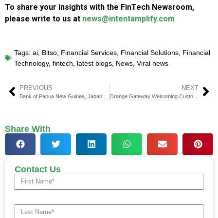
To share your insights with the FinTech Newsroom,
please write to us at
news@intentamplify.com
Tags:
ai
,
Bitso
,
Financial Services
,
Financial Solutions
,
Financial
Technology
,
fintech
,
latest blogs
,
News
,
Viral news
PREVIOUS
NEXT
Bank of Papua New Guinea, Japan’s METI, and Soramitsu Complete CBDC Proof of Concept in Port Moresby
Orange Gateway Welcoming Customers from New Territories as They Expand Their Global Reach
Share With
Contact Us