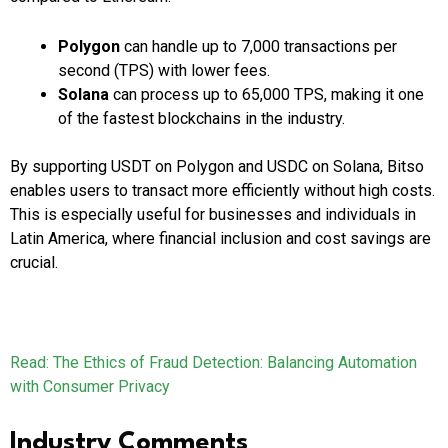
Polygon
can handle up to 7,000 transactions per
second (TPS) with lower fees.
Solana
can process up to 65,000 TPS, making it one
of the fastest blockchains in the industry.
By supporting USDT on Polygon and USDC on Solana, Bitso
enables users to transact more efficiently without high costs.
This is especially useful for businesses and individuals in
Latin America, where financial inclusion and cost savings are
crucial.
Read: The Ethics of Fraud Detection: Balancing Automation
with Consumer Privacy
Industry Comments