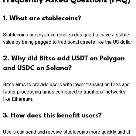
Frequently Asked Questions (FAQ)
1. What are stablecoins?
Stablecoins are cryptocurrencies designed to have a stable
value by being pegged to traditional assets like the US dollar.
2. Why did Bitso add USDT on Polygon
and USDC on Solana?
Bitso aims to provide users with lower transaction fees and
faster processing times compared to traditional networks
like Ethereum.
3. How does this benefit users?
Users can send and receive stablecoins more quickly and at