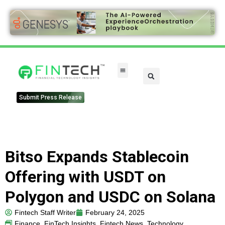
Submit Press Release
Bitso Expands Stablecoin
Offering with USDT on
Polygon and USDC on Solana
Fintech Staff Writer
February 24, 2025
Finance
,
FinTech Insights
,
Fintech News
,
Technology