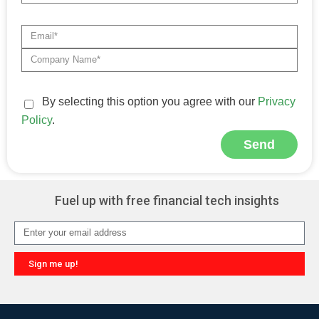
By selecting this option you agree with our
Privacy
Policy
.
Send
Alternative:
Fuel up with free financial tech insights
Sign me up!
Alternative: