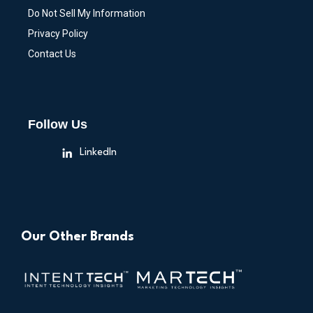
Do Not Sell My Information
Privacy Policy
Contact Us
Follow Us
LinkedIn
Our Other Brands