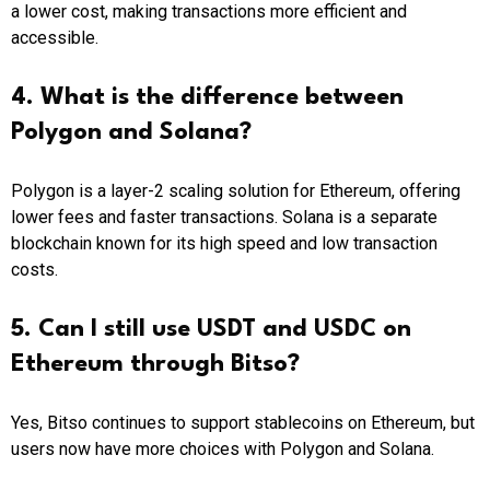
a lower cost, making transactions more efficient and
accessible.
4. What is the difference between
Polygon and Solana?
Polygon is a layer-2 scaling solution for Ethereum, offering
lower fees and faster transactions. Solana is a separate
blockchain known for its high speed and low transaction
costs.
5. Can I still use USDT and USDC on
Ethereum through Bitso?
Yes, Bitso continues to support stablecoins on Ethereum, but
users now have more choices with Polygon and Solana.