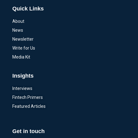
Quick Links
About
News
Newsletter
Write for Us
Media Kit
Insights
Interviews
Fintech Primers
Featured Articles
Get in touch