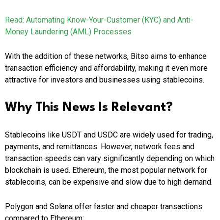
Read: Automating Know-Your-Customer (KYC) and Anti-
Money Laundering (AML) Processes
With the addition of these networks, Bitso aims to enhance
transaction efficiency and affordability, making it even more
attractive for investors and businesses using stablecoins.
Why This News Is Relevant?
Stablecoins like USDT and USDC are widely used for trading,
payments, and remittances. However, network fees and
transaction speeds can vary significantly depending on which
blockchain is used. Ethereum, the most popular network for
stablecoins, can be expensive and slow due to high demand.
Polygon and Solana offer faster and cheaper transactions
compared to Ethereum: