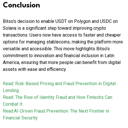
Conclusion
Bitso’s decision to enable USDT on Polygon and USDC on
Solana is a significant step toward improving crypto
transactions. Users now have access to faster and cheaper
options for managing stablecoins, making the platform more
versatile and accessible. This move highlights Bitso’s
commitment to innovation and financial inclusion in Latin
America, ensuring that more people can benefit from digital
assets with ease and efficiency.
Read: Risk-Based Pricing and Fraud Prevention in Digital
Lending
Read: The Rise of Identity Fraud and How Fintechs Can
Combat It
Read:AI-Driven Fraud Prevention: The Next Frontier in
Financial Security