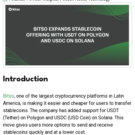
Introduction
Bitso
, one of the largest cryptocurrency platforms in Latin
America, is making it easier and cheaper for users to transfer
stablecoins. The company has added support for USDT
(Tether) on Polygon and USDC (USD Coin) on Solana. This
move gives users more options to send and receive
stablecoins quickly and at a lower cost.