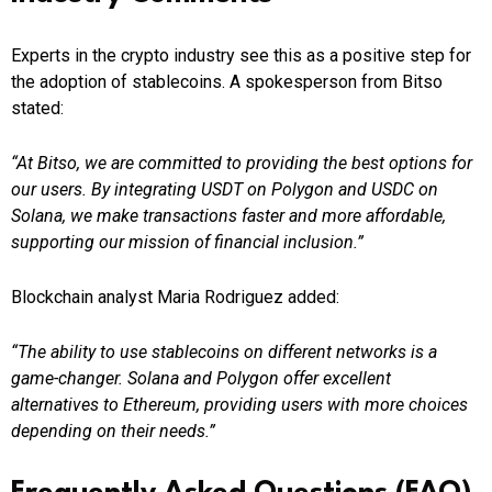
Experts in the crypto industry see this as a positive step for
the adoption of stablecoins. A spokesperson from Bitso
stated:
“At Bitso, we are committed to providing the best options for
our users. By integrating USDT on Polygon and USDC on
Solana, we make transactions faster and more affordable,
supporting our mission of financial inclusion.”
Blockchain analyst Maria Rodriguez added:
“The ability to use stablecoins on different networks is a
game-changer. Solana and Polygon offer excellent
alternatives to Ethereum, providing users with more choices
depending on their needs.”