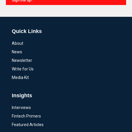
Sign me up!
Alternative:
Quick Links
About
News
Newsletter
Write for Us
Media Kit
Insights
Interviews
Fintech Primers
Featured Articles