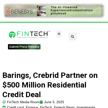
Submit Press Release
Barings, Crebrid Partner on
$500 Million Residential
Credit Deal
FinTech Media Room
June 5, 2025
Credit card
,
Finance
,
FinTech
,
Fintech News
,
Investments