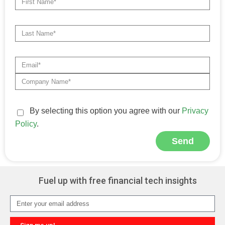
By selecting this option you agree with our
Privacy
Policy
.
Send
Alternative:
Fuel up with free financial tech insights