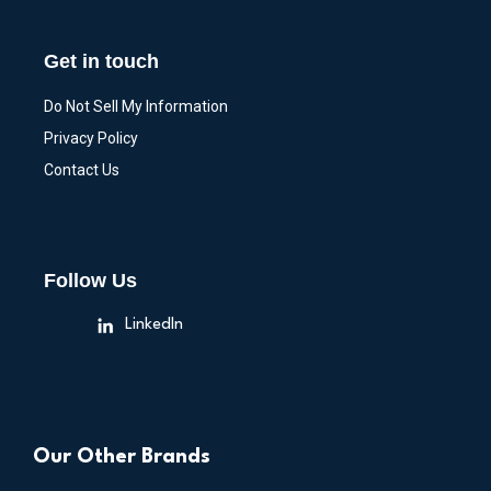
Get in touch
Do Not Sell My Information
Privacy Policy
Contact Us
Follow Us
LinkedIn
Our Other Brands