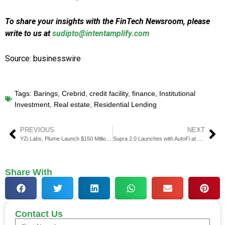
To share your insights with the FinTech Newsroom, please
write to us at
sudipto@intentamplify.com
Source: businesswire
Tags:
Barings
,
Crebrid
,
credit facility
,
finance
,
Institutional
Investment
,
Real estate
,
Residential Lending
PREVIOUS
NEXT
YZi Labs, Plume Launch $150 Million Mainnet for RWAfi Ecosystem
Supra 2.0 Launches with AutoFi at Permissionless IV Event
Share With
Contact Us