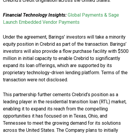
Crebrid’s credit origination across the United States.
Financial Technology Insights:
Global Payments & Sage
Launch Embedded Vendor Payments
Under the agreement, Barings’ investors will take a minority
equity position in Crebrid as part of the transaction. Barings’
investors will also provide a flow purchase facility with $500
million in initial capacity to enable Crebrid to significantly
expand its loan offerings, which are supported by its
proprietary technology-driven lending platform. Terms of the
transaction were not disclosed.
This partnership further cements Crebrid’s position as a
leading player in the residential transition loan (RTL) market,
enabling it to expand its reach from the compelling
opportunities it has focused on in Texas, Ohio, and
Tennessee to meet the growing demand for its solutions
across the United States. The Company plans to initially