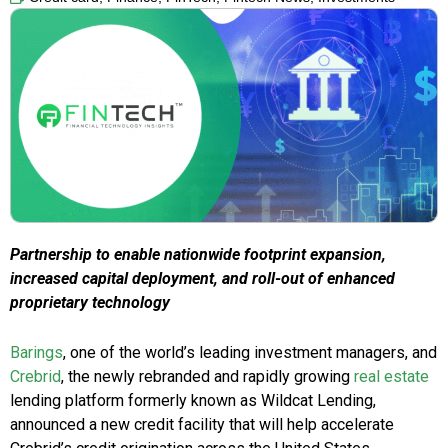
Partnership to enable nationwide footprint expansion,
increased capital deployment, and roll-out of enhanced
proprietary technology
Barings
, one of the world’s leading investment managers, and
Crebrid
, the newly rebranded and rapidly growing
real estate
lending platform formerly known as Wildcat Lending,
announced a new credit facility that will help accelerate