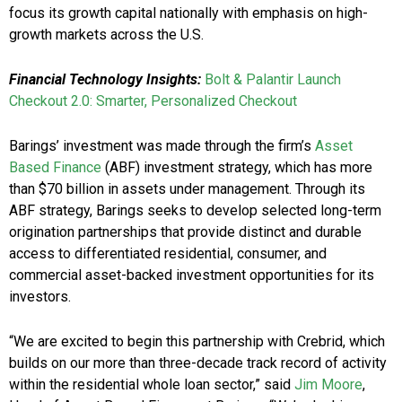
focus its growth capital nationally with emphasis on high-
growth markets across the U.S.
Financial Technology Insights:
Bolt & Palantir Launch
Checkout 2.0: Smarter, Personalized Checkout
Barings’ investment was made through the firm’s
Asset
Based Finance
(ABF) investment strategy, which has more
than $70 billion in assets under management. Through its
ABF strategy, Barings seeks to develop selected long-term
origination partnerships that provide distinct and durable
access to differentiated residential, consumer, and
commercial asset-backed investment opportunities for its
investors.
“We are excited to begin this partnership with Crebrid, which
builds on our more than three-decade track record of activity
within the residential whole loan sector,” said
Jim Moore
,