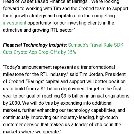
Head of Asset Based Finance at Barings. “We’re looking
forward to working with Tim and the Crebrid team to support
their growth strategy and capitalize on the compelling
investment
opportunity for our investing clients in the
attractive and growing RTL sector.”
Financial Technology Insights:
Sumsub’s Travel Rule SDK
Cuts Crypto App Drop-Offs by 35%
“Today’s announcement represents a transformational
milestone for the RTL industry,” said Tim Jordan, President
of Crebrid. “Barings’ capital and support will better position
us to build from a $1 billion deployment target in the first
year to our goal of reaching $3-5 billion in annual originations
by 2030. We will do this by expanding into additional
markets, further enhancing our technology capabilities, and
continuously improving our industry-leading, high-touch
customer service that makes us a lender of choice in the
markets where we operate.”