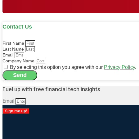
Contact Us
First Name
Last Name
Email
Company Name
By selecting this option you agree with our
Privacy Policy
.
Send
Alternative:
Fuel up with free financial tech insights
Email
Sign me up!
Alternative: