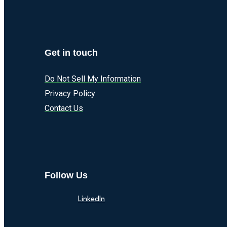
Get in touch
Do Not Sell My Information
Privacy Policy
Contact Us
Follow Us
LinkedIn