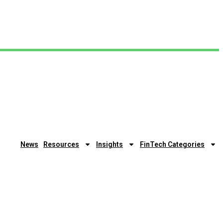
News
Resources
Insights
FinTech Categories