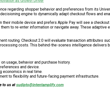
ovation as Growth Driver
gence regarding shopper behavior and preferences from its Unive
ed decisioning engine to dynamically adapt checkout flows and ena
their mobile device and prefers Apple Pay will see a checkout fl
g them to re-enter information or navigate away. These adaptive 
ent routing. Checkout 2.0 will evaluate transaction attributes s
rocessing costs. This behind-the-scenes intelligence delivers 
 on usage, behavior and purchase history.
references and device.
g economics in real time.
nt to flexibility and future-facing payment infrastructure.
e to us at
sudipto@intentamplify.com