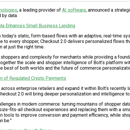
nologies
, a leading provider of
AI software
, announced a strateg
 by data.
ta Enhances Small Business Lending
es today’s static, form-based flows with an adaptive, real-time 
e to every shopper, Checkout 2.0 delivers personalized flows tha
at just the right time.
or shoppers and complexity for merchants while providing a foundati
together the scale and shopper intelligence of Bolt’s platform wi
e best of both worlds and the future of commerce personalizatio
n of Regulated Crypto Payments
0 across enterprise retailers and expand it within Bolt’s recently
heckout 2.0 will bring deeper personalization and intelligence to
allenges in modern commerce: turning mountains of shopper data i
size-fits-all checkout experiences and replacing them with a smar
 tools to improve conversion and payment efficiency, while shop
n be.”