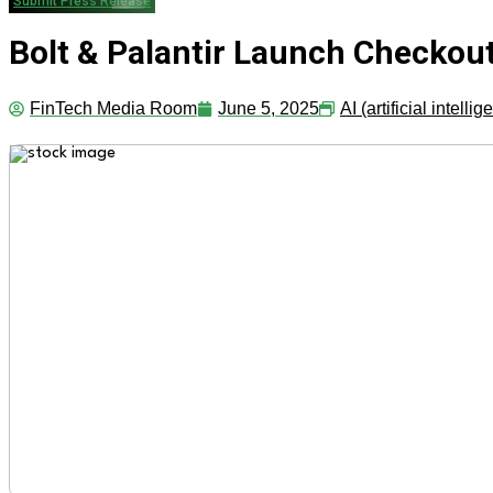
Submit Press Release
Bolt & Palantir Launch Checkout
FinTech Media Room
June 5, 2025
AI (artificial intelli