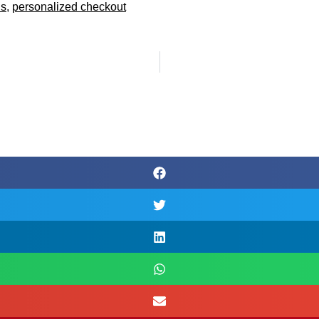
ds
,
personalized checkout