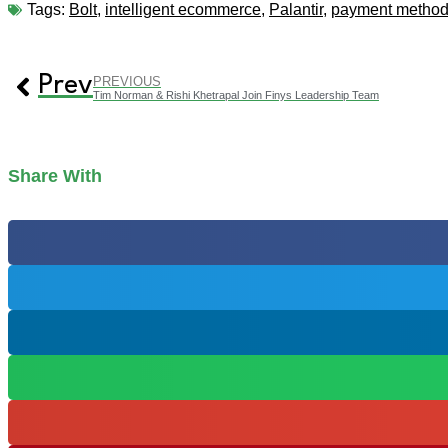
Tags:
Bolt
,
intelligent ecommerce
,
Palantir
,
payment metho
Prev
PREVIOUS
Tim Norman & Rishi Khetrapal Join Finys Leadership Team
Share With