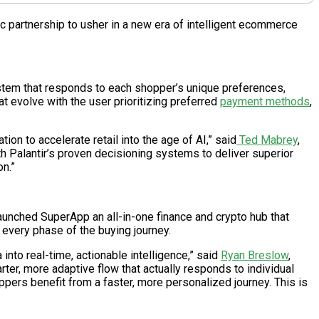
ic partnership to usher in a new era of intelligent ecommerce
system that responds to each shopper’s unique preferences,
t evolve with the user prioritizing preferred
payment methods
,
on to accelerate retail into the age of AI,” said
Ted Mabrey
,
th Palantir’s proven decisioning systems to deliver superior
n.”
 launched SuperApp an all-in-one finance and crypto hub that
 every phase of the buying journey.
nto real-time, actionable intelligence,” said
Ryan Breslow
,
ter, more adaptive flow that actually responds to individual
pers benefit from a faster, more personalized journey. This is