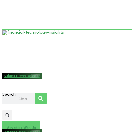
Submit Press Release
Search
Advertise With Us