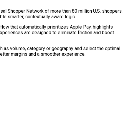
rsal Shopper Network of more than 80 million U.S. shoppers.
ble smarter, contextually aware logic.
ow that automatically prioritizes Apple Pay, highlights
experiences are designed to eliminate friction and boost
uch as volume, category or geography and select the optimal
better margins and a smoother experience.