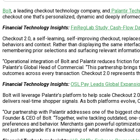
Bolt
, a leading checkout technology company, and
Palantir Tech
checkout one that’s personalized, dynamic and deeply informed
Financial Technology Insights:
FinRegLab Study: Cash-Flow Da
Checkout 2.0, a self-learning, self-improving checkout, replac
behaviors and context. Rather than displaying the same interfac
remembering prior selections and surfacing relevant information 
“Operational integration of Bolt and Palantir reduces friction f
Palantir’s Global Head of Commercial. “This partnership brings 
outcomes across every transaction. Checkout 2.0 represents th
Financial Technology Insights:
OSL Pay Leads Global Expansio
Bolt will leverage Palantir’s platform to help scale Checkout 2.
delivers real-time shopper signals. As both platforms evolve, C
“Our partnership with Palantir addresses one of the biggest ch
Founder & CEO of Bolt. “Together, we’re tackling outdated, one-
preferences and behavior. Merchants gain powerful optimization
not just an upgrade it’s a reimagining of what online checkout ca