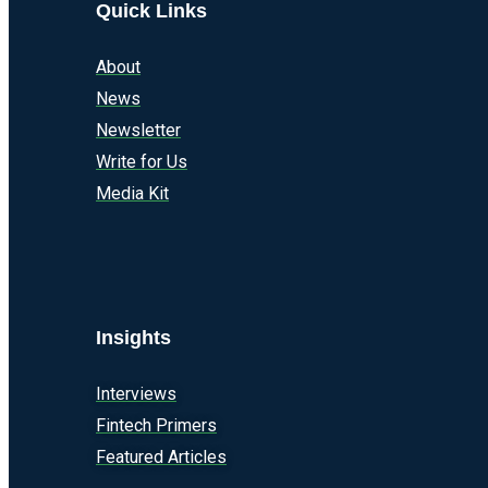
Quick Links
About
News
Newsletter
Write for Us
Media Kit
Insights
Interviews
Fintech Primers
Featured Articles