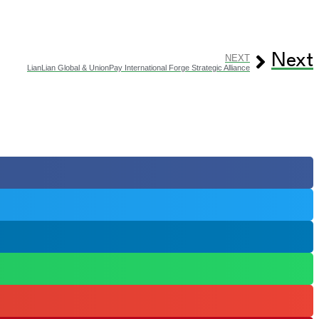
Next
NEXT
LianLian Global & UnionPay International Forge Strategic Alliance