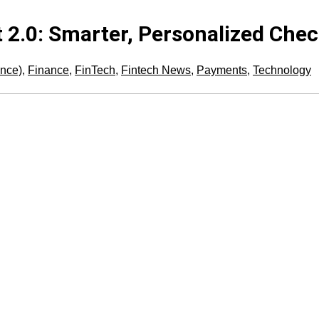
 2.0: Smarter, Personalized Che
gence)
,
Finance
,
FinTech
,
Fintech News
,
Payments
,
Technology