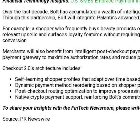
Financial Technology Insights:
U.S. SMBs Embrace Payment Inn
Over the last decade, Bolt has accumulated a wealth of intelli
Through this partnership, Bolt will integrate Palantir’s advanc
For example, a shopper who frequently buys beauty products on 
relevant upsells and surfaces loyalty features without requirin
conversion.
Merchants will also benefit from intelligent post-checkout paym
payment gateway to maximize authorization rates and reduce p
Checkout 2.0’s architecture includes:
Self-learning shopper profiles that adapt over time based
Dynamic payment method reordering based on shopper p
Post-checkout routing optimization to improve processin
Native crypto payment support, reinforcing Bolt’s commitme
To share your insights with the FinTech Newsroom, please writ
Source: PR Newswire