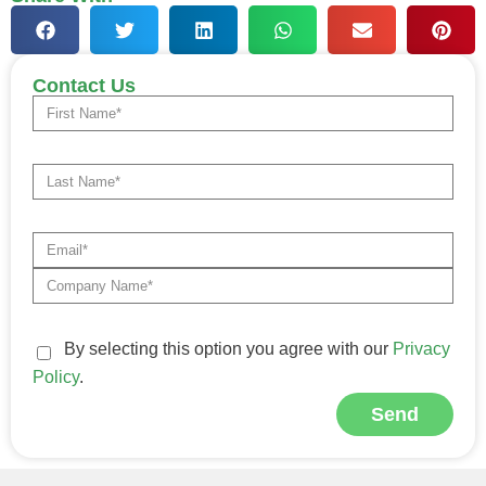
Contact Us
By selecting this option you agree with our
Privacy
Policy
.
Send
Alternative: