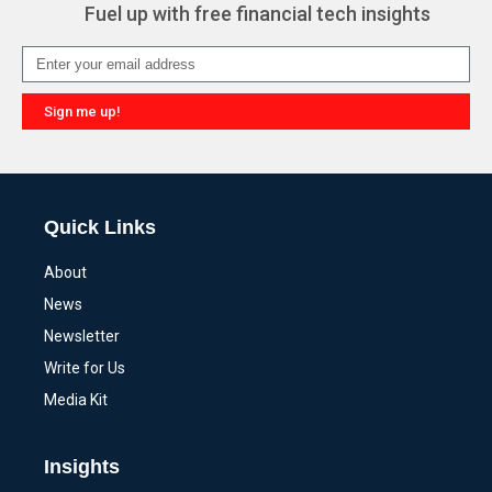
Fuel up with free financial tech insights
Sign me up!
Alternative:
Quick Links
About
News
Newsletter
Write for Us
Media Kit
Insights