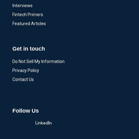
Interviews
Fintech Primers
Featured Articles
Get in touch
Do Not Sell My Information
Privacy Policy
Contact Us
Follow Us
LinkedIn