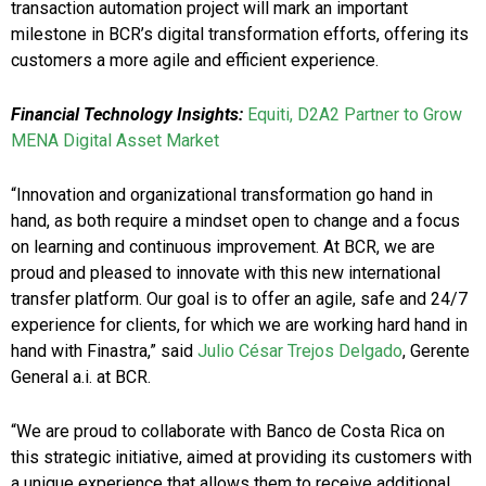
transaction automation project will mark an important
milestone in BCR’s digital transformation efforts, offering its
customers a more agile and efficient experience.
Financial Technology Insights:
Equiti, D2A2 Partner to Grow
MENA Digital Asset Market
“Innovation and organizational transformation go hand in
hand, as both require a mindset open to change and a focus
on learning and continuous improvement. At BCR, we are
proud and pleased to innovate with this new international
transfer platform. Our goal is to offer an agile, safe and 24/7
experience for clients, for which we are working hard hand in
hand with Finastra,” said
Julio César Trejos Delgado
, Gerente
General a.i. at BCR.
“We are proud to collaborate with Banco de Costa Rica on
this strategic initiative, aimed at providing its customers with
a unique experience that allows them to receive additional