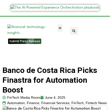
FinTech Categories
Submit Press Release
Banco de Costa Rica Picks
Finastra for Automation
Boost
FinTech Media Room
June 4, 2025
Automation
,
Finance
,
Financial Services
,
FinTech
,
Fintech News