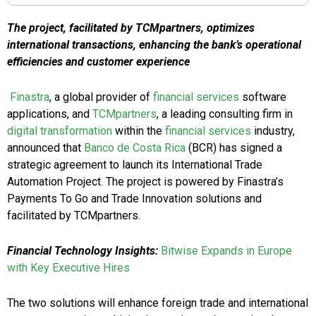
The project, facilitated by TCMpartners, optimizes
international transactions, enhancing the bank’s operational
efficiencies and customer experience
Finastra
, a global provider of
financial services
software
applications, and
TCMpartners
, a leading consulting firm in
digital transformation
within the
financial services
industry,
announced that
Banco de Costa Rica
(BCR) has signed a
strategic agreement to launch its International Trade
Automation Project. The project is powered by Finastra’s
Payments To Go and Trade Innovation solutions and
facilitated by TCMpartners.
Financial Technology Insights:
Bitwise Expands in Europe
with Key Executive Hires
The two solutions will enhance foreign trade and international