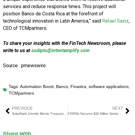
services and reduce response times. This project will
position Banco de Costa Rica at the forefront of
technological innovation in Latin America,” said
Rafael Sainz
,
CEO of TCMpartners.
To share your insights with the FinTech Newsroom, please
write to us at
sudipto@intentamplify.com
Source : prnewswire
Tags:
Automation Boost
,
Banco
,
Finastra
,
software applications
,
TCMpartners
PREVIOUS
NEXT
SolarBank Unveils Bitcoin Treasury Strategy
FISPAN Secures $30 Million Series B to Scale Embedded Banking
Share With