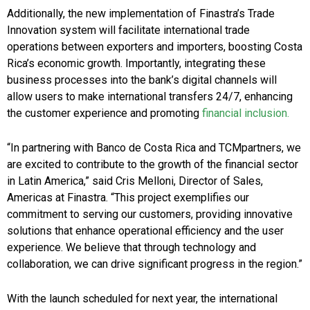
Additionally, the new implementation of Finastra’s Trade
Innovation system will facilitate international trade
operations between exporters and importers, boosting Costa
Rica’s economic growth. Importantly, integrating these
business processes into the bank’s digital channels will
allow users to make international transfers 24/7, enhancing
the customer experience and promoting
financial inclusion.
“In partnering with Banco de Costa Rica and TCMpartners, we
are excited to contribute to the growth of the financial sector
in Latin America,” said Cris Melloni, Director of Sales,
Americas at Finastra. “This project exemplifies our
commitment to serving our customers, providing innovative
solutions that enhance operational efficiency and the user
experience. We believe that through technology and
collaboration, we can drive significant progress in the region.”
With the launch scheduled for next year, the international