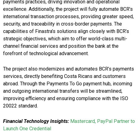
payments practices, driving innovation and operational
excellence. Additionally, the project will fully automate BCR’s
international transaction processes, providing greater speed,
security, and traceability in cross-border payments. The
capabilities of Finastra’s solutions align closely with BCR’s
strategic objectives, which aim to offer world-class multi-
channel financial services and position the bank at the
forefront of technological advancement.
The project also modernizes and automates BCR’s payments
services, directly benefiting Costa Ricans and customers
abroad. Through the Payments To Go payment hub, incoming
and outgoing international transfers will be streamlined,
improving efficiency and ensuring compliance with the ISO
20022 standard.
Financial Technology Insights:
Mastercard, PayPal Partner to
Launch One Credential