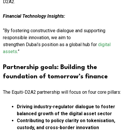
D2A2.
Financial Technology Insights:
“By fostering constructive dialogue and supporting
responsible innovation, we aim to
strengthen Dubai’s position as a global hub for
digital
assets
.”
Partnership goals: Building the
foundation
of tomorrow’s
finance
The Equiti-D2A2 partnership will focus on four core pillars:
Driving industry-regulator dialogue to foster
balanced growth of the digital asset sector
Contributing to policy clarity
on tokenisation,
custody, and cross-border innovation