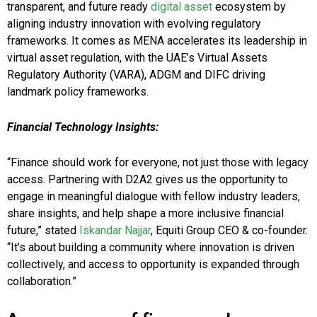
transparent, and future ready
digital asset
ecosystem by
aligning industry innovation with evolving regulatory
frameworks. It comes as MENA accelerates its leadership in
virtual asset regulation, with the UAE’s Virtual Assets
Regulatory Authority (VARA), ADGM and DIFC driving
landmark policy frameworks.
Financial Technology Insights:
“Finance should work for everyone, not just those with legacy
access. Partnering with D2A2 gives us the opportunity to
engage in meaningful dialogue with fellow industry leaders,
share insights, and help shape a more inclusive financial
future,” stated
Iskandar Najjar
, Equiti Group CEO & co-founder.
“It’s about building a community where innovation is driven
collectively, and access to opportunity is expanded through
collaboration.”