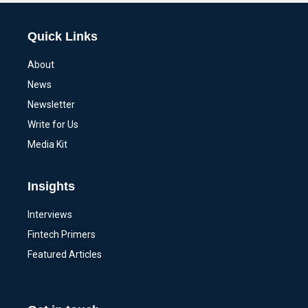
Quick Links
About
News
Newsletter
Write for Us
Media Kit
Insights
Interviews
Fintech Primers
Featured Articles