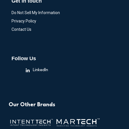
Get in touch
Do Not Sell My Information
Privacy Policy
Contact Us
Follow Us
LinkedIn
Our Other Brands