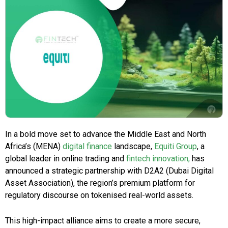
In a bold move set to advance the Middle East and North
Africa’s (MENA)
digital finance
landscape,
Equiti Group
, a
global leader in online trading and
fintech innovation,
has
announced a strategic partnership with D2A2 (Dubai Digital
Asset Association), the region’s premium platform for
regulatory discourse on tokenised real-world assets.
This high-impact alliance aims to create a more secure,