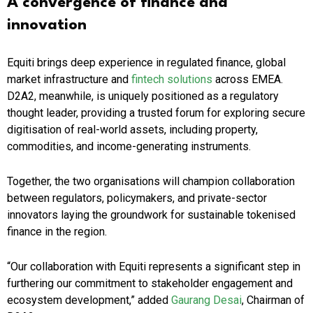
A convergence of finance and
innovation
Equiti brings deep experience in regulated finance, global
market infrastructure and
fintech solutions
across EMEA.
D2A2, meanwhile, is uniquely positioned as a regulatory
thought leader, providing a trusted forum for exploring secure
digitisation of real-world assets, including property,
commodities, and income-generating instruments.
Together, the two organisations will champion collaboration
between regulators, policymakers, and private-sector
innovators laying the groundwork for sustainable tokenised
finance in the region.
“Our collaboration with Equiti represents a significant step in
furthering our commitment to stakeholder engagement and
ecosystem development,” added
Gaurang Desai
, Chairman of