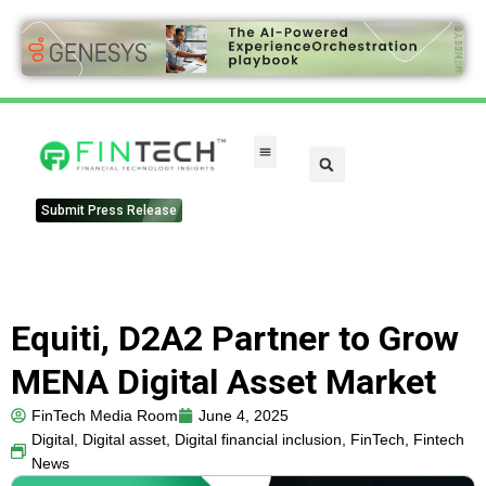
Submit Press Release
Equiti, D2A2 Partner to Grow
MENA Digital Asset Market
FinTech Media Room
June 4, 2025
Digital
,
Digital asset
,
Digital financial inclusion
,
FinTech
,
Fintech
News