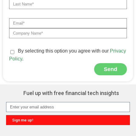
By selecting this option you agree with our
Privacy
Policy
.
Send
Alternative:
Fuel up with free financial tech insights
Sign me up!
Alternative: