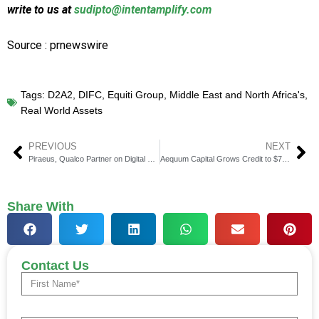
write to us at
sudipto@intentamplify.com
Source : prnewswire
Tags:
D2A2
,
DIFC
,
Equiti Group
,
Middle East and North Africa's
,
Real World Assets
PREVIOUS
NEXT
Piraeus, Qualco Partner on Digital Mortgage Solutions
Aequum Capital Grows Credit to $7.25 Million for Maple Brand
Share With
Contact Us