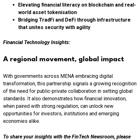
Elevating financial literacy on blockchain and real-
world asset tokenisation
Bridging TradFi and DeFi
through infrastructure
that unites security with agility
Financial Technology Insights:
A regional movement, global impact
With governments across MENA embracing digital
transformation, this partnership signals a growing recognition
of the need for public-private collaboration in setting global
standards. It also demonstrates how financial innovation,
when paired with strong regulation, can unlock new
opportunities for investors, institutions and emerging
economies alike.
To share your insights with the FinTech Newsroom, please