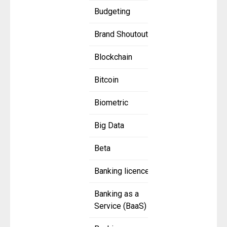
Budgeting
Brand Shoutout
Blockchain
Bitcoin
Biometric
Big Data
Beta
Banking licence
Banking as a
Service (BaaS)