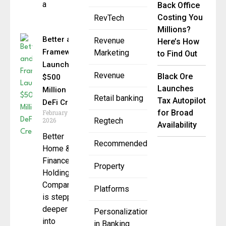
a
Back Office
Costing You
RevTech
Millions?
Better and
Revenue
Here’s How
Framework
Marketing
to Find Out
Launch
Revenue
Black Ore
$500
Launches
Million
Retail banking
Tax Autopilot
DeFi Credit
for Broad
February 26,
2026
Regtech
Availability
Better
Recommended
Home &
Finance
Property
Holding
Company
Platforms
is stepping
deeper
Personalization
into
in Banking