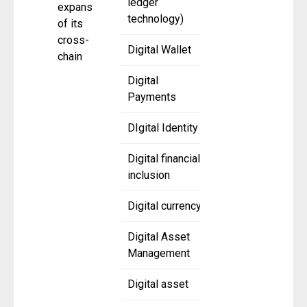
ledger
expansion
technology)
of its
cross-
Digital Wallet
chain
Digital
Payments
DIgital Identity
Digital financial
inclusion
Digital currency
Digital Asset
Management
Digital asset