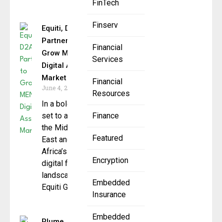
FinTech
Finserv
Equiti, D2A2
Partner to
Financial
Grow MENA
Services
Digital Asset
Market
Financial
June 4, 2025
Resources
In a bold move
set to advance
Finance
the Middle
Featured
East and North
Africa’s (MENA)
Encryption
digital finance
landscape,
Embedded
Equiti Group,
Insurance
Embedded
Plume