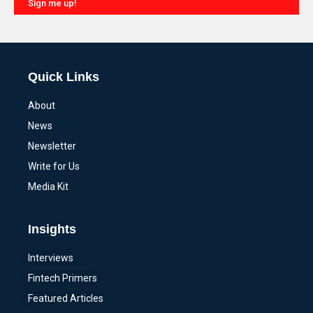
Sign me up!
Alternative:
Quick Links
About
News
Newsletter
Write for Us
Media Kit
Insights
Interviews
Fintech Primers
Featured Articles