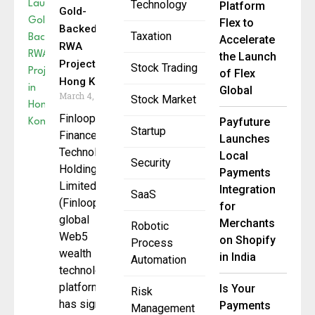
Technology
Platform
Gold-
Flex to
Backed
Taxation
Accelerate
RWA
the Launch
Project in
Stock Trading
of Flex
Hong Kong
Global
March 4, 2026
Stock Market
Finloop
Payfuture
Startup
Finance
Launches
Technology
Local
Security
Holding
Payments
Limited
Integration
SaaS
(Finloop), a
for
global
Merchants
Robotic
Web5
on Shopify
Process
wealth
in India
Automation
technology
platform,
Is Your
Risk
has signed
Payments
Management