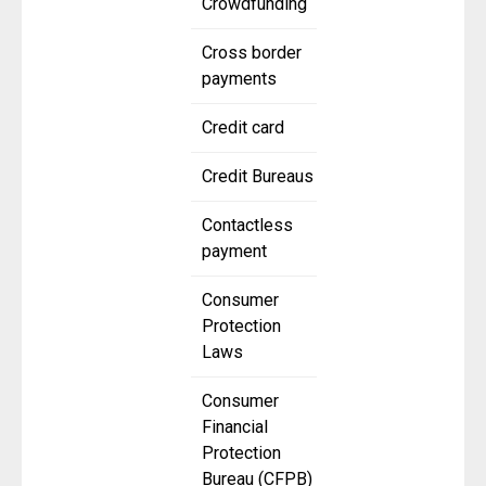
Crowdfunding
Cross border
payments
Credit card
Credit Bureaus
Contactless
payment
Consumer
Protection
Laws
Consumer
Financial
Protection
Bureau (CFPB)