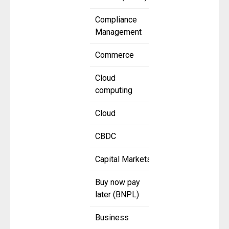
Compliance
Management
Commerce
Cloud
computing
Cloud
CBDC
Capital Markets
Buy now pay
later (BNPL)
Business