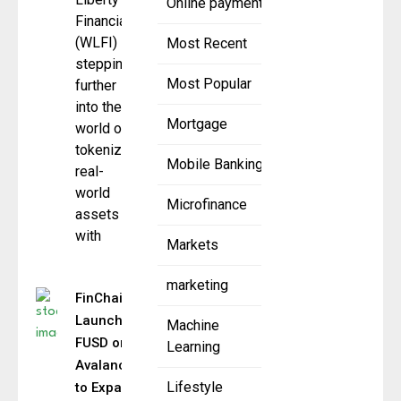
Online payment
Financial
(WLFI) is
Most Recent
stepping
Most Popular
further
into the
Mortgage
world of
tokenized
Mobile Banking
real-
world
Microfinance
assets
with
Markets
marketing
FinChain
Launches
Machine
FUSD on
Learning
Avalanche
Lifestyle
to Expand