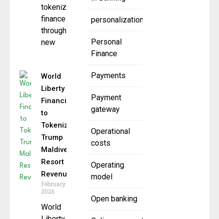
tokenized
finance
personalization
through a
Personal
new
Finance
Payments
World
Liberty
Payment
Financial
gateway
to
Tokenize
Operational
Trump
costs
Maldives
Resort
Operating
Revenue
model
February 19,
2026
Open banking
World
Liberty