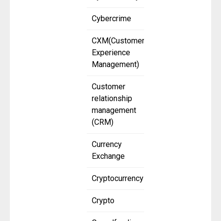
Cybercrime
CXM(Customer
Experience
Management)
Customer
relationship
management
(CRM)
Currency
Exchange
Cryptocurrency
Crypto