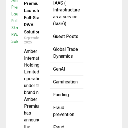
IAAS (
Premium
Infrastructure
Launches
as a service
Full-Stack
(IaaS))
RWA
Solution
Guest Posts
September 4,
2025
Global Trade
Amber
Dynamics
International
Holding
GenAI
Limited ,
operating
Gamification
under the
brand name
Funding
Amber
Premium,
Fraud
has
prevention
announced
the
Fraud