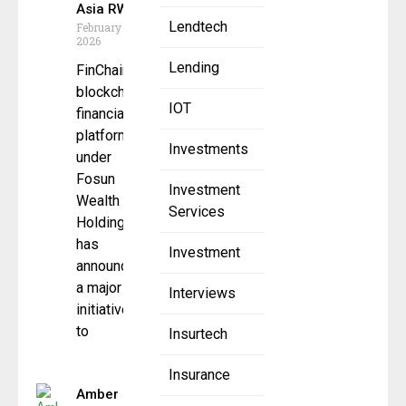
Asia RWA
Lendtech
February 10,
2026
Lending
FinChain, a
blockchain
IOT
financial
platform
Investments
under
Fosun
Investment
Wealth
Services
Holdings,
has
Investment
announced
a major
Interviews
initiative
to
Insurtech
Insurance
Amber