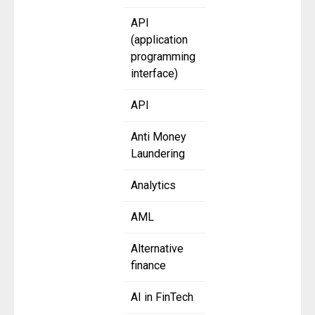
API
(application
programming
interface)
API
Anti Money
Laundering
Analytics
AML
Alternative
finance
AI in FinTech