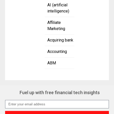
AI (artificial
intelligence)
Affiliate
Marketing
Acquiring bank
Accounting
ABM
Fuel up with free financial tech insights