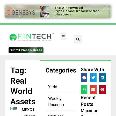
FinTech Categories
Submit Press Release
Tag:
Categories
Share With
Real
Yield
World
Recent
Weekly
Assets
Posts
Roundup
MEXC Lists 32
Maximor