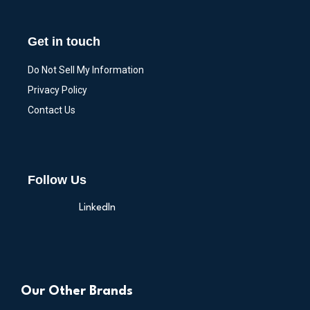
Get in touch
Do Not Sell My Information
Privacy Policy
Contact Us
Follow Us
LinkedIn
Our Other Brands