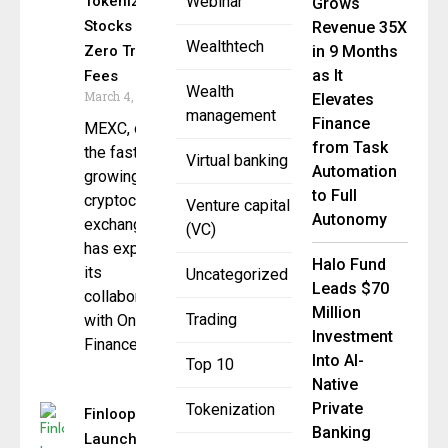
Tokenized
Webinar
Grows
Stocks With
Revenue 35X
Wealthtech
Zero Trading
in 9 Months
as It
Fees
Wealth
March 4, 2026
Elevates
management
Finance
MEXC, one of
from Task
the fastest-
Virtual banking
Automation
growing global
to Full
cryptocurrency
Venture capital
Autonomy
exchanges,
(VC)
has expanded
Halo Fund
its
Uncategorized
Leads $70
collaboration
Million
Trading
with Ondo
Investment
Finance
Into AI-
Top 10
Native
Private
Tokenization
Finloop
Banking
Launches