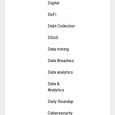
Digital
DeFi
Debt Collection
DDoS
Data mining
Data Breaches
Data analytics
Data &
Analytics
Daily Roundup
Cybersecurity