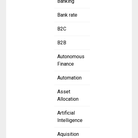
Banking
Bank rate
B2C
B2B
Autonomous
Finance
Automation
Asset
Allocation
Artificial
Intelligence
Aquisition