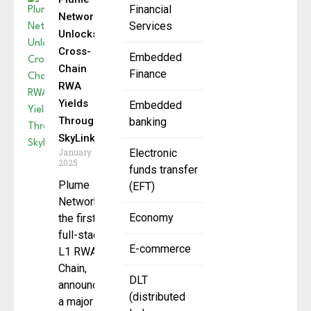
Financial
Network
Services
Unlocks
Cross-
Embedded
Chain
Finance
RWA
Yields
Embedded
Through
banking
SkyLink
January 28,
Electronic
2025
funds transfer
Plume
(EFT)
Network,
Economy
the first
full-stack
E-commerce
L1 RWA
Chain,
DLT
announced
(distributed
a major