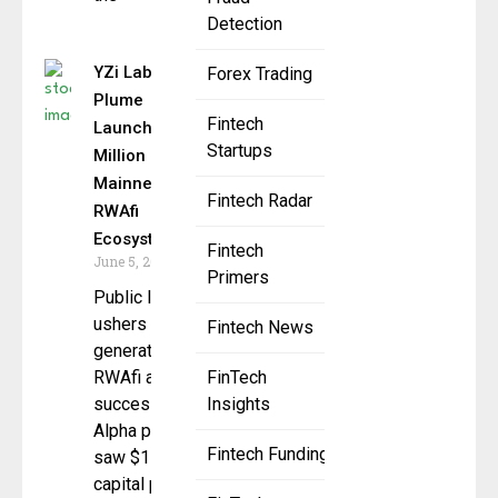
Detection
YZi Labs,
Forex Trading
Plume
Fintech
Launch $150
Startups
Million
Mainnet for
Fintech Radar
RWAfi
Ecosystem
Fintech
June 5, 2025
Primers
Public launch
ushers in next
Fintech News
generation of
RWAfi after
FinTech
successful
Insights
Alpha phase
Fintech Funding
saw $150M in
capital put