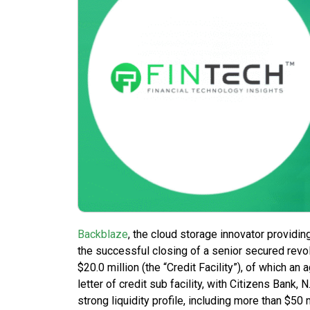
Backblaze
, the cloud storage innovator providin
the successful closing of a senior secured revolv
$20.0 million (the “Credit Facility”), of which an
letter of credit sub facility, with Citizens Bank,
strong liquidity profile, including more than $50