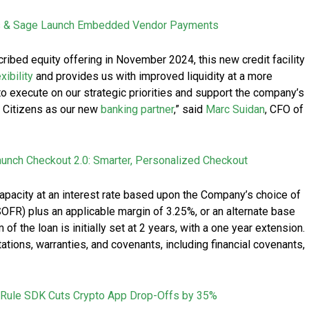
s & Sage Launch Embedded Vendor Payments
ribed equity offering in November 2024, this new credit facility
exibility
and provides us with improved liquidity at a more
 to execute on our strategic priorities and support the company’s
h Citizens as our new
banking partner
,” said
Marc Suidan
, CFO of
Launch Checkout 2.0: Smarter, Personalized Checkout
capacity at an interest rate based upon the Company’s choice of
OFR) plus an applicable margin of 3.25%, or an alternate base
of the loan is initially set at 2 years, with a one year extension.
ations, warranties, and covenants, including financial covenants,
 Rule SDK Cuts Crypto App Drop-Offs by 35%