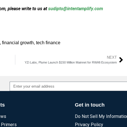
m, please write to us at
sudipto@intentamplify.com
,
financial growth
,
tech finance
NEXT
YZi Labs, Plume Launch $150 Million Mainnet for RWAfi Ecosystem
Alternative:
ts
Get in touch
ews
Do Not Sell My Informatio
 Primers
Privacy Policy