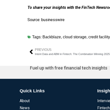
To share your insights with the FinTech Newsroo
Source: businesswire
Tags:
Backblaze
,
cloud storage
,
credit facility
PREVIOUS
Intent Data and ABM in Fintech: The Combination Winning 2025
Fuel up with free financial tech insights
Quick Links
Insigh
About
Intervi
News
Fintech