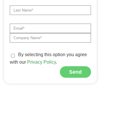
By selecting this option you agree
with our
Privacy Policy
.
Send
Alternative: