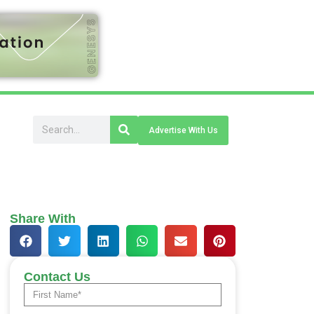
Advertise With Us
Share With
Contact Us