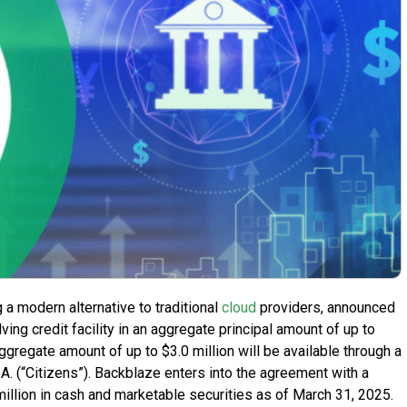
g a modern alternative to traditional
cloud
providers, announced
ing credit facility in an aggregate principal amount of up to
 aggregate amount of up to $3.0 million will be available through a
 N.A. (“Citizens”). Backblaze enters into the agreement with a
 million in cash and marketable securities as of March 31, 2025.