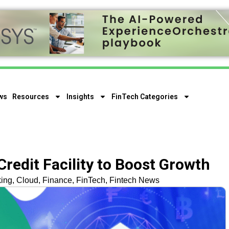
ws
Resources
Insights
FinTech Categories
redit Facility to Boost Growth
ing
,
Cloud
,
Finance
,
FinTech
,
Fintech News