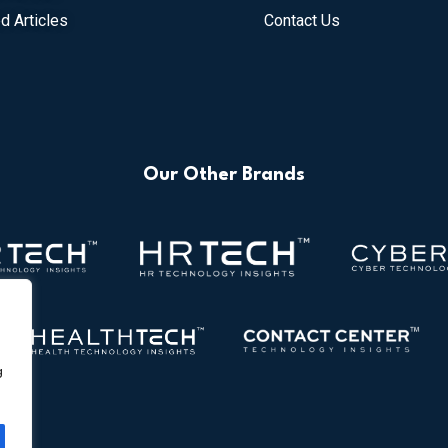
d Articles
Contact Us
Our Other Brands
g