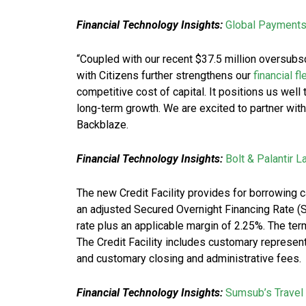
Financial Technology Insights:
Global Payment
“Coupled with our recent $37.5 million oversubsc
with Citizens further strengthens our
financial fl
competitive cost of capital. It positions us well
long-term growth. We are excited to partner wit
Backblaze.
Financial Technology Insights:
Bolt & Palantir 
The new Credit Facility provides for borrowing 
an adjusted Secured Overnight Financing Rate (S
rate plus an applicable margin of 2.25%. The term 
The Credit Facility includes customary represent
and customary closing and administrative fees.
Financial Technology Insights:
Sumsub’s Travel