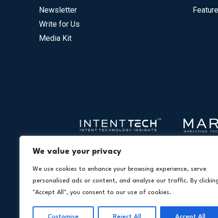
Newsletter
Feature
Write for Us
Media Kit
We value your privacy
We use cookies to enhance your browsing experience, serve
personalised ads or content, and analyse our traffic. By clickin
"Accept All", you consent to our use of cookies.
Customise
Reject All
Accept All