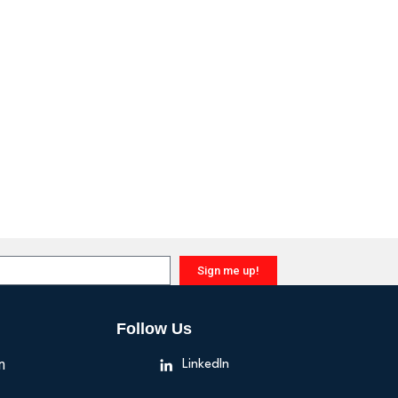
Sign me up!
Follow Us
n
LinkedIn