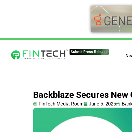
Submit Press Release
Ne
Backblaze Secures New C
FinTech Media Room
June 5, 2025
Bank