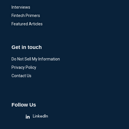
Interviews
Fintech Primers
Featured Articles
Get in touch
Do Not Sell My Information
Privacy Policy
Contact Us
Follow Us
LinkedIn