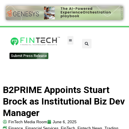
Submit Press Release
B2PRIME Appoints Stuart
Brock as Institutional Biz Dev
Manager
FinTech Media Room
June 6, 2025
Finance
,
Financial Services
,
FinTech
,
Fintech News
,
Trading