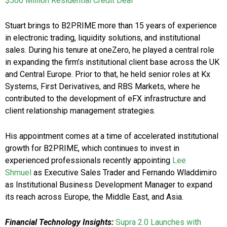
$500 Million Residential Credit Deal
Stuart brings to B2PRIME more than 15 years of experience
in electronic trading, liquidity solutions, and institutional
sales. During his tenure at oneZero, he played a central role
in expanding the firm’s institutional client base across the UK
and Central Europe. Prior to that, he held senior roles at Kx
Systems, First Derivatives, and RBS Markets, where he
contributed to the development of eFX infrastructure and
client relationship management strategies.
His appointment comes at a time of accelerated institutional
growth for B2PRIME, which continues to invest in
experienced professionals recently appointing
Lee
Shmuel
as Executive Sales Trader and Fernando Wladdimiro
as Institutional Business Development Manager to expand
its reach across Europe, the Middle East, and Asia.
Financial Technology Insights:
Supra 2.0 Launches with