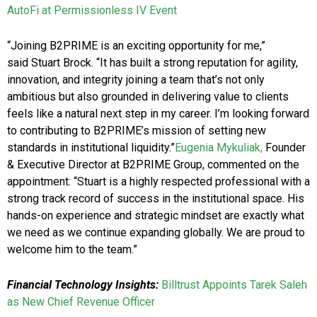
AutoFi at Permissionless IV Event
“Joining B2PRIME is an exciting opportunity for me,”
said Stuart Brock. “It has built a strong reputation for agility,
innovation, and integrity joining a team that’s not only
ambitious but also grounded in delivering value to clients
feels like a natural next step in my career. I’m looking forward
to contributing to B2PRIME’s mission of setting new
standards in institutional liquidity.”
Eugenia Mykuliak,
Founder
& Executive Director at B2PRIME Group, commented on the
appointment: “Stuart is a highly respected professional with a
strong track record of success in the institutional space. His
hands-on experience and strategic mindset are exactly what
we need as we continue expanding globally. We are proud to
welcome him to the team.”
Financial Technology Insights:
Billtrust Appoints Tarek Saleh
as New Chief Revenue Officer