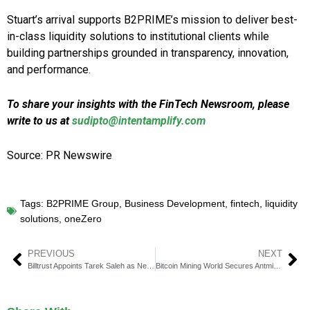
Stuart’s arrival supports B2PRIME’s mission to deliver best-
in-class liquidity solutions to institutional clients while
building partnerships grounded in transparency, innovation,
and performance.
To share your insights with the FinTech Newsroom, please
write to us at
sudipto@intentamplify.com
Source: PR Newswire
Tags:
B2PRIME Group
,
Business Development
,
fintech
,
liquidity
solutions
,
oneZero
PREVIOUS
NEXT
Billtrust Appoints Tarek Saleh as New Chief Revenue Officer
Bitcoin Mining World Secures Antminer S21 Pro Rights