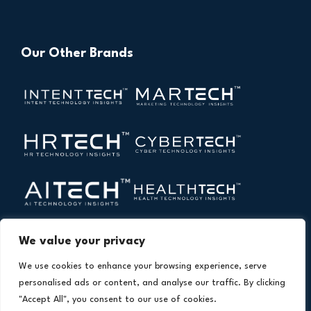
Our Other Brands
We value your privacy
We use cookies to enhance your browsing experience, serve
personalised ads or content, and analyse our traffic. By clicking
"Accept All", you consent to our use of cookies.