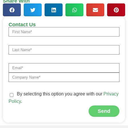
Share With
Contact Us
By selecting this option you agree with our
Privacy
Policy
.
Send
Alternative: