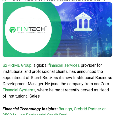
B2PRIME Group
, a global
financial services
provider for
institutional and professional clients, has announced the
appointment of Stuart Brock as its new Institutional Business
Development Manager. He joins the company from oneZero
Financial Systems
, where he most recently served as Head
of Institutional Sales.
Financial Technology Insights:
Barings, Crebrid Partner on