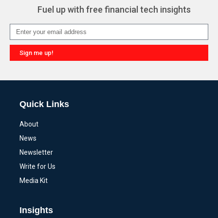
Fuel up with free financial tech insights
Sign me up!
Alternative:
Quick Links
About
News
Newsletter
Write for Us
Media Kit
Insights