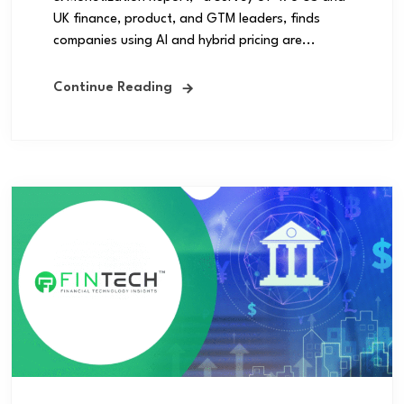
UK finance, product, and GTM leaders, finds
companies using AI and hybrid pricing are...
Continue Reading