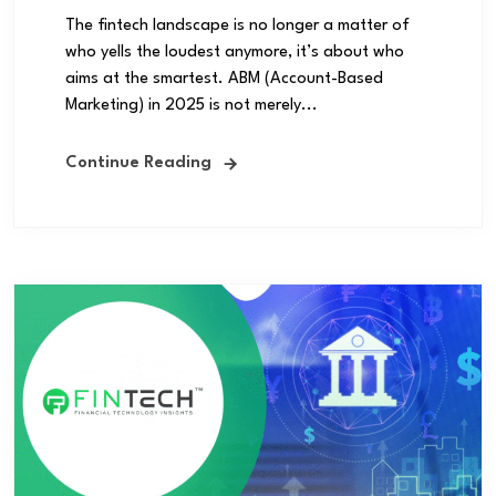
The fintech landscape is no longer a matter of
who yells the loudest anymore, it’s about who
aims at the smartest. ABM (Account-Based
Marketing) in 2025 is not merely...
Continue Reading