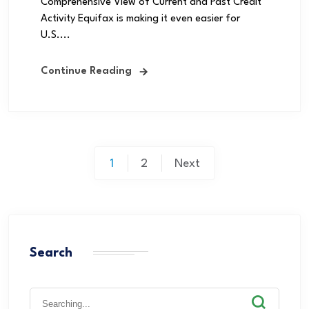
Comprehensive View of Current and Past Credit
Activity Equifax is making it even easier for
U.S....
Continue Reading
1
2
Next
Search