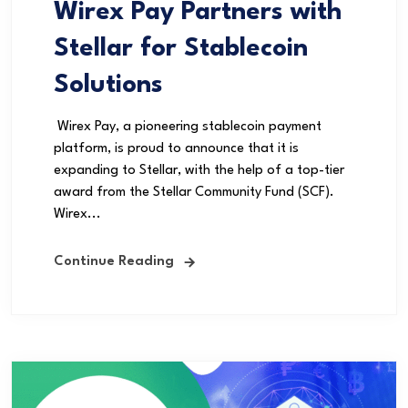
Wirex Pay Partners with
Stellar for Stablecoin
Solutions
Wirex Pay, a pioneering stablecoin payment
platform, is proud to announce that it is
expanding to Stellar, with the help of a top-tier
award from the Stellar Community Fund (SCF).
Wirex...
Continue Reading