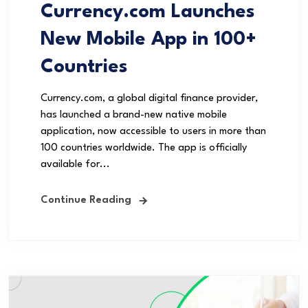
Currency.com Launches
New Mobile App in 100+
Countries
Currency.com, a global digital finance provider,
has launched a brand-new native mobile
application, now accessible to users in more than
100 countries worldwide. The app is officially
available for...
Continue Reading