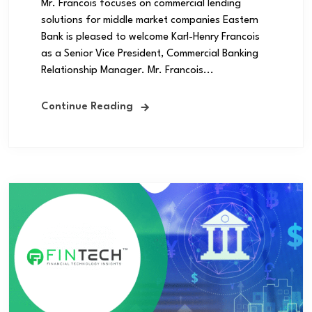
Mr. Francois focuses on commercial lending
solutions for middle market companies Eastern
Bank is pleased to welcome Karl-Henry Francois
as a Senior Vice President, Commercial Banking
Relationship Manager. Mr. Francois...
Continue Reading