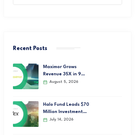
Recent Posts
Maximor Grows
Revenue 35X in 9…
August 5, 2026
Halo Fund Leads $70
Million Investment…
July 14, 2026