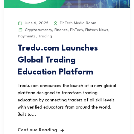
June 6, 2025
FinTech Media Room
Cryptocurrency
,
Finance
,
FinTech
,
Fintech News
,
Payments
,
Trading
Tredu.com Launches
Global Trading
Education Platform
Tredu.com announces the launch of a new global
platform designed to transform trading
education by connecting traders of all skill levels
with verified educators from around the world.
Built to...
Continue Reading