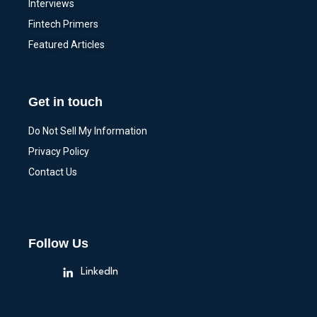
Interviews
Fintech Primers
Featured Articles
Get in touch
Do Not Sell My Information
Privacy Policy
Contact Us
Follow Us
LinkedIn