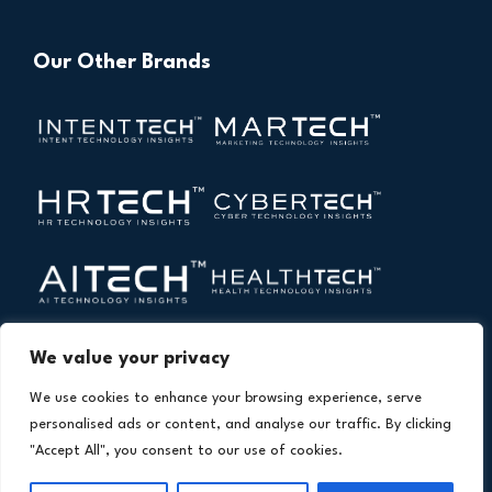
Our Other Brands
We value your privacy
We use cookies to enhance your browsing experience, serve
personalised ads or content, and analyse our traffic. By clicking
"Accept All", you consent to our use of cookies.
Copyright © 2026 All Rights Reserved. Financial