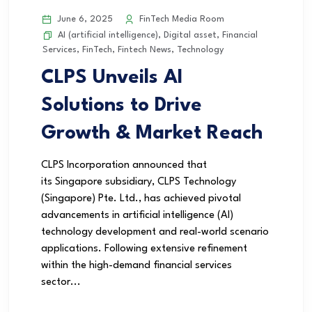
June 6, 2025
FinTech Media Room
AI (artificial intelligence)
,
Digital asset
,
Financial
Services
,
FinTech
,
Fintech News
,
Technology
CLPS Unveils AI
Solutions to Drive
Growth & Market Reach
CLPS Incorporation announced that
its Singapore subsidiary, CLPS Technology
(Singapore) Pte. Ltd., has achieved pivotal
advancements in artificial intelligence (AI)
technology development and real-world scenario
applications. Following extensive refinement
within the high-demand financial services
sector...