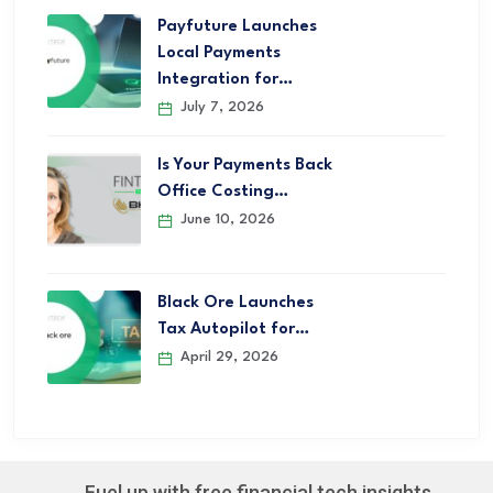
Payfuture Launches
Local Payments
Integration for…
July 7, 2026
Is Your Payments Back
Office Costing…
June 10, 2026
Black Ore Launches
Tax Autopilot for…
April 29, 2026
Fuel up with free financial tech insights