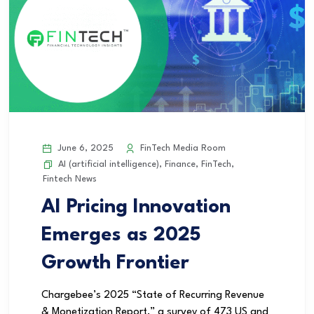
June 6, 2025
FinTech Media Room
AI (artificial intelligence)
,
Finance
,
FinTech
,
Fintech News
AI Pricing Innovation
Emerges as 2025
Growth Frontier
Chargebee’s 2025 “State of Recurring Revenue
& Monetization Report,” a survey of 473 US and