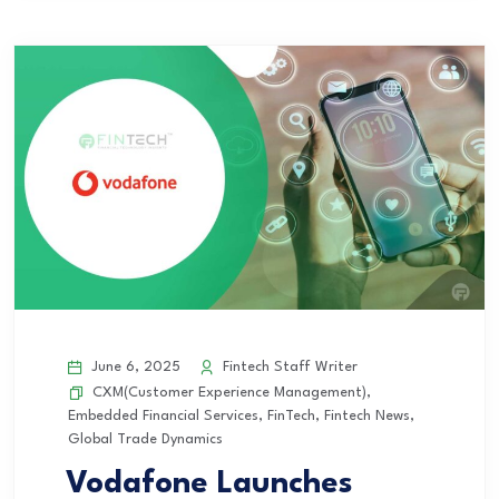
June 6, 2025
Fintech Staff Writer
CXM(Customer Experience Management)
,
Embedded Financial Services
,
FinTech
,
Fintech News
,
Global Trade Dynamics
Vodafone Launches