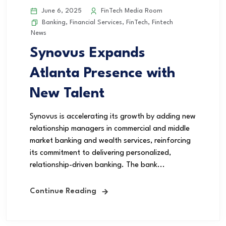
June 6, 2025
FinTech Media Room
Banking
,
Financial Services
,
FinTech
,
Fintech
News
Synovus Expands
Atlanta Presence with
New Talent
Synovus is accelerating its growth by adding new
relationship managers in commercial and middle
market banking and wealth services, reinforcing
its commitment to delivering personalized,
relationship-driven banking. The bank...
Continue Reading