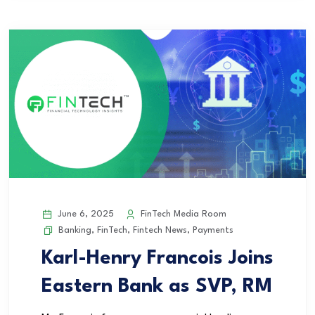
June 6, 2025
FinTech Media Room
Banking
,
FinTech
,
Fintech News
,
Payments
Karl-Henry Francois Joins
Eastern Bank as SVP, RM