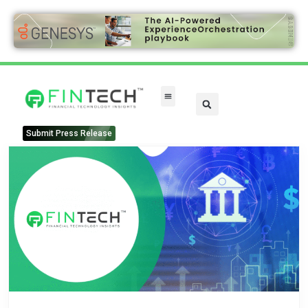
Submit Press Release