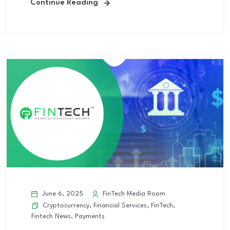
Continue Reading
June 6, 2025
FinTech Media Room
Cryptocurrency
,
Financial Services
,
FinTech
,
Fintech News
,
Payments