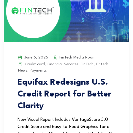
June 6, 2025
FinTech Media Room
Credit card
,
Financial Services
,
FinTech
,
Fintech
News
,
Payments
Equifax Redesigns U.S.
Credit Report for Better
Clarity
New Visual Report Includes VantageScore 3.0
Credit Score and Easy-to-Read Graphics for a