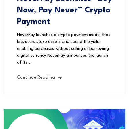
Now, Pay Never” Crypto
Payment
NeverPay launches a crypto payment model that
lets users stake assets and spend the yield,
enabling purchases without selling or borrowing
digital currency NeverPay announces the launch
of its...
Continue Reading