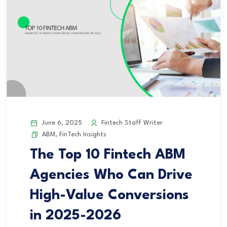
June 6, 2025
Fintech Staff Writer
ABM
,
FinTech Insights
The Top 10 Fintech ABM
Agencies Who Can Drive
High-Value Conversions
in 2025-2026