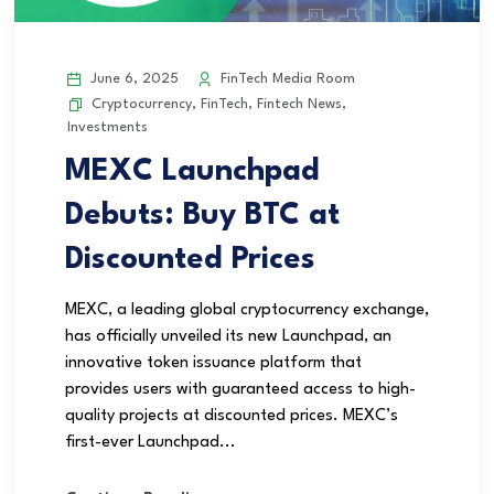
June 6, 2025
FinTech Media Room
Cryptocurrency
,
FinTech
,
Fintech News
,
Investments
MEXC Launchpad
Debuts: Buy BTC at
Discounted Prices
MEXC, a leading global cryptocurrency exchange,
has officially unveiled its new Launchpad, an
innovative token issuance platform that
provides users with guaranteed access to high-
quality projects at discounted prices. MEXC’s
first-ever Launchpad...