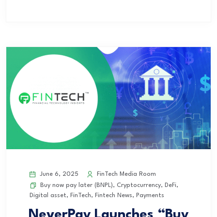
June 6, 2025
FinTech Media Room
Buy now pay later (BNPL)
,
Cryptocurrency
,
DeFi
,
Digital asset
,
FinTech
,
Fintech News
,
Payments
NeverPay Launches “Buy