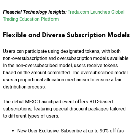
Financial Technology Insights:
Tredu.com Launches Global
Trading Education Platform
Flexible and Diverse Subscription Models
Users can participate using designated tokens, with both
non-oversubscription and oversubscription models available.
In the non-oversubscribed model, users receive tokens
based on the amount committed. The oversubscribed model
uses a proportional allocation mechanism to ensure a fair
distribution process.
The debut MEXC Launchpad event offers BTC-based
subscriptions, featuring special discount packages tailored
to different types of users.
New User Exclusive: Subscribe at up to 90% off (as