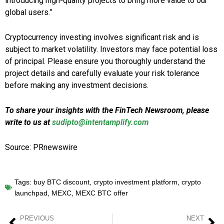
introducing high-quality projects to bring more value to our
global users.”
Cryptocurrency investing involves significant risk and is
subject to market volatility. Investors may face potential loss
of principal. Please ensure you thoroughly understand the
project details and carefully evaluate your risk tolerance
before making any investment decisions.
To share your insights with the FinTech Newsroom, please
write to us at
sudipto@intentamplify.com
Source: PRnewswire
Tags:
buy BTC discount
,
crypto investment platform
,
crypto
launchpad
,
MEXC
,
MEXC BTC offer
PREVIOUS
NEXT