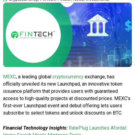
MEXC
, a leading global
cryptocurrency
exchange, has
officially unveiled its new Launchpad, an innovative token
issuance platform that provides users with guaranteed
access to high-quality projects at discounted prices. MEXC’s
first-ever Launchpad event and debut offering lets users
subscribe to select tokens and unlock discounts on BTC.
Financial Technology Insights:
RatePlug Launches Afordal: