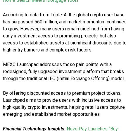
Home Search Meets Mortgage Tools
According to data from Triple-A, the global crypto user base
has surpassed 560 million, and market momentum continues
to grow. However, many users remain sidelined from having
early investment access to promising projects, but also
access to established assets at significant discounts due to
high entry barriers and complex risk factors.
MEXC Launchpad addresses these pain points with a
redesigned, fully upgraded investment platform that breaks
through the traditional IEO (Initial Exchange Offering) model.
By offering discounted access to premium project tokens,
Launchpad aims to provide users with inclusive access to
high-quality crypto investments, helping retail users capture
emerging and established market opportunities.
Financial Technology Insights:
NeverPay Launches “Buy