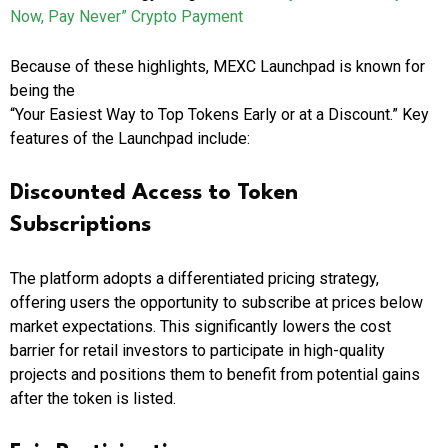
Now, Pay Never” Crypto Payment
Because of these highlights, MEXC Launchpad is known for
being the
“Your Easiest Way to Top Tokens Early or at a Discount.” Key
features of the Launchpad include:
Discounted Access to Token
Subscriptions
The platform adopts a differentiated pricing strategy,
offering users the opportunity to subscribe at prices below
market expectations. This significantly lowers the cost
barrier for retail investors to participate in high-quality
projects and positions them to benefit from potential gains
after the token is listed.