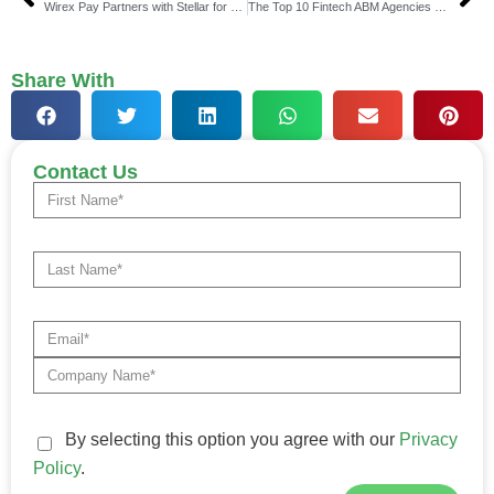
Wirex Pay Partners with Stellar for Stablecoin Solutions
The Top 10 Fintech ABM Agencies Who Can Drive High-Value Conversions in 2025-2026
Share With
Contact Us
By selecting this option you agree with our
Privacy
Policy
.