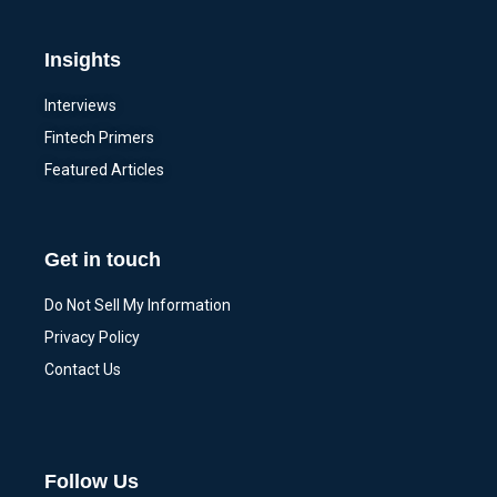
Insights
Interviews
Fintech Primers
Featured Articles
Get in touch
Do Not Sell My Information
Privacy Policy
Contact Us
Follow Us