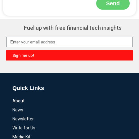
Send
Alternative:
Fuel up with free financial tech insights
Sign me up!
Alternative:
Quick Links
About
News
Newsletter
Write for Us
Media Kit