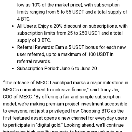
low as 10% of the market price), with subscription
limits ranging from 5 to 55 USDT and a total supply of
4 BTC.
All Users: Enjoy a 20% discount on subscriptions, with
subscription limits from 25 to 250 USD1 and a total
supply of 3 BTC.
Referral Rewards: Earn a 5 USDT bonus for each new
user referred, up to a maximum of 100 USDT in
referral rewards.
Subscription Period: June 6 to June 20
“
The release of MEXC Launchpad marks a major milestone in
MEXC’s commitment to inclusive finance,” said Tracy Jin,
COO of MEXC. “By offering a fair and simple subscription
model, we’re making premium project investment accessible
to everyone, not just a privileged few. Choosing BTC as the
first featured asset opens a new channel for everyday users
to participate in “digital gold.” Looking ahead, we’ll continue