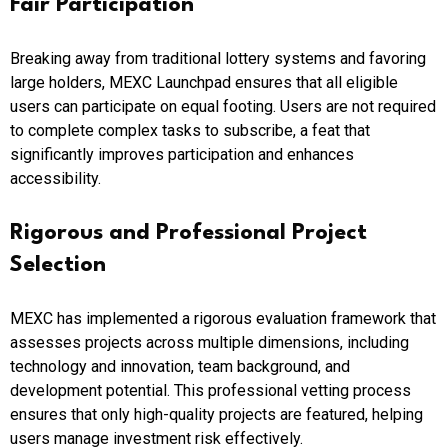
Fair Participation
Breaking away from traditional lottery systems and favoring
large holders, MEXC Launchpad ensures that all eligible
users can participate on equal footing. Users are not required
to complete complex tasks to subscribe, a feat that
significantly improves participation and enhances
accessibility.
Rigorous and Professional Project
Selection
MEXC has implemented a rigorous evaluation framework that
assesses projects across multiple dimensions, including
technology and innovation, team background, and
development potential. This professional vetting process
ensures that only high-quality projects are featured, helping
users manage investment risk effectively.