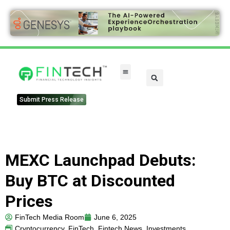
FinTech Categories
Submit Press Release
MEXC Launchpad Debuts:
Buy BTC at Discounted
Prices
FinTech Media Room
June 6, 2025
Cryptocurrency
,
FinTech
,
Fintech News
,
Investments