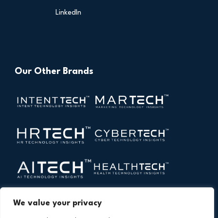
LinkedIn
Our Other Brands
We value your privacy