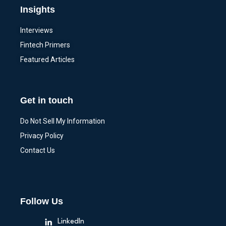
Insights
Interviews
Fintech Primers
Featured Articles
Get in touch
Do Not Sell My Information
Privacy Policy
Contact Us
Follow Us
LinkedIn