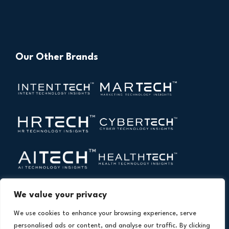
Our Other Brands
We value your privacy
We use cookies to enhance your browsing experience, serve
personalised ads or content, and analyse our traffic. By clicking