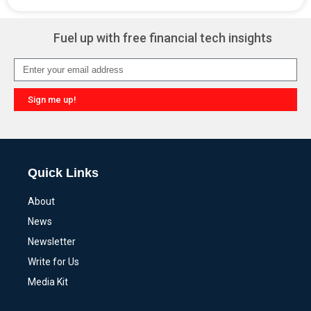
Alternative:
Fuel up with free financial tech insights
Sign me up!
Alternative:
Quick Links
About
News
Newsletter
Write for Us
Media Kit