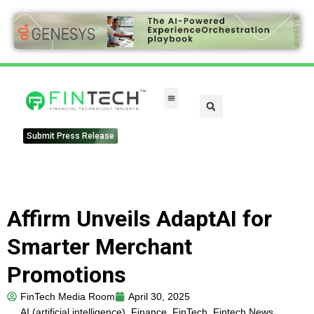
Submit Press Release
Affirm Unveils AdaptAI for
Smarter Merchant
Promotions
FinTech Media Room
April 30, 2025
AI (artificial intelligence)
,
Finance
,
FinTech
,
Fintech News
,