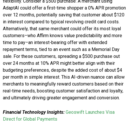
flexibility. Consider a $500 purchase: A merchant using
AdaptAI could offer a first-time shopper a 0% APR promotion
over 12 months, potentially saving that customer about $120
in interest compared to typical revolving credit card costs.
Alternatively, that same merchant could offer its most loyal
customers–who Affirm knows value predictability and more
time to pay–an interest-bearing offer with extended
repayment terms, tied to an event such as a Memorial Day
sale. For these customers, spreading a $500 purchase out
over 24 months at 10% APR might better align with their
budgeting preferences, despite the added cost of about $4
per month in simple interest. This AI-driven nuance can allow
merchants to meaningfully reward customers based on their
real-time needs, boosting customer satisfaction and loyalty,
and ultimately driving greater engagement and conversion.
Financial Technology Insights:
Geoswift Launches Visa
Direct for Global Payments