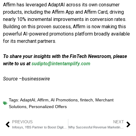
Affirm has leveraged AdaptAI across its own consumer
products, including the Affirm App and Affirm Card, driving
nearly 10% incremental improvements in conversion rates.
Building on this proven success, Affirm is now making this
powerful AI-powered promotions platform broadly available
for its merchant partners.
To share your insights with the FinTech Newsroom, please
write to us at
sudipto@intentamplify.com
Source –businesswire
Tags:
AdaptAI
,
Affirm
,
AI Promotions
,
fintech
,
Merchant
Solutions
,
Personalized Offers
PREVIOUS
NEXT
Infosys, YBS Partner to Boost Digital Transformation
Why Successful Revenue Marketing Teams Don’t Rely on Luck But Use Intelligence