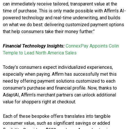
can immediately receive tailored, transparent value at the
time of purchase. This is only made possible with Affirm’s AI-
powered technology and real-time underwriting, and builds
on what we do best: delivering customized payment options
that help consumers take their money further.”
Financial Technology Insights:
ConnexPay Appoints Colin
Temple to Lead North America Sales
Today’s consumers expect individualized experiences,
especially when paying. Affirm has successfully met this
need by offering payment solutions customized to each
consumer’s purchase and financial profile. Now, thanks to
AdaptAI, Affirm’s merchant partners can unlock additional
value for shoppers right at checkout.
Each of these bespoke offers translates into tangible
consumer value, such as significant savings or added