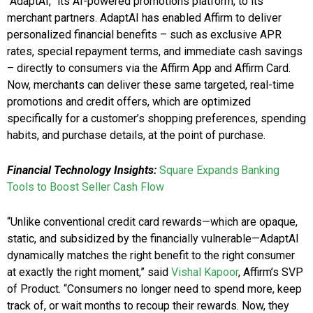
“AdaptAI,” its AI-powered promotions platform, to its
merchant partners. AdaptAI has enabled Affirm to deliver
personalized financial benefits – such as exclusive APR
rates, special repayment terms, and immediate cash savings
– directly to consumers via the Affirm App and Affirm Card.
Now, merchants can deliver these same targeted, real-time
promotions and credit offers, which are optimized
specifically for a customer’s shopping preferences, spending
habits, and purchase details, at the point of purchase.
Financial Technology Insights:
Square Expands Banking
Tools to Boost Seller Cash Flow
“Unlike conventional credit card rewards—which are opaque,
static, and subsidized by the financially vulnerable—AdaptAI
dynamically matches the right benefit to the right consumer
at exactly the right moment,” said
Vishal Kapoor
, Affirm’s SVP
of Product. “Consumers no longer need to spend more, keep
track of, or wait months to recoup their rewards. Now, they