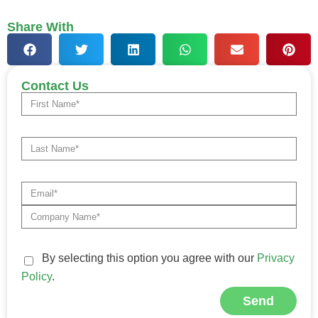
Share With
Contact Us
By selecting this option you agree with our
Privacy
Policy
.
Send