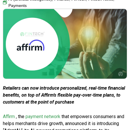
Payments
Retailers can now introduce personalized, real-time financial
benefits, on top of Affirm’s flexible pay-over-time plans, to
customers at the point of purchase
Affirm
, the
payment network
that empowers consumers and
helps merchants drive growth, announced it is introducing