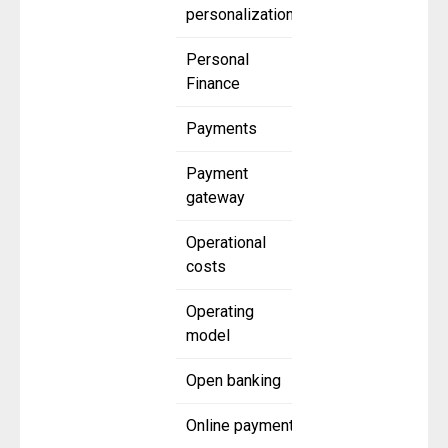
personalization
Personal
Finance
Payments
Payment
gateway
Operational
costs
Operating
model
Open banking
Online payment