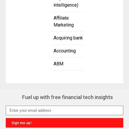
intelligence)
Affiliate
Marketing
Acquiring bank
Accounting
ABM
Fuel up with free financial tech insights
Sign me up!