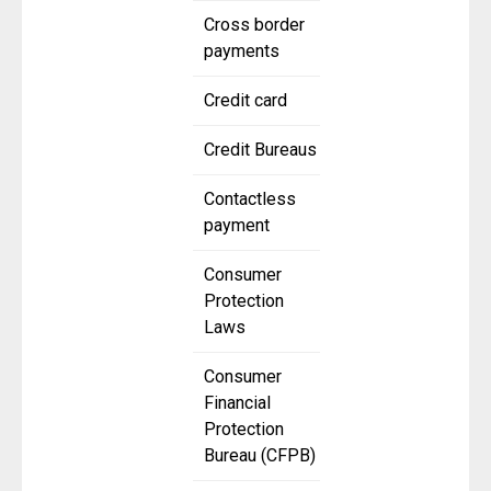
Cross border
payments
Credit card
Credit Bureaus
Contactless
payment
Consumer
Protection
Laws
Consumer
Financial
Protection
Bureau (CFPB)