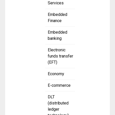
Services
Embedded
Finance
Embedded
banking
Electronic
funds transfer
(EFT)
Economy
E-commerce
DLT
(distributed
ledger