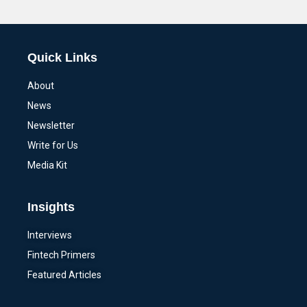
Alternative:
Quick Links
About
News
Newsletter
Write for Us
Media Kit
Insights
Interviews
Fintech Primers
Featured Articles