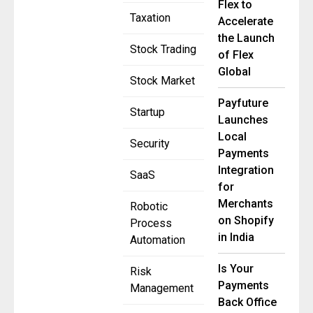
Flex to
Taxation
Accelerate
the Launch
Stock Trading
of Flex
Global
Stock Market
Payfuture
Startup
Launches
Local
Security
Payments
Integration
SaaS
for
Merchants
Robotic
on Shopify
Process
in India
Automation
Is Your
Risk
Payments
Management
Back Office