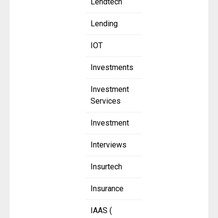
Lendtech
Lending
IOT
Investments
Investment
Services
Investment
Interviews
Insurtech
Insurance
IAAS (