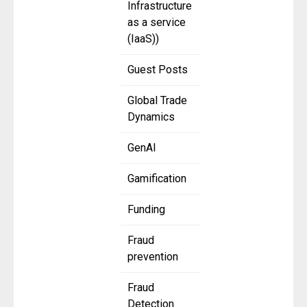
Infrastructure
as a service
(IaaS))
Guest Posts
Global Trade
Dynamics
GenAI
Gamification
Funding
Fraud
prevention
Fraud
Detection