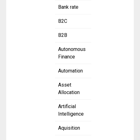
Bank rate
B2C
B2B
Autonomous
Finance
Automation
Asset
Allocation
Artificial
Intelligence
Aquisition