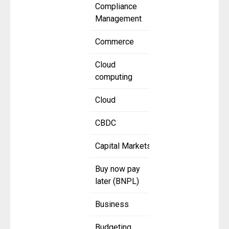
Compliance
Management
Commerce
Cloud
computing
Cloud
CBDC
Capital Markets
Buy now pay
later (BNPL)
Business
Budgeting