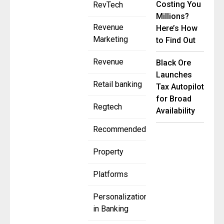
Costing You
RevTech
Millions?
Revenue
Here’s How
Marketing
to Find Out
Revenue
Black Ore
Launches
Retail banking
Tax Autopilot
for Broad
Regtech
Availability
Recommended
Property
Platforms
Personalization
in Banking