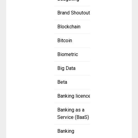
Brand Shoutout
Blockchain
Bitcoin
Biometric
Big Data
Beta
Banking licence
Banking as a
Service (BaaS)
Banking