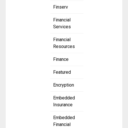
Finserv
Financial
Services
Financial
Resources
Finance
Featured
Encryption
Embedded
Insurance
Embedded
Financial