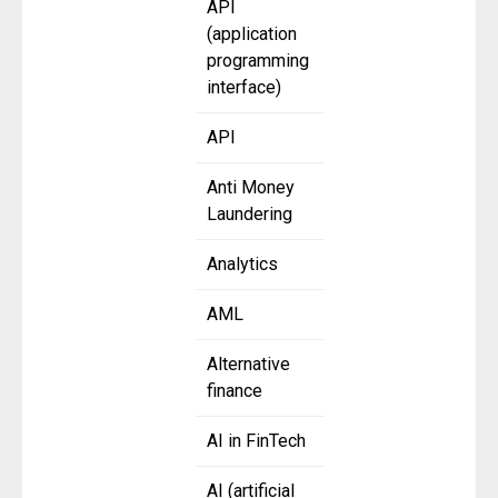
API
(application
programming
interface)
API
Anti Money
Laundering
Analytics
AML
Alternative
finance
AI in FinTech
AI (artificial