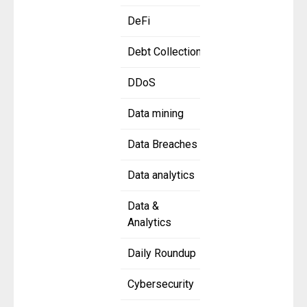
DeFi
Debt Collection
DDoS
Data mining
Data Breaches
Data analytics
Data &
Analytics
Daily Roundup
Cybersecurity