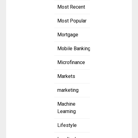
Most Recent
Most Popular
Mortgage
Mobile Banking
Microfinance
Markets
marketing
Machine
Learning
Lifestyle