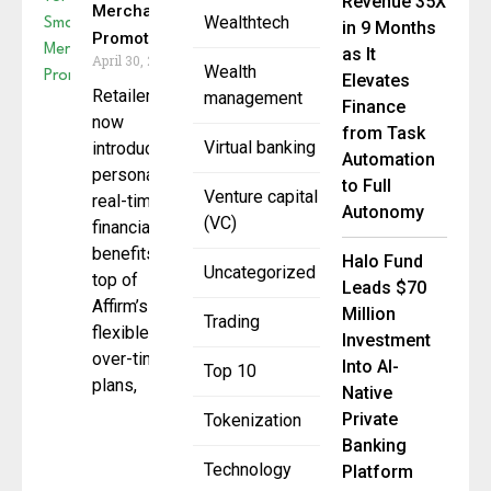
Revenue 35X
Merchant
Wealthtech
in 9 Months
Promotions
as It
April 30, 2025
Wealth
Elevates
Retailers can
management
Finance
now
from Task
Virtual banking
introduce
Automation
personalized,
to Full
Venture capital
real-time
Autonomy
(VC)
financial
benefits, on
Halo Fund
Uncategorized
top of
Leads $70
Affirm’s
Million
Trading
flexible pay-
Investment
over-time
Into AI-
Top 10
plans,
Native
Private
Tokenization
Banking
Technology
Platform