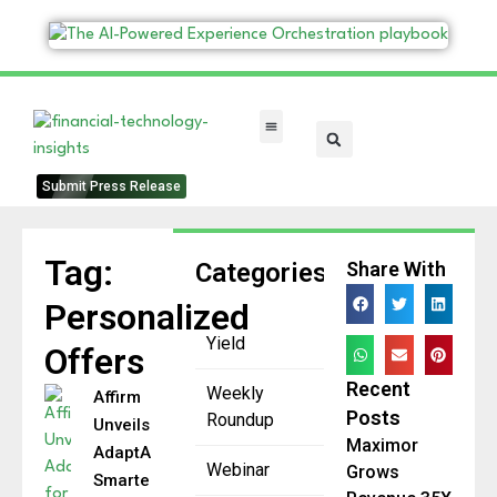
FinTech Categories
Submit Press Release
Tag:
Categories
Share With
Personalized
Yield
Offers
Recent
Weekly
Affirm
Posts
Roundup
Unveils
Maximor
AdaptAI for
Webinar
Grows
Smarter