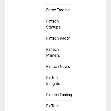
Forex Trading
Fintech
Startups
Fintech Radar
Fintech
Primers
Fintech News
FinTech
Insights
Fintech Funding
FinTech