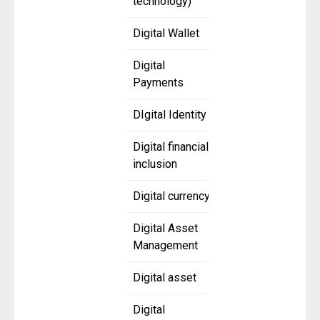
technology)
Digital Wallet
Digital
Payments
DIgital Identity
Digital financial
inclusion
Digital currency
Digital Asset
Management
Digital asset
Digital