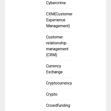
Cybercrime
CXM(Customer
Experience
Management)
Customer
relationship
management
(CRM)
Currency
Exchange
Cryptocurrency
Crypto
Crowdfunding