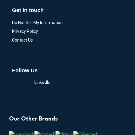
Get in touch
Do Not Sell My Information
Privacy Policy
Contact Us
Follow Us
LinkedIn
Our Other Brands