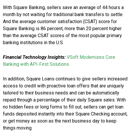
With Square Banking, sellers save an average of 44 hours a
month by not waiting for traditional bank transfers to settle.
And the average customer satisfaction (CSAT) score for
Square Banking is 86 percent, more than 20 percent higher
than the average CSAT scores of the most popular primary
banking institutions in the U.S.
Financial Technology Insights:
VSoft Modernizes Core
Banking with API-First Solutions
In addition, Square Loans continues to give sellers increased
access to credit with proactive loan offers that are uniquely
tailored to their business needs and can be automatically
repaid through a percentage of their daily Square sales. With
no hidden fees or long forms to fill out, sellers can get loan
funds deposited instantly into their Square Checking account,
or get money as soon as the next business day to keep
things moving.