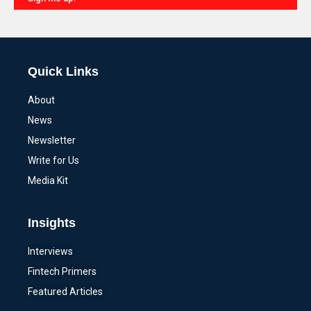
Alternative:
Quick Links
About
News
Newsletter
Write for Us
Media Kit
Insights
Interviews
Fintech Primers
Featured Articles