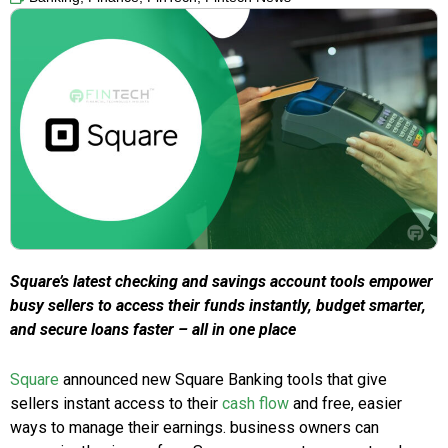
Square’s latest checking and savings account tools empower
busy sellers to access their funds instantly, budget smarter,
and secure loans faster – all in one place
Square
announced new Square Banking tools that give
sellers instant access to their
cash flow
and free, easier
ways to manage their earnings. business owners can