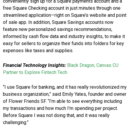
conveniently sign up for a Square payments account and a
free Square Checking account in just minutes through one
streamlined application—right on Square’s website and point
of sale app. In addition, Square Savings accounts now
feature new personalized savings recommendations,
informed by cash flow data and industry insights, to make it
easy for sellers to organize their funds into folders for key
expenses like taxes and supplies.
Financial Technology Insights:
Black Dragon, Canvas CU
Partner to Explore Fintech Tech
“I use Square for banking, and it has really revolutionized my
business organization,” said Emily Yates, founder and owner
of Flower Friends SF. “I’m able to see everything including
my transactions and how much I’m spending per project.
Before Square I was not doing that, and it was really
challenging.”