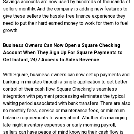
Savings accounts are now used by hundreds of thousands of
sellers monthly. And the company is adding new features to
give these sellers the hassle-free finance experience they
need to put their hard earned money to work for them to fuel
growth.
Business Owners Can Now Open a Square Checking
Account When They Sign Up For Square Payments to
Get Instant, 24/7 Access to Sales Revenue
With Square, business owners can now set up payments and
banking in minutes through a single application to get better
control of their cash flow. Square Checking’s seamless
integration with payment processing eliminates the typical
waiting period associated with bank transfers. There are also
no monthly fees, service or maintenance fees, or minimum
balance requirements to worry about. Whether it’s managing
late-night inventory expenses or early morning payroll,
sellers can have peace of mind knowing their cash flow is