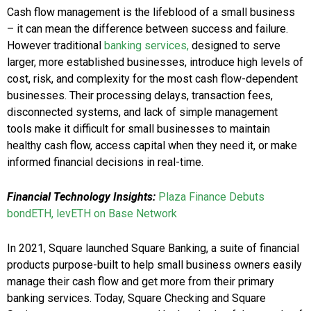
Cash flow management is the lifeblood of a small business
– it can mean the difference between success and failure.
However traditional
banking services,
designed to serve
larger, more established businesses, introduce high levels of
cost, risk, and complexity for the most cash flow-dependent
businesses. Their processing delays, transaction fees,
disconnected systems, and lack of simple management
tools make it difficult for small businesses to maintain
healthy cash flow, access capital when they need it, or make
informed financial decisions in real-time.
Financial Technology Insights:
Plaza Finance Debuts
bondETH, levETH on Base Network
In 2021, Square launched Square Banking, a suite of financial
products purpose-built to help small business owners easily
manage their cash flow and get more from their primary
banking services. Today, Square Checking and Square