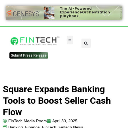
FinTech Categories
Submit Press Release
Square Expands Banking
Tools to Boost Seller Cash
Flow
FinTech Media Room
April 30, 2025
Banking
,
Finance
,
FinTech
,
Fintech News