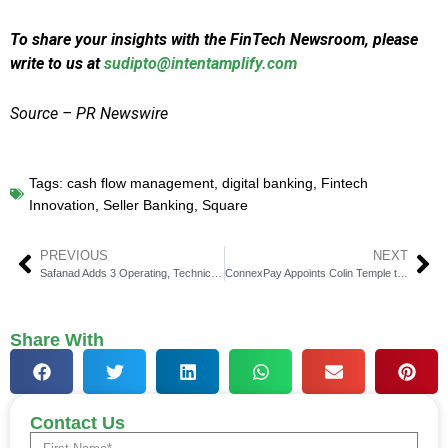
To share your insights with the FinTech Newsroom, please
write to us at
sudipto@intentamplify.com
Source – PR Newswire
Tags:
cash flow management
,
digital banking
,
Fintech
Innovation
,
Seller Banking
,
Square
PREVIOUS
NEXT
Safanad Adds 3 Operating, Technical Partners to US Team
ConnexPay Appoints Colin Temple to Lead North America Sales
Share With
Contact Us