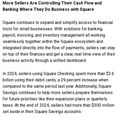
More Sellers Are Controlling Their Cash Flow and
Banking Where They Do Business with Square
Square continues to expand and simplify access to financial
tools for small businesses. With solutions for banking,
payroll, invoicing, and inventory management all working
seamlessly together within the Square ecosystem and
integrated directly into the flow of payments, sellers can stay
on top of their finances and get a clear, real-time view of their
business activity through a unified dashboard.
In 2024, sellers using Square Checking spent more than $3.6
billion using their debit cards, a 29 percent increase when
compared to the same period last year. Additionally, Square
Savings continues to help more sellers prepare themselves
for future priorities like their expansion plans or quarterly
taxes. At the end of 2024, sellers had more than $300 million
set aside in their Square Savings accounts.