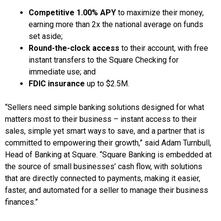
Competitive 1.00% APY
to maximize their money,
earning more than 2x the national average on funds
set aside;
Round-the-clock access
to their account, with free
instant transfers to the Square Checking for
immediate use; and
FDIC insurance
up to $2.5M.
“Sellers need simple banking solutions designed for what
matters most to their business – instant access to their
sales, simple yet smart ways to save, and a partner that is
committed to empowering their growth,” said Adam Turnbull,
Head of Banking at Square. “Square Banking is embedded at
the source of small businesses’ cash flow, with solutions
that are directly connected to payments, making it easier,
faster, and automated for a seller to manage their business
finances.”