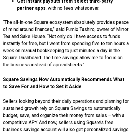
Get instant payouts from select third-party
partner apps
, with no fees whatsoever.
“The all-in-one Square ecosystem absolutely provides peace
of mind around finances,” said Fumio Tashiro, owner of Mirror
Tea and Sake House. “Not only do I have access to funds
instantly for free, but I went from spending five to ten hours a
week on manual bookkeeping to just minutes a day in the
Square Dashboard. The time savings allow me to focus on
the business instead of spreadsheets.”
Square Savings Now Automatically Recommends What
to Save For and How to Set it Aside
Sellers looking beyond their daily operations and planning for
sustained growth rely on Square Savings to automatically
budget, save, and organize their money from sales – with a
competitive APY. And now, sellers using Square’s free
business savings account will also get personalized savings