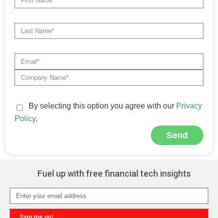
By selecting this option you agree with our
Privacy
Policy
.
Send
Alternative:
Fuel up with free financial tech insights
Sign me up!