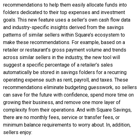
recommendations to help them easily allocate funds into
folders dedicated to their top expenses and investment
goals. This new feature uses a seller’s own cash flow data
and industry-specific insights derived from the savings
patterns of similar sellers within Square’s ecosystem to
make these recommendations. For example, based on a
retailer or restaurant’s gross payment volume and trends
across similar sellers in the industry, the new tool will
suggest a specific percentage of a retailer’s sales
automatically be stored in savings folders for a recurring
operating expense such as rent, payroll, and taxes. These
recommendations eliminate budgeting guesswork, so sellers
can save for the future with confidence, spend more time on
growing their business, and remove one more layer of
complexity from their operations. And with Square Savings,
there are no monthly fees, service or transfer fees, or
minimum balance requirements to worry about. In, addition,
sellers enjoy: