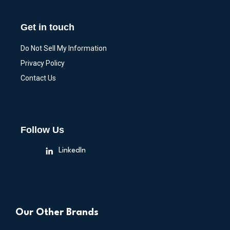
Get in touch
Do Not Sell My Information
Privacy Policy
Contact Us
Follow Us
LinkedIn
Our Other Brands