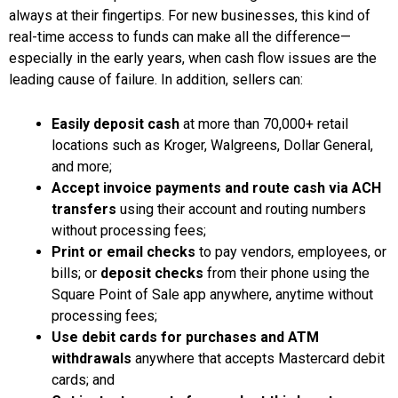
always at their fingertips. For new businesses, this kind of
real-time access to funds can make all the difference—
especially in the early years, when cash flow issues are the
leading cause of failure. In addition, sellers can:
Easily deposit cash
at more than 70,000+ retail
locations such as Kroger, Walgreens, Dollar General,
and more;
Accept invoice payments and route cash via ACH
transfers
using their account and routing numbers
without processing fees;
Print or email checks
to pay vendors, employees, or
bills; or
deposit checks
from their phone using the
Square Point of Sale app anywhere, anytime without
processing fees;
Use debit cards for purchases and ATM
withdrawals
anywhere that accepts Mastercard debit
cards; and