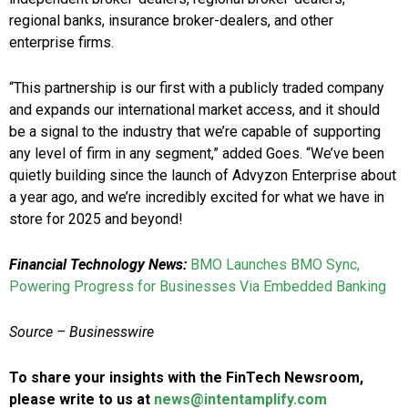
regional banks, insurance broker-dealers, and other
enterprise firms.
“This partnership is our first with a publicly traded company
and expands our international market access, and it should
be a signal to the industry that we’re capable of supporting
any level of firm in any segment,” added Goes. “We’ve been
quietly building since the launch of Advyzon Enterprise about
a year ago, and we’re incredibly excited for what we have in
store for 2025 and beyond!
Financial Technology News:
BMO Launches BMO Sync,
Powering Progress for Businesses Via Embedded Banking
Source –
Businesswire
To share your insights with the FinTech Newsroom,
please write to us at
news@intentamplify.com