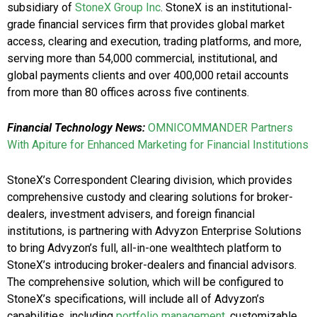
subsidiary of
StoneX Group Inc
. StoneX is an institutional-
grade financial services firm that provides global market
access, clearing and execution, trading platforms, and more,
serving more than 54,000 commercial, institutional, and
global payments clients and over 400,000 retail accounts
from more than 80 offices across five continents.
Financial Technology News:
OMNICOMMANDER Partners
With Apiture for Enhanced Marketing for Financial Institutions
StoneX’s Correspondent Clearing division, which provides
comprehensive custody and clearing solutions for broker-
dealers, investment advisers, and foreign financial
institutions, is partnering with Advyzon Enterprise Solutions
to bring Advyzon’s full, all-in-one wealthtech platform to
StoneX’s introducing broker-dealers and financial advisors.
The comprehensive solution, which will be configured to
StoneX’s specifications, will include all of Advyzon’s
capabilities, including
portfolio management
, customizable