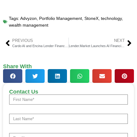
Tags:
Advyzon
,
Portfolio Management
,
StoneX
,
technology
,
wealth management
PREVIOUS
NEXT
Cardo AI and Encina Lender Finance Transforming Asset-Based Finance
Lender.Market Launches AI Financial Advisor v2.0 for Smarter Funding
Share With
Contact Us