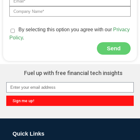
By selecting this option you agree with our
Privacy
Policy
.
Send
Alternative:
Fuel up with free financial tech insights
Sign me up!
Alternative:
Quick Links