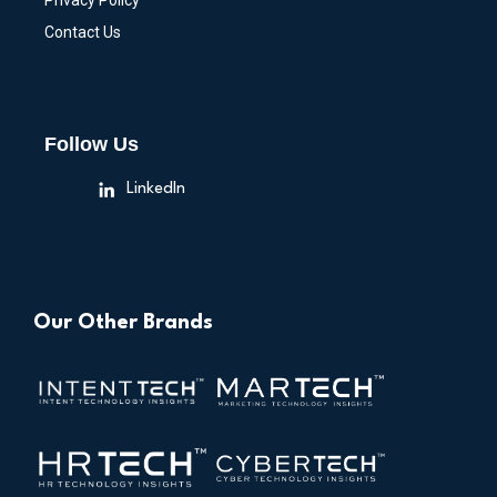
Privacy Policy
Contact Us
Follow Us
LinkedIn
Our Other Brands