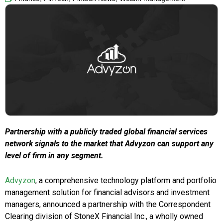
Partnership with a publicly traded global financial services
network signals to the market that Advyzon can support any
level of firm in any segment.
Advyzon
, a comprehensive technology platform and portfolio
management solution for financial advisors and investment
managers, announced a partnership with the Correspondent
Clearing division of StoneX Financial Inc., a wholly owned