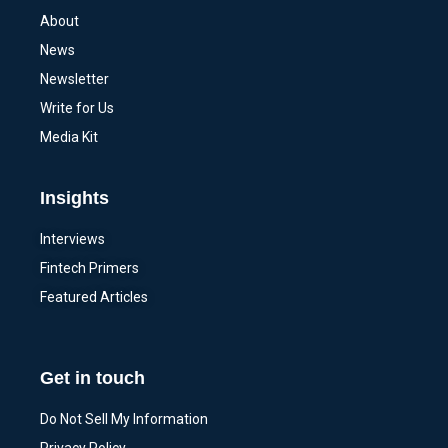
About
News
Newsletter
Write for Us
Media Kit
Insights
Interviews
Fintech Primers
Featured Articles
Get in touch
Do Not Sell My Information