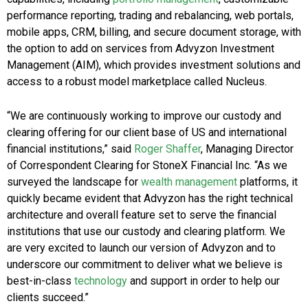
performance reporting, trading and rebalancing, web portals,
mobile apps, CRM, billing, and secure document storage, with
the option to add on services from Advyzon Investment
Management (AIM), which provides investment solutions and
access to a robust model marketplace called Nucleus.
“We are continuously working to improve our custody and
clearing offering for our client base of US and international
financial institutions,” said
Roger Shaffer
, Managing Director
of Correspondent Clearing for StoneX Financial Inc. “As we
surveyed the landscape for
wealth management
platforms, it
quickly became evident that Advyzon has the right technical
architecture and overall feature set to serve the financial
institutions that use our custody and clearing platform. We
are very excited to launch our version of Advyzon and to
underscore our commitment to deliver what we believe is
best-in-class
technology
and support in order to help our
clients succeed.”