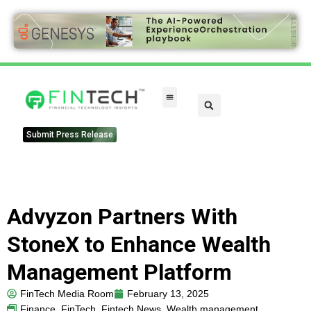
Submit Press Release
Advyzon Partners With
StoneX to Enhance Wealth
Management Platform
FinTech Media Room
February 13, 2025
Finance
,
FinTech
,
Fintech News
,
Wealth management