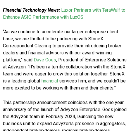
Financial Technology News:
Luxor Partners with TeraWulf to
Enhance ASIC Performance with LuxOS
“As we continue to accelerate our larger enterprise client
base, we are thrilled to be partnering with StoneX
Correspondent Clearing to provide their introducing broker
dealers and financial advisors with our award-winning
platform,” said
Dave Goes
, President of Enterprise Solutions
at Advyzon. “It’s been a terrific collaboration with the StoneX
team and we’re eager to grow this solution together. StoneX
is a leading global
financial
services firm, and we couldn’t be
more excited to be working with them and their clients.”
This partnership announcement coincides with the one year
anniversary of the launch of Advyzon Enterprise. Goes joined
the Advyzon team in February 2024, launching the new
business unit to expand Advyzon’s presence in aggregators,
independent broker-dealers, regional broker-dealers,