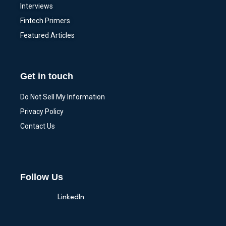
Interviews
Fintech Primers
Featured Articles
Get in touch
Do Not Sell My Information
Privacy Policy
Contact Us
Follow Us
LinkedIn