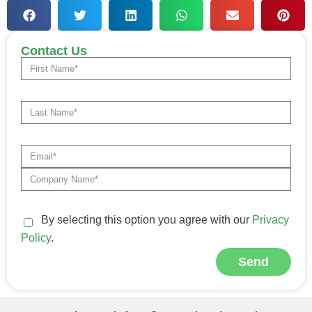
Contact Us
By selecting this option you agree with our
Privacy
Policy
.
Send
Alternative: