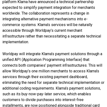
platform Klarna have announced a technical partnership
expected to simplify payment integration for merchants
worldwide. The collaboration represents a change in
integrating alternative payment mechanisms into e-
commerce systems. Klarna’s services will be naturally
accessible through Worldpay’s current merchant
infrastructure rather than necessitating a separate technical
implementation.
Worldpay will integrate Klarna’s payment solutions through a
unified API (Application Programming Interface) that
connects both companies’ payment infrastructures. This will
allow Worldpay’s one million merchants to access Klarna’s
services through their existing payment dashboard,
eliminating the need for separate technical implementation or
additional coding requirements. Klarna’s payment solutions,
such as its buy-now-pay-later service, which enables
customers to divide purchases into interest-free
installments, are now positioned alongside traditional card