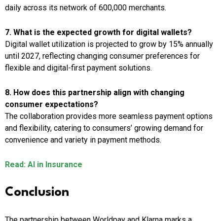
daily across its network of 600,000 merchants.
7. What is the expected growth for digital wallets?
Digital wallet utilization is projected to grow by 15% annually
until 2027, reflecting changing consumer preferences for
flexible and digital-first payment solutions.
8. How does this partnership align with changing
consumer expectations?
The collaboration provides more seamless payment options
and flexibility, catering to consumers’ growing demand for
convenience and variety in payment methods.
Read: AI in Insurance
Conclusion
The partnership between Worldpay and Klarna marks a