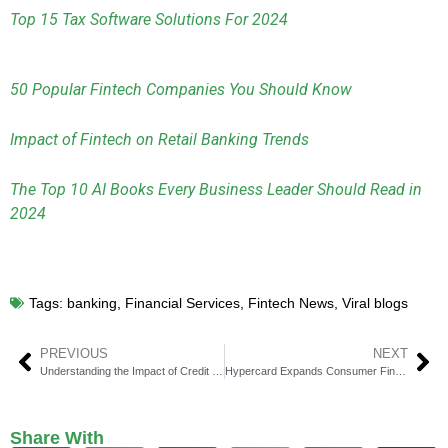
Top 15 Tax Software Solutions For 2024
50 Popular Fintech Companies You Should Know
Impact of Fintech on Retail Banking Trends
The Top 10 AI Books Every Business Leader Should Read in
2024
Tags:
banking
,
Financial Services
,
Fintech News
,
Viral blogs
PREVIOUS
NEXT
Understanding the Impact of Credit Card Fraud on Consumer Behavior and Trust
Hypercard Expands Consumer Financial Options with Launch of Credit Card on American Express Platform
Share With