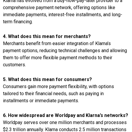
Klarna has evolved from a buy-now-pay-later provider to a
comprehensive payment network, offering options like
immediate payments, interest-free installments, and long-
term financing.
4. What does this mean for merchants?
Merchants benefit from easier integration of Klarna’s
payment options, reducing technical challenges and allowing
them to offer more flexible payment methods to their
customers.
5. What does this mean for consumers?
Consumers gain more payment flexibility, with options
tailored to their financial needs, such as paying in
installments or immediate payments.
6. How widespread are Worldpay and Klarna’s networks?
Worldpay serves over one million merchants and processes
$2.3 trillion annually. Klarna conducts 2.5 million transactions