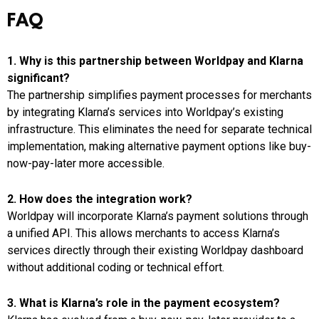
FAQ
1. Why is this partnership between Worldpay and Klarna
significant?
The partnership simplifies payment processes for merchants
by integrating Klarna’s services into Worldpay’s existing
infrastructure. This eliminates the need for separate technical
implementation, making alternative payment options like buy-
now-pay-later more accessible.
2. How does the integration work?
Worldpay will incorporate Klarna’s payment solutions through
a unified API. This allows merchants to access Klarna’s
services directly through their existing Worldpay dashboard
without additional coding or technical effort.
3. What is Klarna’s role in the payment ecosystem?