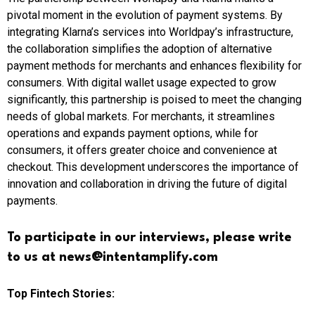
pivotal moment in the evolution of payment systems. By
integrating Klarna’s services into Worldpay’s infrastructure,
the collaboration simplifies the adoption of alternative
payment methods for merchants and enhances flexibility for
consumers. With digital wallet usage expected to grow
significantly, this partnership is poised to meet the changing
needs of global markets. For merchants, it streamlines
operations and expands payment options, while for
consumers, it offers greater choice and convenience at
checkout. This development underscores the importance of
innovation and collaboration in driving the future of digital
payments.
To participate in our interviews, please write
to us at news@intentamplify.com
Top Fintech Stories: