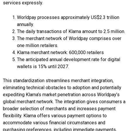
services expressly.
Worldpay processes approximately US$2.3 trillion
annually.
The daily transactions of Klarna amount to 2.5 million.
The merchant network of Worldpay comprises over
one million retailers.
Klarna merchant network: 600,000 retailers
The anticipated annual development rate for digital
wallets is 15% until 2027.
This standardization streamlines merchant integration,
eliminating technical obstacles to adoption and potentially
expediting Klarna’s market penetration across Worldpay’s
global merchant network. The integration gives consumers a
broader selection of merchants and increases payment
flexibility. Klarna offers various payment options to
accommodate various financial circumstances and
purchasing preferences, including immediate payments,