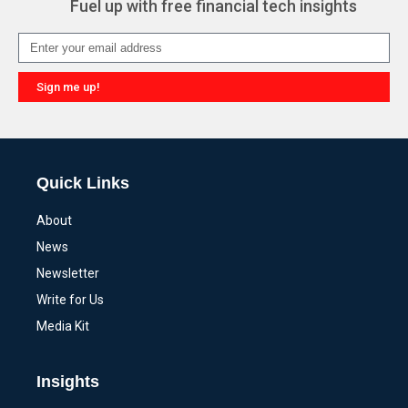
Fuel up with free financial tech insights
Sign me up!
Alternative:
Quick Links
About
News
Newsletter
Write for Us
Media Kit
Insights