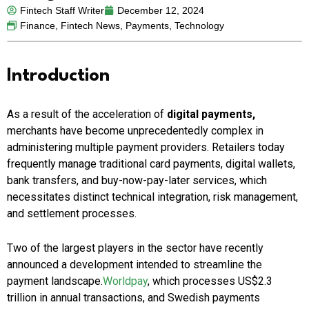
Fintech Staff Writer
December 12, 2024
Finance
,
Fintech News
,
Payments
,
Technology
Introduction
As a result of the acceleration of
digital payments,
merchants have become unprecedentedly complex in
administering multiple payment providers. Retailers today
frequently manage traditional card payments, digital wallets,
bank transfers, and buy-now-pay-later services, which
necessitates distinct technical integration, risk management,
and settlement processes.
Two of the largest players in the sector have recently
announced a development intended to streamline the
payment landscape.
Worldpay
, which processes US$2.3
trillion in annual transactions, and Swedish payments