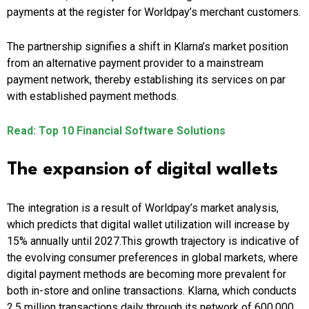
payments at the register for Worldpay’s merchant customers.
The partnership signifies a shift in Klarna’s market position
from an alternative payment provider to a mainstream
payment network, thereby establishing its services on par
with established payment methods.
Read: Top 10 Financial Software Solutions
The expansion of digital wallets
The integration is a result of Worldpay’s market analysis,
which predicts that digital wallet utilization will increase by
15% annually until 2027.This growth trajectory is indicative of
the evolving consumer preferences in global markets, where
digital payment methods are becoming more prevalent for
both in-store and online transactions. Klarna, which conducts
2.5 million transactions daily through its network of 600,000