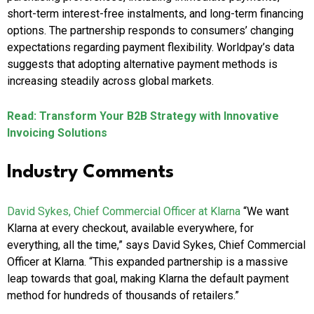
short-term interest-free instalments, and long-term financing
options. The partnership responds to consumers’ changing
expectations regarding payment flexibility. Worldpay’s data
suggests that adopting alternative payment methods is
increasing steadily across global markets.
Read: Transform Your B2B Strategy with Innovative
Invoicing Solutions
Industry Comments
David Sykes, Chief Commercial Officer at Klarna
“We want
Klarna at every checkout, available everywhere, for
everything, all the time,” says David Sykes, Chief Commercial
Officer at Klarna. “This expanded partnership is a massive
leap towards that goal, making Klarna the default payment
method for hundreds of thousands of retailers.”