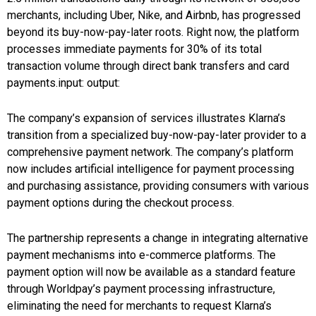
merchants, including Uber, Nike, and Airbnb, has progressed
beyond its buy-now-pay-later roots. Right now, the platform
processes immediate payments for 30% of its total
transaction volume through direct bank transfers and card
payments.input: output:
The company’s expansion of services illustrates Klarna’s
transition from a specialized buy-now-pay-later provider to a
comprehensive payment network. The company’s platform
now includes artificial intelligence for payment processing
and purchasing assistance, providing consumers with various
payment options during the checkout process.
The partnership represents a change in integrating alternative
payment mechanisms into e-commerce platforms. The
payment option will now be available as a standard feature
through Worldpay’s payment processing infrastructure,
eliminating the need for merchants to request Klarna’s