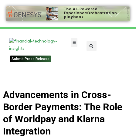
FinTech Categories
Submit Press Release
Advancements in Cross-
Border Payments: The Role
of Worldpay and Klarna
Integration