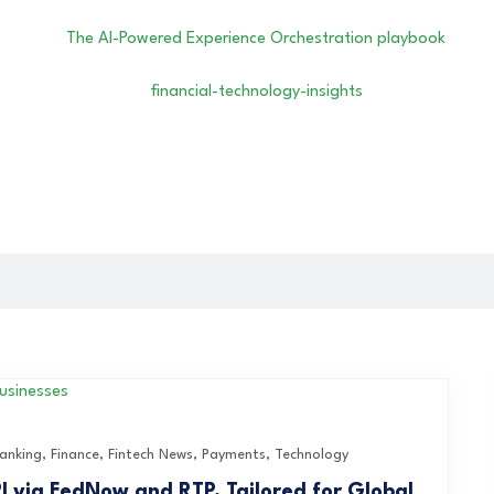
anking
,
Finance
,
Fintech News
,
Payments
,
Technology
I via FedNow and RTP, Tailored for Global