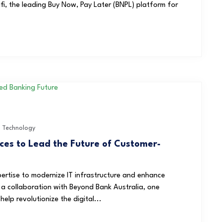
i, the leading Buy Now, Pay Later (BNPL) platform for
,
Technology
ces to Lead the Future of Customer-
ertise to modernize IT infrastructure and enhance
 a collaboration with Beyond Bank Australia, one
elp revolutionize the digital...