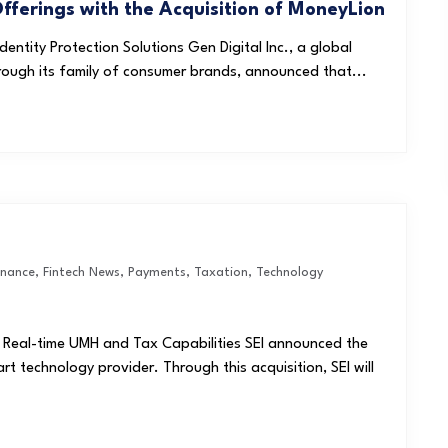
Offerings with the Acquisition of MoneyLion
ntity Protection Solutions Gen Digital Inc., a global
rough its family of consumer brands, announced that...
inance
,
Fintech News
,
Payments
,
Taxation
,
Technology
r Real-time UMH and Tax Capabilities SEI announced the
rt technology provider. Through this acquisition, SEI will