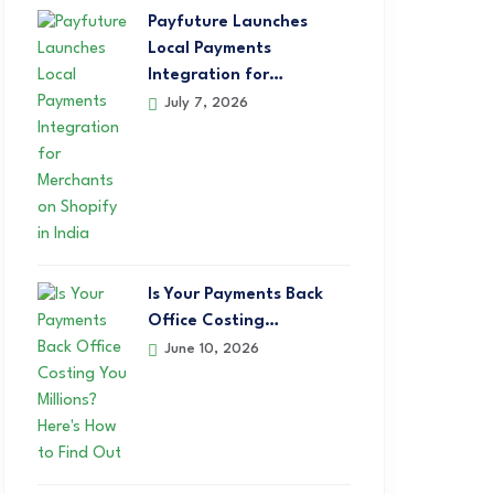
Payfuture Launches
Local Payments
Integration for…
July 7, 2026
Is Your Payments Back
Office Costing…
June 10, 2026