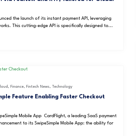
unced the launch of its instant payment API, leveraging
s. This cutting-edge API is specifically designed to...
loud
,
Finance
,
Fintech News
,
Technology
ple Feature Enabling Faster Checkout
peSimple Mobile App CardFlight, a leading SaaS payment
ancement to its SwipeSimple Mobile App: the ability for