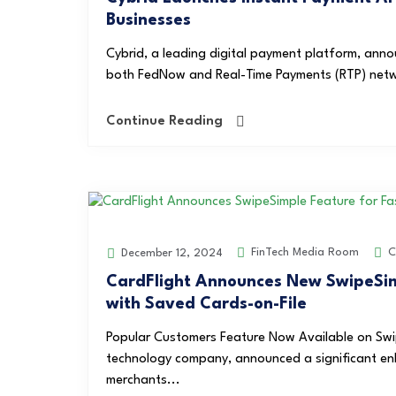
Businesses
Cybrid, a leading digital payment platform, anno
both FedNow and Real-Time Payments (RTP) network
Continue Reading
FinTech Media Room
C
December 12, 2024
CardFlight Announces New SwipeSim
with Saved Cards-on-File
Popular Customers Feature Now Available on Swi
technology company, announced a significant enh
merchants...