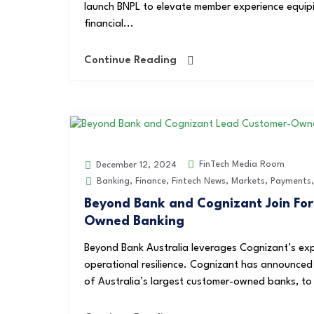
launch BNPL to elevate member experience equipif
financial...
Continue Reading
FinTech Media Room
December 12, 2024
Banking
,
Finance
,
Fintech News
,
Markets
,
Payments
Beyond Bank and Cognizant Join For
Owned Banking
Beyond Bank Australia leverages Cognizant’s exp
operational resilience. Cognizant has announced
of Australia’s largest customer-owned banks, to h