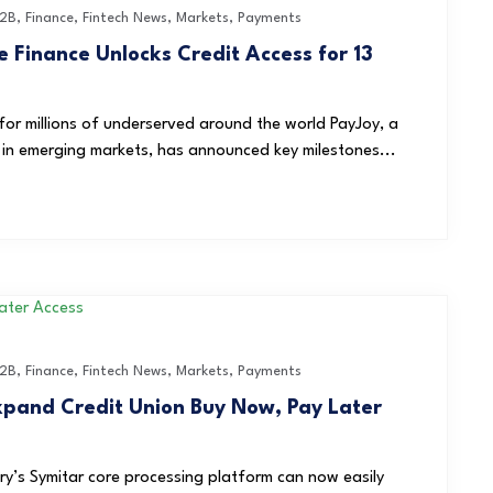
2B
,
Finance
,
Fintech News
,
Markets
,
Payments
 Finance Unlocks Credit Access for 13
y for millions of underserved around the world PayJoy, a
d in emerging markets, has announced key milestones...
2B
,
Finance
,
Fintech News
,
Markets
,
Payments
Expand Credit Union Buy Now, Pay Later
ry’s Symitar core processing platform can now easily