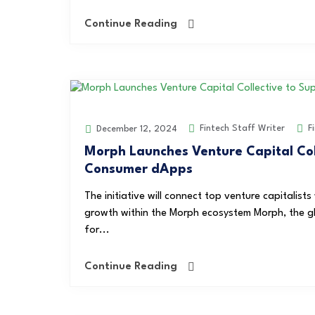
Continue Reading
Fintech Staff Writer
F
December 12, 2024
Morph Launches Venture Capital Coll
Consumer dApps
The initiative will connect top venture capitalist
growth within the Morph ecosystem Morph, the gl
for...
Continue Reading