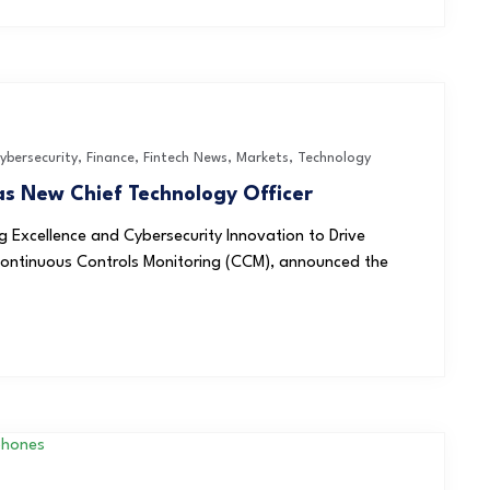
ybersecurity
,
Finance
,
Fintech News
,
Markets
,
Technology
s New Chief Technology Officer
 Excellence and Cybersecurity Innovation to Drive
Continuous Controls Monitoring (CCM), announced the