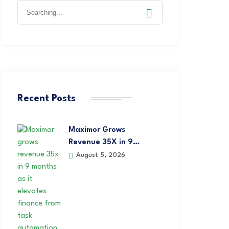
Recent Posts
Maximor Grows
Revenue 35X in 9…
August 5, 2026