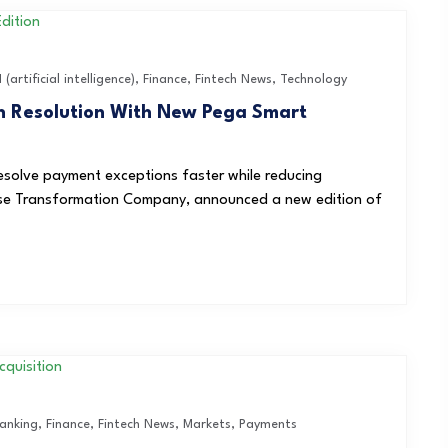
I (artificial intelligence)
,
Finance
,
Fintech News
,
Technology
n Resolution With New Pega Smart
solve payment exceptions faster while reducing
rise Transformation Company, announced a new edition of
anking
,
Finance
,
Fintech News
,
Markets
,
Payments