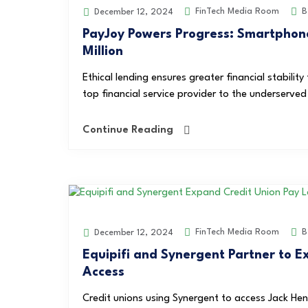
FinTech Media Room
B
December 12, 2024
PayJoy Powers Progress: Smartphone
Million
Ethical lending ensures greater financial stabilit
top financial service provider to the underserve
Continue Reading
FinTech Media Room
B
December 12, 2024
Equipifi and Synergent Partner to 
Access
Credit unions using Synergent to access Jack Hen