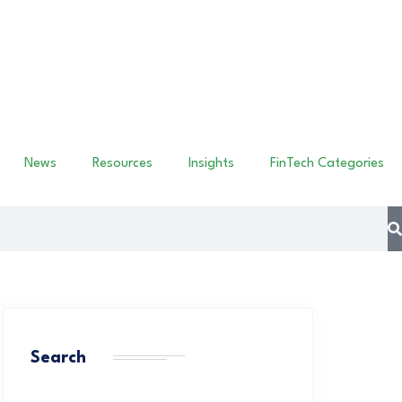
News
Resources
Insights
FinTech Categories
Search