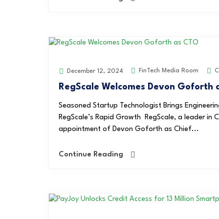
FinTech Media Room
C
December 12, 2024
RegScale Welcomes Devon Goforth a
Seasoned Startup Technologist Brings Engineering
RegScale’s Rapid Growth RegScale, a leader in 
appointment of Devon Goforth as Chief...
Continue Reading