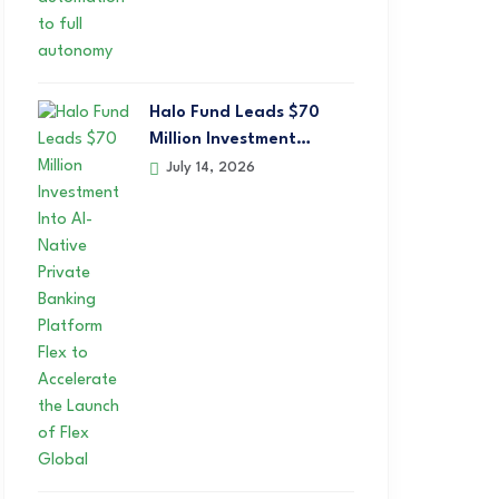
Halo Fund Leads $70
Million Investment…
July 14, 2026