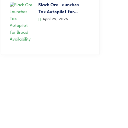
Black Ore Launches
Tax Autopilot for…
April 29, 2026