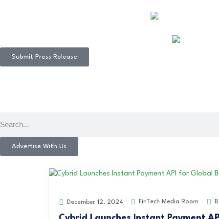
Submit Press Release
Advertise With Us
FinTech Media Room
B
December 12, 2024
Cybrid Launches Instant Payment AP