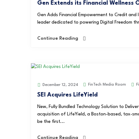
Gen Extends its Financial Wellness 
Gen Adds Financial Empowerment to Credit and Ide
leader dedicated to powering Digital Freedom th
Continue Reading
FinTech Media Room
F
December 12, 2024
SEI Acquires LifeYield
New, Fully Bundled Technology Solution to Delive
acquisition of LifeYield, a Boston-based, tax-sma
be the first...
Continue Reading