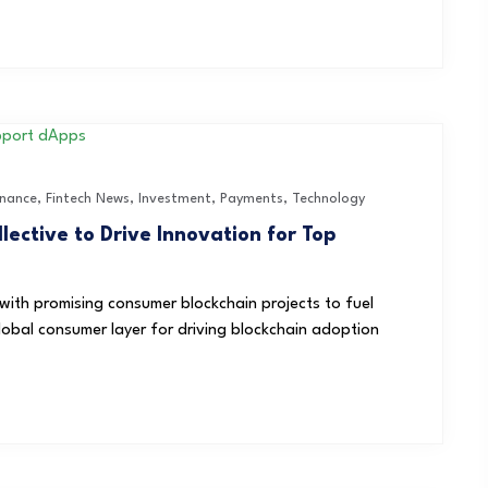
inance
,
Fintech News
,
Investment
,
Payments
,
Technology
ective to Drive Innovation for Top
s with promising consumer blockchain projects to fuel
obal consumer layer for driving blockchain adoption