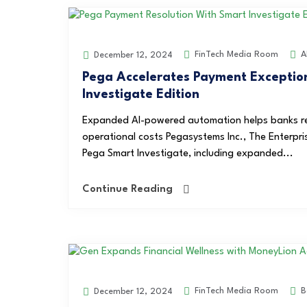
FinTech Media Room
A
December 12, 2024
Pega Accelerates Payment Exceptio
Investigate Edition
Expanded AI-powered automation helps banks re
operational costs Pegasystems Inc., The Enterp
Pega Smart Investigate, including expanded...
Continue Reading
FinTech Media Room
B
December 12, 2024