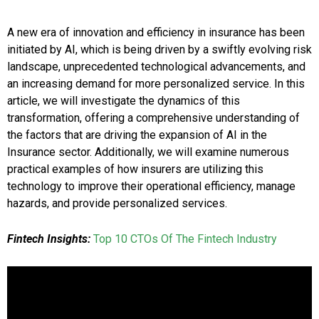
A new era of innovation and efficiency in insurance has been
initiated by AI, which is being driven by a swiftly evolving risk
landscape, unprecedented technological advancements, and
an increasing demand for more personalized service. In this
article, we will investigate the dynamics of this
transformation, offering a comprehensive understanding of
the factors that are driving the expansion of AI in the
Insurance sector. Additionally, we will examine numerous
practical examples of how insurers are utilizing this
technology to improve their operational efficiency, manage
hazards, and provide personalized services.
Fintech Insights:
Top 10 CTOs Of The Fintech Industry