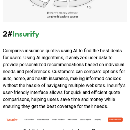
2#
Insurify
Compares insurance quotes using AI to find the best deals
for users. Using AI algorithms, it analyzes user data to
provide personalized recommendations based on individual
needs and preferences. Customers can compare options for
auto, home, and health insurance, making informed choices
without the hassle of navigating multiple websites. Insurify’s
user-friendly interface allows for quick and efficient quote
comparisons, helping users save time and money while
ensuring they get the best coverage for their needs.