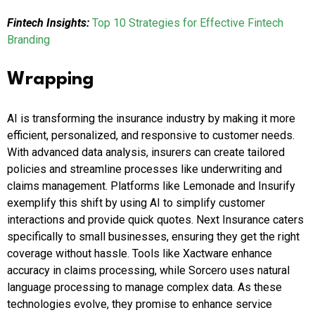
Fintech Insights:
Top 10 Strategies for Effective Fintech
Branding
Wrapping
AI is transforming the insurance industry by making it more
efficient, personalized, and responsive to customer needs.
With advanced data analysis, insurers can create tailored
policies and streamline processes like underwriting and
claims management. Platforms like Lemonade and Insurify
exemplify this shift by using AI to simplify customer
interactions and provide quick quotes. Next Insurance caters
specifically to small businesses, ensuring they get the right
coverage without hassle. Tools like Xactware enhance
accuracy in claims processing, while Sorcero uses natural
language processing to manage complex data. As these
technologies evolve, they promise to enhance service