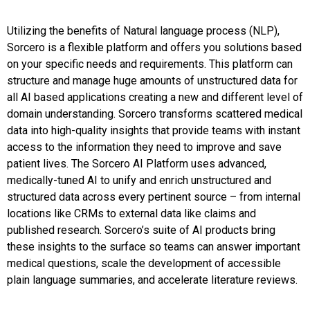
Utilizing the benefits of Natural language process (NLP),
Sorcero is a flexible platform and offers you solutions based
on your specific needs and requirements. This platform can
structure and manage huge amounts of unstructured data for
all AI based applications creating a new and different level of
domain understanding. Sorcero transforms scattered medical
data into high-quality insights that provide teams with instant
access to the information they need to improve and save
patient lives. The Sorcero AI Platform uses advanced,
medically-tuned AI to unify and enrich unstructured and
structured data across every pertinent source – from internal
locations like CRMs to external data like claims and
published research. Sorcero’s suite of AI products bring
these insights to the surface so teams can answer important
medical questions, scale the development of accessible
plain language summaries, and accelerate literature reviews.