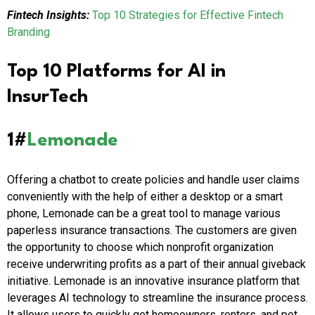
Fintech Insights:
Top 10 Strategies for Effective Fintech
Branding
Top 10 Platforms for AI in
InsurTech
1#
Lemonade
Offering a chatbot to create policies and handle user claims
conveniently with the help of either a desktop or a smart
phone, Lemonade can be a great tool to manage various
paperless insurance transactions. The customers are given
the opportunity to choose which nonprofit organization
receive underwriting profits as a part of their annual giveback
initiative. Lemonade is an innovative insurance platform that
leverages AI technology to streamline the insurance process.
It allows users to quickly get homeowners, renters, and pet