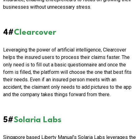
businesses without unnecessary stress.
4#
Clearcover
Leveraging the power of artificial intelligence, Clearcover
helps the insured users to process their claims faster. The
only need is to fill out a basic questionnaire and once the
form is filled, the platform will choose the one that best fits
their needs. Even if an insured person meets with an
accident, the claimant only needs to add pictures to the app
and the company takes things forward from there.
5#
Solaria Labs
Singapore based Liberty Manual’s Solaria Labs leverages the