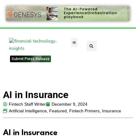
FinTech Categories
Submit Press Release
AI in Insurance
Fintech Staff Writer
December 9, 2024
Artificial Intelligence
,
Featured
,
Fintech Primers
,
Insurance
AI in Insurance