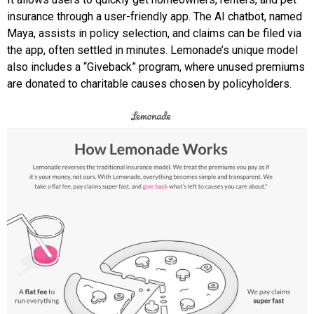
insurance through a user-friendly app. The AI chatbot, named
Maya, assists in policy selection, and claims can be filed via
the app, often settled in minutes. Lemonade’s unique model
also includes a “Giveback” program, where unused premiums
are donated to charitable causes chosen by policyholders.