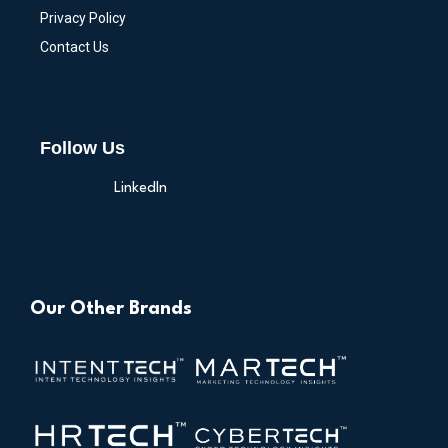
Privacy Policy
Contact Us
Follow Us
LinkedIn
Our Other Brands