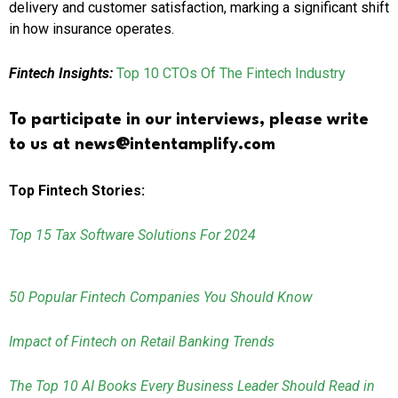
delivery and customer satisfaction, marking a significant shift
in how insurance operates.
Fintech Insights:
Top 10 CTOs Of The Fintech Industry
To participate in our interviews, please write
to us at news@intentamplify.com
Top Fintech Stories:
Top 15 Tax Software Solutions For 2024
50 Popular Fintech Companies You Should Know
Impact of Fintech on Retail Banking Trends
The Top 10 AI Books Every Business Leader Should Read in