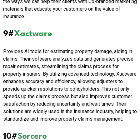
the ways we can help their clients with Co-branded marketing
materials that educate your customers on the value of
insurance.
9#
Xactware
Provides AI tools for estimating property damage, aiding in
claims. Their software analyzes data and generates precise
repair estimates, streamlining the claims process for
property insurers. By utilizing advanced technology, Xactware
enhances accuracy and efficiency, allowing adjusters to
provide quicker resolutions to policyholders. This not only
speeds up the claims process but also improves customer
satisfaction by reducing uncertainty and wait times. Their
solutions are widely used in the insurance industry, helping to
standardize and improve property claims management.
10#
Sorcero