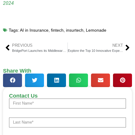
2024
Tags:
AI in Insurance
,
fintech
,
insurtech
,
Lemonade
PREVIOUS
NEXT
BridgePort Launches its Middleware for Institutional Crypto Off-Exchange Settlement
Explore the Top 10 Innovative Expense Management Solutions in Fintech
Share With
Contact Us