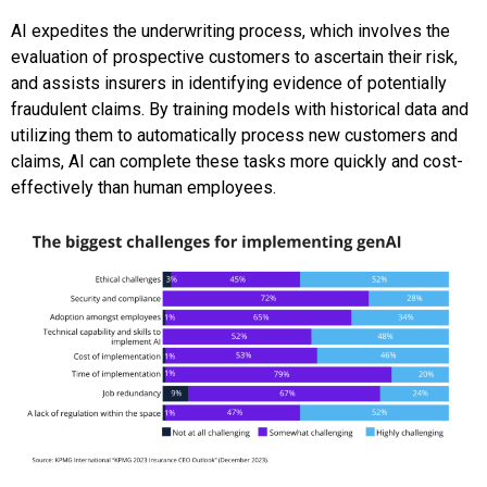
AI expedites the underwriting process, which involves the
evaluation of prospective customers to ascertain their risk,
and assists insurers in identifying evidence of potentially
fraudulent claims. By training models with historical data and
utilizing them to automatically process new customers and
claims, AI can complete these tasks more quickly and cost-
effectively than human employees.