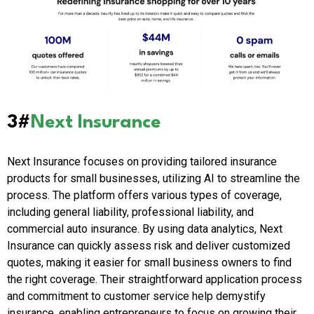
3#
Next Insurance
Next Insurance focuses on providing tailored insurance
products for small businesses, utilizing AI to streamline the
process. The platform offers various types of coverage,
including general liability, professional liability, and
commercial auto insurance. By using data analytics, Next
Insurance can quickly assess risk and deliver customized
quotes, making it easier for small business owners to find
the right coverage. Their straightforward application process
and commitment to customer service help demystify
insurance, enabling entrepreneurs to focus on growing their