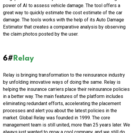
power of AI to assess vehicle damage. The tool offers a
great way to quickly estimate the cost estimate of the car
damage. The tools works with the help of its Auto Damage
Estimator that creates a comparative analysis by observing
the claim photos posted by the user.
6#
Relay
Relay is bringing transformation to the reinsurance industry
by unfolding innovative ways of doing the same. Relay is
helping the insurance carriers place their reinsurance policies
in a better way. The main features of the platform includes
eliminating redundant efforts, accelerating the placement
processes and alert you about the latest policies in the
market. Global Relay was founded in 1999. The core
management team is still united, more than 25 years later. We
always just wanted to grow a cool company, and we still do.