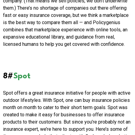
company. (That means we sell policies, we don’t underwrite
them.) There’s no shortage of companies out there offering
fast or easy insurance coverage, but we think a marketplace
is the best way to compare them all — and Policygenius
combines that marketplace experience with online tools, an
expansive educational library, and guidance from real,
licensed humans to help you get covered with confidence.
8#
Spot
Spot offers a great insurance initiative for people with active
outdoor lifestyles. With Spot, one can buy insurance policies
month on month to cater to their short term goals. Spot was
created to make it easy for businesses to offer insurance
products to their customers. But since you’re probably not an
insurance expert, we’re here to support you. Here’s some of