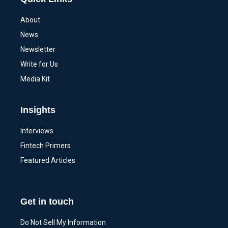
About
News
Newsletter
Write for Us
Media Kit
Insights
Interviews
Fintech Primers
Featured Articles
Get in touch
Do Not Sell My Information