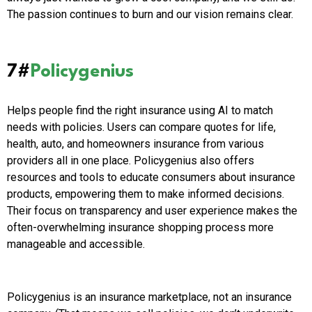
The passion continues to burn and our vision remains clear.
7#
Policygenius
Helps people find the right insurance using AI to match
needs with policies. Users can compare quotes for life,
health, auto, and homeowners insurance from various
providers all in one place. Policygenius also offers
resources and tools to educate consumers about insurance
products, empowering them to make informed decisions.
Their focus on transparency and user experience makes the
often-overwhelming insurance shopping process more
manageable and accessible.
Policygenius is an insurance marketplace, not an insurance