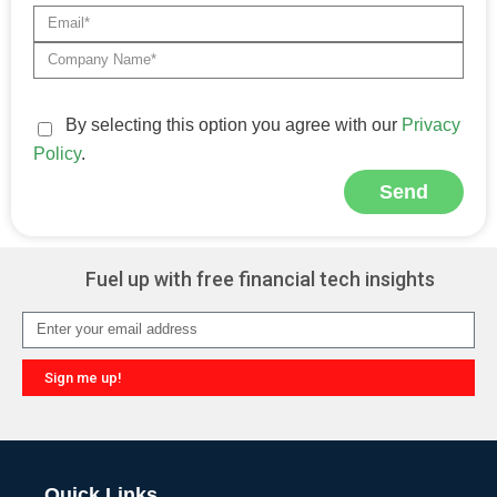
By selecting this option you agree with our
Privacy
Policy
.
Send
Alternative:
Fuel up with free financial tech insights
Sign me up!
Alternative:
Quick Links