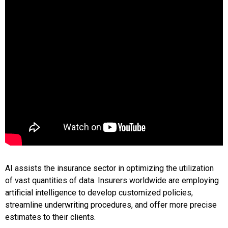
AI assists the insurance sector in optimizing the utilization
of vast quantities of data. Insurers worldwide are employing
artificial intelligence to develop customized policies,
streamline underwriting procedures, and offer more precise
estimates to their clients.