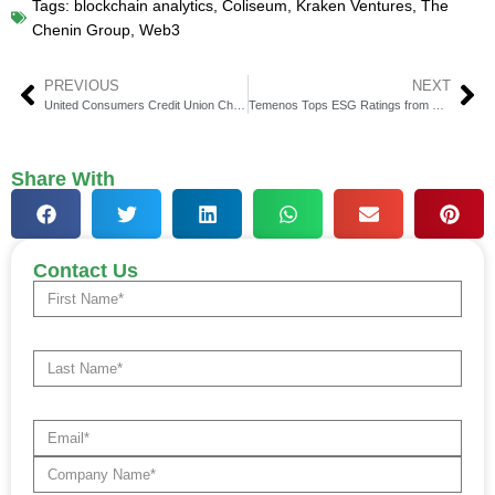
Tags:
blockchain analytics
,
Coliseum
,
Kraken Ventures
,
The
Chenin Group
,
Web3
PREVIOUS
NEXT
United Consumers Credit Union Chooses Mahalo Banking for Upgrade
Temenos Tops ESG Ratings from Dow Jones, S&P, Sustainalytics
Share With
Contact Us