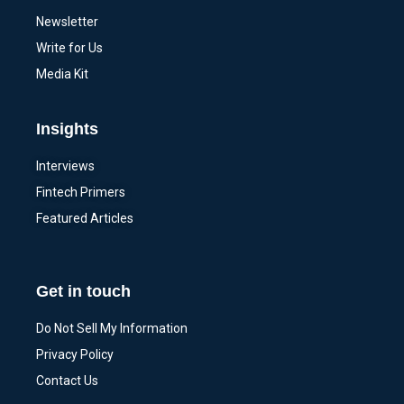
Newsletter
Write for Us
Media Kit
Insights
Interviews
Fintech Primers
Featured Articles
Get in touch
Do Not Sell My Information
Privacy Policy
Contact Us