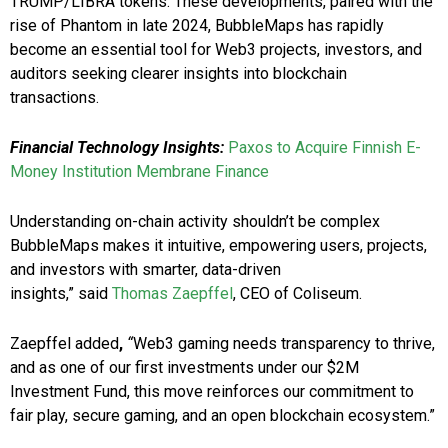
TRUMP/LIBRA tokens. These developments, paired with the
rise of Phantom in late 2024, BubbleMaps has rapidly
become an essential tool for Web3 projects, investors, and
auditors seeking clearer insights into blockchain
transactions.
Financial Technology Insights:
Paxos to Acquire Finnish E-
Money Institution Membrane Finance
Understanding on-chain activity shouldn’t be complex
BubbleMaps makes it intuitive, empowering users, projects,
and investors with smarter, data-driven
insights,” said
Thomas Zaepffel
, CEO of Coliseum.
Zaepffel added
,
“
Web3 gaming needs transparency to thrive,
and as one of our first investments under our $2M
Investment Fund, this move reinforces our commitment to
fair play, secure gaming, and an open blockchain ecosystem.”