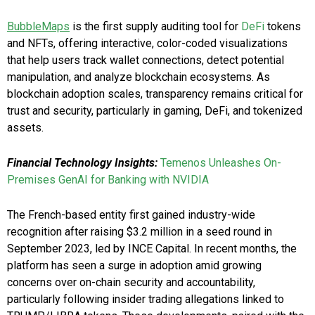
BubbleMaps
is the first supply auditing tool for
DeFi
tokens
and NFTs, offering interactive, color-coded visualizations
that help users track wallet connections, detect potential
manipulation, and analyze blockchain ecosystems. As
blockchain adoption scales, transparency remains critical for
trust and security, particularly in gaming, DeFi, and tokenized
assets.
Financial Technology Insights:
Temenos Unleashes On-
Premises GenAI for Banking with NVIDIA
The French-based entity first gained industry-wide
recognition after raising $3.2 million in a seed round in
September 2023, led by INCE Capital. In recent months, the
platform has seen a surge in adoption amid growing
concerns over on-chain security and accountability,
particularly following insider trading allegations linked to