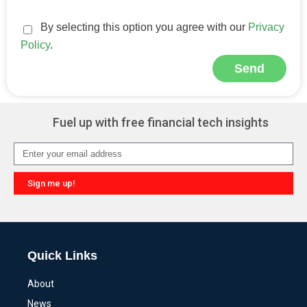
By selecting this option you agree with our
Privacy
Policy
.
Send
Alternative:
Fuel up with free financial tech insights
Sign me up!
Alternative:
Quick Links
About
News