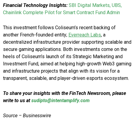
Financial Technology Insights:
SBI Digital Markets, UBS,
Chainlink Complete Pilot for Smart Contract Fund Admin
This investment follows Coliseum’s recent backing of
another French-founded entity;
Everreach Labs
, a
decentralized infrastructure provider supporting scalable and
secure gaming applications. Both investments come on the
heels of Coliseum’s launch of its Strategic Marketing and
Investment Fund, aimed at helping high-growth Web3 gaming
and infrastructure projects that align with its vision for a
transparent, scalable, and player-driven esports ecosystem.
To share your insights with the FinTech Newsroom, please
write to us at
sudipto@intentamplify.com
Source – Businesswire