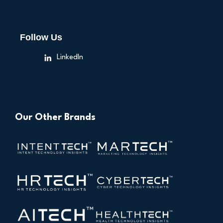
Follow Us
LinkedIn
Our Other Brands