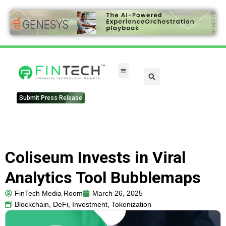
Submit Press Release
Coliseum Invests in Viral
Analytics Tool Bubblemaps
FinTech Media Room
March 26, 2025
Blockchain
,
DeFi
,
Investment
,
Tokenization