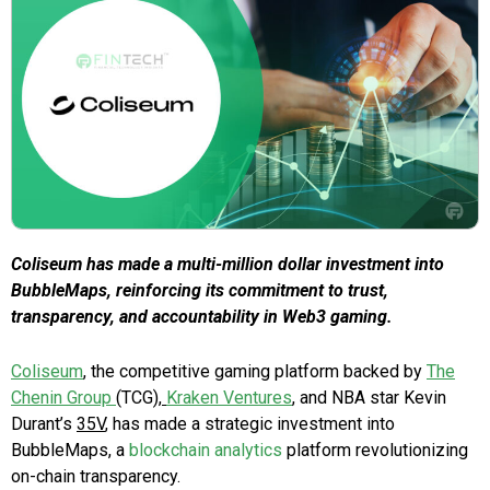
Coliseum has made a multi-million dollar investment into
BubbleMaps, reinforcing its commitment to trust,
transparency, and accountability in Web3 gaming.
Coliseum
, the competitive gaming platform backed by
The
Chenin Group
(TCG),
Kraken Ventures
, and NBA star Kevin
Durant’s
35V
, has made a strategic investment into
BubbleMaps, a
blockchain analytics
platform revolutionizing
on-chain transparency.