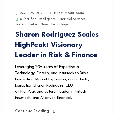
FinTech Media Room
March 26, 2025
AI (artificial intelligence)
,
Financial Services
,
FinTech
,
Fintech News
,
Technology
Sharon Rodriguez Scales
HighPeak: Visionary
Leader in Risk & Finance
Leveraging 20+ Years of Expertise in
Technology, Fintech, and Insurtech to Drive
Innovation, Market Expansion, and Industry
Disruption Sharon Rodriguez, CEO
of HighPeak and veteran leader in fintech,
insurtech, and AI-driven financial...
Continue Reading