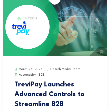
FinTech Media Room
March 26, 2025
Automation
,
B2B
TreviPay Launches
Advanced Controls to
Streamline B2B