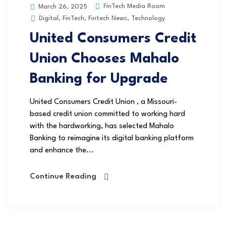
FinTech Media Room
March 26, 2025
Digital
,
FinTech
,
Fintech News
,
Technology
United Consumers Credit
Union Chooses Mahalo
Banking for Upgrade
United Consumers Credit Union , a Missouri-
based credit union committed to working hard
with the hardworking, has selected Mahalo
Banking to reimagine its digital banking platform
and enhance the...
Continue Reading