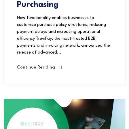
Purchasing
New functionality enables businesses to
customize purchase policy structures, reducing
payment delays and increasing operational
efficiency TreviPay, the most-trusted B2B
payments and invoicing network, announced the
release of advanced...
Continue Reading