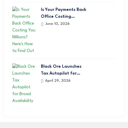
Is Your Payments Back
Office Costing…
June 10, 2026
Black Ore Launches
Tax Autopilot for…
April 29, 2026