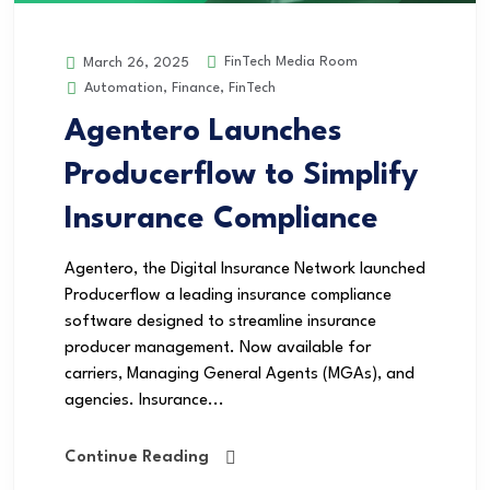
FinTech Media Room
March 26, 2025
Automation
,
Finance
,
FinTech
Agentero Launches
Producerflow to Simplify
Insurance Compliance
Agentero, the Digital Insurance Network launched
Producerflow a leading insurance compliance
software designed to streamline insurance
producer management. Now available for
carriers, Managing General Agents (MGAs), and
agencies. Insurance...
Continue Reading