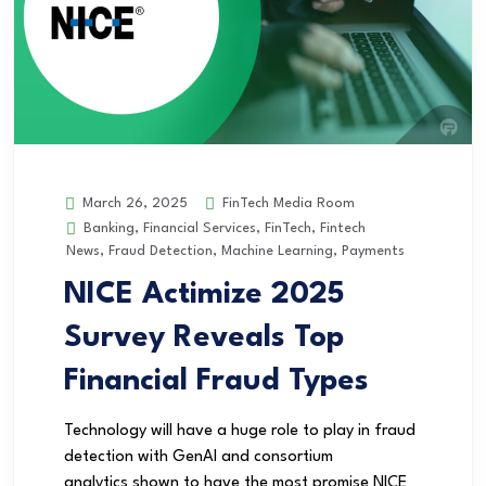
FinTech Media Room
March 26, 2025
Banking
,
Financial Services
,
FinTech
,
Fintech
News
,
Fraud Detection
,
Machine Learning
,
Payments
NICE Actimize 2025
Survey Reveals Top
Financial Fraud Types
Technology will have a huge role to play in fraud
detection with GenAI and consortium
analytics shown to have the most promise NICE