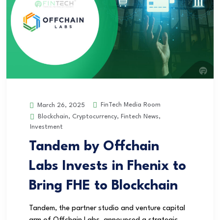
FinTech Media Room
March 26, 2025
Blockchain
,
Cryptocurrency
,
Fintech News
,
Investment
Tandem by Offchain
Labs Invests in Fhenix to
Bring FHE to Blockchain
Tandem, the partner studio and venture capital