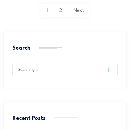
1
2
Next
Search
Recent Posts