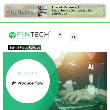
Submit Press Release