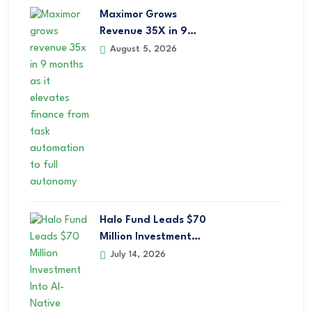
Maximor Grows
Revenue 35X in 9…
August 5, 2026
Halo Fund Leads $70
Million Investment…
July 14, 2026