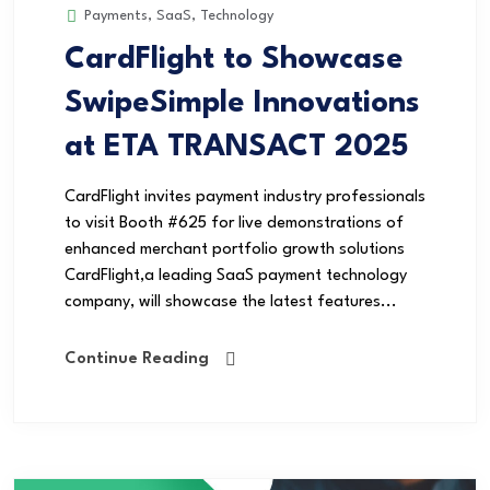
Payments
,
SaaS
,
Technology
CardFlight to Showcase
SwipeSimple Innovations
at ETA TRANSACT 2025
CardFlight invites payment industry professionals
to visit Booth #625 for live demonstrations of
enhanced merchant portfolio growth solutions
CardFlight,a leading SaaS payment technology
company, will showcase the latest features...
Continue Reading