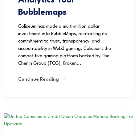
Analytics Tool
Bubblemaps
Coliseum has made a multi-million dollar
investment into BubbleMaps, reinforcing its
commitment to trust, transparency, and
accountability in Web3 gaming. Coliseum, the
competitive gaming platform backed by The
Chenin Group (TCG), Kraken...
Continue Reading