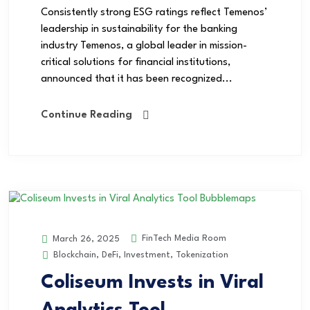
Consistently strong ESG ratings reflect Temenos’
leadership in sustainability for the banking
industry Temenos, a global leader in mission-
critical solutions for financial institutions,
announced that it has been recognized...
Continue Reading
FinTech Media Room
March 26, 2025
Blockchain
,
DeFi
,
Investment
,
Tokenization
Coliseum Invests in Viral