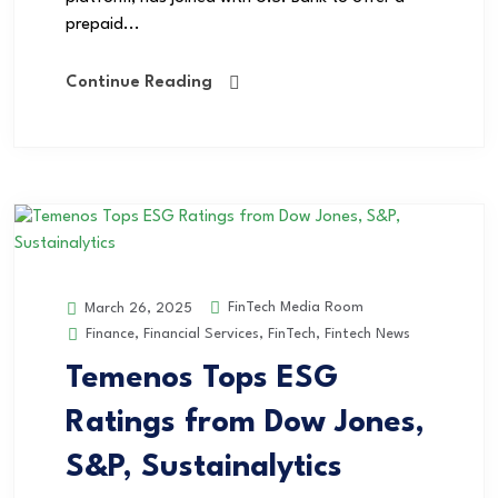
prepaid...
Continue Reading
FinTech Media Room
March 26, 2025
Finance
,
Financial Services
,
FinTech
,
Fintech News
Temenos Tops ESG
Ratings from Dow Jones,
S&P, Sustainalytics