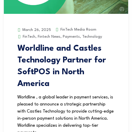
FinTech Media Room
March 26, 2025
FinTech
,
Fintech News
,
Payments
,
Technology
Worldline and Castles
Technology Partner for
SoftPOS in North
America
Worldline , a global leader in payment services, is
pleased to announce a strategic partnership
with Castles Technology to provide cutting-edge
in-person payment solutions in North America.
Worldline specializes in delivering top-tier