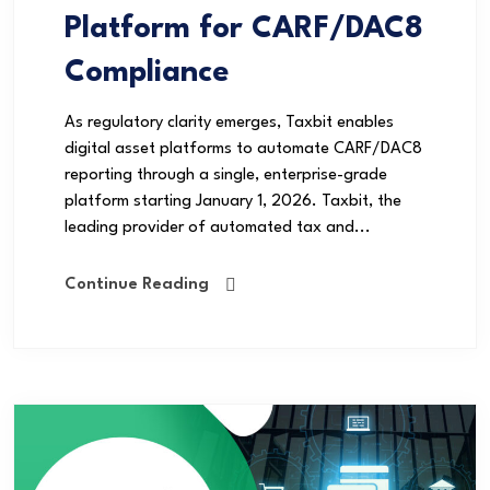
Platform for CARF/DAC8
Compliance
As regulatory clarity emerges, Taxbit enables
digital asset platforms to automate CARF/DAC8
reporting through a single, enterprise-grade
platform starting January 1, 2026. Taxbit, the
leading provider of automated tax and...
Continue Reading