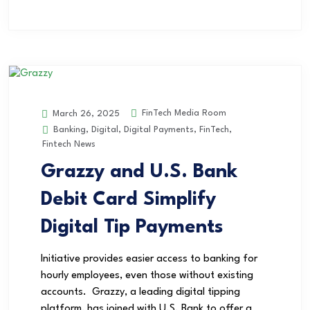
FinTech Media Room
March 26, 2025
Banking
,
Digital
,
Digital Payments
,
FinTech
,
Fintech News
Grazzy and U.S. Bank
Debit Card Simplify
Digital Tip Payments
Initiative provides easier access to banking for
hourly employees, even those without existing
accounts. Grazzy, a leading digital tipping
platform, has joined with U.S. Bank to offer a