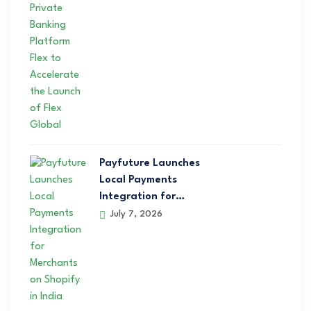
Payfuture Launches
Local Payments
Integration for…
July 7, 2026