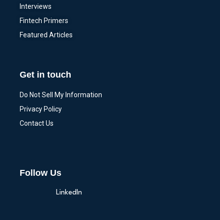
Interviews
Fintech Primers
Featured Articles
Get in touch
Do Not Sell My Information
Privacy Policy
Contact Us
Follow Us
LinkedIn