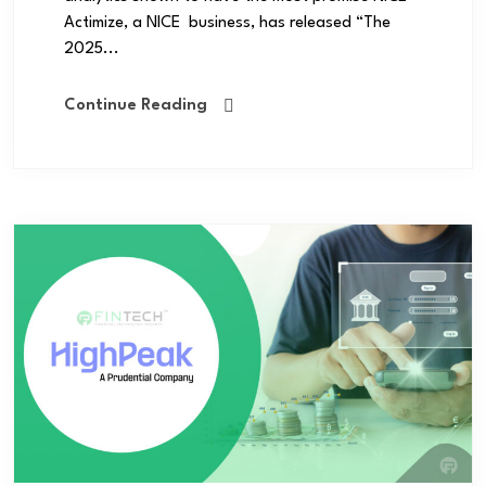
Actimize, a NICE business, has released “The
2025...
Continue Reading