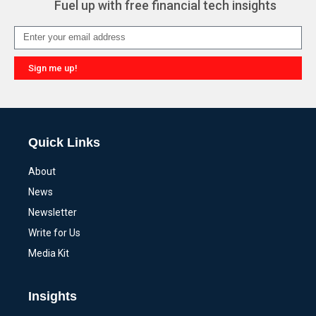
Fuel up with free financial tech insights
Sign me up!
Alternative:
Quick Links
About
News
Newsletter
Write for Us
Media Kit
Insights