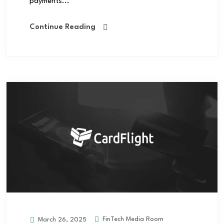
payments...
Continue Reading
FinTech Media Room
March 26, 2025