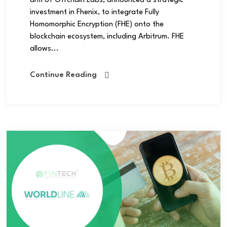
arm of Offchain Labs, announced a strategic
investment in Fhenix, to integrate Fully
Homomorphic Encryption (FHE) onto the
blockchain ecosystem, including Arbitrum. FHE
allows...
Continue Reading