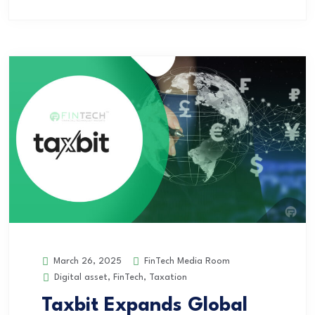
FinTech Media Room
March 26, 2025
Digital asset
,
FinTech
,
Taxation
Taxbit Expands Global