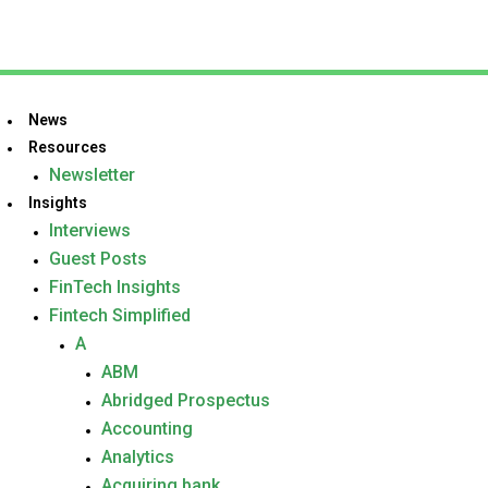
News
Resources
Newsletter
Insights
Interviews
Guest Posts
FinTech Insights
Fintech Simplified
A
ABM
Abridged Prospectus
Accounting
Analytics
Acquiring bank