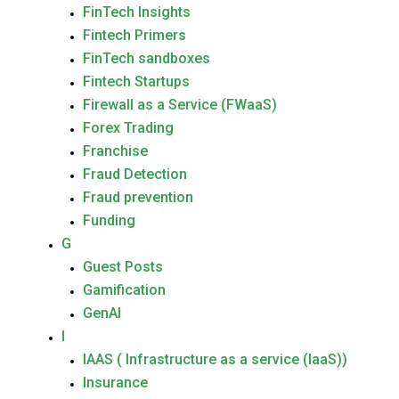
FinTech Insights
Fintech Primers
FinTech sandboxes
Fintech Startups
Firewall as a Service (FWaaS)
Forex Trading
Franchise
Fraud Detection
Fraud prevention
Funding
G
Guest Posts
Gamification
GenAI
I
IAAS ( Infrastructure as a service (IaaS))
Insurance