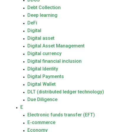
Debt Collection
Deep learning
DeFi
Digital
Digital asset
Digital Asset Management
Digital currency
Digital financial inclusion
DIgital Identity
Digital Payments
Digital Wallet
DLT (distributed ledger technology)
Due Diligence
E
Electronic funds transfer (EFT)
E-commerce
Economy