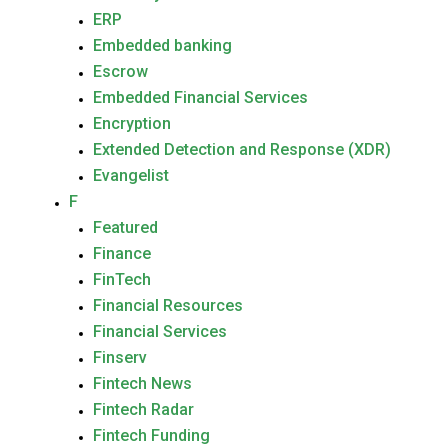
ERP
Embedded banking
Escrow
Embedded Financial Services
Encryption
Extended Detection and Response (XDR)
Evangelist
F
Featured
Finance
FinTech
Financial Resources
Financial Services
Finserv
Fintech News
Fintech Radar
Fintech Funding