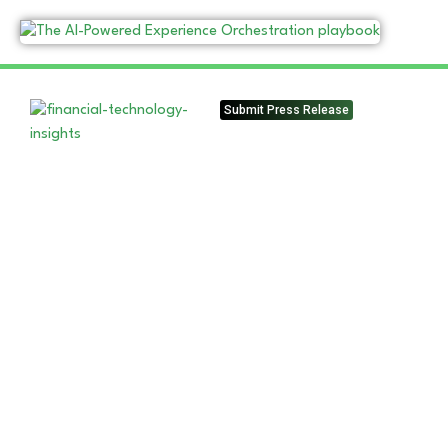
Submit Press Release