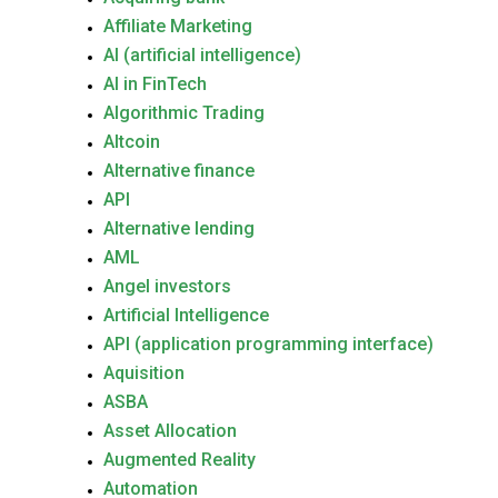
Affiliate Marketing
AI (artificial intelligence)
AI in FinTech
Algorithmic Trading
Altcoin
Alternative finance
API
Alternative lending
AML
Angel investors
Artificial Intelligence
API (application programming interface)
Aquisition
ASBA
Asset Allocation
Augmented Reality
Automation