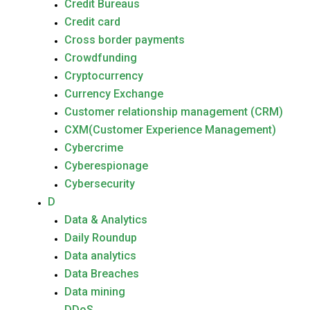
Credit Bureaus
Credit card
Cross border payments
Crowdfunding
Cryptocurrency
Currency Exchange
Customer relationship management (CRM)
CXM(Customer Experience Management)
Cybercrime
Cyberespionage
Cybersecurity
D
Data & Analytics
Daily Roundup
Data analytics
Data Breaches
Data mining
DDoS