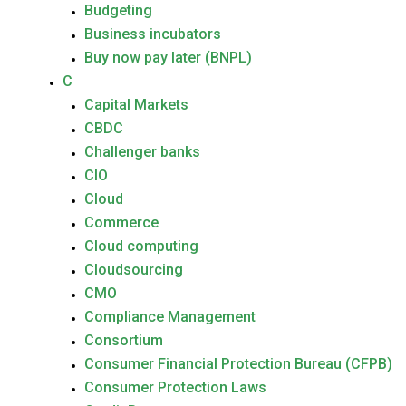
Budgeting
Business incubators
Buy now pay later (BNPL)
C
Capital Markets
CBDC
Challenger banks
CIO
Cloud
Commerce
Cloud computing
Cloudsourcing
CMO
Compliance Management
Consortium
Consumer Financial Protection Bureau (CFPB)
Consumer Protection Laws