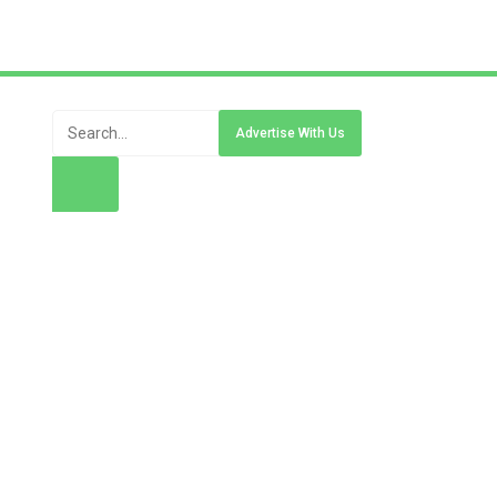
Advertise With Us