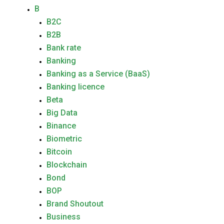
B
B2C
B2B
Bank rate
Banking
Banking as a Service (BaaS)
Banking licence
Beta
Big Data
Binance
Biometric
Bitcoin
Blockchain
Bond
BOP
Brand Shoutout
Business