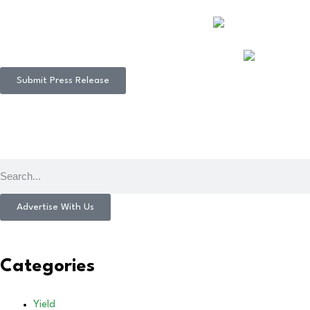
Submit Press Release
Advertise With Us
Categories
Yield