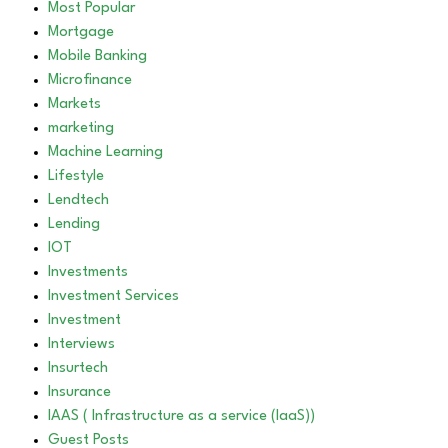
Most Popular
Mortgage
Mobile Banking
Microfinance
Markets
marketing
Machine Learning
Lifestyle
Lendtech
Lending
IOT
Investments
Investment Services
Investment
Interviews
Insurtech
Insurance
IAAS ( Infrastructure as a service (IaaS))
Guest Posts