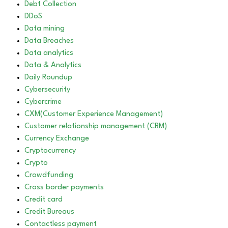
Debt Collection
DDoS
Data mining
Data Breaches
Data analytics
Data & Analytics
Daily Roundup
Cybersecurity
Cybercrime
CXM(Customer Experience Management)
Customer relationship management (CRM)
Currency Exchange
Cryptocurrency
Crypto
Crowdfunding
Cross border payments
Credit card
Credit Bureaus
Contactless payment