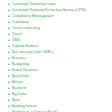
Consumer Protection Laws
Consumer Financial Protection Bureau (CFPB)
Compliance Management
Commerce
Cloud computing
Cloud
CBDC
Capital Markets
Buy now pay later (BNPL)
Business
Budgeting
Brand Shoutout
Blockchain
Bitcoin
Biometric
Big Data
Beta
Banking licence