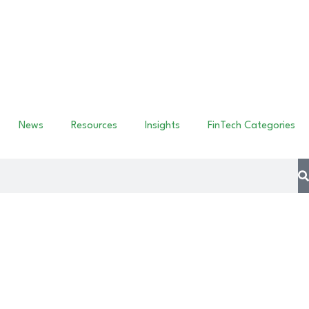
News
Resources
Insights
FinTech Categories