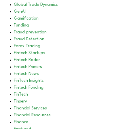
Global Trade Dynamics
GenAI
Gamification
Funding
Fraud prevention
Fraud Detection
Forex Trading
Fintech Startups
Fintech Radar
Fintech Primers
Fintech News
FinTech Insights
Fintech Funding
FinTech
Finserv
Financial Services
Financial Resources
Finance