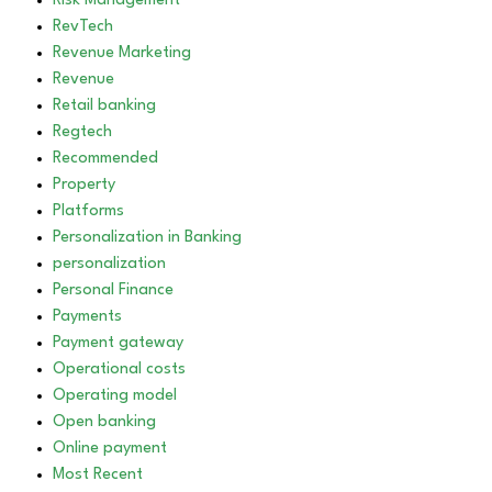
Risk Management
RevTech
Revenue Marketing
Revenue
Retail banking
Regtech
Recommended
Property
Platforms
Personalization in Banking
personalization
Personal Finance
Payments
Payment gateway
Operational costs
Operating model
Open banking
Online payment
Most Recent