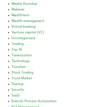
Weekly Roundup
Webinar
Wealthtech
Wealth management
Virtual banking
Venture capital (VC)
Uncategorized
Trading
Top 10
Tokenization
Technology
Taxation
Stock Trading
Stock Market
Startup
Security
SaaS
Robotic Process Automation