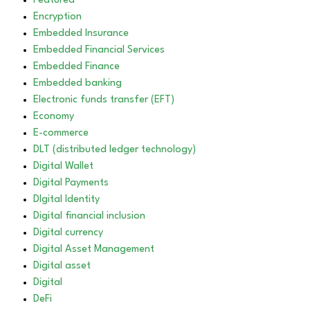
Featured
Encryption
Embedded Insurance
Embedded Financial Services
Embedded Finance
Embedded banking
Electronic funds transfer (EFT)
Economy
E-commerce
DLT (distributed ledger technology)
Digital Wallet
Digital Payments
DIgital Identity
Digital financial inclusion
Digital currency
Digital Asset Management
Digital asset
Digital
DeFi