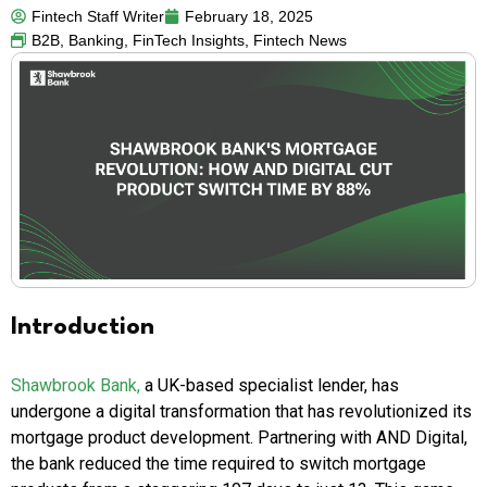
Fintech Staff Writer
February 18, 2025
B2B
,
Banking
,
FinTech Insights
,
Fintech News
Introduction
Shawbrook Bank,
a UK-based specialist lender, has
undergone a digital transformation that has revolutionized its
mortgage product development. Partnering with AND Digital,
the bank reduced the time required to switch mortgage