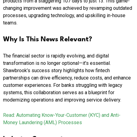
products from a staggering 107 days to just 13. This game-
changing improvement was achieved by revamping outdated
processes, upgrading technology, and upskilling in-house
teams.
Why Is This News Relevant?
The financial sector is rapidly evolving, and digital
transformation is no longer optional—it’s essential.
Shawbrook’s success story highlights how fintech
partnerships can drive efficiency, reduce costs, and enhance
customer experiences. For banks struggling with legacy
systems, this collaboration serves as a blueprint for
modernizing operations and improving service delivery.
Read: Automating Know-Your-Customer (KYC) and Anti-
Money Laundering (AML) Processes