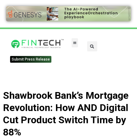
FinTech Categories
Submit Press Release
Shawbrook Bank’s Mortgage
Revolution: How AND Digital
Cut Product Switch Time by
88%