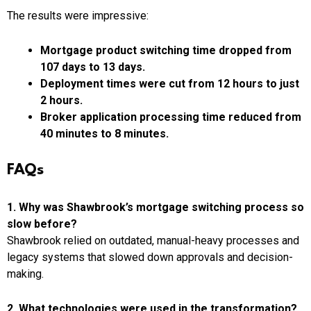
The results were impressive:
Mortgage product switching time dropped from
107 days to 13 days.
Deployment times were cut from 12 hours to just
2 hours.
Broker application processing time reduced from
40 minutes to 8 minutes.
FAQs
1. Why was Shawbrook’s mortgage switching process so
slow before?
Shawbrook relied on outdated, manual-heavy processes and
legacy systems that slowed down approvals and decision-
making.
2. What technologies were used in the transformation?