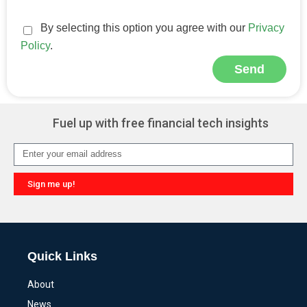
By selecting this option you agree with our
Privacy
Policy
.
Send
Alternative:
Fuel up with free financial tech insights
Sign me up!
Alternative:
Quick Links
About
News