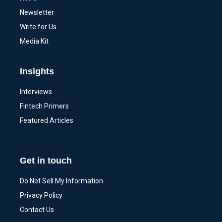
Newsletter
Write for Us
Media Kit
Insights
Interviews
Fintech Primers
Featured Articles
Get in touch
Do Not Sell My Information
Privacy Policy
Contact Us