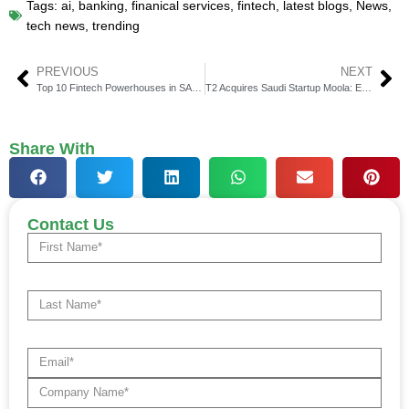
Tags:
ai
,
banking
,
finanical services
,
fintech
,
latest blogs
,
News
,
tech news
,
trending
PREVIOUS
NEXT
Top 10 Fintech Powerhouses in SAARC
T2 Acquires Saudi Startup Moola: Expanding into the Fintech Market
Share With
Contact Us