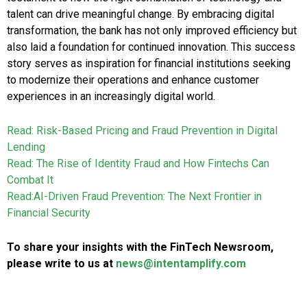
talent can drive meaningful change. By embracing digital
transformation, the bank has not only improved efficiency but
also laid a foundation for continued innovation. This success
story serves as inspiration for financial institutions seeking
to modernize their operations and enhance customer
experiences in an increasingly digital world.
Read: Risk-Based Pricing and Fraud Prevention in Digital
Lending
Read: The Rise of Identity Fraud and How Fintechs Can
Combat It
Read:AI-Driven Fraud Prevention: The Next Frontier in
Financial Security
To share your insights with the FinTech Newsroom,
please write to us at
news@intentamplify.com