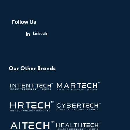
Follow Us
LinkedIn
Our Other Brands