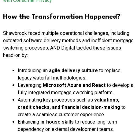
with Consumer Privacy
How the Transformation Happened?
Shawbrook faced multiple operational challenges, including
outdated software delivery methods and inefficient mortgage
switching processes. AND Digital tackled these issues
head-on by:
Introducing an
agile delivery culture
to replace
legacy waterfall methodologies.
Leveraging
Microsoft Azure and React
to develop a
fully integrated mortgage switching platform.
Automating key processes such as
valuations,
credit checks, and financial decision-making
to
create a seamless customer experience.
Enhancing
in-house skills
to reduce long-term
dependency on external development teams.