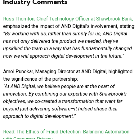
Industry Comments
Russ Thornton, Chief Technology Officer at Shawbrook Bank,
emphasized the impact of AND Digital’s involvement, stating:
“By working with us, rather than simply for us, AND Digital
has not only delivered the product we needed, they’ve
upskilled the team in a way that has fundamentally changed
how we will approach digital development in the future.”
Amol Punekar, Managing Director at AND Digital, highlighted
the significance of the partnership:
“At AND Digital, we believe people are at the heart of
innovation. By combining our expertise with Shawbrook’s
objectives, we co-created a transformation that went far
beyond just delivering software—it helped shape their
approach to digital development.”
Read: The Ethics of Fraud Detection: Balancing Automation