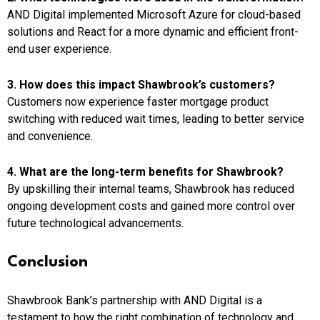
AND Digital implemented Microsoft Azure for cloud-based
solutions and React for a more dynamic and efficient front-
end user experience.
3. How does this impact Shawbrook’s customers?
Customers now experience faster mortgage product
switching with reduced wait times, leading to better service
and convenience.
4. What are the long-term benefits for Shawbrook?
By upskilling their internal teams, Shawbrook has reduced
ongoing development costs and gained more control over
future technological advancements.
Conclusion
Shawbrook Bank’s partnership with AND Digital is a
testament to how the right combination of technology and