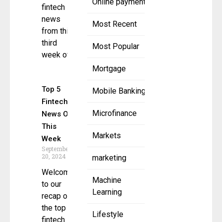
Online payment
fintech
news
Most Recent
from this
third
Most Popular
week of
Mortgage
Top 5
Mobile Banking
Fintech
Microfinance
News Of
This
Markets
Week
September
20, 2024
marketing
Welcome
Machine
to our
Learning
recap of
the top 5
Lifestyle
fintech