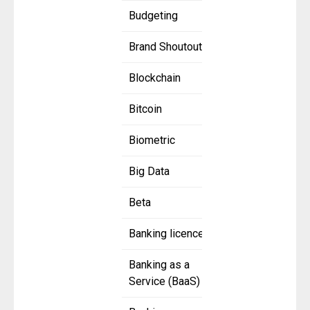
Budgeting
Brand Shoutout
Blockchain
Bitcoin
Biometric
Big Data
Beta
Banking licence
Banking as a
Service (BaaS)