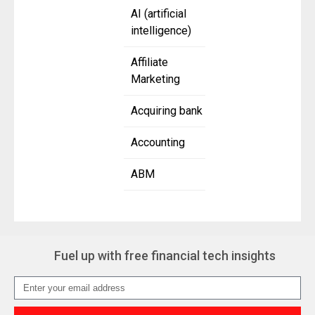
AI (artificial
intelligence)
Affiliate
Marketing
Acquiring bank
Accounting
ABM
Fuel up with free financial tech insights