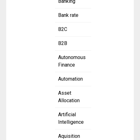
Banking
Bank rate
B2C
B2B
Autonomous
Finance
Automation
Asset
Allocation
Artificial
Intelligence
Aquisition