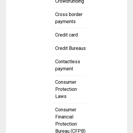
Crowdfunding
Cross border
payments
Credit card
Credit Bureaus
Contactless
payment
Consumer
Protection
Laws
Consumer
Financial
Protection
Bureau (CFPB)