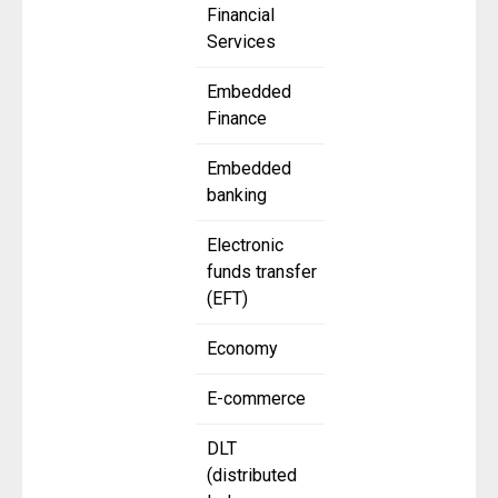
Financial
Services
Embedded
Finance
Embedded
banking
Electronic
funds transfer
(EFT)
Economy
E-commerce
DLT
(distributed