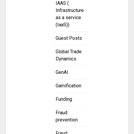
IAAS (
Infrastructure
as a service
(IaaS))
Guest Posts
Global Trade
Dynamics
GenAI
Gamification
Funding
Fraud
prevention
Fraud