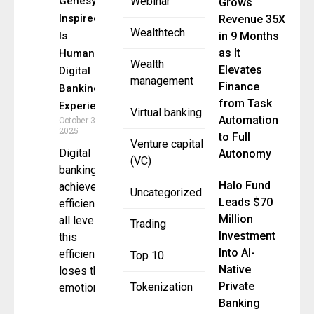
Genesys-
Webinar
Grows
Inspired AI
Revenue 35X
Wealthtech
Is
in 9 Months
as It
Humanizing
Wealth
Elevates
Digital
management
Finance
Banking
from Task
Experiences
Virtual banking
Automation
October 31,
2025
to Full
Venture capital
Digital
Autonomy
(VC)
banking has
Halo Fund
achieved
Uncategorized
Leads $70
efficiency at
Million
all levels. In
Trading
Investment
this
Into AI-
efficiency, it
Top 10
Native
loses the
Private
Tokenization
emotional
Banking