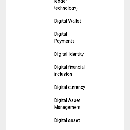
ledger
technology)
Digital Wallet
Digital
Payments
DIgital Identity
Digital financial
inclusion
Digital currency
Digital Asset
Management
Digital asset