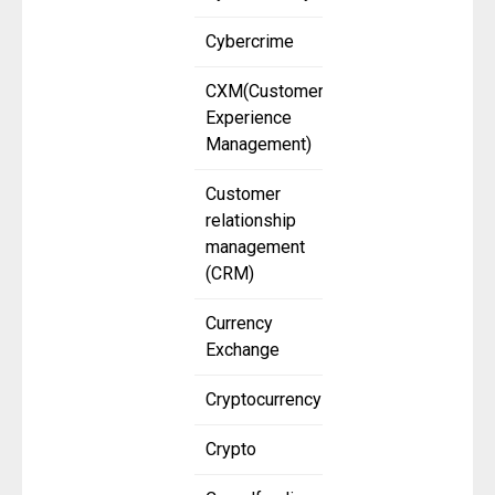
Cybercrime
CXM(Customer
Experience
Management)
Customer
relationship
management
(CRM)
Currency
Exchange
Cryptocurrency
Crypto