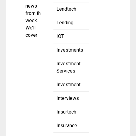
news
Lendtech
from this
week.
Lending
We’ll
cover
IOT
Investments
Investment
Services
Investment
Interviews
Insurtech
Insurance