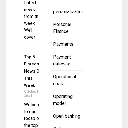
fintech
news
personalization
from this
week.
Personal
We’ll
Finance
cover
Payments
Top 5
Payment
gateway
Fintech
News Of
Operational
This
costs
Week
October 18,
2024
Operating
model
Welcome
to our
Open banking
recap of
the top 5