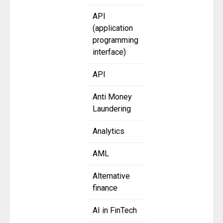
API
(application
programming
interface)
API
Anti Money
Laundering
Analytics
AML
Alternative
finance
AI in FinTech