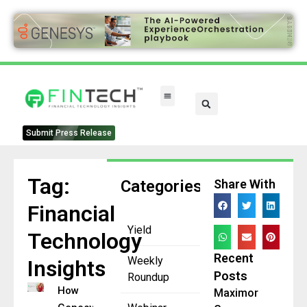
FinTech Categories
Submit Press Release
Tag:
Categories
Share With
Financial
Yield
Technology
Recent
Weekly
Insights
Posts
Roundup
How
Maximor