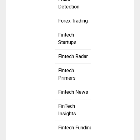
Detection
Forex Trading
Fintech
Startups
Fintech Radar
Fintech
Primers
Fintech News
FinTech
Insights
Fintech Funding