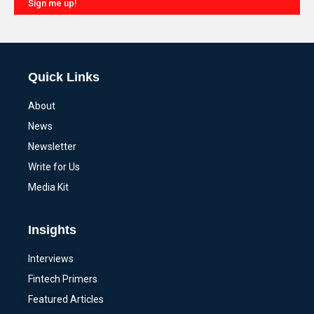
Sign me up!
Alternative:
Quick Links
About
News
Newsletter
Write for Us
Media Kit
Insights
Interviews
Fintech Primers
Featured Articles