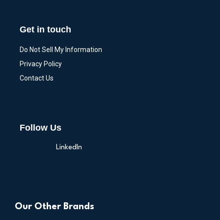
Get in touch
Do Not Sell My Information
Privacy Policy
Contact Us
Follow Us
LinkedIn
Our Other Brands