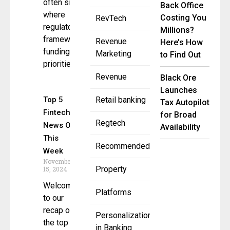
often signals
Back Office
where
Costing You
RevTech
regulatory
Millions?
frameworks,
Revenue
Here’s How
funding
Marketing
to Find Out
priorities,
Revenue
Black Ore
Launches
Top 5
Retail banking
Tax Autopilot
Fintech
for Broad
Regtech
News Of
Availability
This
Recommended
Week
November
Property
15, 2024
Welcome
Platforms
to our
recap of
Personalization
the top 5
in Banking