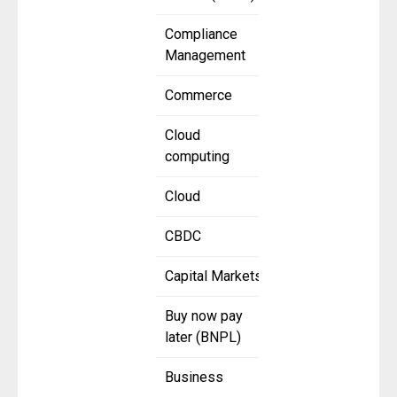
Compliance
Management
Commerce
Cloud
computing
Cloud
CBDC
Capital Markets
Buy now pay
later (BNPL)
Business