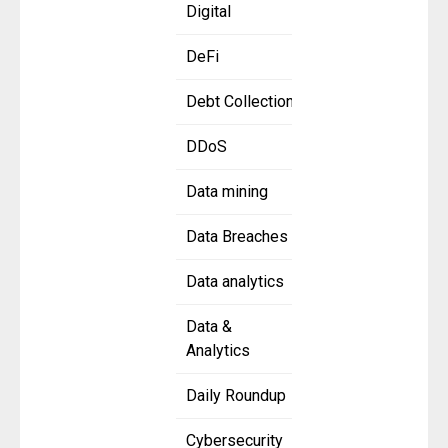
Digital
DeFi
Debt Collection
DDoS
Data mining
Data Breaches
Data analytics
Data &
Analytics
Daily Roundup
Cybersecurity