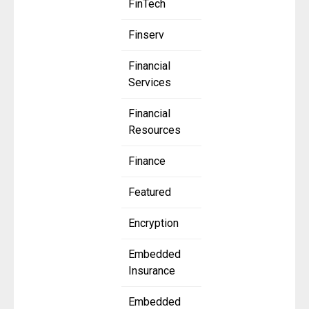
FinTech
Finserv
Financial
Services
Financial
Resources
Finance
Featured
Encryption
Embedded
Insurance
Embedded