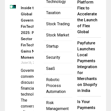
Technology
Platform
Inside the
Flex to
Taxation
Accelerate
Global
the Launch
Government
Stock Trading
of Flex
FinTech Lab
Global
2025: Public
Stock Market
Sector
Payfuture
FinTech
Startup
Launches
Gains New
Local
Security
Momentum
Payments
June 16, 2025
Integration
SaaS
Governments
for
convene to
Merchants
Robotic
discuss
on Shopify
Process
financial
in India
Automation
technology.
The
Is Your
Risk
conversation
Payments
Management