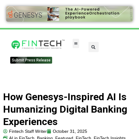
Submit Press Release
How Genesys-Inspired AI Is
Humanizing Digital Banking
Experiences
Fintech Staff Writer
October 31, 2025
AI in FinTech
,
Banking
,
Featured
,
FinTech
,
FinTech Insights