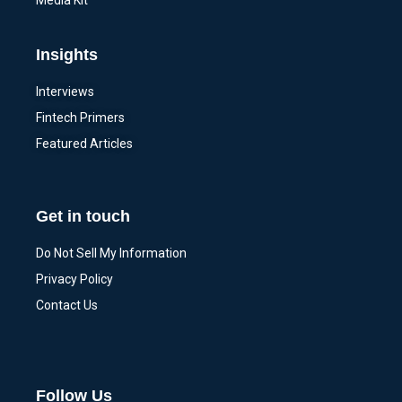
Media Kit
Insights
Interviews
Fintech Primers
Featured Articles
Get in touch
Do Not Sell My Information
Privacy Policy
Contact Us
Follow Us