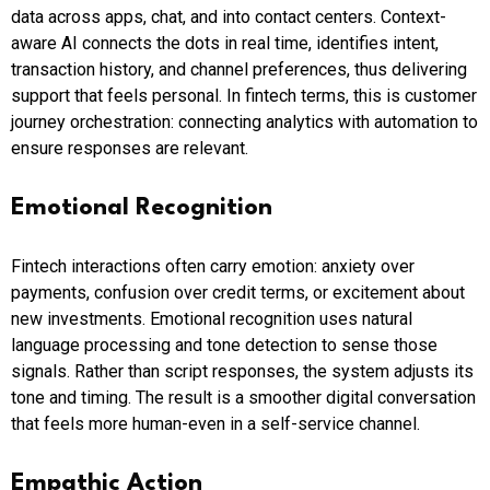
data across apps, chat, and into contact centers. Context-
aware AI connects the dots in real time, identifies intent,
transaction history, and channel preferences, thus delivering
support that feels personal. In fintech terms, this is customer
journey orchestration: connecting analytics with automation to
ensure responses are relevant.
Emotional Recognition
Fintech interactions often carry emotion: anxiety over
payments, confusion over credit terms, or excitement about
new investments. Emotional recognition uses natural
language processing and tone detection to sense those
signals. Rather than script responses, the system adjusts its
tone and timing. The result is a smoother digital conversation
that feels more human-even in a self-service channel.
Empathic Action