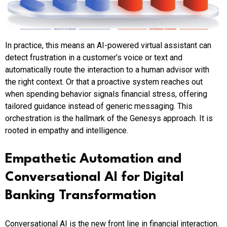
In practice, this means an AI-powered virtual assistant can
detect frustration in a customer’s voice or text and
automatically route the interaction to a human advisor with
the right context. Or that a proactive system reaches out
when spending behavior signals financial stress, offering
tailored guidance instead of generic messaging. This
orchestration is the hallmark of the Genesys approach. It is
rooted in empathy and intelligence.
Empathetic Automation and
Conversational AI for Digital
Banking Transformation
Conversational AI is the new front line in financial interaction.