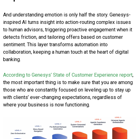
And understanding emotion is only half the story. Genesys-
inspired AI turns insight into action-routing complex issues
to human advisors, triggering proactive engagement when it
detects friction, and tailoring offers based on customer
sentiment. This layer transforms automation into
collaboration, keeping a human touch at the heart of digital
banking.
According to Genesys’ State of Customer Experience report
,
the most important thing is to make sure that you are among
those who are constantly focused on leveling up to stay up
with clients’ ever-changing expectations, regardless of
where your business is now functioning.