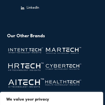
LinkedIn
Our Other Brands
We value your privacy