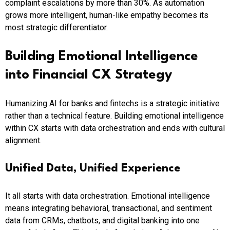
complaint escalations by more than 30%. As automation
grows more intelligent, human-like empathy becomes its
most strategic differentiator.
Building Emotional Intelligence
into Financial CX Strategy
Humanizing AI for banks and fintechs is a strategic initiative
rather than a technical feature. Building emotional intelligence
within CX starts with data orchestration and ends with cultural
alignment.
Unified Data, Unified Experience
It all starts with data orchestration. Emotional intelligence
means integrating behavioral, transactional, and sentiment
data from CRMs, chatbots, and digital banking into one