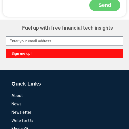
Send
Alternative:
Fuel up with free financial tech insights
Sign me up!
Alternative:
Quick Links
About
News
Newsletter
Write for Us