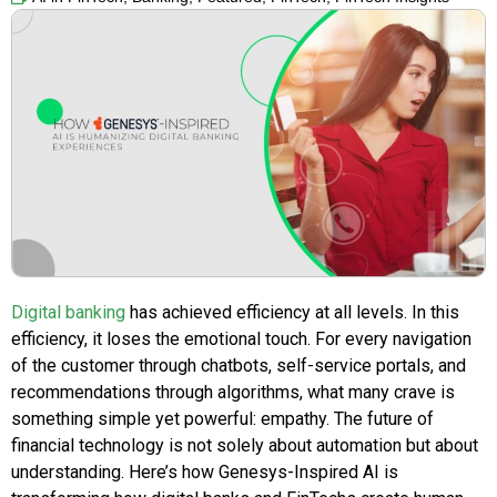
Digital banking
has achieved efficiency at all levels. In this
efficiency, it loses the emotional touch. For every navigation
of the customer through chatbots, self-service portals, and
recommendations through algorithms, what many crave is
something simple yet powerful: empathy. The future of
financial technology is not solely about automation but about
understanding. Here’s how Genesys-Inspired AI is