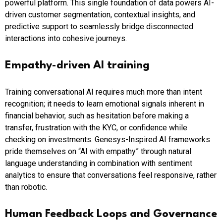
powerful platform. This single foundation of data powers AI-
driven customer segmentation, contextual insights, and
predictive support to seamlessly bridge disconnected
interactions into cohesive journeys.
Empathy-driven AI training
Training conversational AI requires much more than intent
recognition; it needs to learn emotional signals inherent in
financial behavior, such as hesitation before making a
transfer, frustration with the KYC, or confidence while
checking on investments. Genesys-Inspired AI frameworks
pride themselves on “AI with empathy” through natural
language understanding in combination with sentiment
analytics to ensure that conversations feel responsive, rather
than robotic.
Human Feedback Loops and Governance