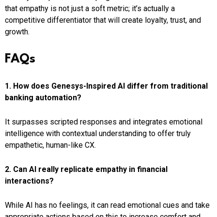
that empathy is not just a soft metric; it’s actually a
competitive differentiator that will create loyalty, trust, and
growth.
FAQs
1. How does Genesys-Inspired AI differ from traditional
banking automation?
It surpasses scripted responses and integrates emotional
intelligence with contextual understanding to offer truly
empathetic, human-like CX.
2. Can AI really replicate empathy in financial
interactions?
While AI has no feelings, it can read emotional cues and take
appropriate actions based on this to increase comfort and