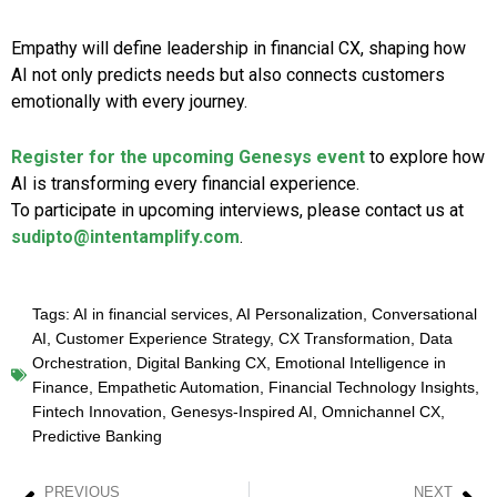
Empathy will define leadership in financial CX, shaping how
AI not only predicts needs but also connects customers
emotionally with every journey.
Register for the upcoming Genesys event
to explore how
AI is transforming every financial experience.
To participate in upcoming interviews, please contact us at
sudipto@intentamplify.com
.
Tags:
AI in financial services
,
AI Personalization
,
Conversational
AI
,
Customer Experience Strategy
,
CX Transformation
,
Data
Orchestration
,
Digital Banking CX
,
Emotional Intelligence in
Finance
,
Empathetic Automation
,
Financial Technology Insights
,
Fintech Innovation
,
Genesys-Inspired AI
,
Omnichannel CX
,
Predictive Banking
PREVIOUS
NEXT