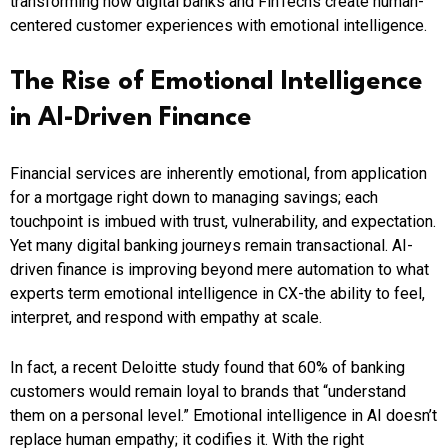
transforming how digital banks and FinTechs create human-
centered customer experiences with emotional intelligence.
The Rise of Emotional Intelligence
in AI-Driven Finance
Financial services are inherently emotional, from application
for a mortgage right down to managing savings; each
touchpoint is imbued with trust, vulnerability, and expectation.
Yet many digital banking journeys remain transactional. AI-
driven finance is improving beyond mere automation to what
experts term emotional intelligence in CX-the ability to feel,
interpret, and respond with empathy at scale.
In fact, a recent Deloitte study found that 60% of banking
customers would remain loyal to brands that “understand
them on a personal level.” Emotional intelligence in AI doesn’t
replace human empathy; it codifies it. With the right