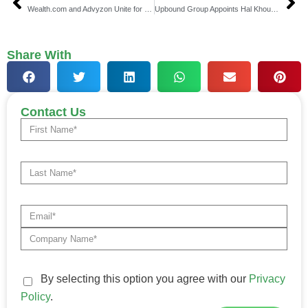
Wealth.com and Advyzon Unite for Seamless Estate Planning
Upbound Group Appoints Hal Khouri as New CFO
Share With
Contact Us
By selecting this option you agree with our
Privacy
Policy
.