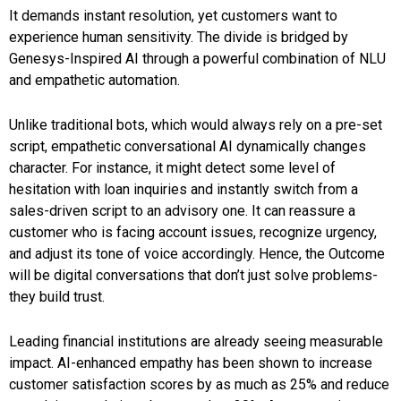
It demands instant resolution, yet customers want to
experience human sensitivity. The divide is bridged by
Genesys-Inspired AI through a powerful combination of NLU
and empathetic automation.
Unlike traditional bots, which would always rely on a pre-set
script, empathetic conversational AI dynamically changes
character. For instance, it might detect some level of
hesitation with loan inquiries and instantly switch from a
sales-driven script to an advisory one. It can reassure a
customer who is facing account issues, recognize urgency,
and adjust its tone of voice accordingly. Hence, the Outcome
will be digital conversations that don’t just solve problems-
they build trust.
Leading financial institutions are already seeing measurable
impact. AI-enhanced empathy has been shown to increase
customer satisfaction scores by as much as 25% and reduce