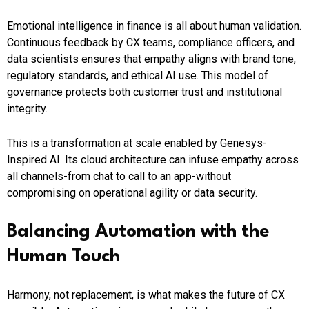
Emotional intelligence in finance is all about human validation.
Continuous feedback by CX teams, compliance officers, and
data scientists ensures that empathy aligns with brand tone,
regulatory standards, and ethical AI use. This model of
governance protects both customer trust and institutional
integrity.
This is a transformation at scale enabled by Genesys-
Inspired AI. Its cloud architecture can infuse empathy across
all channels-from chat to call to an app-without
compromising on operational agility or data security.
Balancing Automation with the
Human Touch
Harmony, not replacement, is what makes the future of CX