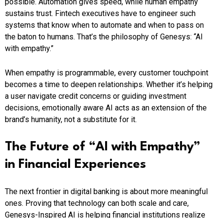
possible. Automation gives speed, while human empathy
sustains trust. Fintech executives have to engineer such
systems that know when to automate and when to pass on
the baton to humans. That’s the philosophy of Genesys: “AI
with empathy.”
When empathy is programmable, every customer touchpoint
becomes a time to deepen relationships. Whether it’s helping
a user navigate credit concerns or guiding investment
decisions, emotionally aware AI acts as an extension of the
brand’s humanity, not a substitute for it.
The Future of “AI with Empathy”
in Financial Experiences
The next frontier in digital banking is about more meaningful
ones. Proving that technology can both scale and care,
Genesys-Inspired AI is helping financial institutions realize