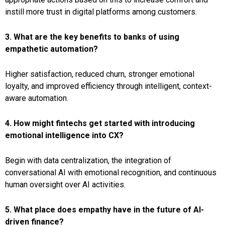
instill more trust in digital platforms among customers.
3. What are the key benefits to banks of using
empathetic automation?
Higher satisfaction, reduced churn, stronger emotional
loyalty, and improved efficiency through intelligent, context-
aware automation.
4. How might fintechs get started with introducing
emotional intelligence into CX?
Begin with data centralization, the integration of
conversational AI with emotional recognition, and continuous
human oversight over AI activities.
5. What place does empathy have in the future of AI-
driven finance?