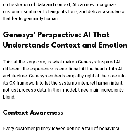
orchestration of data and context, AI can now recognize
customer sentiment, change its tone, and deliver assistance
that feels genuinely human.
Genesys’ Perspective: AI That
Understands Context and Emotion
This, at the very core, is what makes Genesys-Inspired AI
different: the experience is emotional. At the heart of its AI
architecture, Genesys embeds empathy right at the core into
its CX framework to let the systems interpret human intent,
not just process data. In their model, three main ingredients
blend:
Context Awareness
Every customer journey leaves behind a trail of behavioral