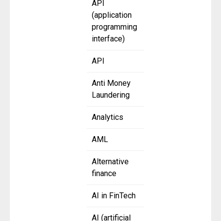
API
(application
programming
interface)
API
Anti Money
Laundering
Analytics
AML
Alternative
finance
AI in FinTech
AI (artificial