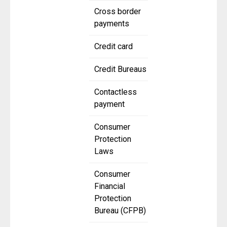
Cross border
payments
Credit card
Credit Bureaus
Contactless
payment
Consumer
Protection
Laws
Consumer
Financial
Protection
Bureau (CFPB)