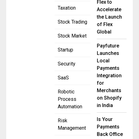
Flex to
Taxation
Accelerate
the Launch
Stock Trading
of Flex
Global
Stock Market
Payfuture
Startup
Launches
Local
Security
Payments
Integration
SaaS
for
Merchants
Robotic
on Shopify
Process
in India
Automation
Is Your
Risk
Payments
Management
Back Office