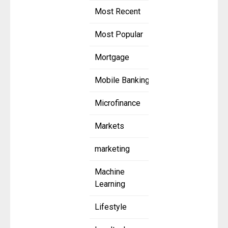
Most Recent
Most Popular
Mortgage
Mobile Banking
Microfinance
Markets
marketing
Machine
Learning
Lifestyle