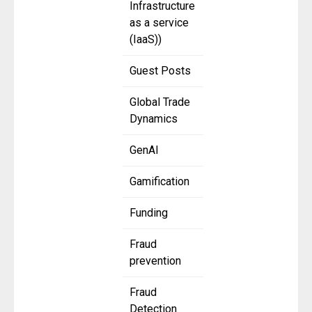
Infrastructure
as a service
(IaaS))
Guest Posts
Global Trade
Dynamics
GenAI
Gamification
Funding
Fraud
prevention
Fraud
Detection