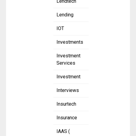
Lendtech
Lending
IOT
Investments
Investment
Services
Investment
Interviews
Insurtech
Insurance
IAAS (