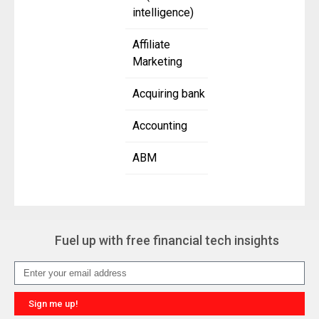
intelligence)
Affiliate
Marketing
Acquiring bank
Accounting
ABM
Fuel up with free financial tech insights
Sign me up!