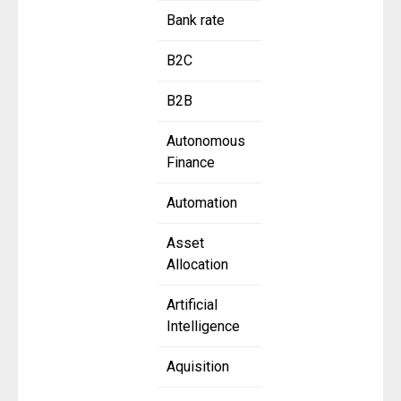
Bank rate
B2C
B2B
Autonomous
Finance
Automation
Asset
Allocation
Artificial
Intelligence
Aquisition