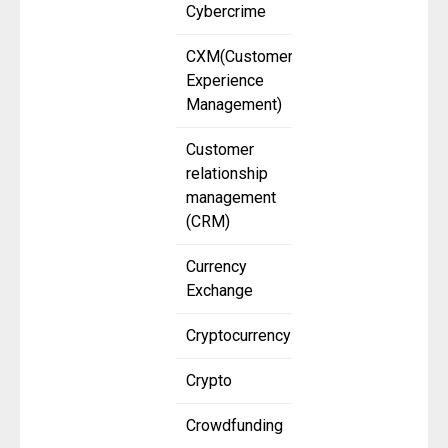
Cybercrime
CXM(Customer
Experience
Management)
Customer
relationship
management
(CRM)
Currency
Exchange
Cryptocurrency
Crypto
Crowdfunding