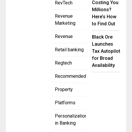
Costing You
RevTech
Millions?
Revenue
Here’s How
Marketing
to Find Out
Revenue
Black Ore
Launches
Retail banking
Tax Autopilot
for Broad
Regtech
Availability
Recommended
Property
Platforms
Personalization
in Banking