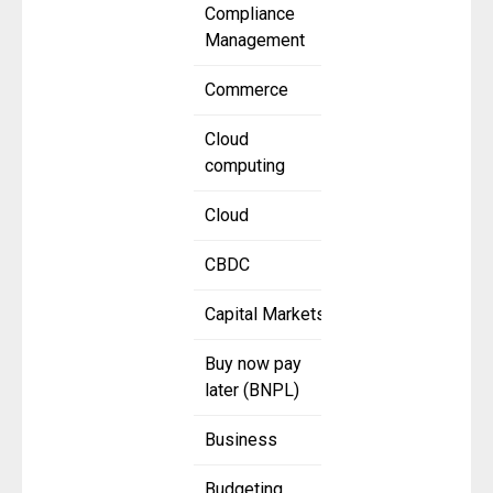
Compliance
Management
Commerce
Cloud
computing
Cloud
CBDC
Capital Markets
Buy now pay
later (BNPL)
Business
Budgeting