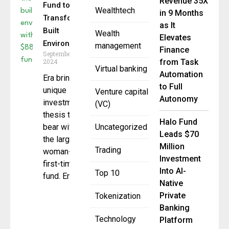
Revenue 35X
Fund to
Wealthtech
in 9 Months
Transform
as It
Built
Wealth
Elevates
Environment
management
Finance
September 20,
2024
from Task
Virtual banking
Automation
Era brings a
to Full
unique
Venture capital
Autonomy
investment
(VC)
thesis to
Halo Fund
bear with
Uncategorized
Leads $70
the largest
Million
Trading
woman-led
Investment
first-time
Into AI-
Top 10
fund. Era
Native
Private
Tokenization
Banking
Technology
Platform