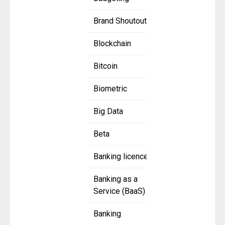
Brand Shoutout
Blockchain
Bitcoin
Biometric
Big Data
Beta
Banking licence
Banking as a
Service (BaaS)
Banking