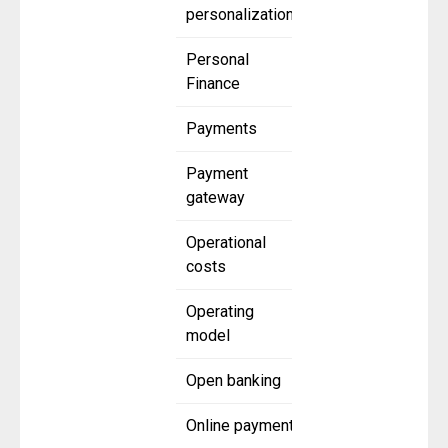
personalization
Personal
Finance
Payments
Payment
gateway
Operational
costs
Operating
model
Open banking
Online payment