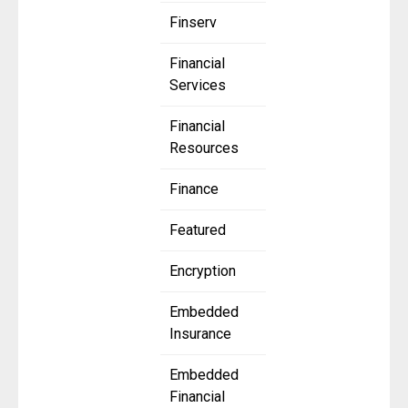
Finserv
Financial
Services
Financial
Resources
Finance
Featured
Encryption
Embedded
Insurance
Embedded
Financial