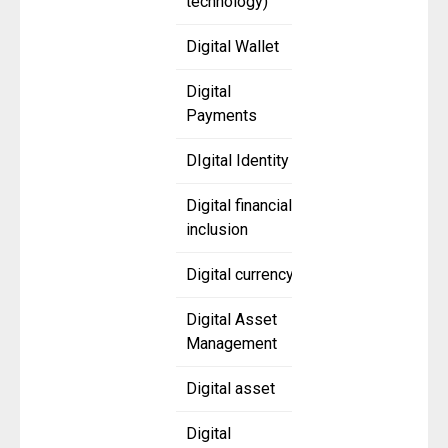
technology)
Digital Wallet
Digital
Payments
DIgital Identity
Digital financial
inclusion
Digital currency
Digital Asset
Management
Digital asset
Digital