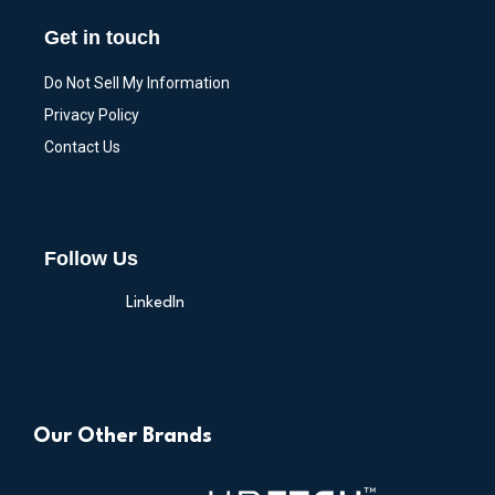
Get in touch
Do Not Sell My Information
Privacy Policy
Contact Us
Follow Us
LinkedIn
Our Other Brands