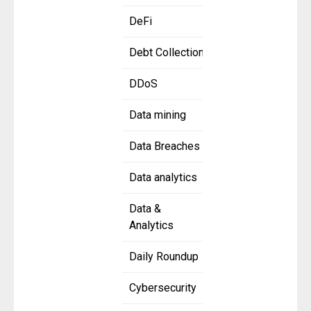
DeFi
Debt Collection
DDoS
Data mining
Data Breaches
Data analytics
Data &
Analytics
Daily Roundup
Cybersecurity