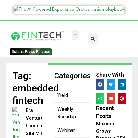
FinTech Categories
Submit Press Release
Tag:
Categories
Share With
embedded
Yield
fintech
Recent
Weekly
Era
Posts
Roundup
Ventures
Maximor
Launches
Webinar
Grows
$88 Million