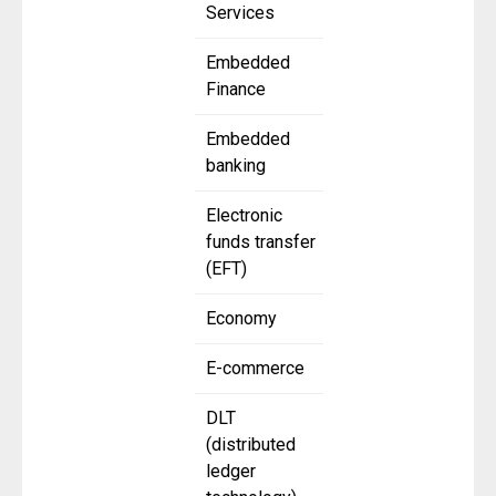
Services
Embedded
Finance
Embedded
banking
Electronic
funds transfer
(EFT)
Economy
E-commerce
DLT
(distributed
ledger