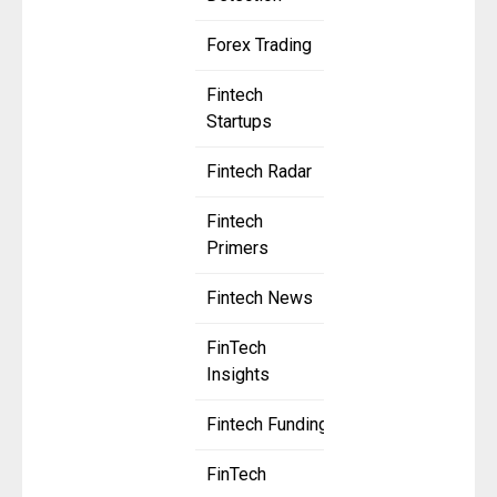
Forex Trading
Fintech
Startups
Fintech Radar
Fintech
Primers
Fintech News
FinTech
Insights
Fintech Funding
FinTech