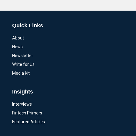
Alternative:
Quick Links
About
News
Newsletter
Write for Us
Media Kit
Insights
Interviews
Fintech Primers
Featured Articles