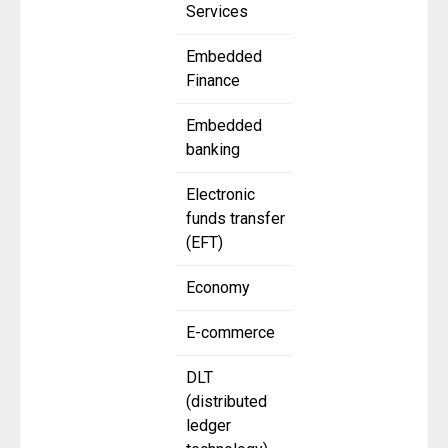
Services
Embedded
Finance
Embedded
banking
Electronic
funds transfer
(EFT)
Economy
E-commerce
DLT
(distributed
ledger