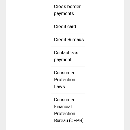
Cross border
payments
Credit card
Credit Bureaus
Contactless
payment
Consumer
Protection
Laws
Consumer
Financial
Protection
Bureau (CFPB)