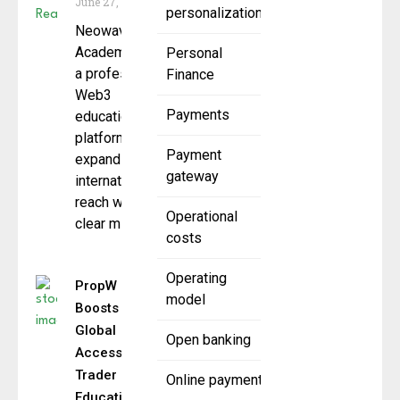
June 27, 2025
personalization
Neowave
Academy,
Personal
a professional
Finance
Web3
Payments
education
platform, is
Payment
expanding its
gateway
international
reach with a
Operational
clear mission:
costs
Operating
PropW
model
Boosts
Global
Open banking
Access to
Trader
Online payment
Education