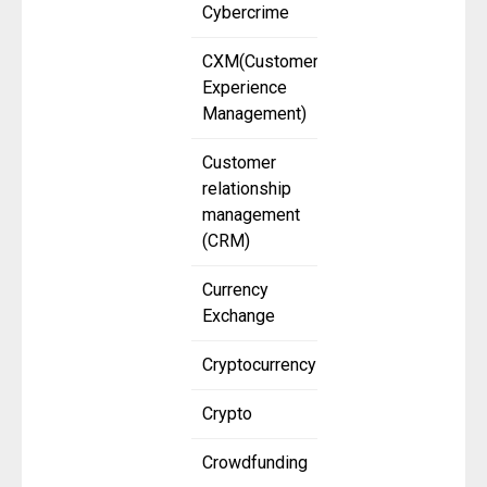
Cybercrime
CXM(Customer
Experience
Management)
Customer
relationship
management
(CRM)
Currency
Exchange
Cryptocurrency
Crypto
Crowdfunding