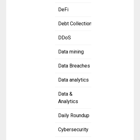
DeFi
Debt Collection
DDoS
Data mining
Data Breaches
Data analytics
Data &
Analytics
Daily Roundup
Cybersecurity