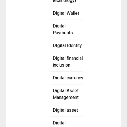
technology)
Digital Wallet
Digital
Payments
DIgital Identity
Digital financial
inclusion
Digital currency
Digital Asset
Management
Digital asset
Digital