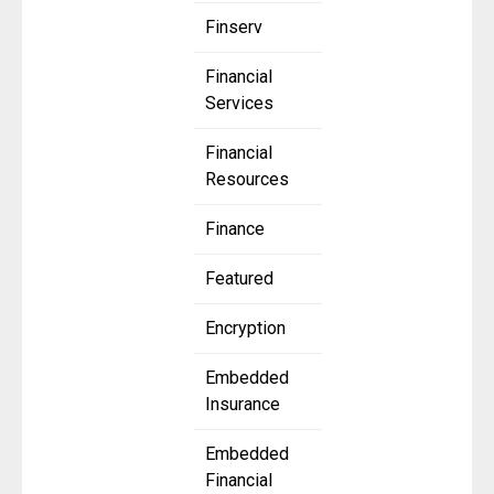
Finserv
Financial
Services
Financial
Resources
Finance
Featured
Encryption
Embedded
Insurance
Embedded
Financial