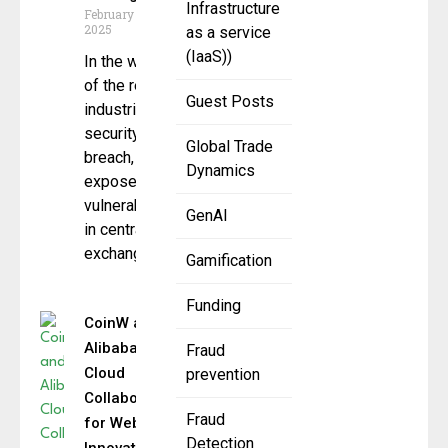
Infrastructure
February 27,
2025
as a service
(IaaS))
In the wake
of the recent
Guest Posts
industrial
security
Global Trade
breach, which
Dynamics
exposed
vulnerabilities
GenAI
in centralized
exchange
Gamification
Funding
CoinW and
Alibaba
Fraud
Cloud
prevention
Collaborate
Fraud
for Web3
Detection