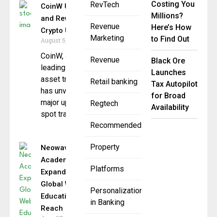
Costing You
RevTech
CoinW Upgrades Fees
Millions?
and Rewards to Boost
Revenue
Here’s How
Crypto Utility
Marketing
to Find Out
August 5, 2025
CoinW, a global
Revenue
Black Ore
leading cryptocurrency
Launches
asset trading platform,
Retail banking
Tax Autopilot
has unveiled a
for Broad
major upgrade to its
Regtech
Availability
spot trading
Recommended
Property
Neowave
Academy
Platforms
Expands
Global Web3
Personalization
Education
in Banking
Reach