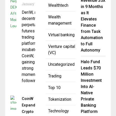
Revenue 35X
January 19, 2026
Wealthtech
in 9 Months
DeriW, a
as It
Wealth
decentralized
Elevates
management
perpetual
Finance
futures
from Task
Virtual banking
trading
Automation
platform
to Full
Venture capital
incubated by
Autonomy
(VC)
CoinW, is
Halo Fund
gaining
Uncategorized
Leads $70
strong
Million
momentum
Trading
Investment
following
Into AI-
Top 10
Native
CoinW
Private
Tokenization
Expands
Banking
Technology
Platform
Crypto