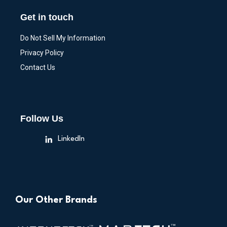
Get in touch
Do Not Sell My Information
Privacy Policy
Contact Us
Follow Us
LinkedIn
Our Other Brands