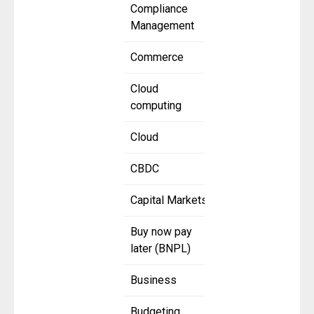
Compliance
Management
Commerce
Cloud
computing
Cloud
CBDC
Capital Markets
Buy now pay
later (BNPL)
Business
Budgeting