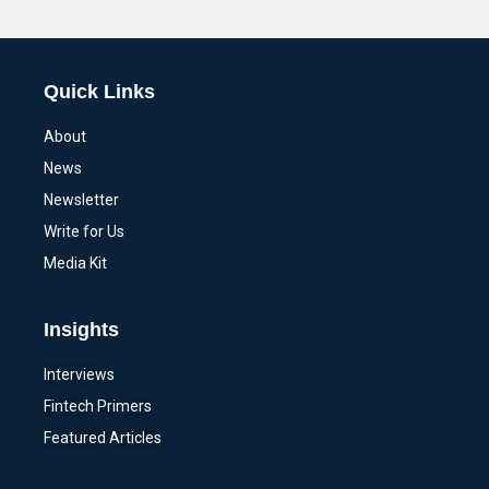
Alternative:
Quick Links
About
News
Newsletter
Write for Us
Media Kit
Insights
Interviews
Fintech Primers
Featured Articles