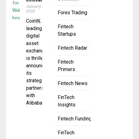
Innovation
January 16,
2025
Forex Trading
CoinW, a
Fintech
leading
Startups
digital
asset
Fintech Radar
exchange,
is thrilled to
Fintech
announce
Primers
its
strategic
Fintech News
partnership
with
FinTech
Alibaba
Insights
Fintech Funding
FinTech