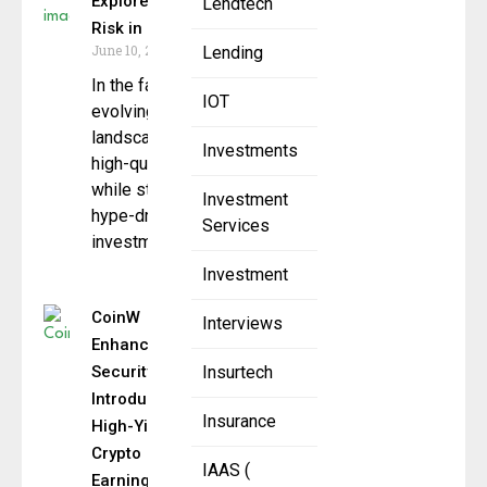
Explores Value and
Lendtech
Risk in Blockchain Era
June 10, 2025
Lending
In the fast-
IOT
evolving cryptocurrency
landscape, identifying
Investments
high-quality assets
while steering clear of
Investment
hype-driven
Services
investments is a
Investment
CoinW
Interviews
Enhances
Security and
Insurtech
Introduces
Insurance
High-Yield
Crypto
IAAS (
Earnings