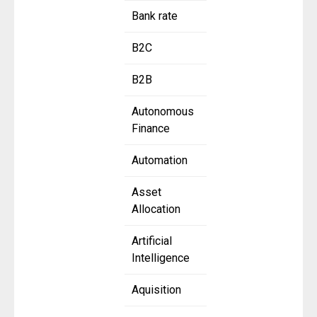
Bank rate
B2C
B2B
Autonomous
Finance
Automation
Asset
Allocation
Artificial
Intelligence
Aquisition