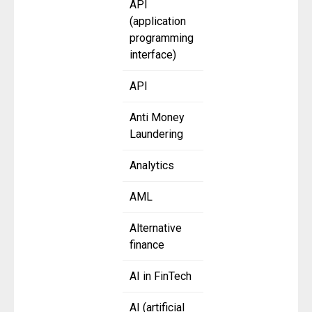
API
(application
programming
interface)
API
Anti Money
Laundering
Analytics
AML
Alternative
finance
AI in FinTech
AI (artificial