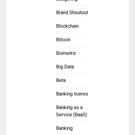
Brand Shoutout
Blockchain
Bitcoin
Biometric
Big Data
Beta
Banking licence
Banking as a
Service (BaaS)
Banking