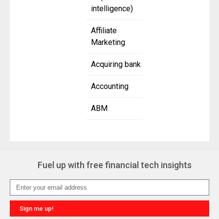
intelligence)
Affiliate
Marketing
Acquiring bank
Accounting
ABM
Fuel up with free financial tech insights
Sign me up!