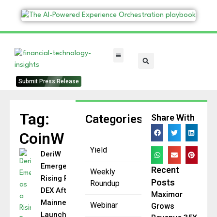
FinTech Categories
Submit Press Release
Tag:
Categories
Share With
CoinW
Yield
DeriW
Emerges as a
Recent
Weekly
Rising Perp
Posts
Roundup
DEX After
Maximor
Mainnet
Webinar
Grows
Launch