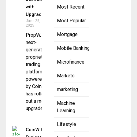
with
Most Recent
Upgrade
Most Popular
June 25,
2025
Mortgage
PropW, the
next-
Mobile Banking
generation
proprietary
Microfinance
trading
platform
Markets
powered
by CoinW,
marketing
has rolled
out a major
Machine
upgrade to
Learning
Lifestyle
CoinW Research