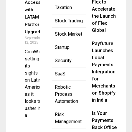
Flex to
Access
Taxation
Accelerate
with
the Launch
LATAM
Stock Trading
of Flex
Platform
Global
Upgrade
Stock Market
September
12, 2025
Payfuture
Startup
Launches
CoinW is
Local
setting
Security
Payments
its
Integration
sights
SaaS
for
on Latin
Merchants
America
Robotic
on Shopify
as it
Process
in India
looks to
Automation
usher in
Is Your
Risk
a
Payments
Management
Back Office