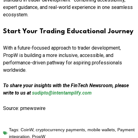
expert guidance, and real-world experience in one seamless
ecosystem.
Start Your Trading Educational Journey
With a future-focused approach to trader development,
PropW is building a more inclusive, accessible, and
performance-driven pathway for aspiring professionals
worldwide.
To share your insights with the FinTech Newsroom, please
write to us at
sudipto@intentamplify.com
Source: prnewswire
Tags:
CoinW
,
cryptocurrency payments
,
mobile wallets
,
Payment
integration
,
PropW