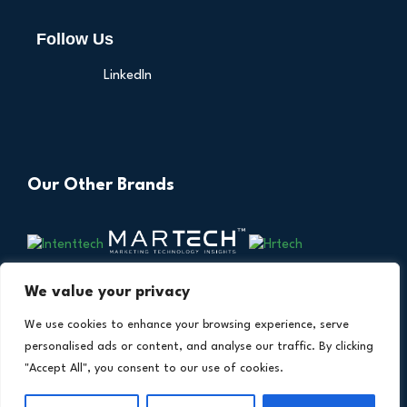
Follow Us
LinkedIn
Our Other Brands
We value your privacy
We use cookies to enhance your browsing experience, serve
personalised ads or content, and analyse our traffic. By clicking
"Accept All", you consent to our use of cookies.
Copyright © 2026 All Rights Reserved. Financial