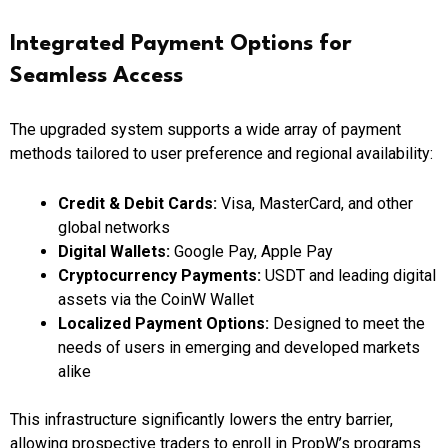
Integrated Payment Options for
Seamless Access
The upgraded system supports a wide array of payment
methods tailored to user preference and regional availability:
Credit & Debit Cards:
Visa, MasterCard, and other
global networks
Digital Wallets:
Google Pay, Apple Pay
Cryptocurrency Payments:
USDT and leading digital
assets via the CoinW Wallet
Localized Payment Options:
Designed to meet the
needs of users in emerging and developed markets
alike
This infrastructure significantly lowers the entry barrier,
allowing prospective traders to enroll in PropW’s programs