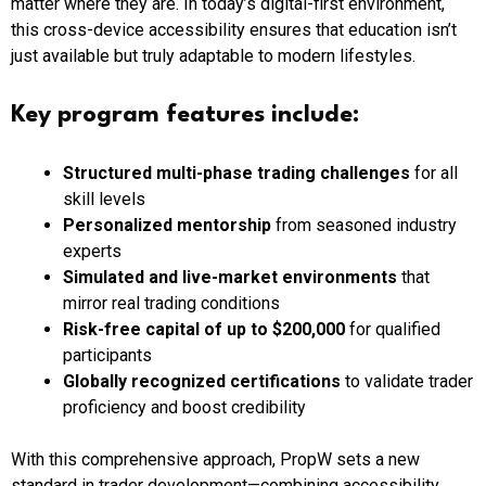
matter where they are. In today’s digital-first environment,
this cross-device accessibility ensures that education isn’t
just available but truly adaptable to modern lifestyles.
Key program features include:
Structured multi-phase trading challenges
for all
skill levels
Personalized mentorship
from seasoned industry
experts
Simulated and live-market environments
that
mirror real trading conditions
Risk-free capital of up to $200,000
for qualified
participants
Globally recognized certifications
to validate trader
proficiency and boost credibility
With this comprehensive approach, PropW sets a new
standard in trader development—combining accessibility,