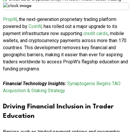
PropW
, the next-generation proprietary trading platform
powered by
CoinW
, has rolled out a major upgrade to its
payment infrastructure now supporting
credit cards
, mobile
wallets, and cryptocurrency payments across more than 170
countries. This development removes key financial and
geographic barriers, making it easier than ever for aspiring
traders worldwide to access PropW’s flagship education and
funding programs.
Financial Technology Insights:
Synaptogenix Begins TAO
Acquisition & Staking Strategy
Driving Financial Inclusion in Trader
Education
Barriers such as limited payment options and geographic