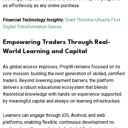
as effortlessly as any online purchase.
Financial Technology Insights:
Grant Thornton Unveils First
Digital Transformation Survey
Empowering Traders Through Real-
World Learning and Capital
As global access improves, PropW remains focused on its
core mission: building the next generation of skilled, certified
traders. Beyond lowering payment barriers, the platform
delivers a robust educational ecosystem that blends
theoretical knowledge with hands-on experience supported
by meaningful capital and always-on learning infrastructure.
Learners can engage through iOS, Android, and web
platforms, enabling flexible, continuous development no