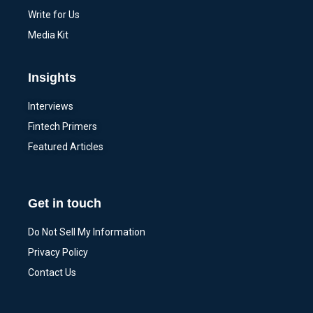
Write for Us
Media Kit
Insights
Interviews
Fintech Primers
Featured Articles
Get in touch
Do Not Sell My Information
Privacy Policy
Contact Us