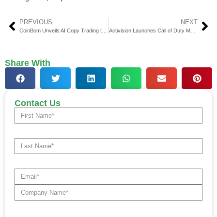
PREVIOUS
NEXT
CoinBom Unveils AI Copy Trading to Reshape Investments
Activision Launches Call of Duty Mobile Web Store India
Share With
Contact Us