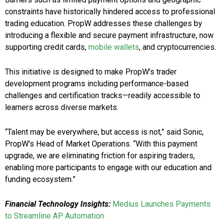
constraints have historically hindered access to professional
trading education. PropW addresses these challenges by
introducing a flexible and secure payment infrastructure, now
supporting credit cards,
mobile wallets
, and cryptocurrencies.
This initiative is designed to make PropW’s trader
development programs including performance-based
challenges and certification tracks—readily accessible to
learners across diverse markets.
“Talent may be everywhere, but access is not,” said Sonic,
PropW’s Head of Market Operations. “With this payment
upgrade, we are eliminating friction for aspiring traders,
enabling more participants to engage with our education and
funding ecosystem.”
Financial Technology Insights:
Medius Launches Payments
to Streamline AP Automation