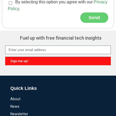
By selecting this option you agree with our
Privacy
Policy
.
Send
Alternative:
Fuel up with free financial tech insights
Sign me up!
Alternative:
Quick Links
About
News
Newsletter