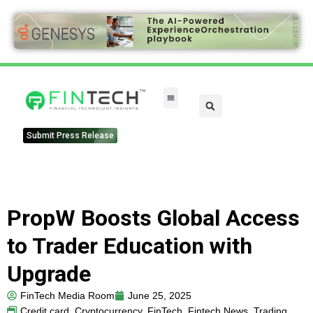
Submit Press Release
PropW Boosts Global Access
to Trader Education with
Upgrade
FinTech Media Room
June 25, 2025
Credit card
,
Cryptocurrency
,
FinTech
,
Fintech News
,
Trading