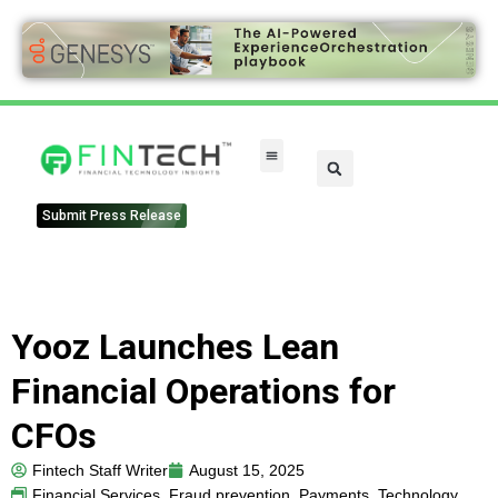
Submit Press Release
Yooz Launches Lean
Financial Operations for
CFOs
Fintech Staff Writer
August 15, 2025
Financial Services
,
Fraud prevention
,
Payments
,
Technology