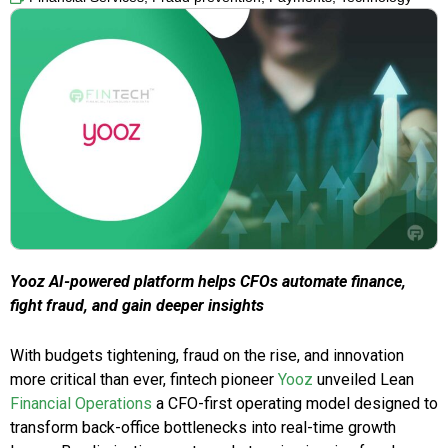
Yooz AI-powered platform helps CFOs automate finance,
fight fraud, and gain deeper insights
With budgets tightening, fraud on the rise, and innovation
more critical than ever, fintech pioneer
Yooz
unveiled Lean
Financial Operations
a CFO-first operating model designed to
transform back-office bottlenecks into real-time growth