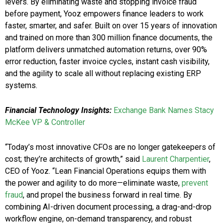
levers. By eliminating waste and stopping invoice fraud
before payment, Yooz empowers finance leaders to work
faster, smarter, and safer. Built on over 15 years of innovation
and trained on more than 300 million finance documents, the
platform delivers unmatched automation returns, over 90%
error reduction, faster invoice cycles, instant cash visibility,
and the agility to scale all without replacing existing ERP
systems.
Financial Technology Insights:
Exchange Bank Names Stacy
McKee VP & Controller
“Today’s most innovative CFOs are no longer gatekeepers of
cost; they’re architects of growth,” said
Laurent Charpentier
,
CEO of Yooz. “Lean Financial Operations equips them with
the power and agility to do more—eliminate waste,
prevent
fraud
, and propel the business forward in real time. By
combining AI-driven document processing, a drag-and-drop
workflow engine, on-demand transparency, and robust