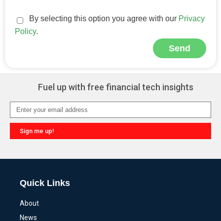
By selecting this option you agree with our
Privacy
Policy
.
Send
Alternative:
Fuel up with free financial tech insights
Sign me up!
Alternative:
Quick Links
About
News