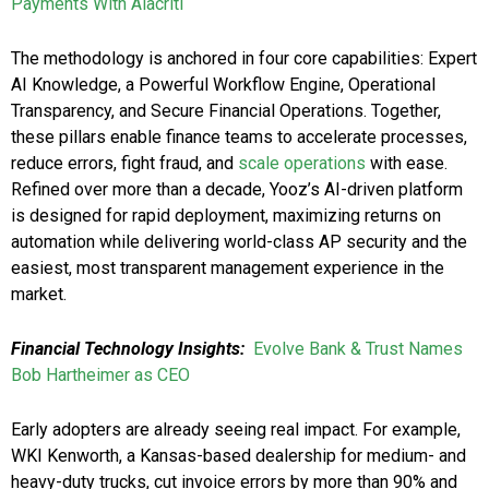
Payments With Alacriti
The methodology is anchored in four core capabilities: Expert
AI Knowledge, a Powerful Workflow Engine, Operational
Transparency, and Secure Financial Operations. Together,
these pillars enable finance teams to accelerate processes,
reduce errors, fight fraud, and
scale operations
with ease.
Refined over more than a decade, Yooz’s AI-driven platform
is designed for rapid deployment, maximizing returns on
automation while delivering world-class AP security and the
easiest, most transparent management experience in the
market.
Financial Technology Insights:
Evolve Bank & Trust Names
Bob Hartheimer as CEO
Early adopters are already seeing real impact. For example,
WKI Kenworth, a Kansas-based dealership for medium- and
heavy-duty trucks, cut invoice errors by more than 90% and