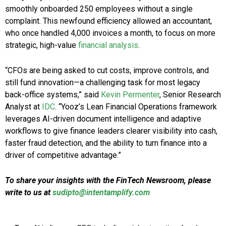
smoothly onboarded 250 employees without a single
complaint. This newfound efficiency allowed an accountant,
who once handled 4,000 invoices a month, to focus on more
strategic, high-value
financial analysis
.
“CFOs are being asked to cut costs, improve controls, and
still fund innovation—a challenging task for most legacy
back-office systems,” said
Kevin Permenter
, Senior Research
Analyst at
IDC
. “Yooz’s Lean Financial Operations framework
leverages AI-driven document intelligence and adaptive
workflows to give finance leaders clearer visibility into cash,
faster fraud detection, and the ability to turn finance into a
driver of competitive advantage.”
To share your insights with the FinTech Newsroom, please
write to us at
sudipto@intentamplify.com