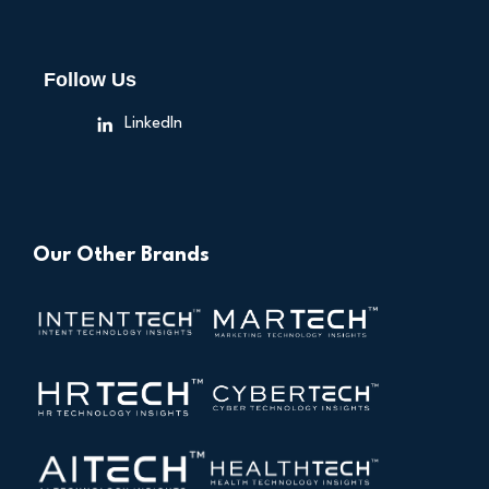
Follow Us
LinkedIn
Our Other Brands