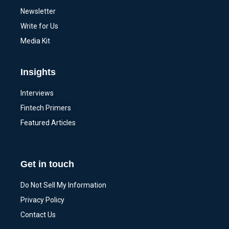
Newsletter
Write for Us
Media Kit
Insights
Interviews
Fintech Primers
Featured Articles
Get in touch
Do Not Sell My Information
Privacy Policy
Contact Us