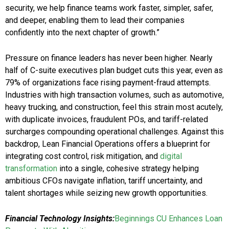
security, we help finance teams work faster, simpler, safer,
and deeper, enabling them to lead their companies
confidently into the next chapter of growth.”
Pressure on finance leaders has never been higher. Nearly
half of C-suite executives plan budget cuts this year, even as
79% of organizations face rising payment-fraud attempts.
Industries with high transaction volumes, such as automotive,
heavy trucking, and construction, feel this strain most acutely,
with duplicate invoices, fraudulent POs, and tariff-related
surcharges compounding operational challenges. Against this
backdrop, Lean Financial Operations offers a blueprint for
integrating cost control, risk mitigation, and
digital
transformation
into a single, cohesive strategy helping
ambitious CFOs navigate inflation, tariff uncertainty, and
talent shortages while seizing new growth opportunities.
Financial Technology Insights:
Beginnings CU Enhances Loan