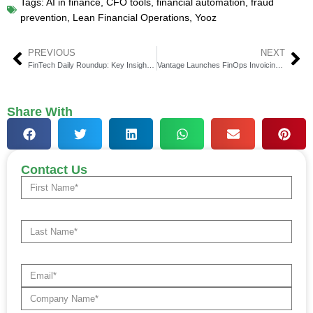
Tags:
AI in finance
,
CFO tools
,
financial automation
,
fraud
prevention
,
Lean Financial Operations
,
Yooz
PREVIOUS
NEXT
FinTech Daily Roundup: Key Insights in Financial Technology
Vantage Launches FinOps Invoicing for MSPs
Share With
Contact Us