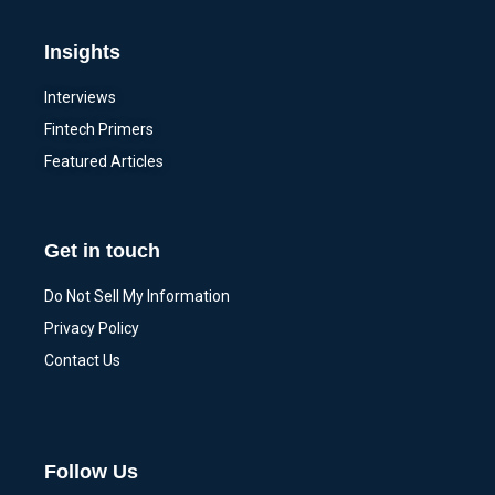
Insights
Interviews
Fintech Primers
Featured Articles
Get in touch
Do Not Sell My Information
Privacy Policy
Contact Us
Follow Us