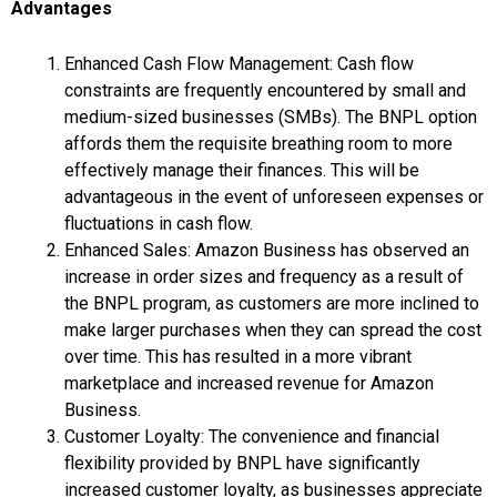
Advantages
Enhanced Cash Flow Management: Cash flow
constraints are frequently encountered by small and
medium-sized businesses (SMBs). The BNPL option
affords them the requisite breathing room to more
effectively manage their finances. This will be
advantageous in the event of unforeseen expenses or
fluctuations in cash flow.
Enhanced Sales: Amazon Business has observed an
increase in order sizes and frequency as a result of
the BNPL program, as customers are more inclined to
make larger purchases when they can spread the cost
over time. This has resulted in a more vibrant
marketplace and increased revenue for Amazon
Business.
Customer Loyalty: The convenience and financial
flexibility provided by BNPL have significantly
increased customer loyalty, as businesses appreciate