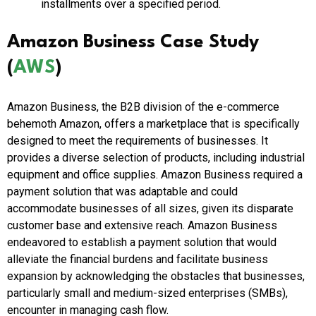
installments over a specified period.
Amazon Business Case Study
(
AWS
)
Amazon Business, the B2B division of the e-commerce
behemoth Amazon, offers a marketplace that is specifically
designed to meet the requirements of businesses. It
provides a diverse selection of products, including industrial
equipment and office supplies. Amazon Business required a
payment solution that was adaptable and could
accommodate businesses of all sizes, given its disparate
customer base and extensive reach. Amazon Business
endeavored to establish a payment solution that would
alleviate the financial burdens and facilitate business
expansion by acknowledging the obstacles that businesses,
particularly small and medium-sized enterprises (SMBs),
encounter in managing cash flow.