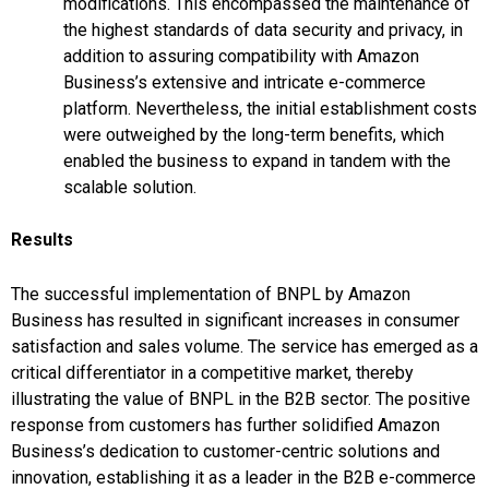
modifications. This encompassed the maintenance of
the highest standards of data security and privacy, in
addition to assuring compatibility with Amazon
Business’s extensive and intricate e-commerce
platform. Nevertheless, the initial establishment costs
were outweighed by the long-term benefits, which
enabled the business to expand in tandem with the
scalable solution.
Results
The successful implementation of BNPL by Amazon
Business has resulted in significant increases in consumer
satisfaction and sales volume. The service has emerged as a
critical differentiator in a competitive market, thereby
illustrating the value of BNPL in the B2B sector. The positive
response from customers has further solidified Amazon
Business’s dedication to customer-centric solutions and
innovation, establishing it as a leader in the B2B e-commerce