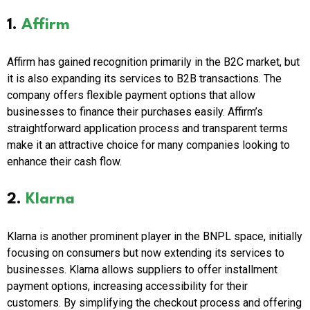
1.
Affirm
Affirm has gained recognition primarily in the B2C market, but
it is also expanding its services to B2B transactions. The
company offers flexible payment options that allow
businesses to finance their purchases easily. Affirm’s
straightforward application process and transparent terms
make it an attractive choice for many companies looking to
enhance their cash flow.
2.
Klarna
Klarna is another prominent player in the BNPL space, initially
focusing on consumers but now extending its services to
businesses. Klarna allows suppliers to offer installment
payment options, increasing accessibility for their
customers. By simplifying the checkout process and offering