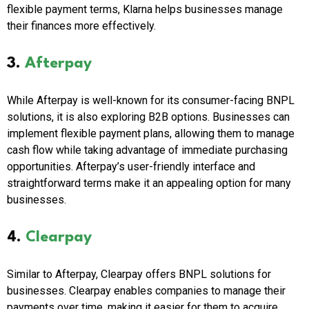
flexible payment terms, Klarna helps businesses manage
their finances more effectively.
3.
Afterpay
While Afterpay is well-known for its consumer-facing BNPL
solutions, it is also exploring B2B options. Businesses can
implement flexible payment plans, allowing them to manage
cash flow while taking advantage of immediate purchasing
opportunities. Afterpay’s user-friendly interface and
straightforward terms make it an appealing option for many
businesses.
4.
Clearpay
Similar to Afterpay, Clearpay offers BNPL solutions for
businesses. Clearpay enables companies to manage their
payments over time, making it easier for them to acquire