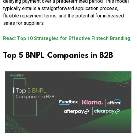
delaying payment over a predetermined period. This model
typically entails a straightforward application process,
flexible repayment terms, and the potential for increased
sales for suppliers.
Read: Top 10 Strategies for Effective Fintech Branding
Top 5 BNPL Companies in B2B