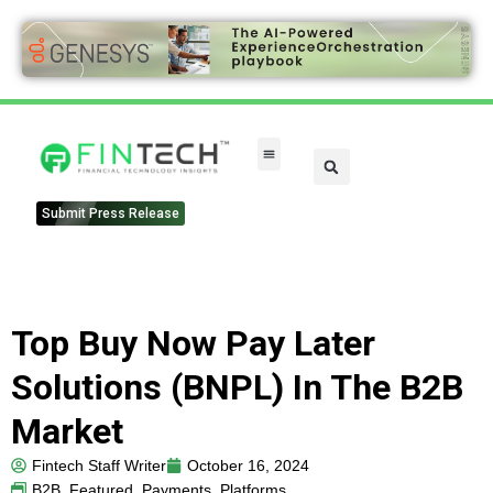
FinTech Categories
Submit Press Release
Top Buy Now Pay Later
Solutions (BNPL) In The B2B
Market
Fintech Staff Writer
October 16, 2024
B2B
,
Featured
,
Payments
,
Platforms