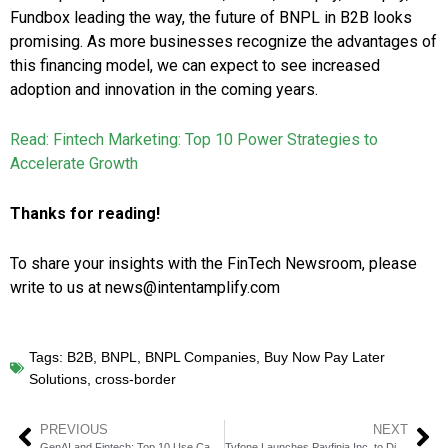
Fundbox leading the way, the future of BNPL in B2B looks
promising. As more businesses recognize the advantages of
this financing model, we can expect to see increased
adoption and innovation in the coming years.
Read: Fintech Marketing: Top 10 Power Strategies to
Accelerate Growth
Thanks for reading!
To share your insights with the FinTech Newsroom, please
write to us at news@intentamplify.com
Tags:
B2B
,
BNPL
,
BNPL Companies
,
Buy Now Pay Later
Solutions
,
cross-border
PREVIOUS
NEXT
GenAI and Fintech: Top 10 Use Cases
Tyfone Launches Payfinia Inc. to Disrupt Instant Payments Digital User Experience