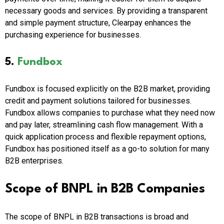
necessary goods and services. By providing a transparent
and simple payment structure, Clearpay enhances the
purchasing experience for businesses.
5.
Fundbox
Fundbox is focused explicitly on the B2B market, providing
credit and payment solutions tailored for businesses.
Fundbox allows companies to purchase what they need now
and pay later, streamlining cash flow management. With a
quick application process and flexible repayment options,
Fundbox has positioned itself as a go-to solution for many
B2B enterprises.
Scope of BNPL in B2B Companies
The scope of BNPL in B2B transactions is broad and