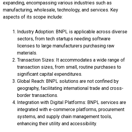
expanding, encompassing various industries such as
manufacturing, wholesale, technology, and services. Key
aspects of its scope include:
Industry Adoption: BNPL is applicable across diverse
sectors, from tech startups needing software
licenses to large manufacturers purchasing raw
materials.
Transaction Sizes: It accommodates a wide range of
transaction sizes, from small, routine purchases to
significant capital expenditures.
Global Reach: BNPL solutions are not confined by
geography, facilitating international trade and cross-
border transactions.
Integration with Digital Platforms: BNPL services are
integrated with e-commerce platforms, procurement
systems, and supply chain management tools,
enhancing their utility and accessibility.