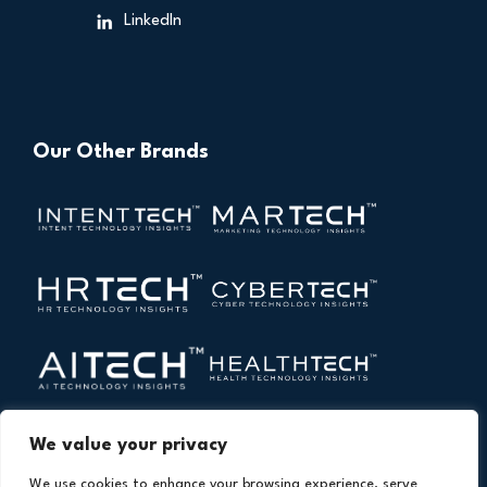
LinkedIn
Our Other Brands
We value your privacy
We use cookies to enhance your browsing experience, serve