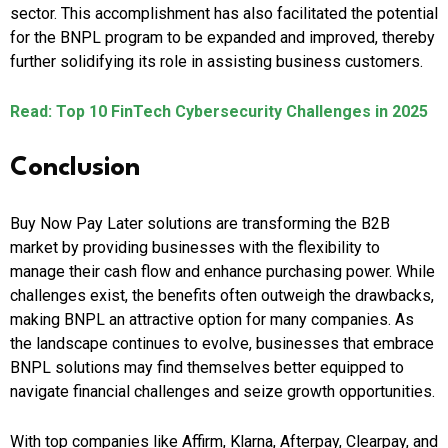
sector. This accomplishment has also facilitated the potential
for the BNPL program to be expanded and improved, thereby
further solidifying its role in assisting business customers.
Read: Top 10 FinTech Cybersecurity Challenges in 2025
Conclusion
Buy Now Pay Later solutions are transforming the B2B
market by providing businesses with the flexibility to
manage their cash flow and enhance purchasing power. While
challenges exist, the benefits often outweigh the drawbacks,
making BNPL an attractive option for many companies. As
the landscape continues to evolve, businesses that embrace
BNPL solutions may find themselves better equipped to
navigate financial challenges and seize growth opportunities.
With top companies like Affirm, Klarna, Afterpay, Clearpay, and