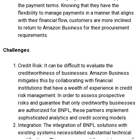
the payment terms. Knowing that they have the
flexibility to manage payments in a manner that aligns
with their financial flow, customers are more inclined
to return to Amazon Business for their procurement
requirements.
Challenges
Credit Risk: It can be difficult to evaluate the
creditworthiness of businesses. Amazon Business
mitigates this by collaborating with financial
institutions that have a wealth of experience in credit
risk management. In order to assess prospective
risks and guarantee that only creditworthy businesses
are authorized for BNPL, these partners implement
sophisticated analytics and credit scoring models.
Integration: The integration of BNPL solutions with
existing systems necessitated substantial technical