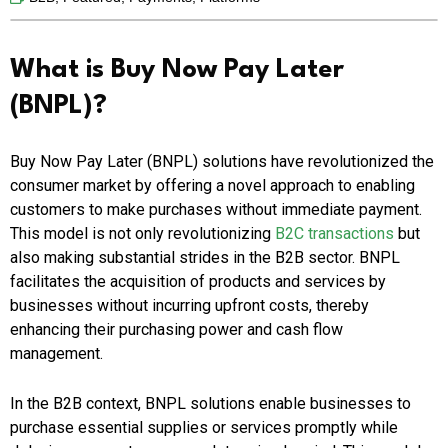
What is Buy Now Pay Later
(BNPL)?
Buy Now Pay Later (BNPL) solutions have revolutionized the
consumer market by offering a novel approach to enabling
customers to make purchases without immediate payment.
This model is not only revolutionizing
B2C transactions
but
also making substantial strides in the B2B sector. BNPL
facilitates the acquisition of products and services by
businesses without incurring upfront costs, thereby
enhancing their purchasing power and cash flow
management.
In the B2B context, BNPL solutions enable businesses to
purchase essential supplies or services promptly while