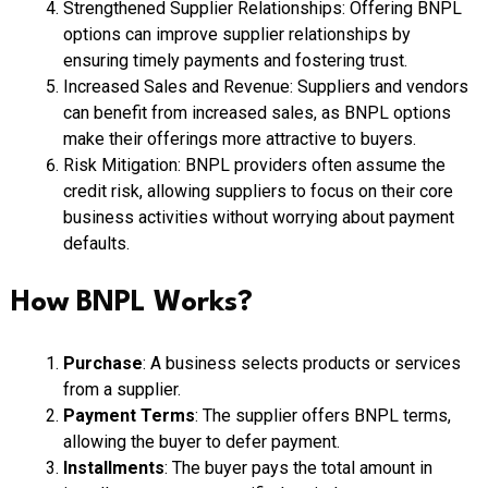
Strengthened Supplier Relationships: Offering BNPL
options can improve supplier relationships by
ensuring timely payments and fostering trust.
Increased Sales and Revenue: Suppliers and vendors
can benefit from increased sales, as BNPL options
make their offerings more attractive to buyers.
Risk Mitigation: BNPL providers often assume the
credit risk, allowing suppliers to focus on their core
business activities without worrying about payment
defaults.
How BNPL Works?
Purchase
: A business selects products or services
from a supplier.
Payment Terms
: The supplier offers BNPL terms,
allowing the buyer to defer payment.
Installments
: The buyer pays the total amount in