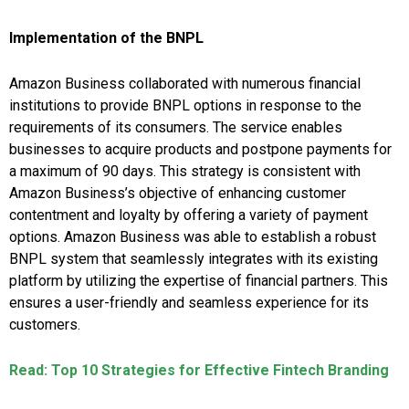
Implementation of the BNPL
Amazon Business collaborated with numerous financial
institutions to provide BNPL options in response to the
requirements of its consumers. The service enables
businesses to acquire products and postpone payments for
a maximum of 90 days. This strategy is consistent with
Amazon Business’s objective of enhancing customer
contentment and loyalty by offering a variety of payment
options. Amazon Business was able to establish a robust
BNPL system that seamlessly integrates with its existing
platform by utilizing the expertise of financial partners. This
ensures a user-friendly and seamless experience for its
customers.
Read: Top 10 Strategies for Effective Fintech Branding