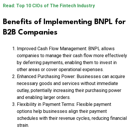
Read: Top 10 CIOs of The Fintech Industry
Benefits of Implementing BNPL for
B2B Companies
Improved Cash Flow Management: BNPL allows
companies to manage their cash flow more effectively
by deferring payments, enabling them to invest in
other areas or cover operational expenses.
Enhanced Purchasing Power: Businesses can acquire
necessary goods and services without immediate
outlay, potentially increasing their purchasing power
and enabling larger orders.
Flexibility in Payment Terms: Flexible payment
options help businesses align their payment
schedules with their revenue cycles, reducing financial
strain.