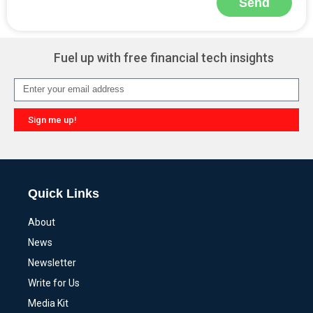
Send
Alternative:
Fuel up with free financial tech insights
Sign me up!
Alternative:
Quick Links
About
News
Newsletter
Write for Us
Media Kit