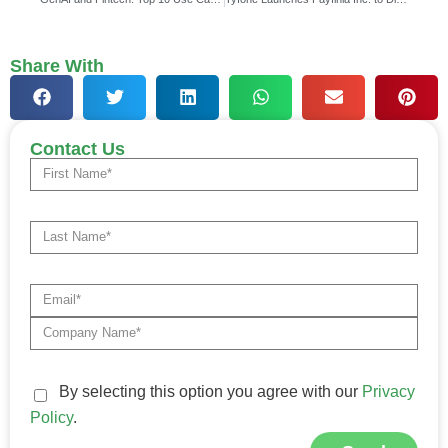
Share With
Contact Us
By selecting this option you agree with our
Privacy
Policy
.