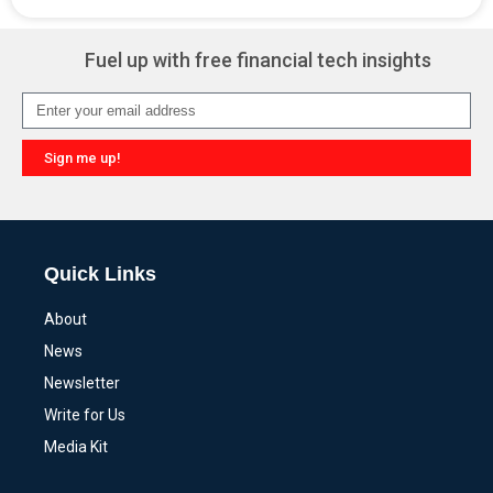
Alternative:
Fuel up with free financial tech insights
Sign me up!
Alternative:
Quick Links
About
News
Newsletter
Write for Us
Media Kit