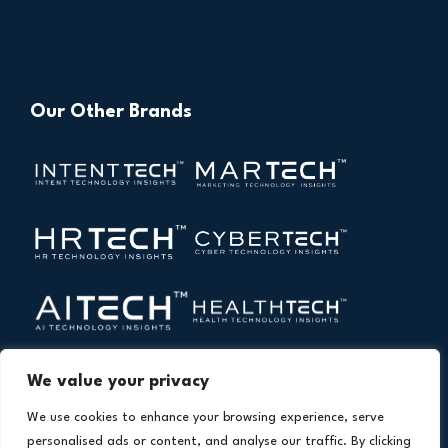
Our Other Brands
We value your privacy
We use cookies to enhance your browsing experience, serve
personalised ads or content, and analyse our traffic. By clicking