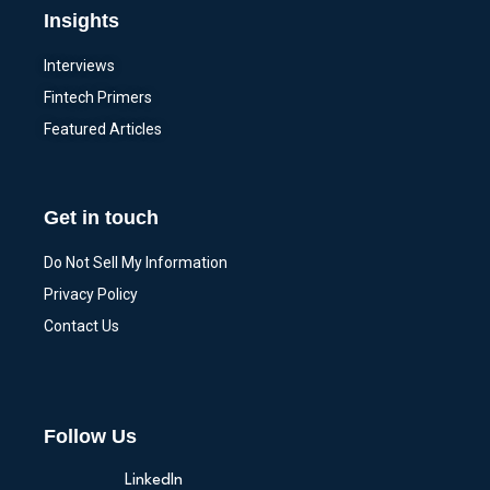
Insights
Interviews
Fintech Primers
Featured Articles
Get in touch
Do Not Sell My Information
Privacy Policy
Contact Us
Follow Us
LinkedIn