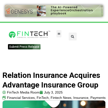
FinTech Categories
Submit Press Release
Relation Insurance Acquires
Advantage Insurance Group
FinTech Media Room
July 3, 2025
Financial Services
,
FinTech
,
Fintech News
,
Insurance
,
Payments