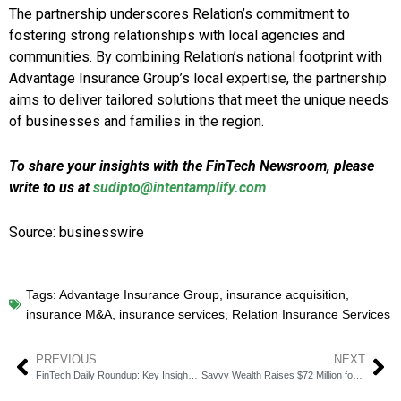
The partnership underscores Relation’s commitment to
fostering strong relationships with local agencies and
communities. By combining Relation’s national footprint with
Advantage Insurance Group’s local expertise, the partnership
aims to deliver tailored solutions that meet the unique needs
of businesses and families in the region.
To share your insights with the FinTech Newsroom, please
write to us at
sudipto@intentamplify.com
Source: businesswire
Tags:
Advantage Insurance Group
,
insurance acquisition
,
insurance M&A
,
insurance services
,
Relation Insurance Services
PREVIOUS
NEXT
FinTech Daily Roundup: Key Insights in Financial Technology
Savvy Wealth Raises $72 Million for AI-Augmented Financial Advice