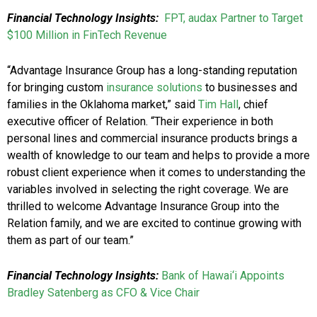
Financial Technology Insights:
FPT, audax Partner to Target
$100 Million in FinTech Revenue
“Advantage Insurance Group has a long-standing reputation
for bringing custom
insurance solutions
to businesses and
families in the Oklahoma market,” said
Tim Hall
, chief
executive officer of Relation. “Their experience in both
personal lines and commercial insurance products brings a
wealth of knowledge to our team and helps to provide a more
robust client experience when it comes to understanding the
variables involved in selecting the right coverage. We are
thrilled to welcome Advantage Insurance Group into the
Relation family, and we are excited to continue growing with
them as part of our team.”
Financial Technology Insights:
Bank of Hawai‘i Appoints
Bradley Satenberg as CFO & Vice Chair