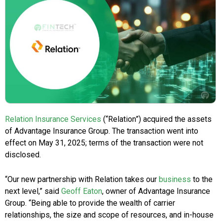
Relation Insurance Services
(“Relation”) acquired the assets
of Advantage Insurance Group. The transaction went into
effect on May 31, 2025; terms of the transaction were not
disclosed.
“Our new partnership with Relation takes our
business
to the
next level,” said
Geoff Eaton
, owner of Advantage Insurance
Group. “Being able to provide the wealth of carrier
relationships, the size and scope of resources, and in-house