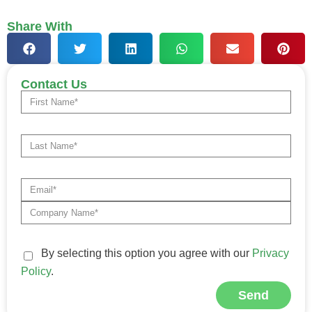
Share With
Contact Us
By selecting this option you agree with our
Privacy
Policy
.
Send