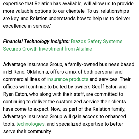
expertise that Relation has available, will allow us to provide
more valuable options to our clientele. To us, relationships
are key, and Relation understands how to help us to deliver
excellence in service.”
Financial Technology Insights:
Brazos Safety Systems
Secures Growth Investment from Altaline
Advantage Insurance Group, a family-owned business based
in El Reno, Oklahoma, offers a mix of both personal and
commercial lines of
insurance products
and services. Their
offices will continue to be led by owners Geoff Eaton and
Ryan Eaton, who along with their staff, are committed to
continuing to deliver the customized service their clients
have come to expect. Now, as part of the Relation family,
Advantage Insurance Group will gain access to enhanced
tools,
technologies
, and specialized expertise to better
serve their community.