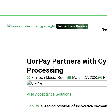
Submit Press Release
Ne
QorPay Partners with C
Processing
FinTech Media Room
March 27, 2025
Fi
Visa Acceptance Solutions
QorPay
, a leading provider of innovative paymen