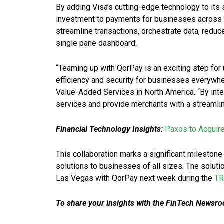
By adding Visa’s cutting-edge technology to its 
investment to payments for businesses across th
streamline transactions, orchestrate data, redu
single pane dashboard.
“Teaming up with QorPay is an exciting step for 
efficiency and security for businesses everywher
Value-Added Services in North America. “By inte
services and provide merchants with a streamli
Financial Technology Insights:
Paxos to Acquir
This collaboration marks a significant milestone
solutions to businesses of all sizes. The solutio
Las Vegas with QorPay next week during the
T
To share your insights with the FinTech Newsroo