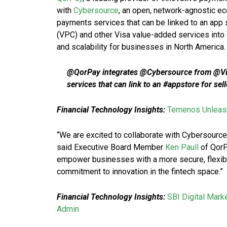
with
Cybersource
, an open, network-agnostic 
payments services that can be linked to an app 
(VPC) and other Visa value-added services into
and scalability for businesses in North America.
@QorPay integrates @Cybersource from @Vi
services that can link to an #appstore for se
Financial Technology Insights:
Temenos Unleash
“We are excited to collaborate with Cybersource
said Executive Board Member
Ken Paull
of QorP
empower businesses with a more secure, flexibl
commitment to innovation in the fintech space.”
Financial Technology Insights:
SBI Digital Mark
Admin