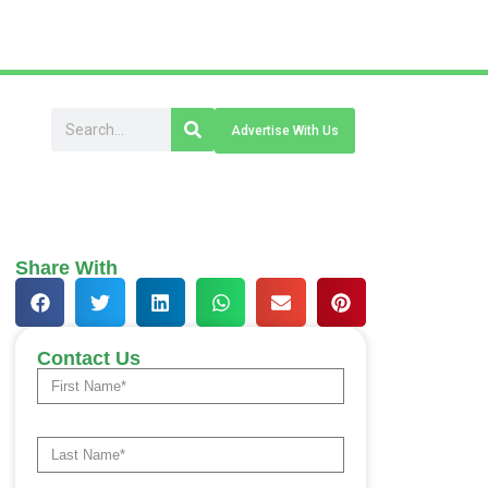
Advertise With Us
Share With
Contact Us