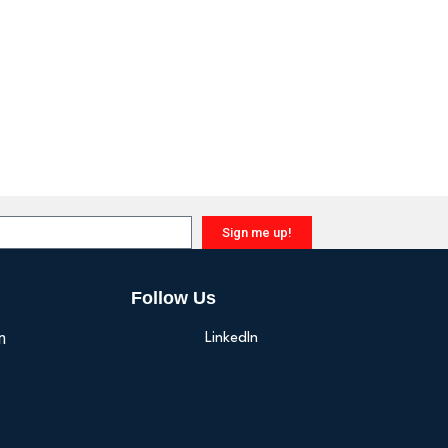
Sign me up!
Follow Us
n
LinkedIn