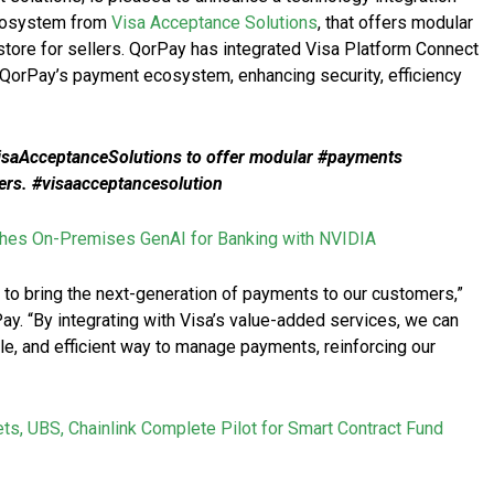
ecosystem from
Visa Acceptance Solutions
, that offers modular
store for sellers. QorPay has integrated Visa Platform Connect
 QorPay’s payment ecosystem, enhancing security, efficiency
saAcceptanceSolutions to offer modular #payments
llers. #visaacceptancesolution
es On-Premises GenAI for Banking with NVIDIA
 to bring the next-generation of payments to our customers,”
ay. “By integrating with Visa’s value-added services, we can
e, and efficient way to manage payments, reinforcing our
ets, UBS, Chainlink Complete Pilot for Smart Contract Fund