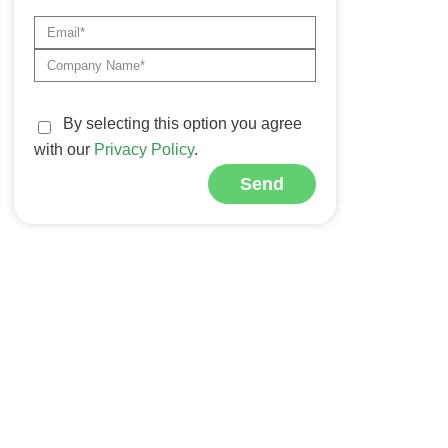
By selecting this option you agree
with our
Privacy Policy
.
Send
Alternative: