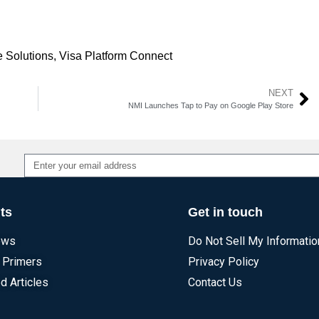
 Solutions
,
Visa Platform Connect
NEXT
NMI Launches Tap to Pay on Google Play Store
Alternative:
ts
Get in touch
ews
Do Not Sell My Informatio
 Primers
Privacy Policy
d Articles
Contact Us