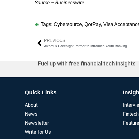
Source – Businesswire
Tags:
Cybersource
,
QorPay
,
Visa Acceptance
PREVIOUS
Alkami & Greenlight Partner to Introduce Youth Banking
Fuel up with free financial tech insights
Quick Links
Insigh
About
Intervi
News
Fintech
Newsletter
Feature
Write for Us