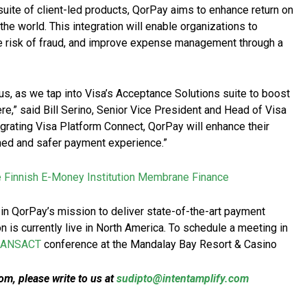
suite of client-led products, QorPay aims to enhance return on
e world. This integration will enable organizations to
ce risk of fraud, and improve expense management through a
us, as we tap into Visa’s Acceptance Solutions suite to boost
e,” said Bill Serino, Senior Vice President and Head of Visa
grating Visa Platform Connect, QorPay will enhance their
ned and safer payment experience.”
e Finnish E-Money Institution Membrane Finance
 in QorPay’s mission to deliver state-of-the-art payment
n is currently live in North America. To schedule a meeting in
RANSACT
conference at the Mandalay Bay Resort & Casino
m, please write to us at
sudipto@intentamplify.com