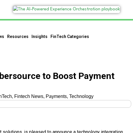
ws
Resources
Insights
FinTech Categories
ybersource to Boost Payment
nTech
,
Fintech News
,
Payments
,
Technology
t solutions, is pleased to announce a technology integration