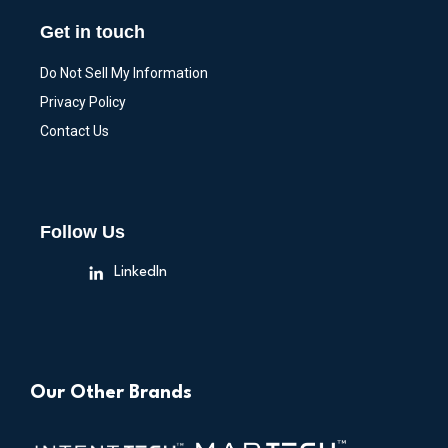
Get in touch
Do Not Sell My Information
Privacy Policy
Contact Us
Follow Us
LinkedIn
Our Other Brands