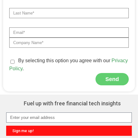
By selecting this option you agree with our
Privacy
Policy
.
Send
Alternative:
Fuel up with free financial tech insights
Sign me up!