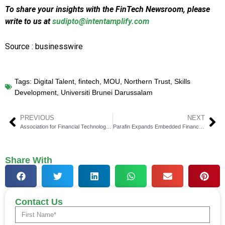
To share your insights with the FinTech Newsroom, please
write to us at
sudipto@intentamplify.com
Source : businesswire
Tags:
Digital Talent
,
fintech
,
MOU
,
Northern Trust
,
Skills
Development
,
Universiti Brunei Darussalam
PREVIOUS
NEXT
Association for Financial Technology Concludes Event, Elects Danny Payne
Parafin Expands Embedded Financing with AI Pay Over Time
Share With
Contact Us