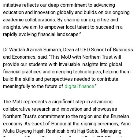
initiative reflects our deep commitment to advancing
education and innovation globally and builds on our ongoing
academic collaborations. By sharing our expertise and
insights, we aim to empower local talent to succeed in a
rapidly evolving financial landscape.”
Dr Wardah Azimah Sumardi, Dean at UBD School of Business
and Economics, said: “This MoU with Northern Trust will
provide our students with invaluable insights into global
financial practices and emerging technologies, helping them
build the skills and perspectives needed to contribute
meaningfully to the future of
digital finance
.”
The MoU represents a significant step in advancing
collaborative research and innovation and showcases
Northern Trust’s commitment to the region and the Bruneian
economy. As Guest of Honour at the signing ceremony, Yang
Mulia Dayang Hajah Rashidah binti Haji Sabtu, Managing