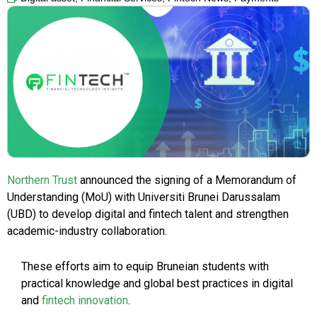
Northern Trust
announced the signing of a Memorandum of
Understanding (MoU) with Universiti Brunei Darussalam
(UBD) to develop digital and fintech talent and strengthen
academic-industry collaboration.
These efforts aim to equip Bruneian students with
practical knowledge and global best practices in digital
and
fintech innovation
.