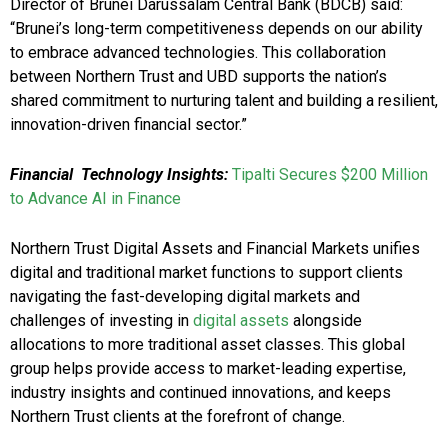
Director of Brunei Darussalam Central Bank (BDCB) said:
“Brunei’s long-term competitiveness depends on our ability
to embrace advanced technologies. This collaboration
between Northern Trust and UBD supports the nation’s
shared commitment to nurturing talent and building a resilient,
innovation-driven financial sector.”
Financial
Technology Insights:
Tipalti Secures $200 Million
to Advance AI in Finance
Northern Trust Digital Assets and Financial Markets unifies
digital and traditional market functions to support clients
navigating the fast-developing digital markets and
challenges of investing in
digital assets
alongside
allocations to more traditional asset classes. This global
group helps provide access to market-leading expertise,
industry insights and continued innovations, and keeps
Northern Trust clients at the forefront of change.