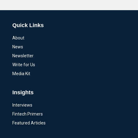
Alternative:
Quick Links
About
News
Newsletter
Write for Us
Media Kit
Insights
Interviews
Fintech Primers
Featured Articles