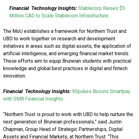
Financial
Technology Insights:
Stablecorp Raises $5
Million CAD to Scale Stablecoin Infrastructure
The MoU establishes a framework for Northern Trust and
UBD to work together on research and development
initiatives in areas such as digital assets, the application of
artificial intelligence, and emerging financial market trends.
These efforts aim to equip Bruneian students with practical
knowledge and global best practices in digital and fintech
innovation.
Financial
Technology Insights:
9Spokes Boosts Smartpay
with SMB Financial Insights
“Northern Trust is proud to work with UBD to help nurture the
next generation of Bruneian professionals,” said Justin
Chapman, Group Head of Strategic Partnerships, Digital
Assets and Financial Markets, at Northern Trust. “This