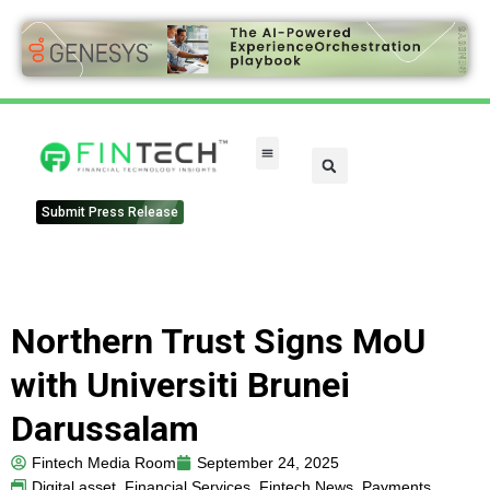
Submit Press Release
Northern Trust Signs MoU
with Universiti Brunei
Darussalam
Fintech Media Room
September 24, 2025
Digital asset
,
Financial Services
,
Fintech News
,
Payments