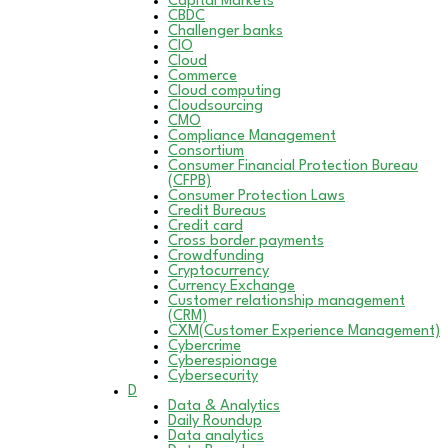
Capital Markets
CBDC
Challenger banks
CIO
Cloud
Commerce
Cloud computing
Cloudsourcing
CMO
Compliance Management
Consortium
Consumer Financial Protection Bureau
(CFPB)
Consumer Protection Laws
Credit Bureaus
Credit card
Cross border payments
Crowdfunding
Cryptocurrency
Currency Exchange
Customer relationship management
(CRM)
CXM(Customer Experience Management)
Cybercrime
Cyberespionage
Cybersecurity
D
Data & Analytics
Daily Roundup
Data analytics