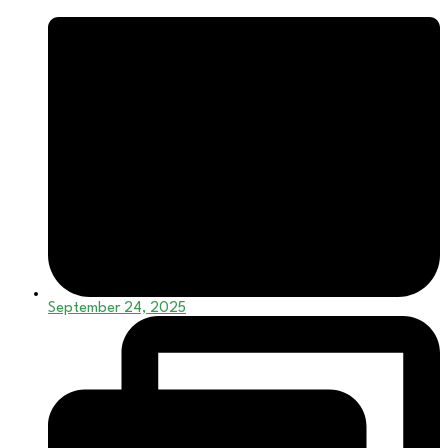
September 24, 2025