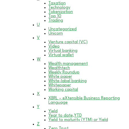
Taxation
Technology
Tokenization
Top 10
Trading
U
Uncategorized
Unicorn
V
Venture capital (VC)
Video
Virtual banking
Virtual wallet
W
Wealth management
Wealthtech
Weekly Roundup
White paper
White-label banking
Whitepaper
Working capital
X
XBRL – eXtensible Business Reporting
Language
Y
Yield
Year to date,YTD
Yield to maturity (YTM) or Yield
Z
Zero Trust