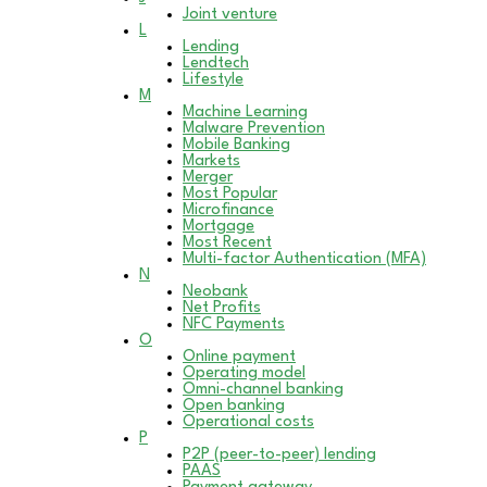
Joint venture
L
Lending
Lendtech
Lifestyle
M
Machine Learning
Malware Prevention
Mobile Banking
Markets
Merger
Most Popular
Microfinance
Mortgage
Most Recent
Multi-factor Authentication (MFA)
N
Neobank
Net Profits
NFC Payments
O
Online payment
Operating model
Omni-channel banking
Open banking
Operational costs
P
P2P (peer-to-peer) lending
PAAS