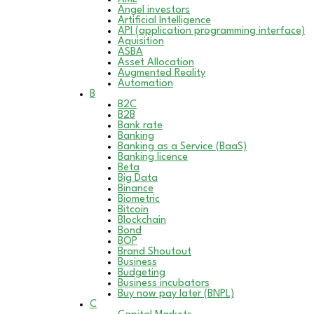
Angel investors
Artificial Intelligence
API (application programming interface)
Aquisition
ASBA
Asset Allocation
Augmented Reality
Automation
B
B2C
B2B
Bank rate
Banking
Banking as a Service (BaaS)
Banking licence
Beta
Big Data
Binance
Biometric
Bitcoin
Blockchain
Bond
BOP
Brand Shoutout
Business
Budgeting
Business incubators
Buy now pay later (BNPL)
C