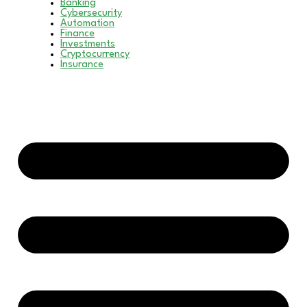
Banking
Cybersecurity
Automation
Finance
Investments
Cryptocurrency
Insurance