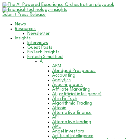
Submit Press Release
News
Resources
Newsletter
Insights
Interviews
Guest Posts
FinTech Insights
Fintech Simplified
A
ABM
Abridged Prospectus
Accounting
Analytics
Acquiring bank
Affiliate Marketing
AI (artificial intelligence)
AI in FinTech
Algorithmic Trading
Altcoin
Alternative finance
API
Alternative lending
AML
Angel investors
Artificial Intelligence