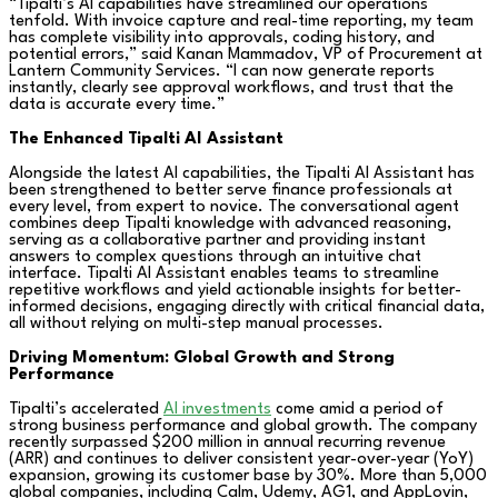
“Tipalti’s AI capabilities have streamlined our operations
tenfold. With invoice capture and real-time reporting, my team
has complete visibility into approvals, coding history, and
potential errors,” said Kanan Mammadov, VP of Procurement at
Lantern Community Services. “I can now generate reports
instantly, clearly see approval workflows, and trust that the
data is accurate every time.”
The Enhanced Tipalti AI Assistant
Alongside the latest AI capabilities, the Tipalti AI Assistant has
been strengthened to better serve finance professionals at
every level, from expert to novice. The conversational agent
combines deep Tipalti knowledge with advanced reasoning,
serving as a collaborative partner and providing instant
answers to complex questions through an intuitive chat
interface. Tipalti AI Assistant enables teams to streamline
repetitive workflows and yield actionable insights for better-
informed decisions, engaging directly with critical financial data,
all without relying on multi-step manual processes.
Driving Momentum: Global Growth and Strong
Performance
Tipalti’s accelerated
AI investments
come amid a period of
strong business performance and global growth. The company
recently surpassed $200 million in annual recurring revenue
(ARR) and continues to deliver consistent year-over-year (YoY)
expansion, growing its customer base by 30%. More than 5,000
global companies, including Calm, Udemy, AG1, and AppLovin,