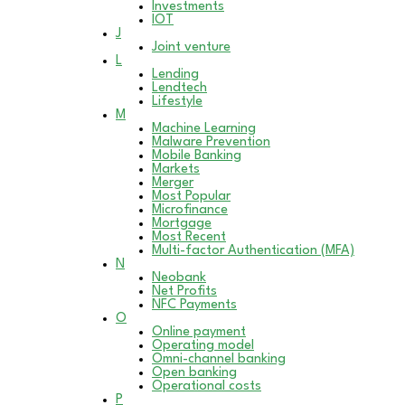
Investments
IOT
J
Joint venture
L
Lending
Lendtech
Lifestyle
M
Machine Learning
Malware Prevention
Mobile Banking
Markets
Merger
Most Popular
Microfinance
Mortgage
Most Recent
Multi-factor Authentication (MFA)
N
Neobank
Net Profits
NFC Payments
O
Online payment
Operating model
Omni-channel banking
Open banking
Operational costs
P