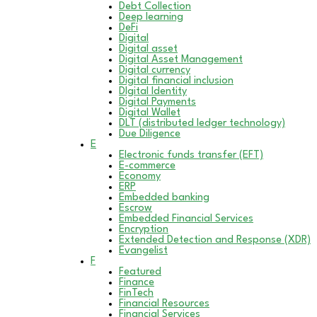
Debt Collection
Deep learning
DeFi
Digital
Digital asset
Digital Asset Management
Digital currency
Digital financial inclusion
DIgital Identity
Digital Payments
Digital Wallet
DLT (distributed ledger technology)
Due Diligence
E
Electronic funds transfer (EFT)
E-commerce
Economy
ERP
Embedded banking
Escrow
Embedded Financial Services
Encryption
Extended Detection and Response (XDR)
Evangelist
F
Featured
Finance
FinTech
Financial Resources
Financial Services