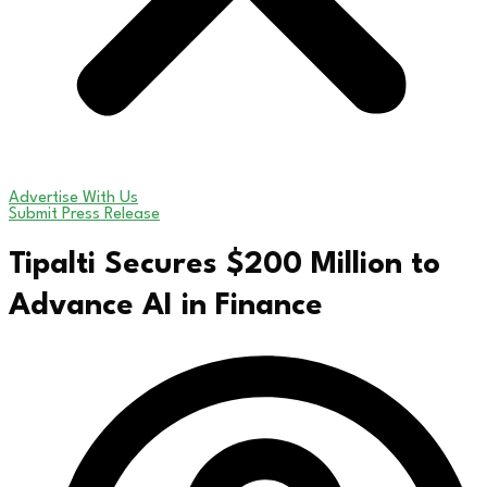
Advertise With Us
Submit Press Release
Tipalti Secures $200 Million to
Advance AI in Finance