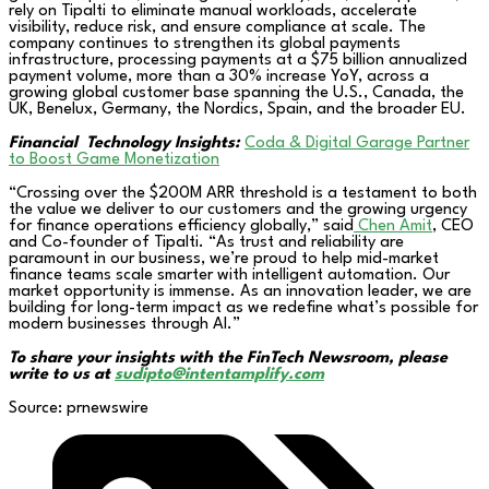
rely on Tipalti to eliminate manual workloads, accelerate
visibility, reduce risk, and ensure compliance at scale. The
company continues to strengthen its global payments
infrastructure, processing payments at a $75 billion annualized
payment volume, more than a 30% increase YoY, across a
growing global customer base spanning the U.S., Canada, the
UK, Benelux, Germany, the Nordics, Spain, and the broader EU.
Financial
Technology Insights:
Coda & Digital Garage Partner
to Boost Game Monetization
“Crossing over the $200M ARR threshold is a testament to both
the value we deliver to our customers and the growing urgency
for finance operations efficiency globally,” said
Chen Amit
, CEO
and Co-founder of Tipalti. “As trust and reliability are
paramount in our business, we’re proud to help mid-market
finance teams scale smarter with intelligent automation. Our
market opportunity is immense. As an innovation leader, we are
building for long-term impact as we redefine what’s possible for
modern businesses through AI.”
To share your insights with the FinTech Newsroom, please
write to us at
sudipto@intentamplify.com
Source: prnewswire