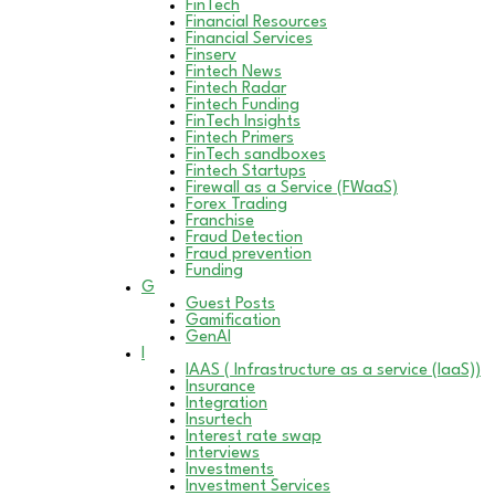
FinTech
Financial Resources
Financial Services
Finserv
Fintech News
Fintech Radar
Fintech Funding
FinTech Insights
Fintech Primers
FinTech sandboxes
Fintech Startups
Firewall as a Service (FWaaS)
Forex Trading
Franchise
Fraud Detection
Fraud prevention
Funding
G
Guest Posts
Gamification
GenAI
I
IAAS ( Infrastructure as a service (IaaS))
Insurance
Integration
Insurtech
Interest rate swap
Interviews
Investments
Investment Services