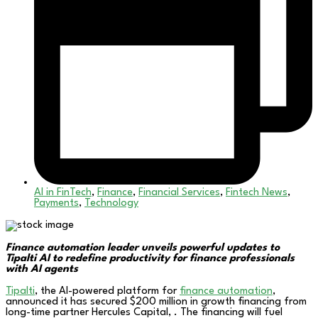
AI in FinTech
,
Finance
,
Financial Services
,
Fintech News
,
Payments
,
Technology
Finance automation leader unveils powerful updates to
Tipalti AI to redefine productivity for finance professionals
with AI agents
Tipalti
, the AI-powered platform for
finance automation
,
announced it has secured $200 million in growth financing from
long-time partner Hercules Capital, . The financing will fuel