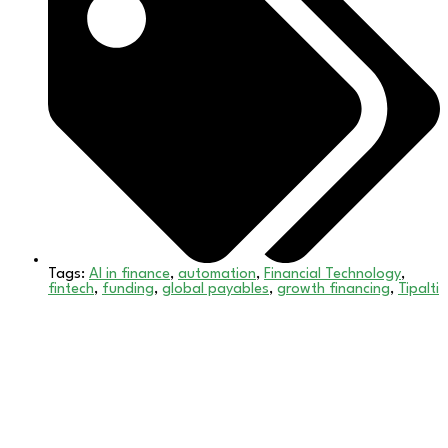
Tags:
AI in finance
,
automation
,
Financial Technology
,
fintech
,
funding
,
global payables
,
growth financing
,
Tipalti