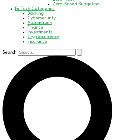
Zero-Based Budgeting
FinTech Categories
Banking
Cybersecurity
Automation
Finance
Investments
Cryptocurrency
Insurance
Search