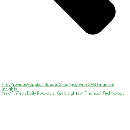
Prev
Previous
9Spokes Boosts Smartpay with SMB Financial
Insights
Next
FinTech Daily Roundup: Key Insights in Financial Technology