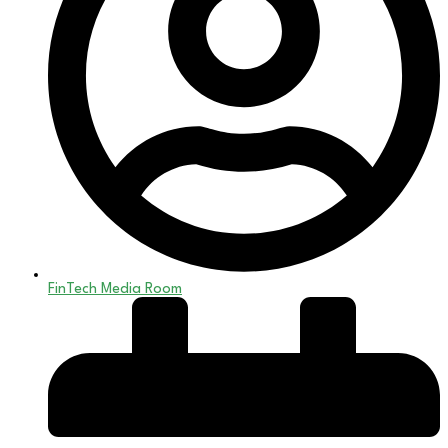
FinTech Media Room