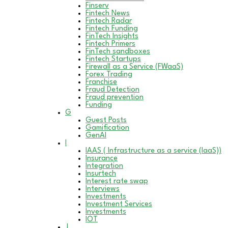
Finserv
Fintech News
Fintech Radar
Fintech Funding
FinTech Insights
Fintech Primers
FinTech sandboxes
Fintech Startups
Firewall as a Service (FWaaS)
Forex Trading
Franchise
Fraud Detection
Fraud prevention
Funding
G
Guest Posts
Gamification
GenAI
I
IAAS ( Infrastructure as a service (IaaS))
Insurance
Integration
Insurtech
Interest rate swap
Interviews
Investments
Investment Services
Investments
IOT
J