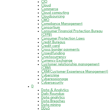
CIO
Cloud
Commerce
Cloud computing
Cloudsourcing
CMO
Compliance Management
Consortium
Consumer Financial Protection Bureau
(CFPB)
Consumer Protection Laws
Credit Bureaus
Credit card
Cross border payments
Crowdfunding
Cryptocurrency
Currency Exchange
Customer relationship management
(CRM)
CXM(Customer Experience Management)
Cybercrime
Cyberespionage
Cybersecurity
D
Data & Analytics
Daily Roundup
Data analytics
Data Breaches
Data mining
DDoS