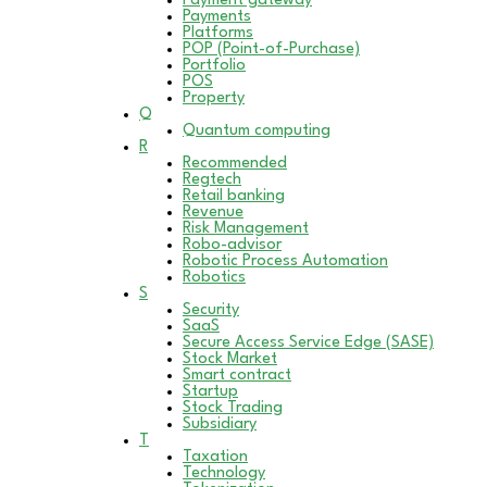
Payment gateway
Payments
Platforms
POP (Point-of-Purchase)
Portfolio
POS
Property
Q
Quantum computing
R
Recommended
Regtech
Retail banking
Revenue
Risk Management
Robo-advisor
Robotic Process Automation
Robotics
S
Security
SaaS
Secure Access Service Edge (SASE)
Stock Market
Smart contract
Startup
Stock Trading
Subsidiary
T
Taxation
Technology