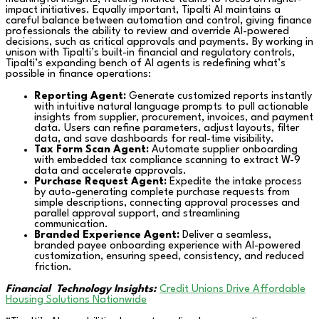
impact initiatives. Equally important, Tipalti AI maintains a
careful balance between automation and control, giving finance
professionals the ability to review and override AI-powered
decisions, such as critical approvals and payments. By working in
unison with Tipalti’s built-in financial and regulatory controls,
Tipalti’s expanding bench of AI agents is redefining what’s
possible in finance operations:
Reporting Agent:
Generate customized reports instantly
with intuitive natural language prompts to pull actionable
insights from supplier, procurement, invoices, and payment
data. Users can refine parameters, adjust layouts, filter
data, and save dashboards for real-time visibility.
Tax Form Scan Agent:
Automate supplier onboarding
with embedded tax compliance scanning to extract W-9
data and accelerate approvals.
Purchase Request Agent:
Expedite the intake process
by auto-generating complete purchase requests from
simple descriptions, connecting approval processes and
parallel approval support, and streamlining
communication.
Branded Experience Agent:
Deliver a seamless,
branded payee onboarding experience with AI-powered
customization, ensuring speed, consistency, and reduced
friction.
Financial
Technology Insights:
Credit Unions Drive Affordable
Housing Solutions Nationwide