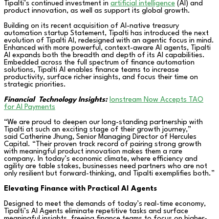
Tipalti’s continued investment in
artificial intelligence
(AI) and
product innovation, as well as support its global growth.
Building on its recent acquisition of AI-native treasury
automation startup Statement, Tipalti has introduced the next
evolution of Tipalti AI, redesigned with an agentic focus in mind.
Enhanced with more powerful, context-aware AI agents, Tipalti
AI expands both the breadth and depth of its AI capabilities.
Embedded across the full spectrum of finance automation
solutions, Tipalti AI enables finance teams to increase
productivity, surface richer insights, and focus their time on
strategic priorities.
Financial
Technology Insights:
Ionstream Now Accepts TAO
for AI Payments
“We are proud to deepen our long-standing partnership with
Tipalti at such an exciting stage of their growth journey,”
said Catherine Jhung, Senior Managing Director of Hercules
Capital. “Their proven track record of pairing strong growth
with meaningful product innovation makes them a rare
company. In today’s economic climate, where efficiency and
agility are table stakes, businesses need partners who are not
only resilient but forward-thinking, and Tipalti exemplifies both.”
Elevating Finance with Practical AI Agents
Designed to meet the demands of today’s real-time economy,
Tipalti’s AI Agents eliminate repetitive tasks and surface
meaningful insights, freeing finance teams to focus on higher-