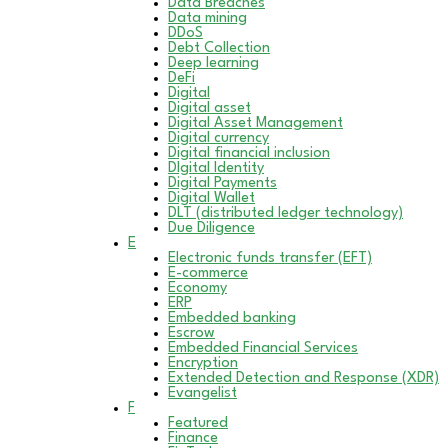
Data Breaches
Data mining
DDoS
Debt Collection
Deep learning
DeFi
Digital
Digital asset
Digital Asset Management
Digital currency
Digital financial inclusion
DIgital Identity
Digital Payments
Digital Wallet
DLT (distributed ledger technology)
Due Diligence
E
Electronic funds transfer (EFT)
E-commerce
Economy
ERP
Embedded banking
Escrow
Embedded Financial Services
Encryption
Extended Detection and Response (XDR)
Evangelist
F
Featured
Finance