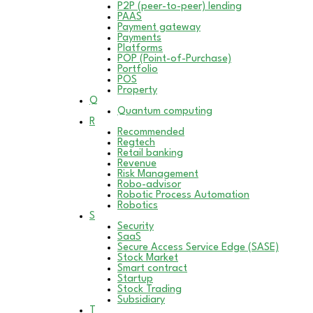
P2P (peer-to-peer) lending
PAAS
Payment gateway
Payments
Platforms
POP (Point-of-Purchase)
Portfolio
POS
Property
Q
Quantum computing
R
Recommended
Regtech
Retail banking
Revenue
Risk Management
Robo-advisor
Robotic Process Automation
Robotics
S
Security
SaaS
Secure Access Service Edge (SASE)
Stock Market
Smart contract
Startup
Stock Trading
Subsidiary
T