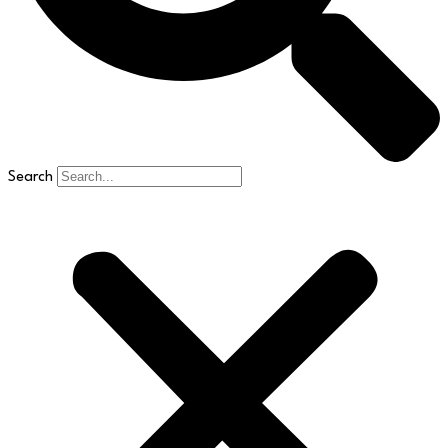
Search