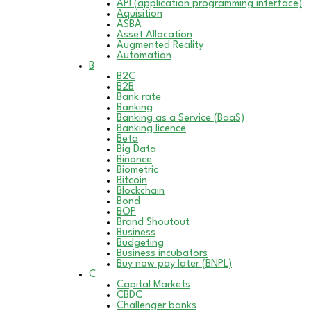
API (application programming interface)
Aquisition
ASBA
Asset Allocation
Augmented Reality
Automation
B
B2C
B2B
Bank rate
Banking
Banking as a Service (BaaS)
Banking licence
Beta
Big Data
Binance
Biometric
Bitcoin
Blockchain
Bond
BOP
Brand Shoutout
Business
Budgeting
Business incubators
Buy now pay later (BNPL)
C
Capital Markets
CBDC
Challenger banks