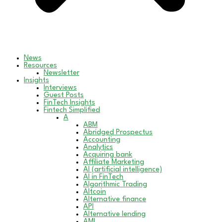
News
Resources
Newsletter
Insights
Interviews
Guest Posts
FinTech Insights
Fintech Simplified
A
ABM
Abridged Prospectus
Accounting
Analytics
Acquiring bank
Affiliate Marketing
AI (artificial intelligence)
AI in FinTech
Algorithmic Trading
Altcoin
Alternative finance
API
Alternative lending
AML