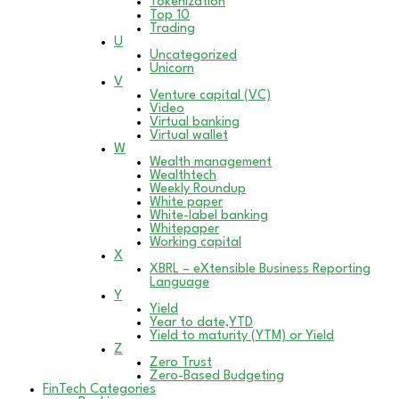
Tokenization
Top 10
Trading
U
Uncategorized
Unicorn
V
Venture capital (VC)
Video
Virtual banking
Virtual wallet
W
Wealth management
Wealthtech
Weekly Roundup
White paper
White-label banking
Whitepaper
Working capital
X
XBRL – eXtensible Business Reporting
Language
Y
Yield
Year to date,YTD
Yield to maturity (YTM) or Yield
Z
Zero Trust
Zero-Based Budgeting
FinTech Categories