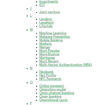
Investments
IOT
J
Joint venture
L
Lending
Lendtech
Lifestyle
M
Machine Learning
Malware Prevention
Mobile Banking
Markets
Merger
Most Popular
Microfinance
Mortgage
Most Recent
Multi-factor Authentication (MFA)
N
Neobank
Net Profits
NFC Payments
O
Online payment
Operating model
Omni-channel banking
Open banking
Operational costs
P