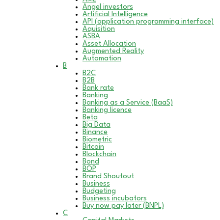
Angel investors
Artificial Intelligence
API (application programming interface)
Aquisition
ASBA
Asset Allocation
Augmented Reality
Automation
B
B2C
B2B
Bank rate
Banking
Banking as a Service (BaaS)
Banking licence
Beta
Big Data
Binance
Biometric
Bitcoin
Blockchain
Bond
BOP
Brand Shoutout
Business
Budgeting
Business incubators
Buy now pay later (BNPL)
C