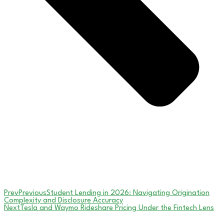
Prev
Previous
Student Lending in 2026: Navigating Origination
Complexity and Disclosure Accuracy
Next
Tesla and Waymo Rideshare Pricing Under the Fintech Lens