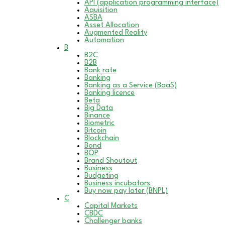
API (application programming interface)
Aquisition
ASBA
Asset Allocation
Augmented Reality
Automation
B
B2C
B2B
Bank rate
Banking
Banking as a Service (BaaS)
Banking licence
Beta
Big Data
Binance
Biometric
Bitcoin
Blockchain
Bond
BOP
Brand Shoutout
Business
Budgeting
Business incubators
Buy now pay later (BNPL)
C
Capital Markets
CBDC
Challenger banks