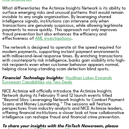
What differentiates the Actimize Insights Network is its ability to
surface emerging risks and unusual patterns that would remain
invisible to any single organization. By leveraging shared
intelligence signals, institutions can intervene only when
transactions are genuinely suspicious, while allowing legitimate
payments to move quickly. This approach not only improves
fraud prevention but also enhances the efficiency and
effectiveness of
AML investigations
.
The network is designed to operate at the speed required for
modern payments, supporting instant payment environments
with millisecond-level response times. By enriching transactions
with counterparty risk intelligence, banks gain visibility into high-
risk recipients even when customer behavior appears normal,
helping close long-standing scam detection blind spots.
Financial Technology Insights:
Houlihan Lokey Expands
European Capabilities via Two Deals
NICE Actimize will officially introduce the Actimize Insights
Network during its February 11 and 12 launch events titled
“Beyond Silos: Leveraging Network Insights to Combat Payment
Scams and Money Laundering.” The sessions will feature
perspectives from industry analysts and NICE Actimize leaders,
offering financial institutions a closer look at how collaborative
intelligence can reshape fraud and financial crime prevention.
To share your insights with the FinTech Newsroom, please