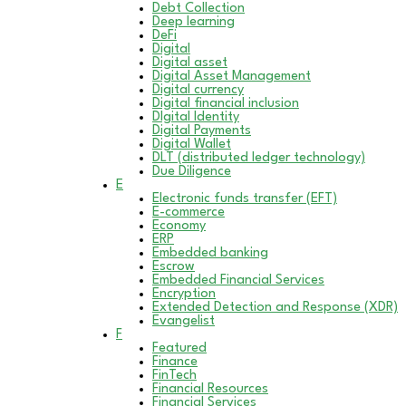
Debt Collection
Deep learning
DeFi
Digital
Digital asset
Digital Asset Management
Digital currency
Digital financial inclusion
DIgital Identity
Digital Payments
Digital Wallet
DLT (distributed ledger technology)
Due Diligence
E
Electronic funds transfer (EFT)
E-commerce
Economy
ERP
Embedded banking
Escrow
Embedded Financial Services
Encryption
Extended Detection and Response (XDR)
Evangelist
F
Featured
Finance
FinTech
Financial Resources
Financial Services