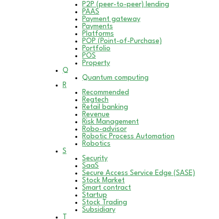
P2P (peer-to-peer) lending
PAAS
Payment gateway
Payments
Platforms
POP (Point-of-Purchase)
Portfolio
POS
Property
Q
Quantum computing
R
Recommended
Regtech
Retail banking
Revenue
Risk Management
Robo-advisor
Robotic Process Automation
Robotics
S
Security
SaaS
Secure Access Service Edge (SASE)
Stock Market
Smart contract
Startup
Stock Trading
Subsidiary
T