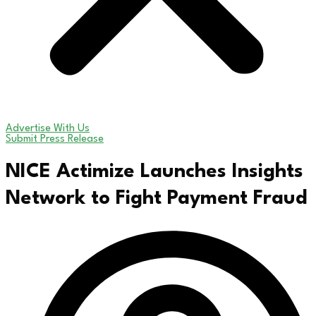
Advertise With Us
Submit Press Release
NICE Actimize Launches Insights
Network to Fight Payment Fraud