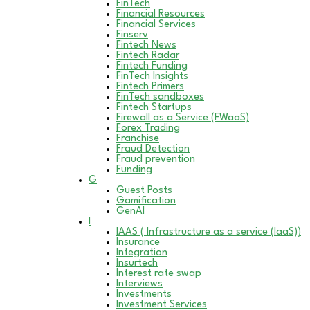
FinTech
Financial Resources
Financial Services
Finserv
Fintech News
Fintech Radar
Fintech Funding
FinTech Insights
Fintech Primers
FinTech sandboxes
Fintech Startups
Firewall as a Service (FWaaS)
Forex Trading
Franchise
Fraud Detection
Fraud prevention
Funding
G
Guest Posts
Gamification
GenAI
I
IAAS ( Infrastructure as a service (IaaS))
Insurance
Integration
Insurtech
Interest rate swap
Interviews
Investments
Investment Services