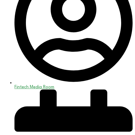
Fintech Media Room