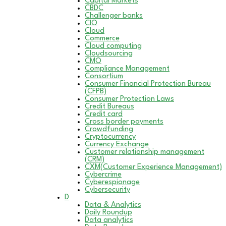
Capital Markets
CBDC
Challenger banks
CIO
Cloud
Commerce
Cloud computing
Cloudsourcing
CMO
Compliance Management
Consortium
Consumer Financial Protection Bureau
(CFPB)
Consumer Protection Laws
Credit Bureaus
Credit card
Cross border payments
Crowdfunding
Cryptocurrency
Currency Exchange
Customer relationship management
(CRM)
CXM(Customer Experience Management)
Cybercrime
Cyberespionage
Cybersecurity
D
Data & Analytics
Daily Roundup
Data analytics