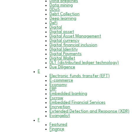
Data Breaches
Data mining
DDoS
Debt Collection
Deep learning
DeFi
Digital
Digital asset
Digital Asset Management
Digital currency
Digital financial inclusion
DIgital Identity
Digital Payments
Digital Wallet
DLT (distributed ledger technology)
Due Diligence
E
Electronic funds transfer (EFT)
E-commerce
Economy
ERP
Embedded banking
Escrow
Embedded Financial Services
Encryption
Extended Detection and Response (XDR)
Evangelist
F
Featured
Finance