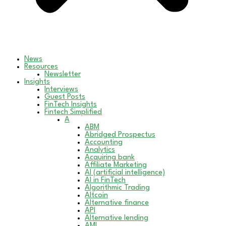
News
Resources
Newsletter
Insights
Interviews
Guest Posts
FinTech Insights
Fintech Simplified
A
ABM
Abridged Prospectus
Accounting
Analytics
Acquiring bank
Affiliate Marketing
AI (artificial intelligence)
AI in FinTech
Algorithmic Trading
Altcoin
Alternative finance
API
Alternative lending
AML