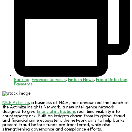
Banking
,
Financial Services
,
Fintech News
,
Fraud Detection
,
Payments
NICE Actimize
, a business of NiCE , has announced the launch of
the Actimize Insights Network, a new intelligence network
designed to give
financial institutions
real-time visibility into
counterparty risk. Built on insights drawn from its global fraud
and financial crime ecosystem, the network aims to help banks
prevent fraud before funds are transferred, while also
strengthening governance and compliance efforts.