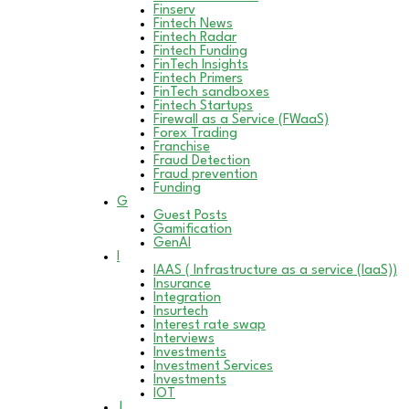
Finserv
Fintech News
Fintech Radar
Fintech Funding
FinTech Insights
Fintech Primers
FinTech sandboxes
Fintech Startups
Firewall as a Service (FWaaS)
Forex Trading
Franchise
Fraud Detection
Fraud prevention
Funding
G
Guest Posts
Gamification
GenAI
I
IAAS ( Infrastructure as a service (IaaS))
Insurance
Integration
Insurtech
Interest rate swap
Interviews
Investments
Investment Services
Investments
IOT
J