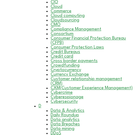
CIO
Cloud
Commerce
Cloud computing
Cloudsourcing
CMO
Compliance Management
Consortium
Consumer Financial Protection Bureau
(CFPB)
Consumer Protection Laws
Credit Bureaus
Credit card
Cross border payments
Crowdfunding
Cryptocurrency
Currency Exchange
Customer relationship management
(CRM)
CXM(Customer Experience Management)
Cybercrime
Cyberespionage
Cybersecurity
D
Data & Analytics
Daily Roundup
Data analytics
Data Breaches
Data mining
DDoS