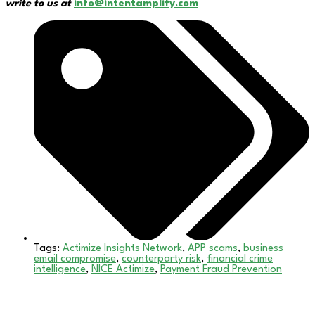
write to us at
info@intentamplify.com
Tags:
Actimize Insights Network
,
APP scams
,
business
email compromise
,
counterparty risk
,
financial crime
intelligence
,
NICE Actimize
,
Payment Fraud Prevention