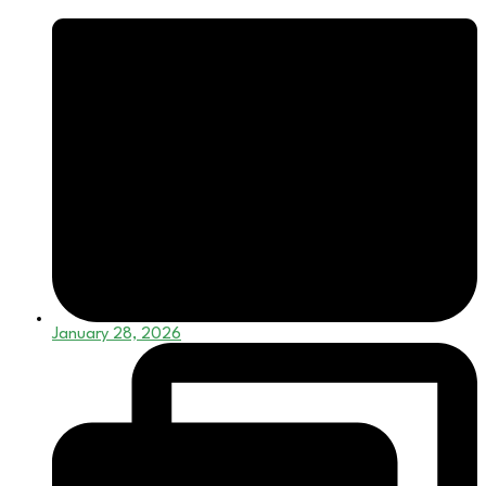
January 28, 2026