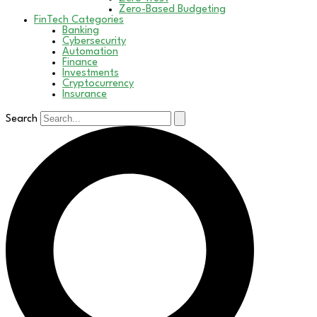
Zero-Based Budgeting
FinTech Categories
Banking
Cybersecurity
Automation
Finance
Investments
Cryptocurrency
Insurance
Search