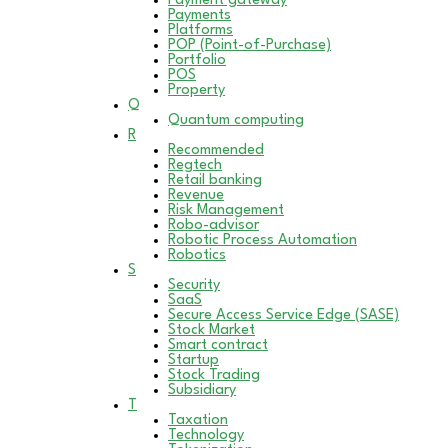
Payment gateway
Payments
Platforms
POP (Point-of-Purchase)
Portfolio
POS
Property
Q
Quantum computing
R
Recommended
Regtech
Retail banking
Revenue
Risk Management
Robo-advisor
Robotic Process Automation
Robotics
S
Security
SaaS
Secure Access Service Edge (SASE)
Stock Market
Smart contract
Startup
Stock Trading
Subsidiary
T
Taxation
Technology