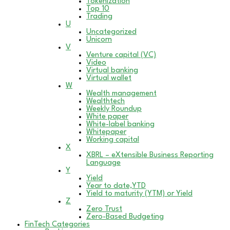
Tokenization
Top 10
Trading
U
Uncategorized
Unicorn
V
Venture capital (VC)
Video
Virtual banking
Virtual wallet
W
Wealth management
Wealthtech
Weekly Roundup
White paper
White-label banking
Whitepaper
Working capital
X
XBRL – eXtensible Business Reporting
Language
Y
Yield
Year to date,YTD
Yield to maturity (YTM) or Yield
Z
Zero Trust
Zero-Based Budgeting
FinTech Categories