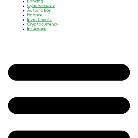
Banking
Cybersecurity
Automation
Finance
Investments
Cryptocurrency
Insurance