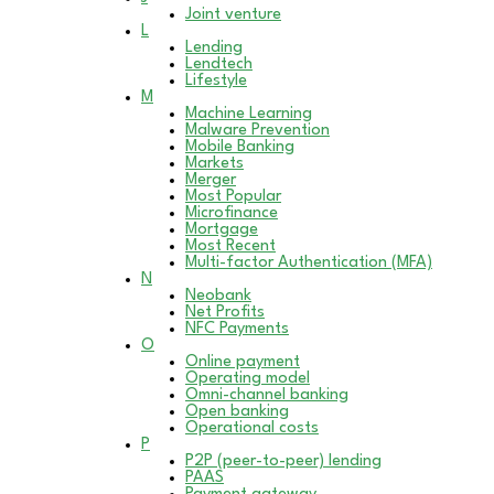
Joint venture
L
Lending
Lendtech
Lifestyle
M
Machine Learning
Malware Prevention
Mobile Banking
Markets
Merger
Most Popular
Microfinance
Mortgage
Most Recent
Multi-factor Authentication (MFA)
N
Neobank
Net Profits
NFC Payments
O
Online payment
Operating model
Omni-channel banking
Open banking
Operational costs
P
P2P (peer-to-peer) lending
PAAS