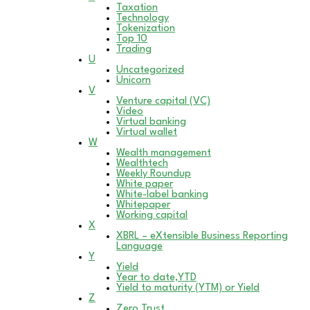
Taxation
Technology
Tokenization
Top 10
Trading
U
Uncategorized
Unicorn
V
Venture capital (VC)
Video
Virtual banking
Virtual wallet
W
Wealth management
Wealthtech
Weekly Roundup
White paper
White-label banking
Whitepaper
Working capital
X
XBRL – eXtensible Business Reporting
Language
Y
Yield
Year to date,YTD
Yield to maturity (YTM) or Yield
Z
Zero Trust