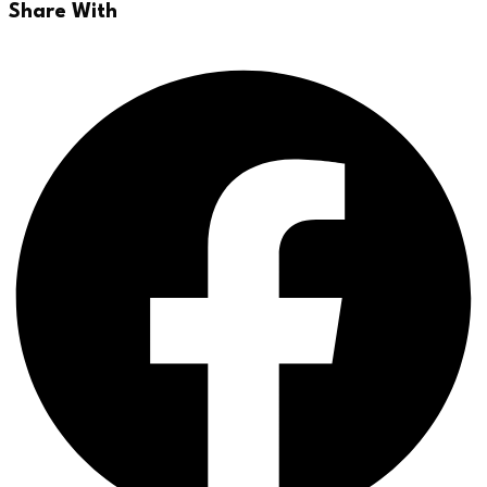
Share With