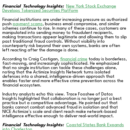
Financial Technology Insights:
New York Stock Exchange
Develops Tokenized Securities Platform
Financial institutions are under increasing pressure as authorized
push
payment scams
, business email compromise, and similar
schemes continue to rise. In many of these cases, customers are
manipulated into sending money to fraudulent recipients,
making transactions appear legitimate and allowing them to slip
past traditional fraud controls. Without visibility into
counterparty risk beyond their own systems, banks are often
left reacting after the damage is done.
According to Craig Costigan,
financial crime
today is borderless,
fast-moving, and increasingly sophisticated. He emphasized
that no single institution can tackle these challenges alone,
noting that the Actimize Insights Network turns isolated
defenses into a shared, intelligence-driven approach that
enables faster and more effective crime prevention across the
financial ecosystem.
Industry analysts echo this view. Trace Fooshee of Datos
Insights highlighted that collaboration is no longer just a best
practice but a competitive advantage. He pointed out that
banks cannot combat advanced fraud in isolation and that
NICE Actimize’s scale and client reach make network-based
intelligence effective enough to deliver real-world impact.
Financial Technology Insights:
Coastal States Bank Expands
into Charleston