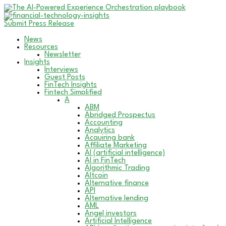
Submit Press Release
News
Resources
Newsletter
Insights
Interviews
Guest Posts
FinTech Insights
Fintech Simplified
A
ABM
Abridged Prospectus
Accounting
Analytics
Acquiring bank
Affiliate Marketing
AI (artificial intelligence)
AI in FinTech
Algorithmic Trading
Altcoin
Alternative finance
API
Alternative lending
AML
Angel investors
Artificial Intelligence