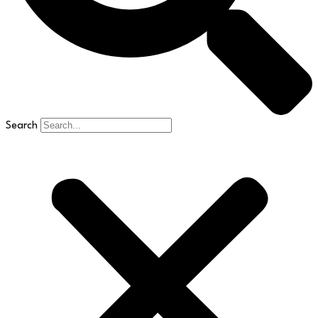
Search