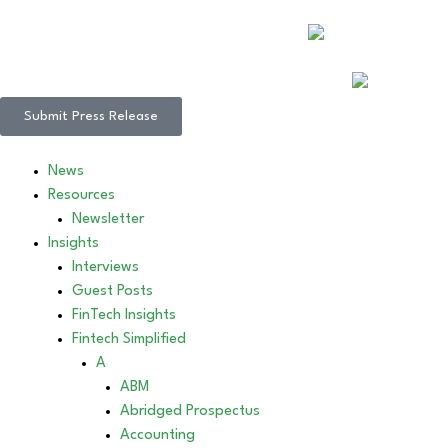
Submit Press Release
News
Resources
Newsletter
Insights
Interviews
Guest Posts
FinTech Insights
Fintech Simplified
A
ABM
Abridged Prospectus
Accounting