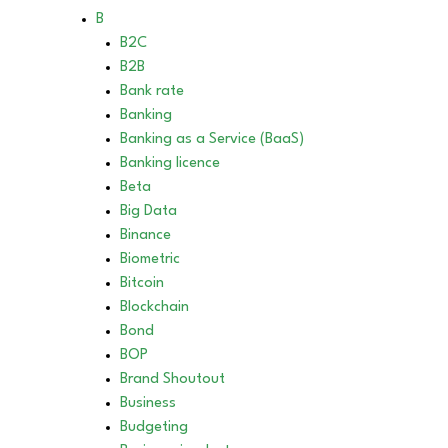
B
B2C
B2B
Bank rate
Banking
Banking as a Service (BaaS)
Banking licence
Beta
Big Data
Binance
Biometric
Bitcoin
Blockchain
Bond
BOP
Brand Shoutout
Business
Budgeting