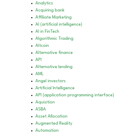
Analytics
Acquiring bank
Affiliate Marketing
AI (artificial intelligence)
AI in FinTech
Algorithmic Trading
Altcoin
Alternative finance
API
Alternative lending
AML
Angel investors
Artificial Intelligence
API (application programming interface)
Aquisition
ASBA
Asset Allocation
Augmented Reality
Automation