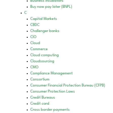
Business incubators
Buy now pay later (BNPL)
C
Capital Markets
CBDC
Challenger banks
CIO
Cloud
Commerce
Cloud computing
Cloudsourcing
CMO
Compliance Management
Consortium
Consumer Financial Protection Bureau (CFPB)
Consumer Protection Laws
Credit Bureaus
Credit card
Cross border payments