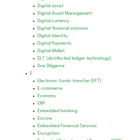
Digital asset
Digital Asset Management
Digital currency
Digital financial inclusion
DIgital Identity
Digital Payments
Digital Wallet
DLT (distributed ledger technology)
Due Diligence
E
Electronic funds transfer (EFT)
E-commerce
Economy
ERP
Embedded banking
Escrow
Embedded Financial Services
Encryption