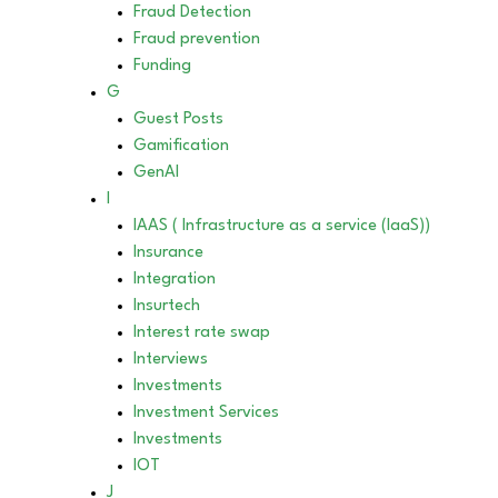
Fraud Detection
Fraud prevention
Funding
G
Guest Posts
Gamification
GenAI
I
IAAS ( Infrastructure as a service (IaaS))
Insurance
Integration
Insurtech
Interest rate swap
Interviews
Investments
Investment Services
Investments
IOT
J