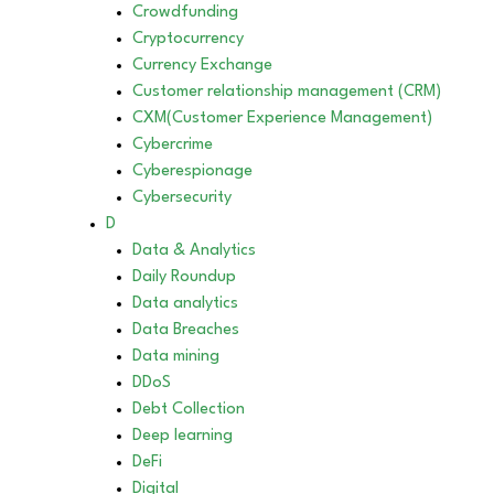
Crowdfunding
Cryptocurrency
Currency Exchange
Customer relationship management (CRM)
CXM(Customer Experience Management)
Cybercrime
Cyberespionage
Cybersecurity
D
Data & Analytics
Daily Roundup
Data analytics
Data Breaches
Data mining
DDoS
Debt Collection
Deep learning
DeFi
Digital