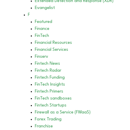
Extended Detection and Response (XDR)
Evangelist
F
Featured
Finance
FinTech
Financial Resources
Financial Services
Finserv
Fintech News
Fintech Radar
Fintech Funding
FinTech Insights
Fintech Primers
FinTech sandboxes
Fintech Startups
Firewall as a Service (FWaaS)
Forex Trading
Franchise