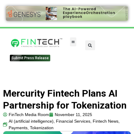
Submit Press Release
Mercurity Fintech Plans AI
Partnership for Tokenization
FinTech Media Room
November 11, 2025
AI (artificial intelligence)
,
Financial Services
,
Fintech News
,
Payments
,
Tokenization