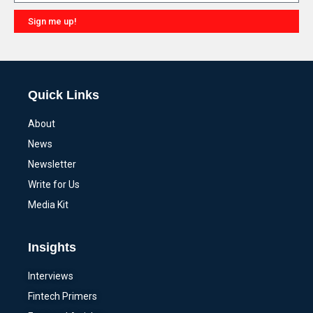
Sign me up!
Alternative:
Quick Links
About
News
Newsletter
Write for Us
Media Kit
Insights
Interviews
Fintech Primers