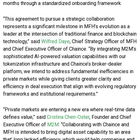
months through a standardized onboarding framework.
“This agreement to pursue a strategic collaboration
represents a significant milestone in MFH’s evolution as a
leader at the intersection of traditional finance and blockchain
technology,” said
Wilfred Daye
, Chief Strategy Officer of MFH
and Chief Executive Officer of Chaince. “By integrating M2M’s
sophisticated AI-powered valuation capabilities with our
tokenization infrastructure and Chaince’s broker-dealer
platform, we intend to address fundamental inefficiencies in
private markets while giving clients greater clarity and
efficiency in deal execution that align with evolving regulatory
frameworks and institutional requirements.”
“Private markets are entering a new era where real-time data
defines value,” said
Cristina Chen-Oster
, Founder and Chief
Executive Officer of
M2M
. “Collaborating with Chaince and
MFH is intended to bring digital asset capability to an area
that’ long lacked efficiency, which would help companies and