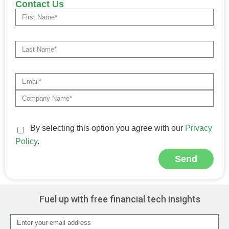
Contact Us
By selecting this option you agree with our
Privacy
Policy
.
Send
Alternative:
Fuel up with free financial tech insights