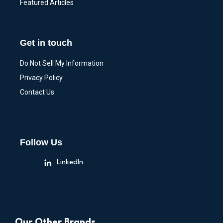
Featured Articles
Get in touch
Do Not Sell My Information
Privacy Policy
Contact Us
Follow Us
LinkedIn
Our Other Brands