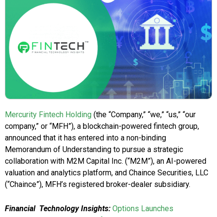
Mercurity Fintech Holding
(the “Company,” “we,” “us,” “our
company,” or “MFH”), a blockchain-powered fintech group,
announced that it has entered into a non-binding
Memorandum of Understanding to pursue a strategic
collaboration with M2M Capital Inc. (“M2M”), an AI-powered
valuation and analytics platform, and Chaince Securities, LLC
(“Chaince”), MFH’s registered broker-dealer subsidiary.
Financial Technology Insights:
Options Launches