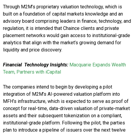
Through M2M’s proprietary valuation technology, which is
built on a foundation of capital markets knowledge and an
advisory board comprising leaders in finance, technology, and
regulation, it is intended that Chaince clients and private
placement networks would gain access to institutional-grade
analytics that align with the market’s growing demand for
liquidity and price discovery.
Financial Technology Insights:
Macquarie Expands Wealth
Team, Partners with iCapital
The companies intend to begin by developing a pilot
integration of M2M’s AI-powered valuation platform into
MFH’s infrastructure, which is expected to serve as proof of
concept for real-time, data-driven valuation of private-market
assets and their subsequent tokenization on a compliant,
institutional-grade platform. Following the pilot, the parties
plan to introduce a pipeline of issuers over the next twelve