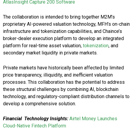
AtlasInsight Capture 200 Software
The collaboration is intended to bring together M2M’s
proprietary AI-powered valuation technology, MFH’s on-chain
infrastructure and tokenization capabilities, and Chaince’s
broker-dealer execution platform to develop an integrated
platform for real-time asset valuation,
tokenization
, and
secondary market liquidity in private markets.
Private markets have historically been affected by limited
price transparency, illiquidity, and inefficient valuation
processes. This collaboration has the potential to address
these structural challenges by combining AI, blockchain
technology, and regulatory-compliant distribution channels to
develop a comprehensive solution.
Financial Technology Insights:
Airtel Money Launches
Cloud-Native Fintech Platform