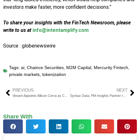
investors make faster, more confident decisions.”
To share your insights with the FinTech Newsroom, please
write to us at
info@intentamplify.com
Source : globenewswire
Tags:
ai
,
Chaince Securities
,
M2M Capital
,
Mercurity Fintech
,
private markets
,
tokenization
PREVIOUS
NEXT
Veeam Appoints Allison Cerra as Chief Marketing Officer
Syntax Data, PM Insights Partner to Bridge Data Gap
Share With