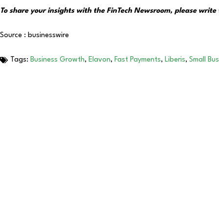
To share your insights with the FinTech Newsroom, please write 
Source : businesswire
Tags:
Business Growth
,
Elavon
,
Fast Payments
,
Liberis
,
Small Bu