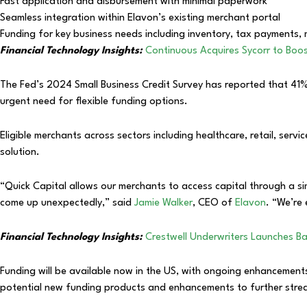
Fast application and disbursement with minimal paperwork
Seamless integration within Elavon’s existing merchant portal
Funding for key business needs including inventory, tax payments,
Financial Technology Insights:
Continuous Acquires Sycorr to Boos
The Fed’s 2024 Small Business Credit Survey has reported that 41% 
urgent need for flexible funding options.
Eligible merchants across sectors including healthcare, retail, serv
solution.
“Quick Capital allows our merchants to access capital through a sim
come up unexpectedly,” said
Jamie Walker
, CEO of
Elavon
. “We’re 
Financial Technology Insights:
Crestwell Underwriters Launches Ba
Funding will be available now in the US, with ongoing enhancemen
potential new funding products and enhancements to further strea