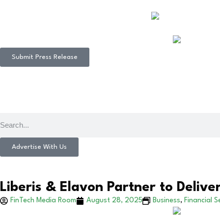
Submit Press Release
Advertise With Us
Liberis & Elavon Partner to Delive
FinTech Media Room
August 28, 2025
Business
,
Financial S