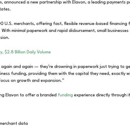
rm, announced a new partnership with Elavon, a leading payments pr
tates.
0 U.S. merchants, offering fast, flexible revenue-based financing f
l. With minimal paperwork and rapid disbursement, small businesse
sion.
, $2.8 Billion Daily Volume
g again and again — they’re drowning in paperwork just trying to g
siness funding, providing them with the capital they need, exactly
 focus on growth and expansion.”
ling Elavon to offer a branded
funding
experience directly through i
s merchant data