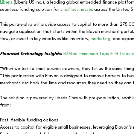
Liberis
(Liberis US Inc.), a leading global embedded finance platfo
seamless funding solution for
small businesses
across the United S
This partnership will provide access to capital to more than 275,00
navigate application that starts within the Elavon merchant porta
flow, or invest in key initiatives like inventory,
marketing
, and expan
Financial Technology Insights:
BitMine Immersion Tops ETH Treasury
“When we talk to small business owners, they tell us the same thin
“This partnership with Elavon is designed to remove barriers to bu
merchants get back the time and resources they need so they can
The solution is powered by Liberis Core with pre-population, enab
from:
Fast, flexible funding options
Access to capital for eligible small businesses, leveraging Elavon’