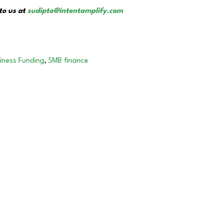
to us at
sudipto@intentamplify.com
siness Funding
,
SMB finance