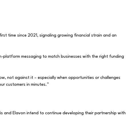
st time since 2021, signaling growing financial strain and an
nd in-platform messaging to match businesses with the right funding
ow, not against it – especially when opportunities or challenges
 our customers in minutes.”
 and Elavon intend to continue developing their partnership with