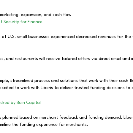
 marketing, expansion, and cash flow
t Security for Finance
of U.S. small businesses experienced decreased revenues for the fir
ices, and restaurants will receive tailored offers via direct email a
ple, streamlined process and solutions that work with their cash fl
excited to work with Liberis to deliver trusted funding decisions to
cked by Bain Capital
ts planned based on merchant feedback and funding demand. Liberis
mline the funding experience for merchants.