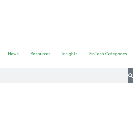
News
Resources
Insights
FinTech Categories