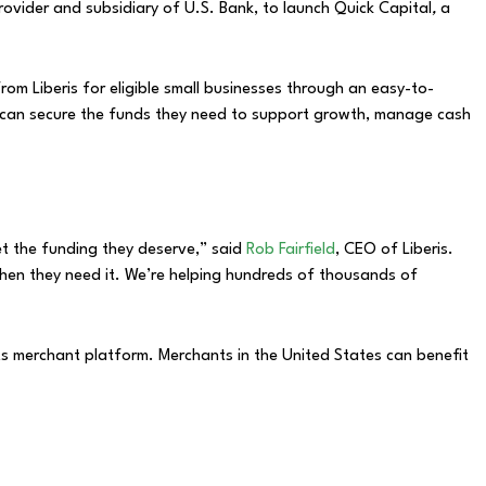
ovider and subsidiary of U.S. Bank, to launch Quick Capital
,
a
rom Liberis for eligible small businesses through an easy-to-
s can secure the funds they need to support growth, manage cash
et the funding they deserve,” said
Rob Fairfield
, CEO of Liberis.
 when they need it. We’re helping hundreds of thousands of
ts merchant platform. Merchants in the United States can benefit