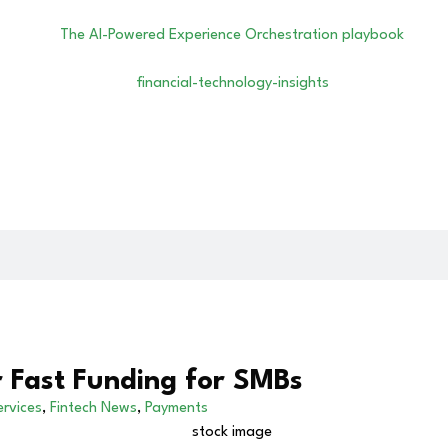
r Fast Funding for SMBs
ervices
,
Fintech News
,
Payments