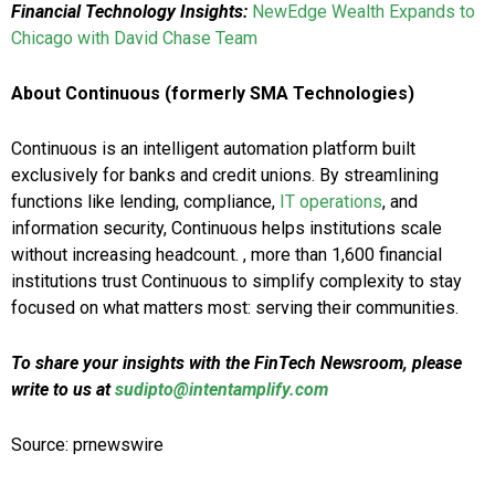
Financial Technology Insights:
NewEdge Wealth Expands to
Chicago with David Chase Team
About Continuous (formerly SMA Technologies)
Continuous is an intelligent automation platform built
exclusively for banks and credit unions. By streamlining
functions like lending, compliance,
IT operations
, and
information security, Continuous helps institutions scale
without increasing headcount. , more than 1,600 financial
institutions trust Continuous to simplify complexity to stay
focused on what matters most: serving their communities.
To share your insights with the FinTech Newsroom, please
write to us at
sudipto@intentamplify.com
Source: prnewswire