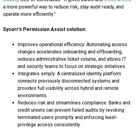
a more powerful way to reduce risk, stay audit-ready, and
operate more efficiently.”
Sycorr’s Permission Assist solution:
Improves operational efficiency: Automating access
changes accelerates onboarding and offboarding,
reduces administrative ticket volume, and allows IT
and security teams to focus on strategic initiatives.
Integrates simply: A centralized identity platform
connects previously disconnected systems and
provides full visibility across hybrid and remote
environments.
Reduces risk and streamlines compliance: Banks and
credit unions can prevent failed audits by revoking
terminated users promptly and enforcing least-
privilege access consistently.