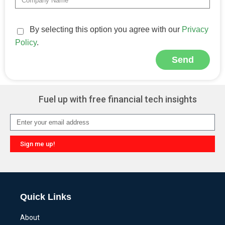
By selecting this option you agree with our
Privacy
Policy
.
Send
Alternative:
Fuel up with free financial tech insights
Sign me up!
Alternative:
Quick Links
About