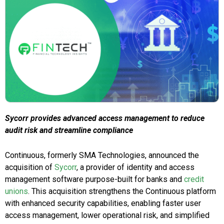
Sycorr provides advanced access management to reduce
audit risk and streamline compliance
Continuous, formerly SMA Technologies, announced the
acquisition of
Sycorr
, a provider of identity and access
management software purpose-built for banks and
credit
unions
. This acquisition strengthens the Continuous platform
with enhanced security capabilities, enabling faster user
access management, lower operational risk, and simplified