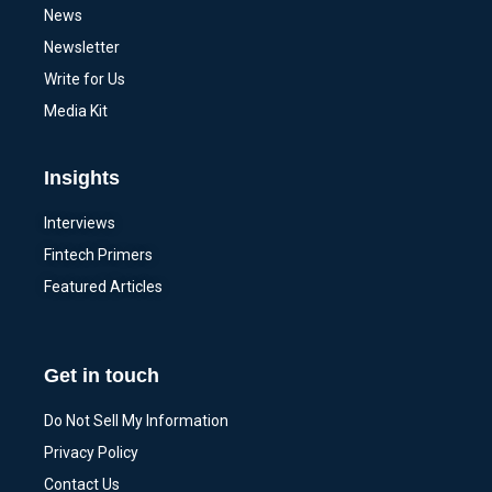
News
Newsletter
Write for Us
Media Kit
Insights
Interviews
Fintech Primers
Featured Articles
Get in touch
Do Not Sell My Information
Privacy Policy
Contact Us