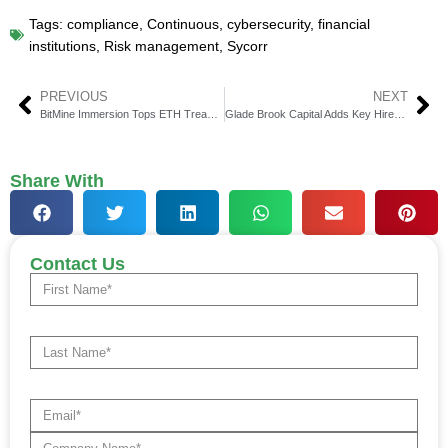
Tags:
compliance
,
Continuous
,
cybersecurity
,
financial
institutions
,
Risk management
,
Sycorr
PREVIOUS
NEXT
BitMine Immersion Tops ETH Treasury, $2.8 Billion Daily Volume
Glade Brook Capital Adds Key Hires After $515 Million Fund Close
Share With
Contact Us