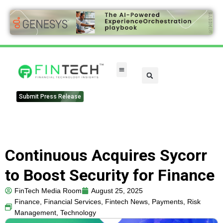
Submit Press Release
Continuous Acquires Sycorr
to Boost Security for Finance
FinTech Media Room
August 25, 2025
Finance
,
Financial Services
,
Fintech News
,
Payments
,
Risk
Management
,
Technology