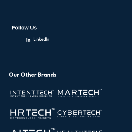
Follow Us
LinkedIn
Our Other Brands