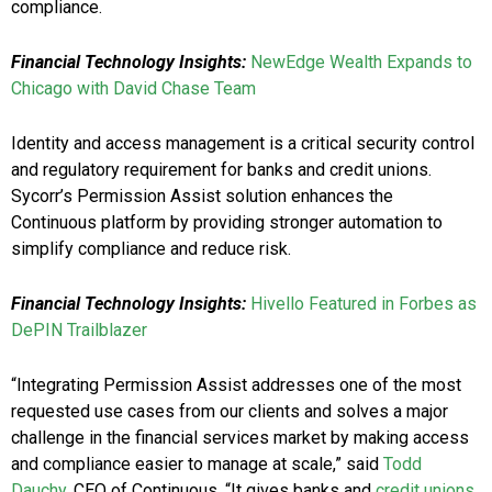
compliance.
Financial Technology Insights:
NewEdge Wealth Expands to
Chicago with David Chase Team
Identity and access management is a critical security control
and regulatory requirement for banks and credit unions.
Sycorr’s Permission Assist solution enhances the
Continuous platform by providing stronger automation to
simplify compliance and reduce risk.
Financial Technology Insights:
Hivello Featured in Forbes as
DePIN Trailblazer
“Integrating Permission Assist addresses one of the most
requested use cases from our clients and solves a major
challenge in the financial services market by making access
and compliance easier to manage at scale,” said
Todd
Dauchy
, CEO of Continuous. “It gives banks and
credit unions