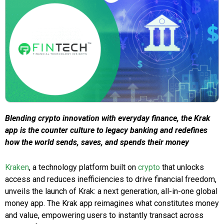
Blending crypto innovation with everyday finance, the Krak
app is the counter culture to legacy banking and redefines
how the world sends, saves, and spends their money
Kraken
, a technology platform built on
crypto
that unlocks
access and reduces inefficiencies to drive financial freedom,
unveils the launch of Krak: a next generation, all-in-one global
money app. The Krak app reimagines what constitutes money
and value, empowering users to instantly transact across