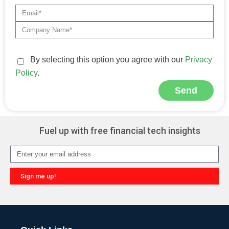
By selecting this option you agree with our
Privacy
Policy
.
Send
Alternative:
Fuel up with free financial tech insights
Sign me up!
Alternative: