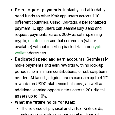
Peer-to-peer payments:
Instantly and affordably
send funds to other Krak app users across 110
different countries. Using Kraktags, a personalized
payment ID, app users can seamlessly send and
request payments across 300+ assets spanning
crypto,
stablecoins
and fiat currencies (where
available) without inserting bank details or
crypto
wallet
addresses.
Dedicated spend and earn accounts:
Seamlessly
make payments and earn rewards with no lock-up
periods, no minimum contributions, or subscriptions
needed. At launch, eligible users can earn up to 4.1%
rewards on USDG stablecoin balances, as well as
additional earning opportunities across 20+ digital
assets up to 10%.
What the future holds for Krak:
The release of physical and virtual Krak cards,
unlocking seamless spending at millions of