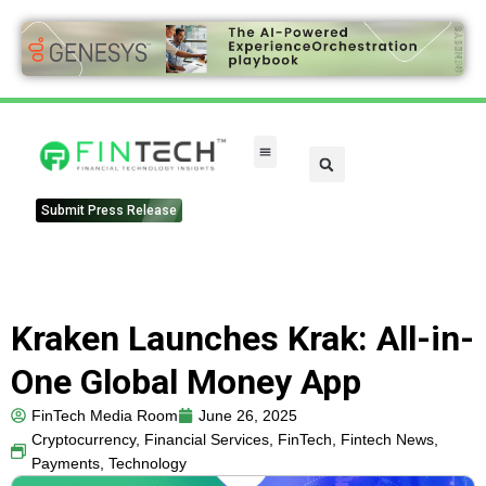
Submit Press Release
Kraken Launches Krak: All-in-
One Global Money App
FinTech Media Room
June 26, 2025
Cryptocurrency
,
Financial Services
,
FinTech
,
Fintech News
,
Payments
,
Technology