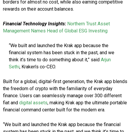
borders for almost no cost, while also earning competitive
rewards on their account balances.
Financial Technology Insights:
Northern Trust Asset
Management Names Head of Global ESG Investing
“We built and launched the Krak app because the
financial system has been stuck in the past, and we
think it’s time to do something about it,” said
Arjun
Sethi
, Kraken’s co-CEO.
Built for a global, digital-first generation, the Krak app blends
the freedom of crypto with the familiarity of everyday
finance. Users can seamlessly manage over 300 different
fiat and
digital assets
, making Krak app the ultimate portable
financial command center built for the modern era.
“We built and launched the Krak app because the financial
system has been stuck in the past, and we think it’s time to