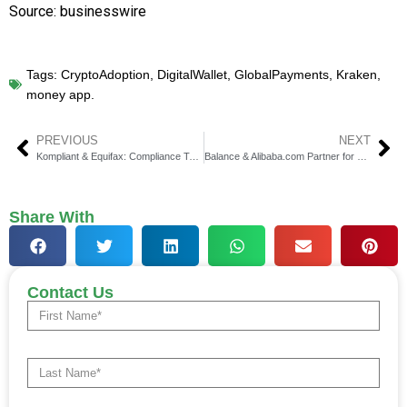
Source: businesswire
Tags:
CryptoAdoption
,
DigitalWallet
,
GlobalPayments
,
Kraken
,
money app.
PREVIOUS
NEXT
Kompliant & Equifax: Compliance Tech Drives Edge
Balance & Alibaba.com Partner for B2B SME Payments
Share With
Contact Us