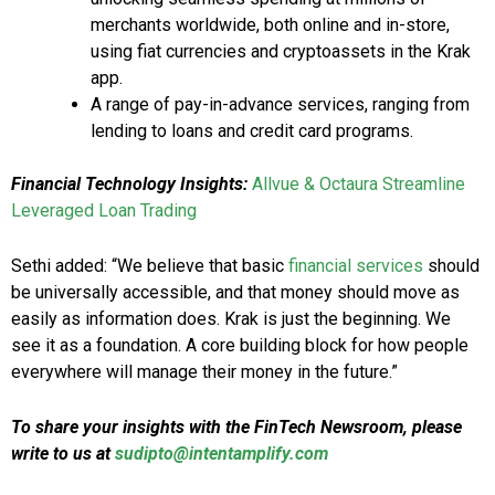
merchants worldwide, both online and in-store,
using fiat currencies and cryptoassets in the Krak
app.
A range of pay-in-advance services, ranging from
lending to loans and credit card programs.
Financial Technology Insights:
Allvue & Octaura Streamline
Leveraged Loan Trading
Sethi added: “We believe that basic
financial services
should
be universally accessible, and that money should move as
easily as information does. Krak is just the beginning. We
see it as a foundation. A core building block for how people
everywhere will manage their money in the future.”
To share your insights with the FinTech Newsroom, please
write to us at
sudipto@intentamplify.com