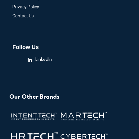
Privacy Policy
Contact Us
Follow Us
LinkedIn
Our Other Brands