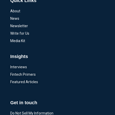
Quick Links
About
News
Newsletter
Write for Us
Media Kit
Insights
Interviews
Fintech Primers
Featured Articles
Get in touch
Do Not Sell My Information