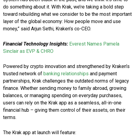
do something about it. With Krak, we’re taking a bold step
toward rebuilding what we consider to be the most important
layer of the global economy: How people move and use
money,” said Arjun Sethi, Kraken’s co-CEO.
Financial Technology Insights:
Everest Names Pamela
Sinclair as EVP & CHRO
Powered by crypto innovation and strengthened by Kraken’s
trusted network of
banking relationships
and payment
partnerships, Krak challenges the outdated norms of legacy
finance. Whether sending money to family abroad, growing
balances, or managing spending on everyday purchases,
users can rely on the Krak app as a seamless, all-in-one
financial hub – giving them control of their assets, on their
terms.
The Krak app at launch will feature: