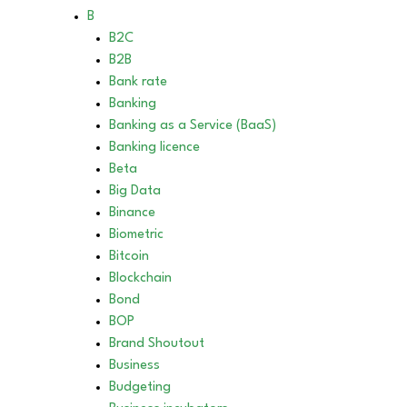
B
B2C
B2B
Bank rate
Banking
Banking as a Service (BaaS)
Banking licence
Beta
Big Data
Binance
Biometric
Bitcoin
Blockchain
Bond
BOP
Brand Shoutout
Business
Budgeting