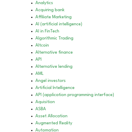
Analytics
Acquiring bank
Affiliate Marketing
AI (artificial intelligence)
AI in FinTech
Algorithmic Trading
Altcoin
Alternative finance
API
Alternative lending
AML
Angel investors
Artificial Intelligence
API (application programming interface)
Aquisition
ASBA
Asset Allocation
Augmented Reality
Automation