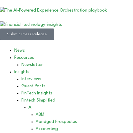
Submit Press Release
News
Resources
Newsletter
Insights
Interviews
Guest Posts
FinTech Insights
Fintech Simplified
A
ABM
Abridged Prospectus
Accounting