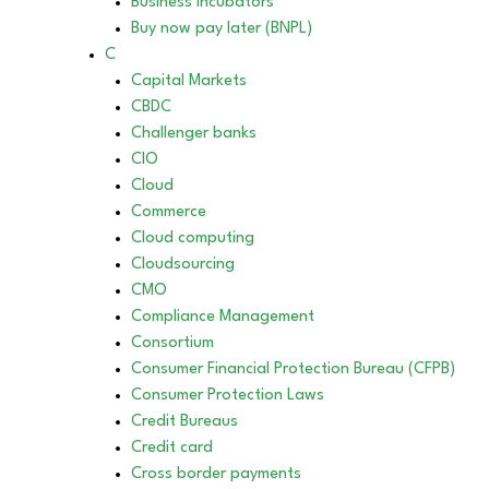
Business incubators
Buy now pay later (BNPL)
C
Capital Markets
CBDC
Challenger banks
CIO
Cloud
Commerce
Cloud computing
Cloudsourcing
CMO
Compliance Management
Consortium
Consumer Financial Protection Bureau (CFPB)
Consumer Protection Laws
Credit Bureaus
Credit card
Cross border payments