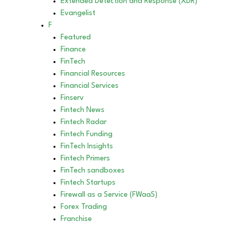
Extended Detection and Response (XDR)
Evangelist
F
Featured
Finance
FinTech
Financial Resources
Financial Services
Finserv
Fintech News
Fintech Radar
Fintech Funding
FinTech Insights
Fintech Primers
FinTech sandboxes
Fintech Startups
Firewall as a Service (FWaaS)
Forex Trading
Franchise