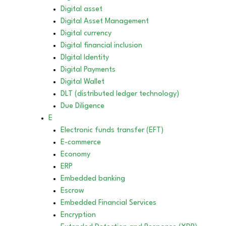
Digital asset
Digital Asset Management
Digital currency
Digital financial inclusion
DIgital Identity
Digital Payments
Digital Wallet
DLT (distributed ledger technology)
Due Diligence
E
Electronic funds transfer (EFT)
E-commerce
Economy
ERP
Embedded banking
Escrow
Embedded Financial Services
Encryption