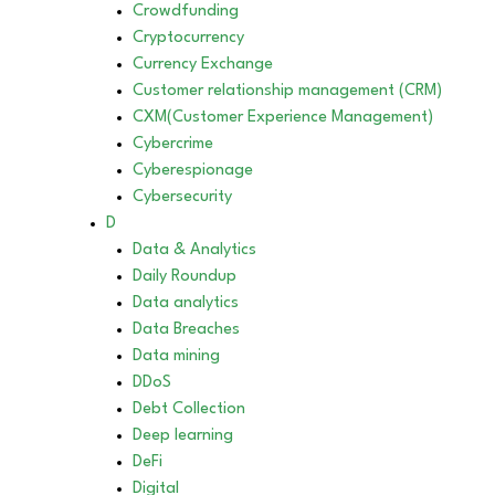
Crowdfunding
Cryptocurrency
Currency Exchange
Customer relationship management (CRM)
CXM(Customer Experience Management)
Cybercrime
Cyberespionage
Cybersecurity
D
Data & Analytics
Daily Roundup
Data analytics
Data Breaches
Data mining
DDoS
Debt Collection
Deep learning
DeFi
Digital