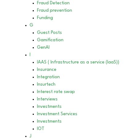
Fraud Detection
Fraud prevention
Funding
G
Guest Posts
Gamification
GenAI
I
IAAS ( Infrastructure as a service (IaaS))
Insurance
Integration
Insurtech
Interest rate swap
Interviews
Investments
Investment Services
Investments
IOT
J